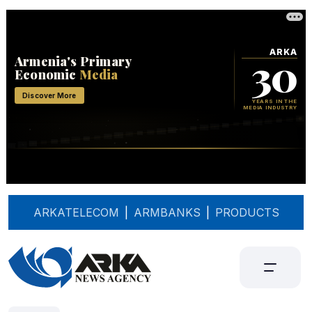
ARKATELECOM
|
ARMBANKS
|
PRODUCTS