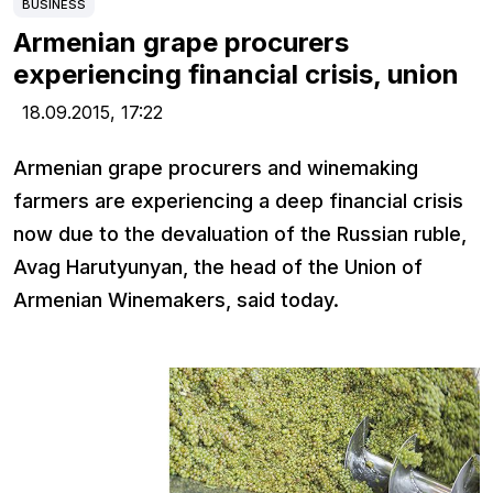
BUSINESS
Armenian grape procurers
experiencing financial crisis, union
18.09.2015,
17:22
Armenian grape procurers and winemaking
farmers are experiencing a deep financial crisis
now due to the devaluation of the Russian ruble,
Avag Harutyunyan, the head of the Union of
Armenian Winemakers, said today.