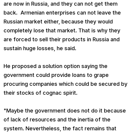
are now in Russia, and they can not get them
back. Armenian enterprises can not leave the
Russian market either, because they would
completely lose that market. That is why they
are forced to sell their products in Russia and
sustain huge losses, he said.
He proposed a solution option saying the
government could provide loans to grape
procuring companies which could be secured by
their stocks of cognac spirit.
"Maybe the government does not do it because
of lack of resources and the inertia of the
system. Nevertheless, the fact remains that