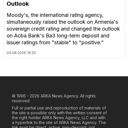
Outlook
Moody's, the international rating agency,
simultaneously raised the outlook on Armenia's
sovereign credit rating and changed the outlook
on Acba Bank's Ba3 long-term deposit and
issuer ratings from "stable" to "positive."
04.08.2026
19:20
© 1996 - 2026
ARKA News Agency. All rights
reserved.
Full or partial use and reproduction of materials of
the site is possible only with the written consent of
the right holder ARKA News Agency, LLC and with
a hyperlink to the site of ARKA News Agency. The
link must be direct, active, non-descript, not