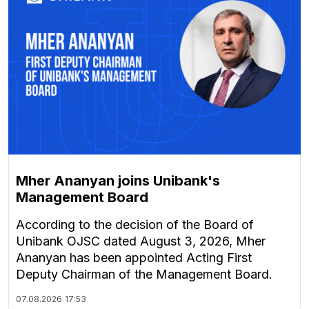
Mher Ananyan joins Unibank's
Management Board
According to the decision of the Board of
Unibank OJSC dated August 3, 2026, Mher
Ananyan has been appointed Acting First
Deputy Chairman of the Management Board.
07.08.2026
17:53