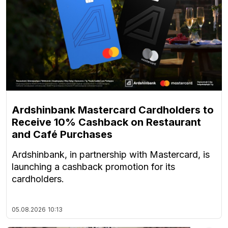
Ardshinbank Mastercard Cardholders to
Receive 10% Cashback on Restaurant
and Café Purchases
Ardshinbank, in partnership with Mastercard, is
launching a cashback promotion for its
cardholders.
05.08.2026
10:13