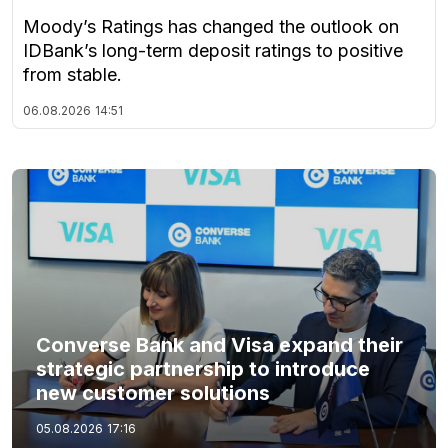
Moody’s Ratings has changed the outlook on
IDBank’s long-term deposit ratings to positive
from stable.
06.08.2026
14:51
Converse Bank and Visa expand their
strategic partnership to introduce
new customer solutions
05.08.2026
17:16