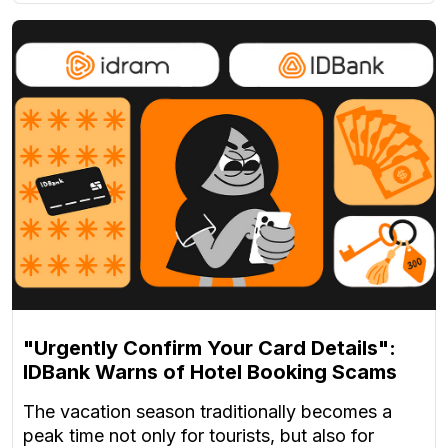
"Urgently Confirm Your Card Details":
IDBank Warns of Hotel Booking Scams
The vacation season traditionally becomes a
peak time not only for tourists, but also for