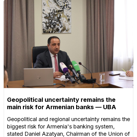
Geopolitical uncertainty remains the
main risk for Armenian banks — UBA
Geopolitical and regional uncertainty remains the
biggest risk for Armenia's banking system,
stated Daniel Azatyan, Chairman of the Union of