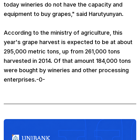
today wineries do not have the capacity and
equipment to buy grapes," said Harutyunyan.
According to the ministry of agriculture, this
year's grape harvest is expected to be at about
295,000 metric tons, up from 261,000 tons
harvested in 2014. Of that amount 184,000 tons
were bought by wineries and other processing
enterprises.-0-