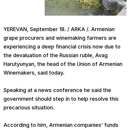
YEREVAN, September 18. / ARKA /. Armenian
grape procurers and winemaking farmers are
experiencing a deep financial crisis now due to
the devaluation of the Russian ruble, Avag
Harutyunyan, the head of the Union of Armenian
Winemakers, said today.
Speaking at a news conference he said the
government should step in to help resolve this
precarious situation.
According to him, Armenian companies’ funds