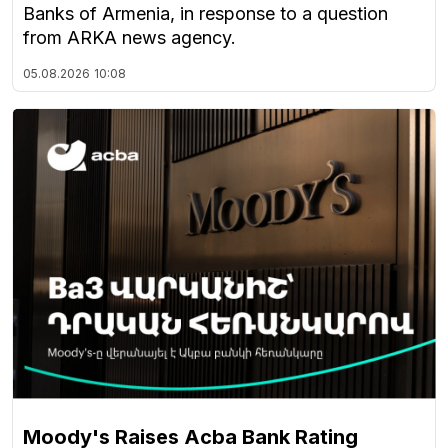
Banks of Armenia, in response to a question
from ARKA news agency.
05.08.2026
10:08
Moody's Raises Acba Bank Rating