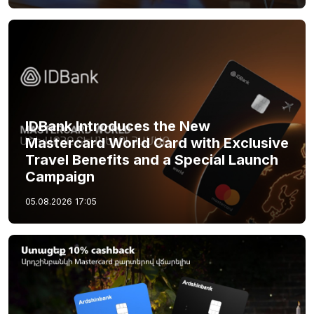
IDBank Introduces the New
Mastercard World Card with Exclusive
Travel Benefits and a Special Launch
Campaign
05.08.2026
17:05