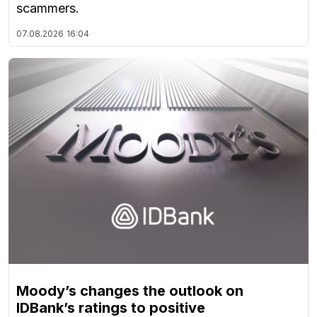
scammers.
07.08.2026
16:04
Moody’s changes the outlook on
IDBank’s ratings to positive