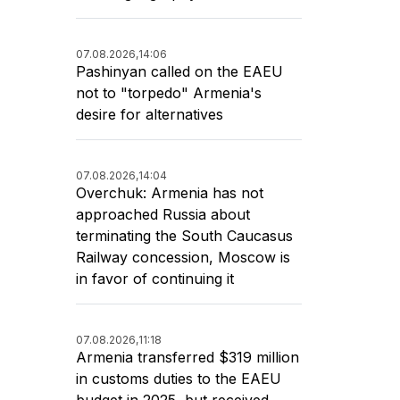
07.08.2026,
14:06
Pashinyan called on the EAEU
not to "torpedo" Armenia's
desire for alternatives
07.08.2026,
14:04
Overchuk: Armenia has not
approached Russia about
terminating the South Caucasus
Railway concession, Moscow is
in favor of continuing it
07.08.2026,
11:18
Armenia transferred $319 million
in customs duties to the EAEU
budget in 2025, but received