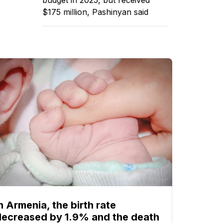
$175 million, Pashinyan said
n Armenia, the birth rate
decreased by 1.9% and the death