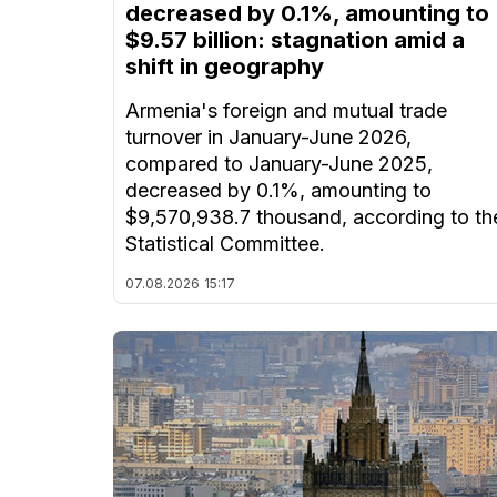
decreased by 0.1%, amounting to
$9.57 billion: stagnation amid a
shift in geography
Armenia's foreign and mutual trade
turnover in January-June 2026,
compared to January-June 2025,
decreased by 0.1%, amounting to
$9,570,938.7 thousand, according to th
Statistical Committee.
07.08.2026
15:17