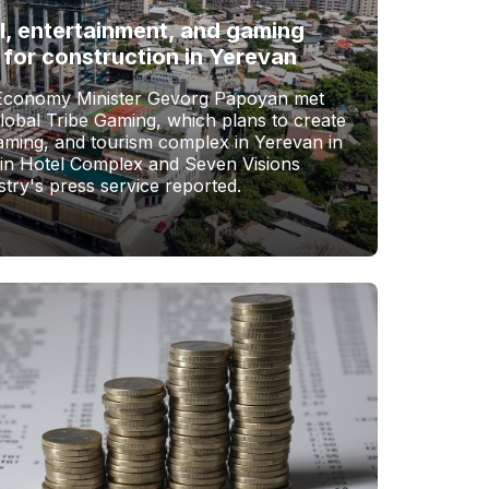
l, entertainment, and gaming
 for construction in Yerevan
Economy Minister Gevorg Papoyan met
Global Tribe Gaming, which plans to create
gaming, and tourism complex in Yerevan in
vin Hotel Complex and Seven Visions
stry's press service reported.