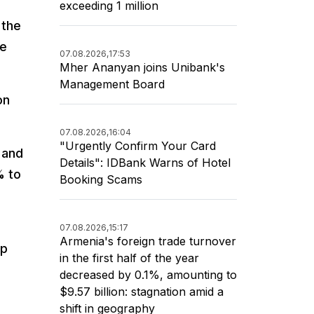
exceeding 1 million
 the
he
07.08.2026,
17:53
Mher Ananyan joins Unibank's
Management Board
on
07.08.2026,
16:04
"Urgently Confirm Your Card
 and
Details": IDBank Warns of Hotel
% to
Booking Scams
07.08.2026,
15:17
Armenia's foreign trade turnover
up
in the first half of the year
decreased by 0.1%, amounting to
$9.57 billion: stagnation amid a
shift in geography