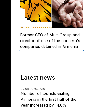
directors and former CEO of
Multi Group, S.A. (Sedrak
Arustamyan - ed.), and the
director of one of the concern's
companies, A.D. (Artur Dallakyan
- ed.), in criminal proceedings for
Former CEO of Multi Group and
alleged large-scale fraud and
director of one of the concern's
money laundering.
companies detained in Armenia
Latest news
07.08.2026,
22:10
Number of tourists visiting
Armenia in the first half of the
year increased by 14.8%,