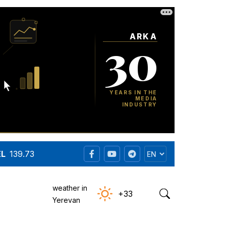
EL
139.73
weather in
+33
Yerevan