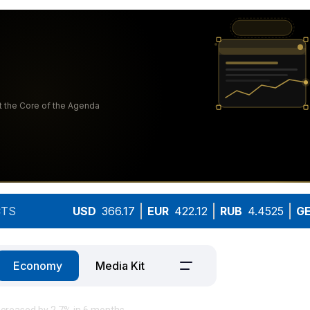
TS
USD
366.17
EUR
422.12
RUB
4.4525
G
Economy
Media Kit