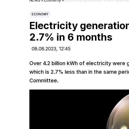
NEWS
»
Economy
»
Electricity generation in Armenia 
ECONOMY
Electricity generati
2.7% in 6 months
08.08.2023,
12:45
Over 4.2 billion kWh of electricity were 
which is 2.7% less than in the same perio
Committee.