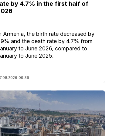
ate by 4.7% in the first half of
2026
n Armenia, the birth rate decreased by
.9% and the death rate by 4.7% from
anuary to June 2026, compared to
anuary to June 2025.
7.08.2026
09:36