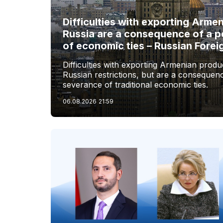
Difficulties with exporting Arme
Russia are a consequence of a p
of economic ties – Russian Forei
Difficulties with exporting Armenian produc
Russian restrictions, but are a consequenc
severance of traditional economic ties.
06.08.2026
21:59