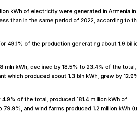
lion kWh of electricity were generated in Armenia in
less than in the same period of 2022, according to t
or 49.1% of the production generating about 1.9 billi
8 mln kWh, declined by 18.5% to 23.4% of the total,
ant which produced about 1.3 bln kWh, grew by 12.9
 4.9% of the total, produced 181.4 million kWh of
 up 79.9%, and wind farms produced 1.2 million kWh (