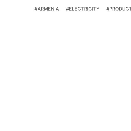
#
ARMENIA
#
ELECTRICITY
#
PRODUC