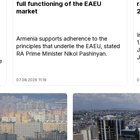
full functioning of the EAEU
r
market
I
Armenia supports adherence to the
1
principles that underlie the EAEU, stated
J
RA Prime Minister Nikol Pashinyan.
J
e
07.08.2026
11:16
0