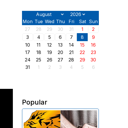
Mon
Tue
Wed
Thu
Fri
Sat
Sun
27
28
29
30
31
1
2
3
4
5
6
7
8
9
10
11
12
13
14
15
16
17
18
19
20
21
22
23
24
25
26
27
28
29
30
31
1
2
3
4
5
6
Popular
The Investigative Committee of
Armenia reports the detention of
the chairman of the board of