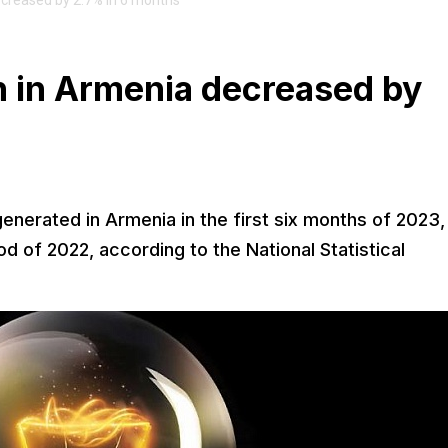
decreased by 2.7% in 6 months
on in Armenia decreased by
generated in Armenia in the first six months of 2023,
d of 2022, according to the National Statistical