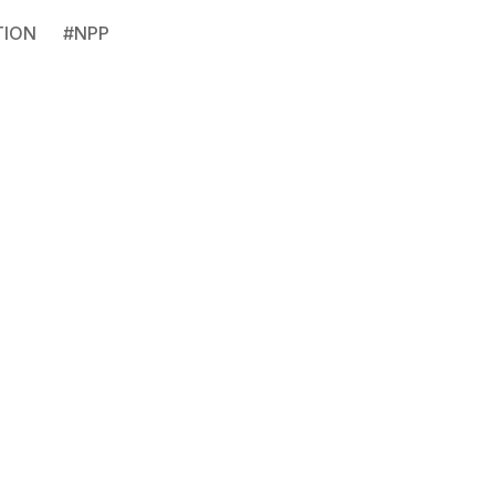
TION
#
NPP