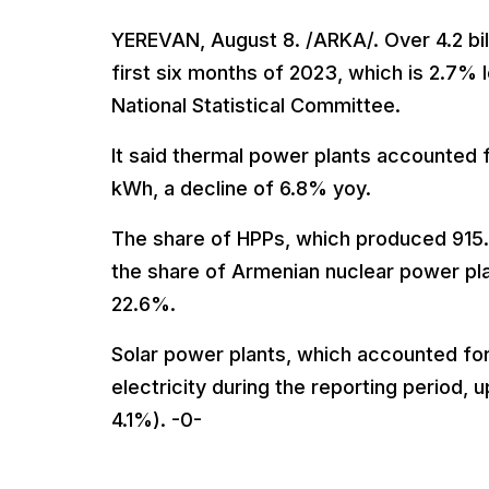
YEREVAN, August 8. /ARKA/. Over 4.2 bil
first six months of 2023, which is 2.7% 
National Statistical Committee.
It said thermal power plants accounted f
kWh, a decline of 6.8% yoy.
The share of HPPs, which produced 915.
the share of Armenian nuclear power pl
22.6%.
Solar power plants, which accounted for
electricity during the reporting period,
4.1%). -0-