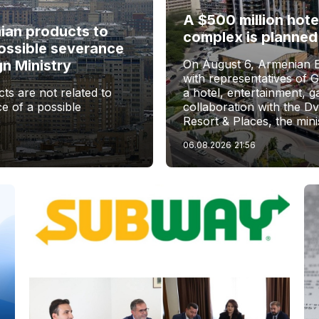
A $500 million hote
nian products to
complex is planned
ossible severance
gn Ministry
On August 6, Armenian 
with representatives of 
ts are not related to
a hotel, entertainment, 
e of a possible
collaboration with the D
Resort & Places, the mini
06.08.2026
21:56