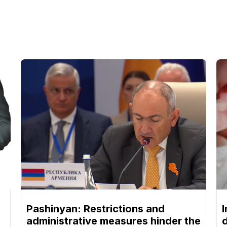
Pashinyan: Restrictions and
I
administrative measures hinder the