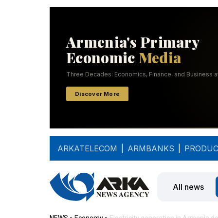
ARKATELECOM
|
ARMBANKS
|
PRODUC
All news