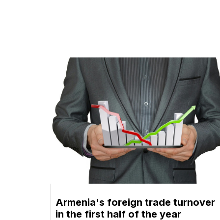
Armenia's foreign trade turnover
in the first half of the year