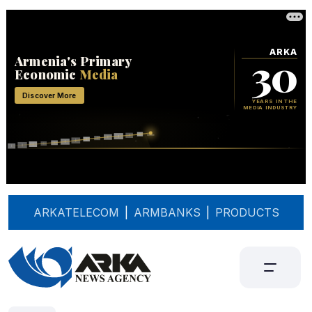
ARKATELECOM
|
ARMBANKS
|
PRODUCTS