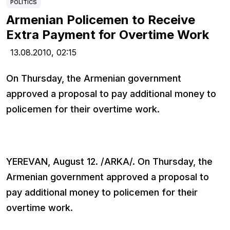
POLITICS
Armenian Policemen to Receive
Extra Payment for Overtime Work
13.08.2010,
02:15
On Thursday, the Armenian government
approved a proposal to pay additional money to
policemen for their overtime work.
YEREVAN, August 12. /ARKA/. On Thursday, the
Armenian government approved a proposal to
pay additional money to policemen for their
overtime work.