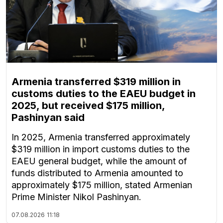
Armenia transferred $319 million in
customs duties to the EAEU budget in
2025, but received $175 million,
Pashinyan said
In 2025, Armenia transferred approximately
$319 million in import customs duties to the
EAEU general budget, while the amount of
funds distributed to Armenia amounted to
approximately $175 million, stated Armenian
Prime Minister Nikol Pashinyan.
07.08.2026
11:18