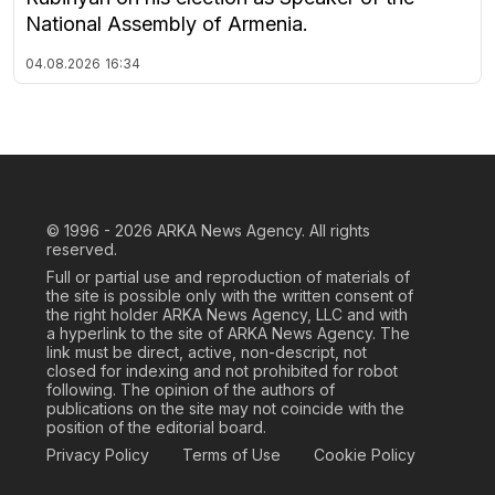
National Assembly of Armenia.
04.08.2026
16:34
© 1996 - 2026
ARKA News Agency. All rights
reserved.
Full or partial use and reproduction of materials of
the site is possible only with the written consent of
the right holder ARKA News Agency, LLC and with
a hyperlink to the site of ARKA News Agency. The
link must be direct, active, non-descript, not
closed for indexing and not prohibited for robot
following. The opinion of the authors of
publications on the site may not coincide with the
position of the editorial board.
Privacy Policy
Terms of Use
Cookie Policy