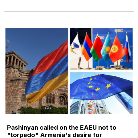
Pashinyan called on the EAEU not to
"torpedo" Armenia's desire for