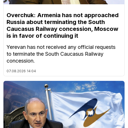
Overchuk: Armenia has not approached
Russia about terminating the South
Caucasus Railway concession, Moscow
is in favor of continuing it
Yerevan has not received any official requests
to terminate the South Caucasus Railway
concession.
07.08.2026
14:04