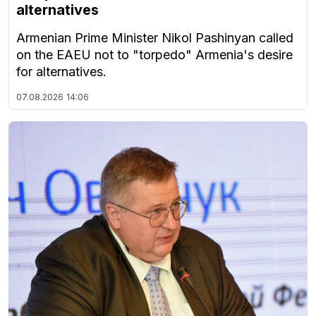
alternatives
Armenian Prime Minister Nikol Pashinyan called
on the EAEU not to "torpedo" Armenia's desire
for alternatives.
07.08.2026
14:06