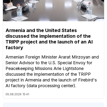
Armenia and the United States
discussed the implementation of the
TRIPP project and the launch of an AI
factory
Armenian Foreign Minister Ararat Mirzoyan and
Senior Advisor to the U.S. Special Envoy for
Peacekeeping Missions Arie Lightstone
discussed the implementation of the TRIPP
project in Armenia and the launch of Firebird's
AI factory (data processing center).
05.08.2026
15:41