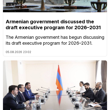
Armenian government discussed the
draft executive program for 2026–2031
The Armenian government has begun discussing
its draft executive program for 2026–2031.
05.08.2026
23:02