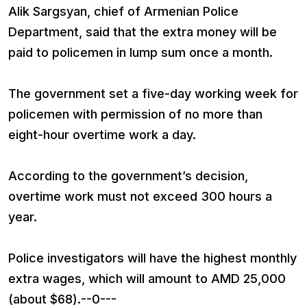
Alik Sargsyan, chief of Armenian Police
Department, said that the extra money will be
paid to policemen in lump sum once a month.
The government set a five-day working week for
policemen with permission of no more than
eight-hour overtime work a day.
According to the government’s decision,
overtime work must not exceed 300 hours a
year.
Police investigators will have the highest monthly
extra wages, which will amount to AMD 25,000
(about $68).--0---