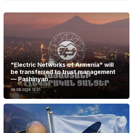
"Electric Networks of Armenia" will
be transferred to trust management
— Pashinyan
06.08.2026
12:01