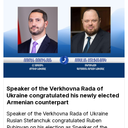
Speaker of the Verkhovna Rada of
Ukraine congratulated his newly elected
Armenian counterpart
Speaker of the Verkhovna Rada of Ukraine
Ruslan Stefanchuk congratulated Ruben
Rubinyan on his election as Speaker of the