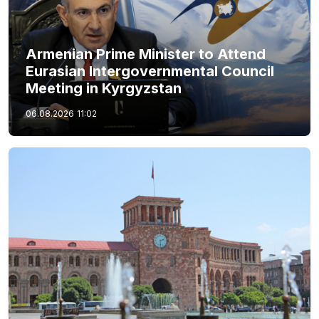
Armenian Prime Minister to Attend
Eurasian Intergovernmental Council
Meeting in Kyrgyzstan
06.08.2026
11:02