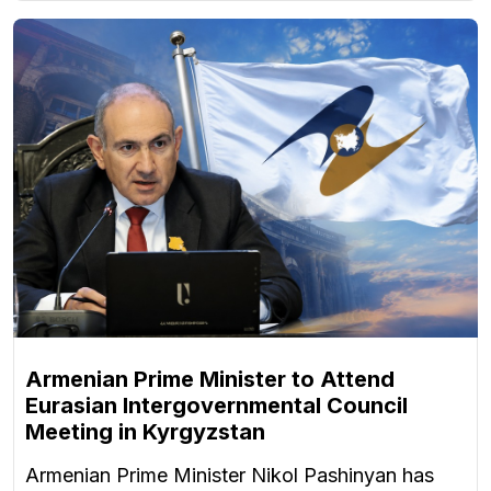
Armenian Prime Minister to Attend
Eurasian Intergovernmental Council
Meeting in Kyrgyzstan
Armenian Prime Minister Nikol Pashinyan has