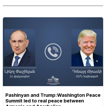
Pashinyan and Trump:Washington Peace
Summit led to real peace between