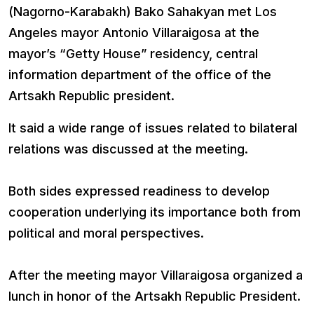
(Nagorno-Karabakh) Bako Sahakyan met Los
Angeles mayor Antonio Villaraigosa at the
mayor’s “Getty House” residency, central
information department of the office of the
Artsakh Republic president.
It said a wide range of issues related to bilateral
relations was discussed at the meeting.
Both sides expressed readiness to develop
cooperation underlying its importance both from
political and moral perspectives.
After the meeting mayor Villaraigosa organized a
lunch in honor of the Artsakh Republic President.