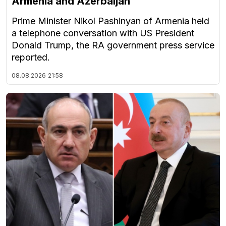
Armenia and Azerbaijan
Prime Minister Nikol Pashinyan of Armenia held
a telephone conversation with US President
Donald Trump, the RA government press service
reported.
08.08.2026
21:58