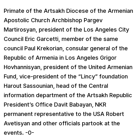
Primate of the Artsakh Diocese of the Armenian
Apostolic Church Archbishop Pargev
Martirosyan, president of the Los Angeles City
Council Eric Garcetti, member of the same
council Paul Krekorian, consular general of the
Republic of Armenia in Los Angeles Grigor
Hovhannisyan, president of the United Armenian
Fund, vice-president of the “Lincy” foundation
Harout Sassounian, head of the Central
information department of the Artsakh Republic
President’s Office Davit Babayan, NKR
permanent representative to the USA Robert
Avetisyan and other officials partook at the
events. -0-