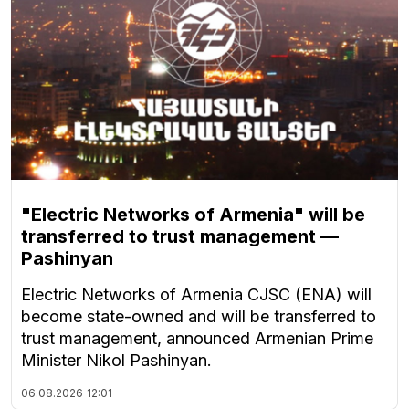
"Electric Networks of Armenia" will be
transferred to trust management —
Pashinyan
Electric Networks of Armenia CJSC (ENA) will
become state-owned and will be transferred to
trust management, announced Armenian Prime
Minister Nikol Pashinyan.
06.08.2026
12:01