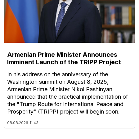
Armenian Prime Minister Announces
Imminent Launch of the TRIPP Project
In his address on the anniversary of the
Washington summit on August 8, 2025,
Armenian Prime Minister Nikol Pashinyan
announced that the practical implementation of
the "Trump Route for International Peace and
Prosperity" (TRIPP) project will begin soon.
08.08.2026
11:43