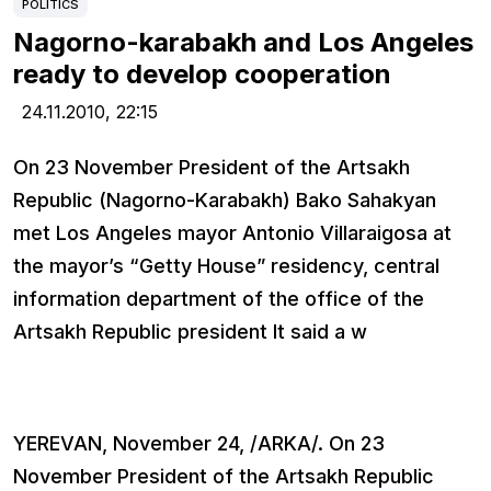
POLITICS
Nagorno-karabakh and Los Angeles
ready to develop cooperation
24.11.2010,
22:15
On 23 November President of the Artsakh
Republic (Nagorno-Karabakh) Bako Sahakyan
met Los Angeles mayor Antonio Villaraigosa at
the mayor’s “Getty House” residency, central
information department of the office of the
Artsakh Republic president It said a w
YEREVAN, November 24, /ARKA/. On 23
November President of the Artsakh Republic