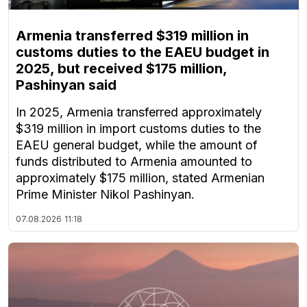
Armenia transferred $319 million in
customs duties to the EAEU budget in
2025, but received $175 million,
Pashinyan said
In 2025, Armenia transferred approximately
$319 million in import customs duties to the
EAEU general budget, while the amount of
funds distributed to Armenia amounted to
approximately $175 million, stated Armenian
Prime Minister Nikol Pashinyan.
07.08.2026
11:18