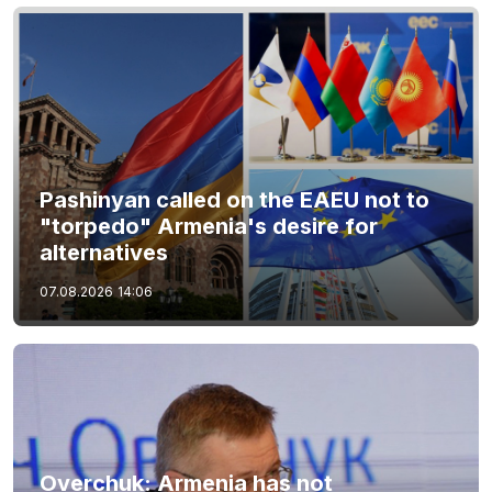
Pashinyan called on the EAEU not to
"torpedo" Armenia's desire for
alternatives
07.08.2026
14:06
Overchuk: Armenia has not