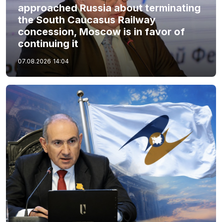
approached Russia about terminating
the South Caucasus Railway
concession, Moscow is in favor of
continuing it
07.08.2026
14:04