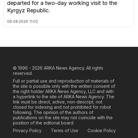
departed for a two-day working visit to the
Kyrgyz Republic.
06.08.2026
11:02
© 1996 - 2026
ARKA News Agency. All rights
reserved.
Full or partial use and reproduction of materials of
the site is possible only with the written consent of
the right holder ARKA News Agency, LLC and with
a hyperlink to the site of ARKA News Agency. The
link must be direct, active, non-descript, not
closed for indexing and not prohibited for robot
following. The opinion of the authors of
publications on the site may not coincide with the
position of the editorial board.
Privacy Policy
Terms of Use
Cookie Policy