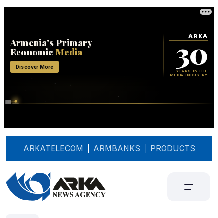
ARKATELECOM
|
ARMBANKS
|
PRODUCTS