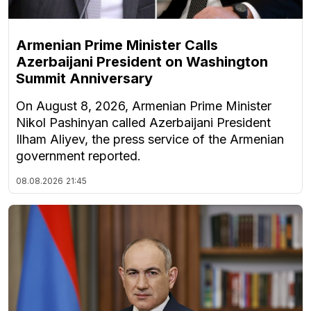
Armenian Prime Minister Calls
Azerbaijani President on Washington
Summit Anniversary
On August 8, 2026, Armenian Prime Minister
Nikol Pashinyan called Azerbaijani President
Ilham Aliyev, the press service of the Armenian
government reported.
08.08.2026
21:45