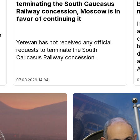
terminating the South Caucasus
Railway concession, Moscow is in
m
favor of continuing it
I
a
n
c
Yerevan has not received any official
b
requests to terminate the South
d
Caucasus Railway concession.
a
A
07.08.2026
14:04
0