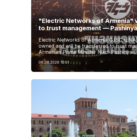
"Electric Networks of Armenia" w
to trust management — Pashiny
Electric Networks of Armenia CJSC (ENA)
owned and will be transferred to trust 
Armenian Prime Minister Nikol Pashinyan.
06.08.2026
12:01