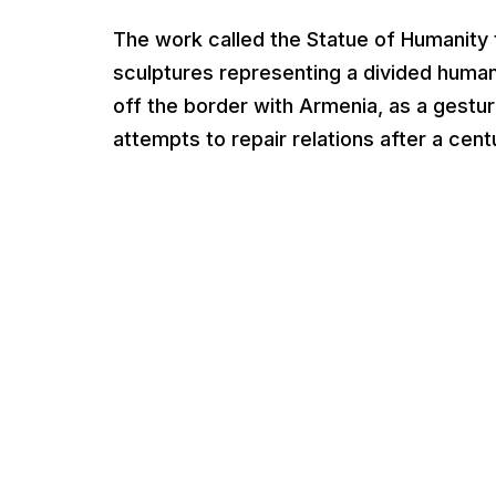
The work called the Statue of Humanity 
sculptures representing a divided human.
off the border with Armenia, as a gestu
attempts to repair relations after a centu