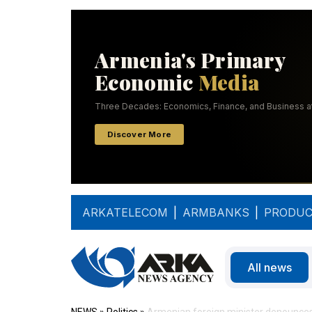
ARKATELECOM
|
ARMBANKS
|
PRODUC
All news