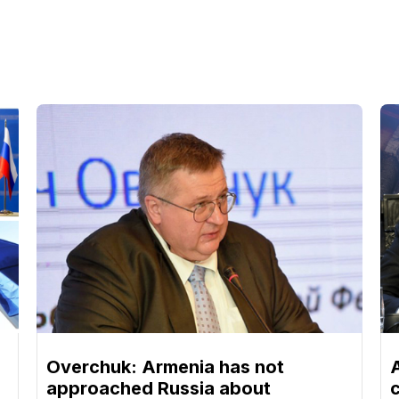
Overchuk: Armenia has not
approached Russia about