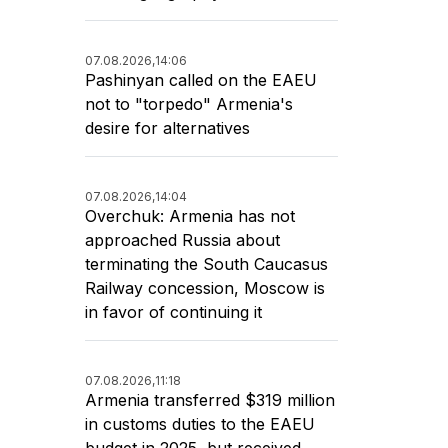
07.08.2026,
14:06
Pashinyan called on the EAEU
not to "torpedo" Armenia's
desire for alternatives
07.08.2026,
14:04
Overchuk: Armenia has not
approached Russia about
terminating the South Caucasus
Railway concession, Moscow is
in favor of continuing it
07.08.2026,
11:18
Armenia transferred $319 million
in customs duties to the EAEU
budget in 2025, but received