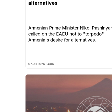
alternatives
Armenian Prime Minister Nikol Pashinya
called on the EAEU not to "torpedo"
Armenia's desire for alternatives.
07.08.2026
14:06