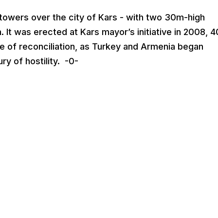
towers over the city of Kars - with two 30m-high
 It was erected at Kars mayor’s initiative in 2008, 
re of reconciliation, as Turkey and Armenia began
ry of hostility. -0-