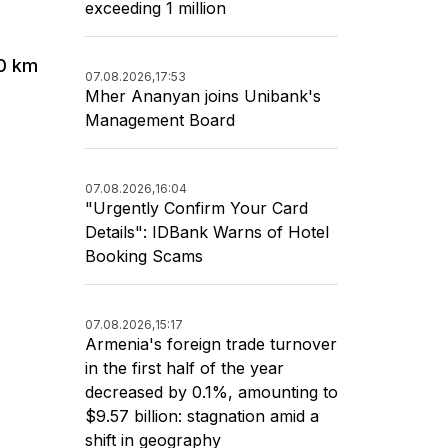
exceeding 1 million
40 km
07.08.2026,
17:53
Mher Ananyan joins Unibank's
Management Board
07.08.2026,
16:04
"Urgently Confirm Your Card
Details": IDBank Warns of Hotel
Booking Scams
07.08.2026,
15:17
Armenia's foreign trade turnover
in the first half of the year
decreased by 0.1%, amounting to
$9.57 billion: stagnation amid a
shift in geography