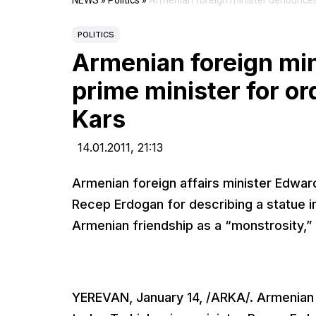
NEWS
»
Politics
»
Armenian foreign minister denounces 
POLITICS
Armenian foreign mi
prime minister for or
Kars
14.01.2011,
21:13
Armenian foreign affairs minister Edwa
Recep Erdogan for describing a statue i
Armenian friendship as a “monstrosity,” a
YEREVAN, January 14, /ARKA/. Armenian 