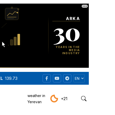
EL
139.73
weather in
+21
Yerevan