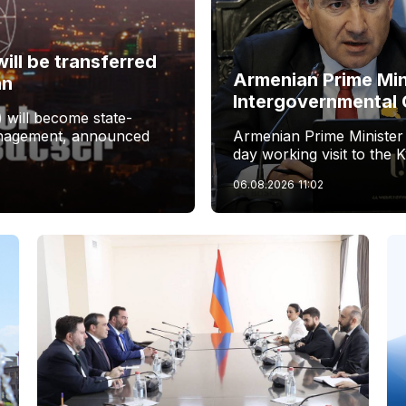
ill be transferred
Armenian Prime Min
an
Intergovernmental 
 will become state-
management, announced
Armenian Prime Minister
day working visit to the 
06.08.2026
11:02