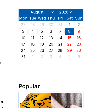
Mon
Tue
Wed
Thu
Fri
Sat
Sun
27
28
29
30
31
1
2
3
4
5
6
7
8
9
10
11
12
13
14
15
16
17
18
19
20
21
22
23
24
25
26
27
28
29
30
31
1
2
3
4
5
6
r
Popular
The Investigative Committee of
ced
Armenia reports the detention of
the chairman of the board of