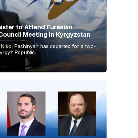
ister to Attend Eurasian
Council Meeting in Kyrgyzstan
 Nikol Pashinyan has departed for a two-
Kyrgyz Republic.