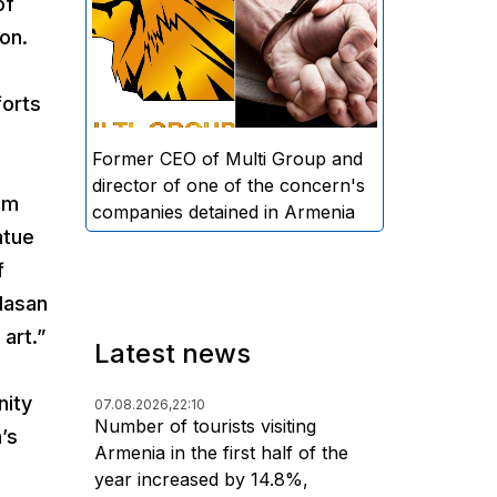
of
directors and former CEO of
on.
Multi Group, S.A. (Sedrak
Arustamyan - ed.), and the
forts
director of one of the concern's
companies, A.D. (Artur Dallakyan
- ed.), in criminal proceedings for
Former CEO of Multi Group and
alleged large-scale fraud and
director of one of the concern's
om
money laundering.
companies detained in Armenia
atue
f
Hasan
art.”
Latest news
nity
07.08.2026,
22:10
Number of tourists visiting
’s
Armenia in the first half of the
year increased by 14.8%,