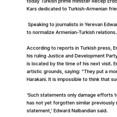
today Turkish prime minister Recep Erdo
Kars dedicated to Turkish-Armenian frien
Speaking to journalists in Yerevan Edw
to normalize Armenian-Turkish relations.
According to reports in Turkish press, 
his ruling Justice and Development Party
is located by the time of his next visit
artistic grounds, saying: “They put a mo
Harakani. It is impossible to think that 
‘Such statements only damage efforts to
has not yet forgotten similar previousl
statement,’ Edward Nalbandian said.