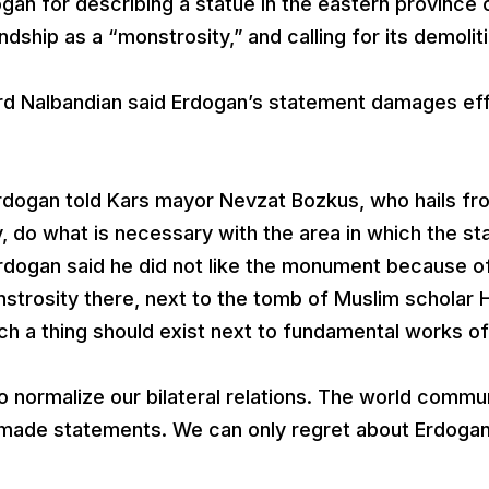
gan for describing a statue in the eastern province 
dship as a “monstrosity,” and calling for its demoliti
ard Nalbandian said Erdogan’s statement damages ef
Erdogan told Kars mayor Nevzat Bozkus, who hails fr
, do what is necessary with the area in which the st
. Erdogan said he did not like the monument because o
nstrosity there, next to the tomb of Muslim scholar 
such a thing should exist next to fundamental works of 
 normalize our bilateral relations. The world commu
y made statements. We can only regret about Erdogan