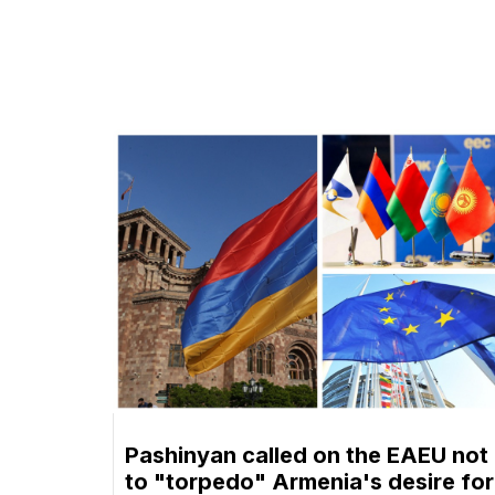
Pashinyan called on the EAEU not
to "torpedo" Armenia's desire for