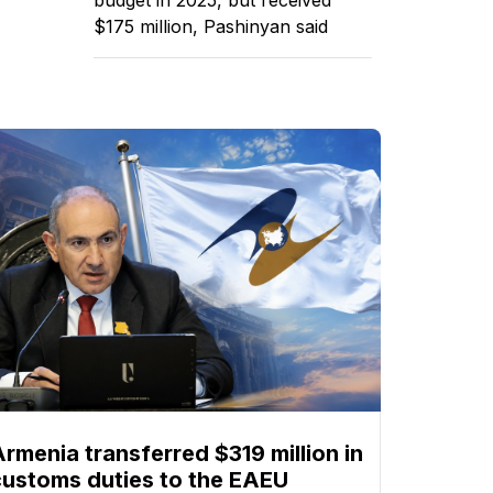
$175 million, Pashinyan said
Armenia transferred $319 million in
customs duties to the EAEU