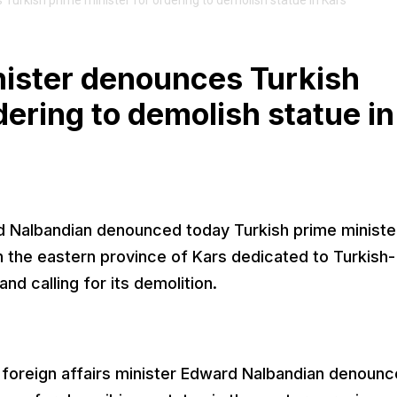
Turkish prime minister for ordering to demolish statue in Kars
nister denounces Turkish
dering to demolish statue in
rd Nalbandian denounced today Turkish prime ministe
n the eastern province of Kars dedicated to Turkish-
nd calling for its demolition.
foreign affairs minister Edward Nalbandian denoun