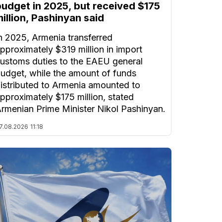
budget in 2025, but received $175
illion, Pashinyan said
n 2025, Armenia transferred
pproximately $319 million in import
ustoms duties to the EAEU general
udget, while the amount of funds
istributed to Armenia amounted to
pproximately $175 million, stated
rmenian Prime Minister Nikol Pashinyan.
7.08.2026
11:18