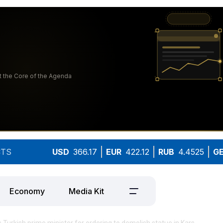
TS
USD
366.17
EUR
422.12
RUB
4.4525
G
Economy
Media Kit