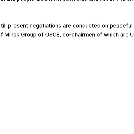
 till present negotiations are conducted on peaceful
s of Minsk Group of OSCE, co-chairmen of which are 