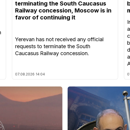
terminating the South Caucasus
Railway concession, Moscow is in
m
favor of continuing it
I
a
n
c
Yerevan has not received any official
b
requests to terminate the South
d
Caucasus Railway concession.
a
A
07.08.2026
14:04
0