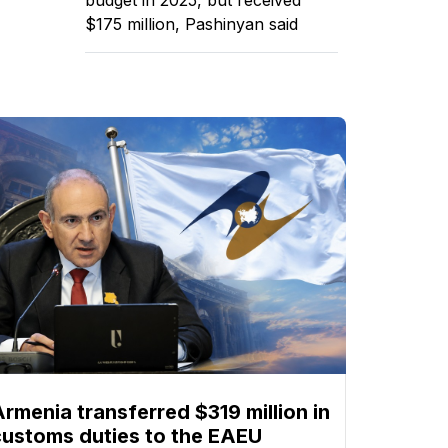
$175 million, Pashinyan said
Armenia transferred $319 million in
customs duties to the EAEU