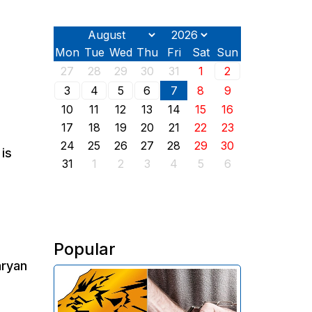
Mon
Tue
Wed
Thu
Fri
Sat
Sun
27
28
29
30
31
1
2
3
4
5
6
7
8
9
10
11
12
13
14
15
16
17
18
19
20
21
22
23
24
25
26
27
28
29
30
is
31
1
2
3
4
5
6
Popular
aryan
The Investigative Committee of
Armenia reports the detention of
the chairman of the board of