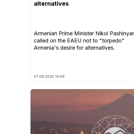
alternatives
Armenian Prime Minister Nikol Pashinya
called on the EAEU not to "torpedo"
Armenia's desire for alternatives.
07.08.2026
14:06