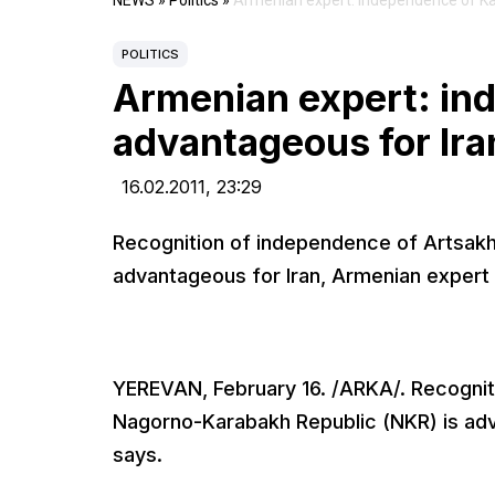
NEWS
»
Politics
»
Armenian expert: independence of Ka
POLITICS
Armenian expert: in
advantageous for Ira
16.02.2011,
23:29
Recognition of independence of Artsak
advantageous for Iran, Armenian exper
YEREVAN, February 16. /ARKA/. Recogni
Nagorno-Karabakh Republic (NKR) is ad
says.