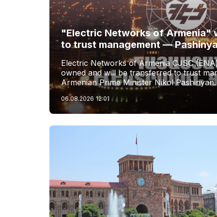
"Electric Networks of Armenia" w
to trust management — Pashiny
Electric Networks of Armenia CJSC (ENA)
owned and will be transferred to trust 
Armenian Prime Minister Nikol Pashinyan.
06.08.2026
12:01