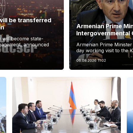
ill be transferred
Armenian Prime Min
an
Intergovernmental 
 will become state-
management, announced
Armenian Prime Minister
day working visit to the 
06.08.2026
11:02