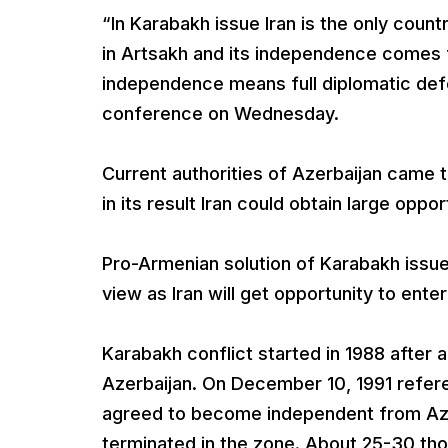
“In Karabakh issue Iran is the only coun
in Artsakh and its independence comes f
independence means full diplomatic defe
conference on Wednesday.
Current authorities of Azerbaijan came 
in its result Iran could obtain large oppo
Pro-Armenian solution of Karabakh issue 
view as Iran will get opportunity to ent
Karabakh conflict started in 1988 afte
Azerbaijan. On December 10, 1991 refe
agreed to become independent from Azer
terminated in the zone. About 25-30 tho