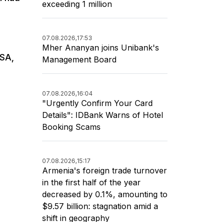
exceeding 1 million
07.08.2026,
17:53
Mher Ananyan joins Unibank's
USA,
Management Board
07.08.2026,
16:04
"Urgently Confirm Your Card
Details": IDBank Warns of Hotel
Booking Scams
07.08.2026,
15:17
Armenia's foreign trade turnover
in the first half of the year
decreased by 0.1%, amounting to
$9.57 billion: stagnation amid a
shift in geography