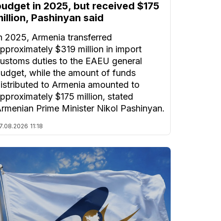
budget in 2025, but received $175
illion, Pashinyan said
n 2025, Armenia transferred
pproximately $319 million in import
ustoms duties to the EAEU general
udget, while the amount of funds
istributed to Armenia amounted to
pproximately $175 million, stated
rmenian Prime Minister Nikol Pashinyan.
7.08.2026
11:18