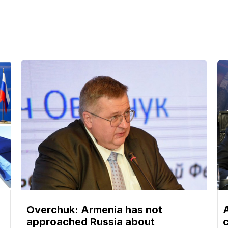
Overchuk: Armenia has not
approached Russia about