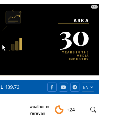
EL
139.73
weather in
+24
Yerevan