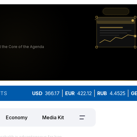
TS
USD
366.17
EUR
422.12
RUB
4.4525
G
Economy
Media Kit