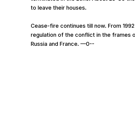
to leave their houses.
Cease-fire continues till now. From 1992
regulation of the conflict in the frame
Russia and France. —0--