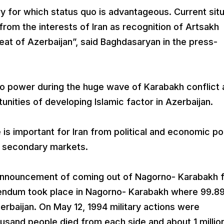
try for which status quo is advantageous. Current sit
rom the interests of Iran as recognition of Artsakh
at of Azerbaijan”, said Baghdasaryan in the press-
to power during the huge wave of Karabakh conflict
rtunities of developing Islamic factor in Azerbaijan.
is important for Iran from political and economic po
er secondary markets.
r announcement of coming out of Nagorno- Karabakh 
rendum took place in Nagorno- Karabakh where 99.
baijan. On May 12, 1994 military actions were
usand people died from each side and about 1 millio