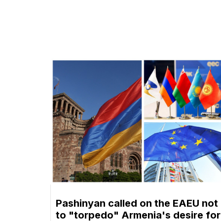
Pashinyan called on the EAEU not
to "torpedo" Armenia's desire for