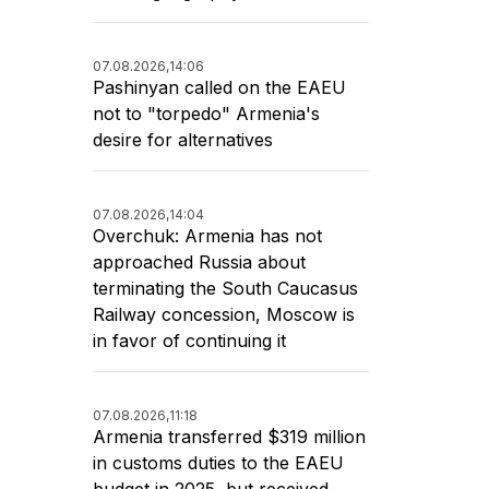
07.08.2026,
14:06
Pashinyan called on the EAEU
not to "torpedo" Armenia's
desire for alternatives
07.08.2026,
14:04
Overchuk: Armenia has not
approached Russia about
terminating the South Caucasus
Railway concession, Moscow is
in favor of continuing it
07.08.2026,
11:18
Armenia transferred $319 million
in customs duties to the EAEU
budget in 2025, but received