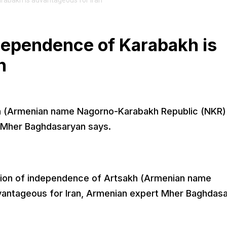
rabakh is advantageous for Iran
dependence of Karabakh is
n
h (Armenian name Nagorno-Karabakh Republic (NKR) 
t Mher Baghdasaryan says.
tion of independence of Artsakh (Armenian name
vantageous for Iran, Armenian expert Mher Baghdas