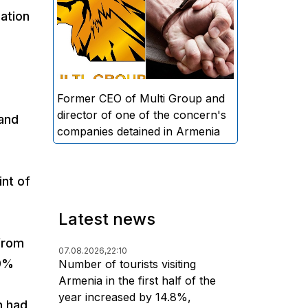
directors and former CEO of
uation
Multi Group, S.A. (Sedrak
Arustamyan - ed.), and the
director of one of the concern's
companies, A.D. (Artur Dallakyan
- ed.), in criminal proceedings for
Former CEO of Multi Group and
alleged large-scale fraud and
director of one of the concern's
 and
money laundering.
companies detained in Armenia
int of
Latest news
from
07.08.2026,
22:10
89%
Number of tourists visiting
Armenia in the first half of the
year increased by 14.8%,
n had