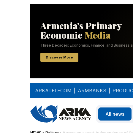
ARKATELECOM
|
ARMBANKS
|
PRODUC
All news