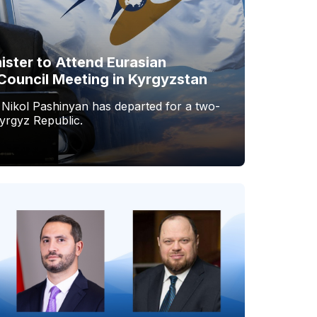
ister to Attend Eurasian
Council Meeting in Kyrgyzstan
 Nikol Pashinyan has departed for a two-
Kyrgyz Republic.