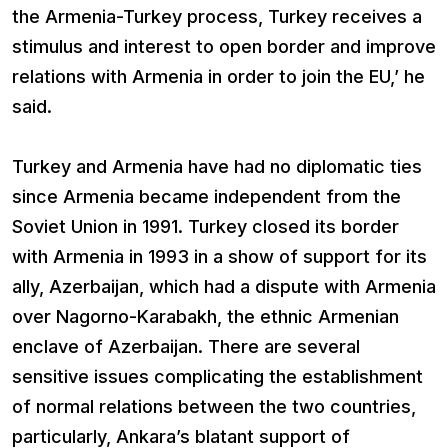
the Armenia-Turkey process, Turkey receives a
stimulus and interest to open border and improve
relations with Armenia in order to join the EU,’ he
said.
Turkey and Armenia have had no diplomatic ties
since Armenia became independent from the
Soviet Union in 1991. Turkey closed its border
with Armenia in 1993 in a show of support for its
ally, Azerbaijan, which had a dispute with Armenia
over Nagorno-Karabakh, the ethnic Armenian
enclave of Azerbaijan. There are several
sensitive issues complicating the establishment
of normal relations between the two countries,
particularly, Ankara’s blatant support of