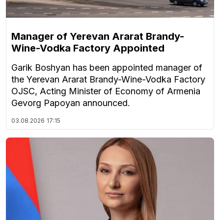
Manager of Yerevan Ararat Brandy-
Wine-Vodka Factory Appointed
Garik Boshyan has been appointed manager of
the Yerevan Ararat Brandy-Wine-Vodka Factory
OJSC, Acting Minister of Economy of Armenia
Gevorg Papoyan announced.
03.08.2026
17:15