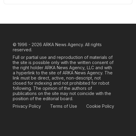
© 1996 - 2026
ARKA News Agency. All rights
reserved.
Full or partial use and reproduction of materials of
the site is possible only with the written consent of
the right holder ARKA News Agency, LLC and with
a hyperlink to the site of ARKA News Agency. The
link must be direct, active, non-descript, not
closed for indexing and not prohibited for robot
following. The opinion of the authors of
publications on the site may not coincide with the
position of the editorial board.
Privacy Policy
Terms of Use
Cookie Policy