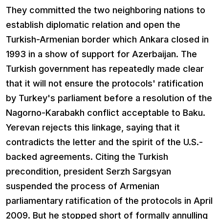
They committed the two neighboring nations to
establish diplomatic relation and open the
Turkish-Armenian border which Ankara closed in
1993 in a show of support for Azerbaijan. The
Turkish government has repeatedly made clear
that it will not ensure the protocols' ratification
by Turkey's parliament before a resolution of the
Nagorno-Karabakh conflict acceptable to Baku.
Yerevan rejects this linkage, saying that it
contradicts the letter and the spirit of the U.S.-
backed agreements. Citing the Turkish
precondition, president Serzh Sargsyan
suspended the process of Armenian
parliamentary ratification of the protocols in April
2009. But he stopped short of formally annulling