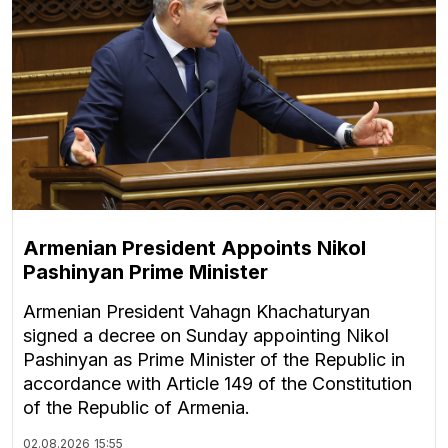
Armenian President Appoints Nikol
Pashinyan Prime Minister
Armenian President Vahagn Khachaturyan
signed a decree on Sunday appointing Nikol
Pashinyan as Prime Minister of the Republic in
accordance with Article 149 of the Constitution
of the Republic of Armenia.
02.08.2026
15:55