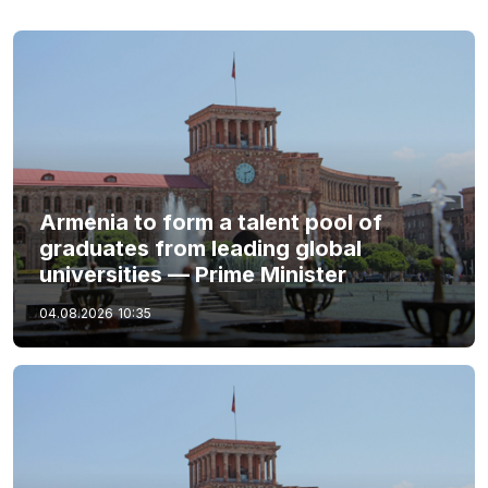
Armenia to form a talent pool of
graduates from leading global
universities — Prime Minister
04.08.2026
10:35