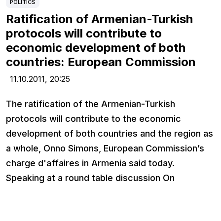
POLITICS
Ratification of Armenian-Turkish
protocols will contribute to
economic development of both
countries: European Commission
11.10.2011,
20:25
The ratification of the Armenian-Turkish
protocols will contribute to the economic
development of both countries and the region as
a whole, Onno Simons, European Commission’s
charge d'affaires in Armenia said today.
Speaking at a round table discussion On