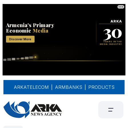
ARKATELECOM
|
ARMBANKS
|
PRODUCTS