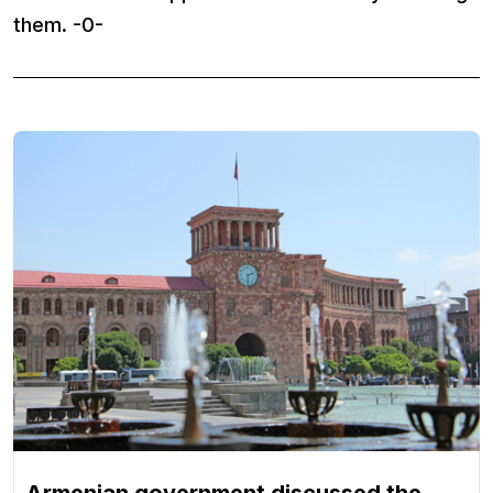
them. -0-