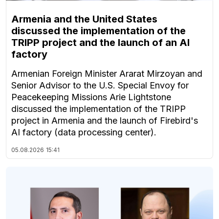
Armenia and the United States
discussed the implementation of the
TRIPP project and the launch of an AI
factory
Armenian Foreign Minister Ararat Mirzoyan and
Senior Advisor to the U.S. Special Envoy for
Peacekeeping Missions Arie Lightstone
discussed the implementation of the TRIPP
project in Armenia and the launch of Firebird's
AI factory (data processing center).
05.08.2026
15:41