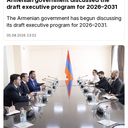
Armenian government discussed the
draft executive program for 2026–2031
The Armenian government has begun discussing
its draft executive program for 2026–2031.
05.08.2026
23:02