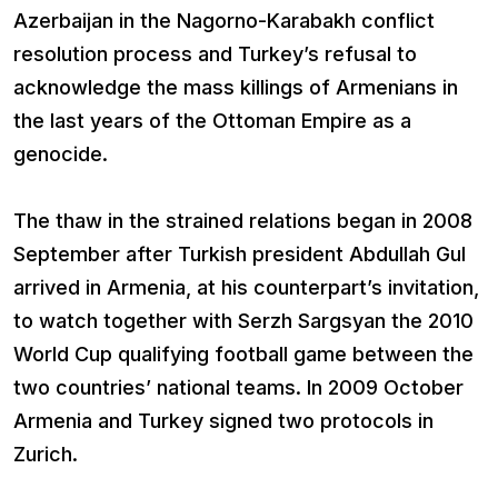
Azerbaijan in the Nagorno-Karabakh conflict
resolution process and Turkey’s refusal to
acknowledge the mass killings of Armenians in
the last years of the Ottoman Empire as a
genocide.
The thaw in the strained relations began in 2008
September after Turkish president Abdullah Gul
arrived in Armenia, at his counterpart’s invitation,
to watch together with Serzh Sargsyan the 2010
World Cup qualifying football game between the
two countries’ national teams. In 2009 October
Armenia and Turkey signed two protocols in
Zurich.