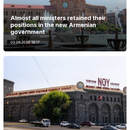
Almost all ministers retained their
positions in the new Armenian
government
03.08.2026
18:17