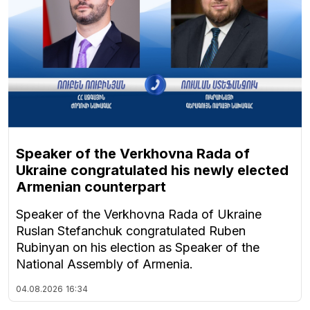
Speaker of the Verkhovna Rada of
Ukraine congratulated his newly elected
Armenian counterpart
Speaker of the Verkhovna Rada of Ukraine
Ruslan Stefanchuk congratulated Ruben
Rubinyan on his election as Speaker of the
National Assembly of Armenia.
04.08.2026
16:34