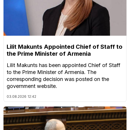
Lilit Makunts Appointed Chief of Staff to
the Prime Minister of Armenia
Lilit Makunts has been appointed Chief of Staff
to the Prime Minister of Armenia. The
corresponding decision was posted on the
government website.
03.08.2026
12:42