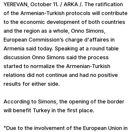
YEREVAN, October 11. / ARKA /. The ratification
of the Armenian-Turkish protocols will contribute
to the economic development of both countries
and the region as a whole, Onno Simons,
European Commission’s charge d'affaires in
Armenia said today. Speaking at a round table
discussion Onno Simons said the process
started to normalize the Armenian-Turkish
relations did not continue and had no positive
results for either side.
According to Simons, the opening of the border
will benefit Turkey in the first place.
"Due to the involvement of the European Union in