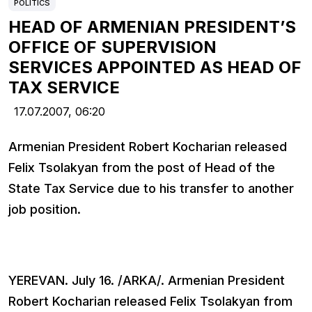
POLITICS
HEAD OF ARMENIAN PRESIDENT’S
OFFICE OF SUPERVISION
SERVICES APPOINTED AS HEAD OF
TAX SERVICE
17.07.2007,
06:20
Armenian President Robert Kocharian released
Felix Tsolakyan from the post of Head of the
State Tax Service due to his transfer to another
job position.
YEREVAN. July 16. /ARKA/. Armenian President
Robert Kocharian released Felix Tsolakyan from