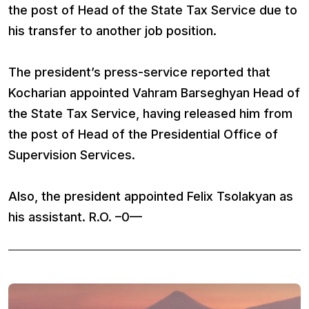
the post of Head of the State Tax Service due to
his transfer to another job position.
The president’s press-service reported that
Kocharian appointed Vahram Barseghyan Head of
the State Tax Service, having released him from
the post of Head of the Presidential Office of
Supervision Services.
Also, the president appointed Felix Tsolakyan as
his assistant. R.O. –0—