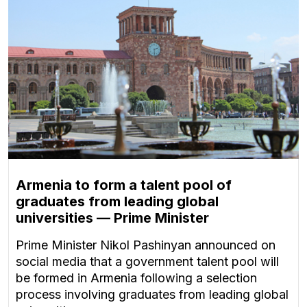
Armenia to form a talent pool of
graduates from leading global
universities — Prime Minister
Prime Minister Nikol Pashinyan announced on
social media that a government talent pool will
be formed in Armenia following a selection
process involving graduates from leading global