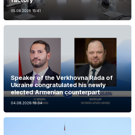
05.08.2026
15:41
Speaker of the Verkhovna Rada of
Ukraine congratulated his newly
elected Armenian counterpart
04.08.2026
16:34