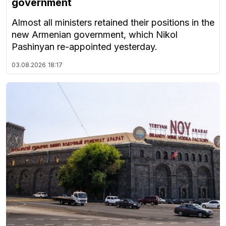
government
Almost all ministers retained their positions in the
new Armenian government, which Nikol
Pashinyan re-appointed yesterday.
03.08.2026
18:17