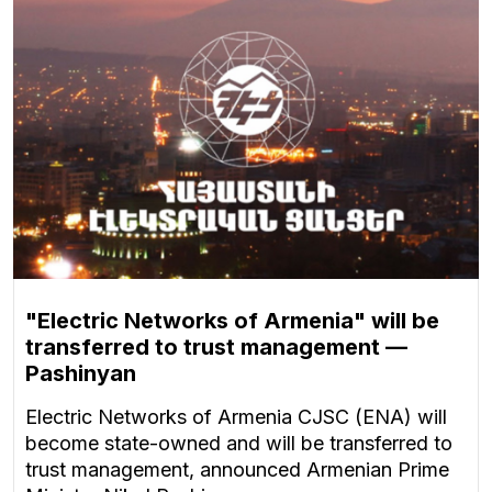
"Electric Networks of Armenia" will be
transferred to trust management —
Pashinyan
Electric Networks of Armenia CJSC (ENA) will
become state-owned and will be transferred to
trust management, announced Armenian Prime