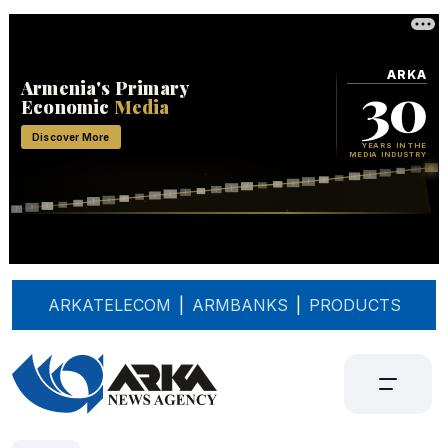
ARKATELECOM
|
ARMBANKS
|
PRODUCTS