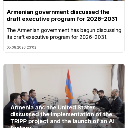
Armenian government discussed the
draft executive program for 2026–2031
The Armenian government has begun discussing
its draft executive program for 2026–2031.
05.08.2026
23:02
Armenia and the United States
discussed the implementation of the
TRIPP project and the launch of an AI
factory