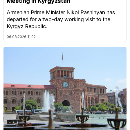
Meeting in Kyrgyzstan
Armenian Prime Minister Nikol Pashinyan has
departed for a two-day working visit to the
Kyrgyz Republic.
06.08.2026
11:02