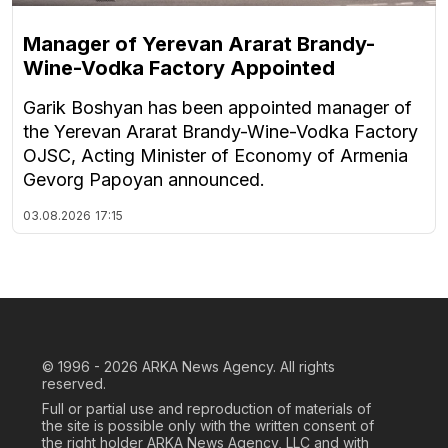
Manager of Yerevan Ararat Brandy-
Wine-Vodka Factory Appointed
Garik Boshyan has been appointed manager of
the Yerevan Ararat Brandy-Wine-Vodka Factory
OJSC, Acting Minister of Economy of Armenia
Gevorg Papoyan announced.
03.08.2026
17:15
© 1996 - 2026
ARKA News Agency. All rights
reserved.
Full or partial use and reproduction of materials of
the site is possible only with the written consent of
the right holder ARKA News Agency, LLC and with