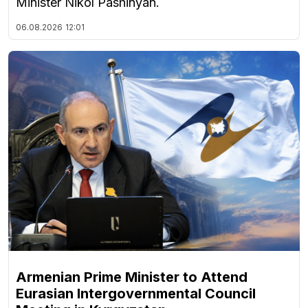
Minister Nikol Pashinyan.
06.08.2026
12:01
Armenian Prime Minister to Attend
Eurasian Intergovernmental Council