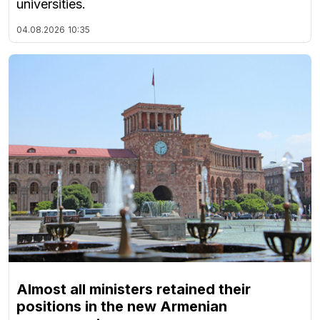
universities.
04.08.2026
10:35
Almost all ministers retained their
positions in the new Armenian