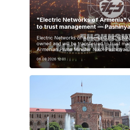
"Electric Networks of Armenia" w
to trust management — Pashiny
Electric Networks of Armenia CJSC (ENA)
owned and will be transferred to trust 
Armenian Prime Minister Nikol Pashinyan.
06.08.2026
12:01