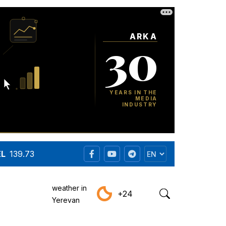
EL
139.73
weather in
+24
Yerevan