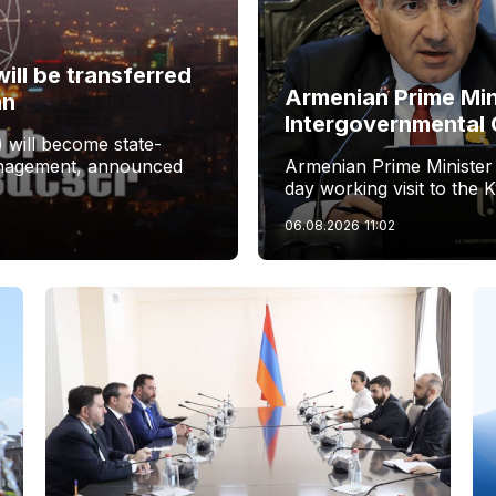
ill be transferred
Armenian Prime Min
an
Intergovernmental 
 will become state-
management, announced
Armenian Prime Minister
day working visit to the 
06.08.2026
11:02