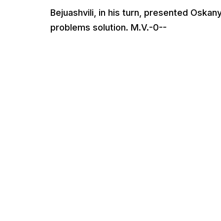
Bejuashvili, in his turn, presented Osk
problems solution. M.V.-0--