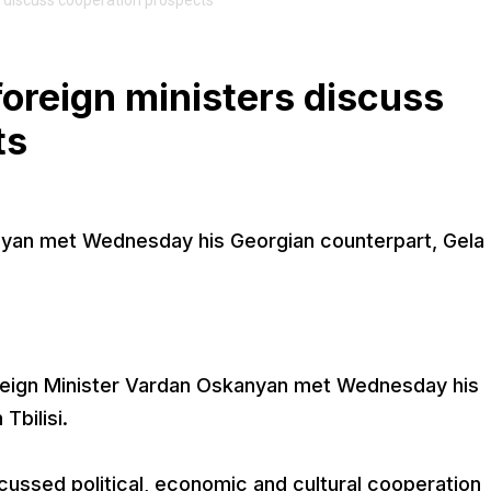
 discuss cooperation prospects
oreign ministers discuss
ts
nyan met Wednesday his Georgian counterpart, Gela
reign Minister Vardan Oskanyan met Wednesday his
Tbilisi.
cussed political, economic and cultural cooperation