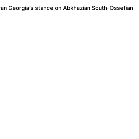
anyan Georgia’s stance on Abkhazian South-Ossetian