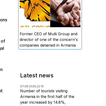
directors and former CEO of
Multi Group, S.A. (Sedrak
Arustamyan - ed.), and the
ions
director of one of the concern's
companies, A.D. (Artur Dallakyan
- ed.), in criminal proceedings for
Former CEO of Multi Group and
alleged large-scale fraud and
director of one of the concern's
 of
money laundering.
companies detained in Armenia
al
an
Latest news
07.08.2026,
22:10
nt
Number of tourists visiting
Armenia in the first half of the
year increased by 14.8%,