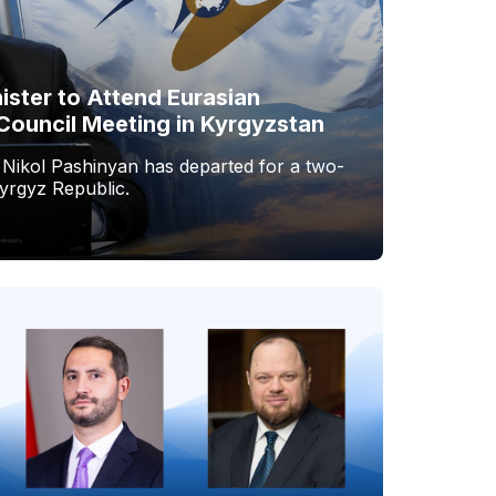
ister to Attend Eurasian
Council Meeting in Kyrgyzstan
 Nikol Pashinyan has departed for a two-
Kyrgyz Republic.