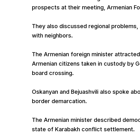
prospects at their meeting, Armenian For
They also discussed regional problems, 
with neighbors.
The Armenian foreign minister attracted
Armenian citizens taken in custody by G
board crossing.
Oskanyan and Bejuashvili also spoke ab
border demarcation.
The Armenian minister described democ
state of Karabakh conflict settlement.