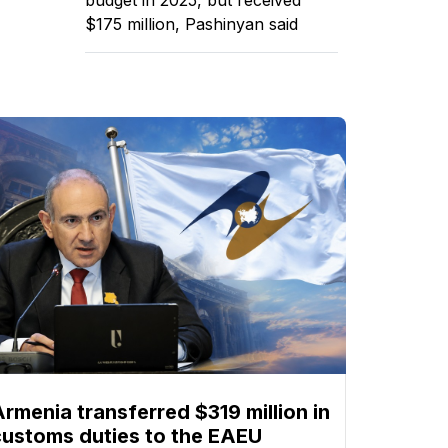
$175 million, Pashinyan said
Armenia transferred $319 million in
customs duties to the EAEU