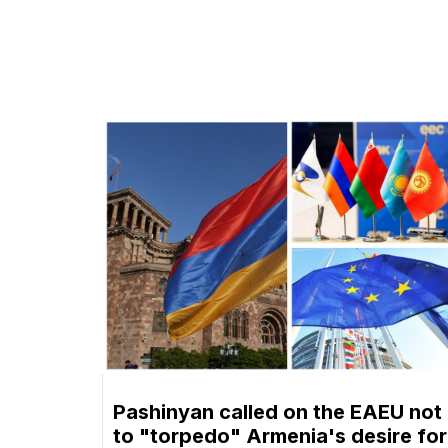
Pashinyan called on the EAEU not
to "torpedo" Armenia's desire for