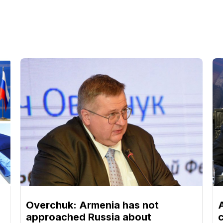
Overchuk: Armenia has not
approached Russia about