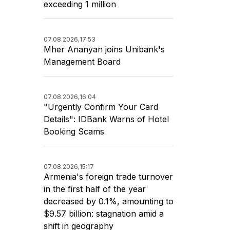
exceeding 1 million
07.08.2026,
17:53
Mher Ananyan joins Unibank's
Management Board
07.08.2026,
16:04
"Urgently Confirm Your Card
Details": IDBank Warns of Hotel
Booking Scams
07.08.2026,
15:17
Armenia's foreign trade turnover
in the first half of the year
decreased by 0.1%, amounting to
$9.57 billion: stagnation amid a
shift in geography