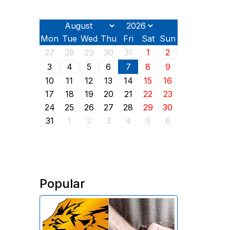
Mon
Tue
Wed
Thu
Fri
Sat
Sun
27
28
29
30
31
1
2
3
4
5
6
7
8
9
10
11
12
13
14
15
16
17
18
19
20
21
22
23
24
25
26
27
28
29
30
31
1
2
3
4
5
6
Popular
The Investigative Committee of
Armenia reports the detention of
the chairman of the board of