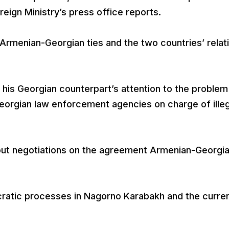
eign Ministry’s press office reports.
Armenian-Georgian ties and the two countries’ relat
 his Georgian counterpart’s attention to the problem
eorgian law enforcement agencies on charge of illeg
out negotiations on the agreement Armenian-Georgi
ratic processes in Nagorno Karabakh and the curre