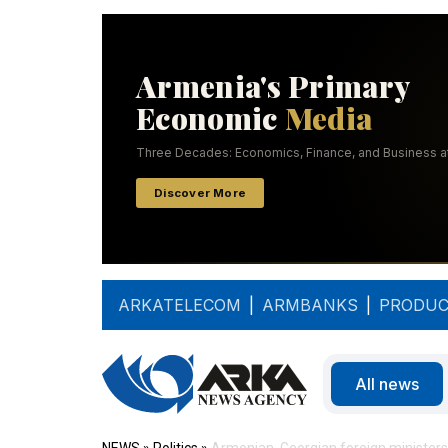
ARKATELECOM
|
ARMBANKS
|
PRODUC
All news