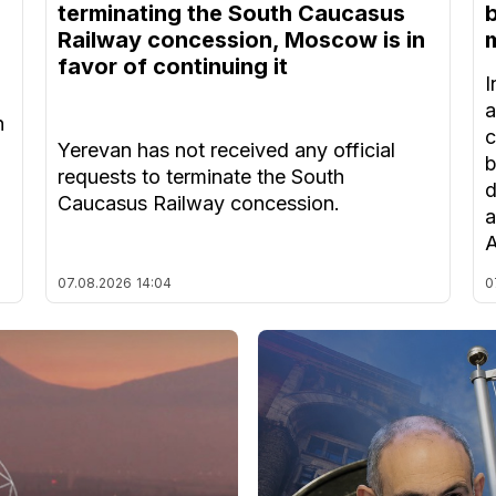
terminating the South Caucasus
Railway concession, Moscow is in
m
favor of continuing it
I
a
n
c
Yerevan has not received any official
b
requests to terminate the South
d
Caucasus Railway concession.
a
A
07.08.2026
14:04
0