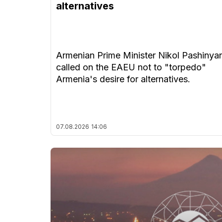
alternatives
Armenian Prime Minister Nikol Pashinya
called on the EAEU not to "torpedo"
Armenia's desire for alternatives.
07.08.2026
14:06