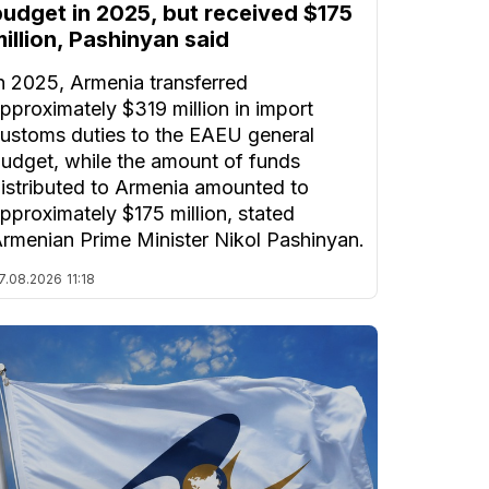
budget in 2025, but received $175
illion, Pashinyan said
n 2025, Armenia transferred
pproximately $319 million in import
ustoms duties to the EAEU general
udget, while the amount of funds
istributed to Armenia amounted to
pproximately $175 million, stated
rmenian Prime Minister Nikol Pashinyan.
7.08.2026
11:18