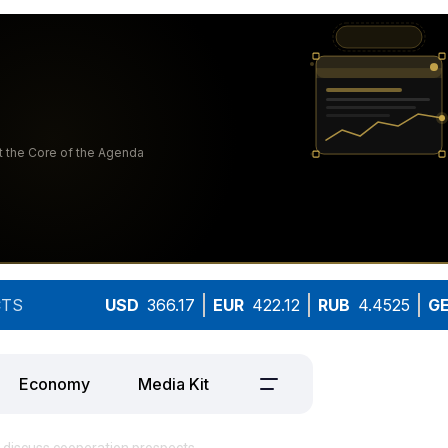
TS
USD
366.17
EUR
422.12
RUB
4.4525
G
Economy
Media Kit