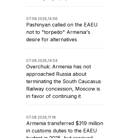
07.08.2026,
14:06
Pashinyan called on the EAEU
not to "torpedo" Armenia's
desire for alternatives
07.08.2026,
14:04
Overchuk: Armenia has not
approached Russia about
terminating the South Caucasus
Railway concession, Moscow is
in favor of continuing it
07.08.2026,
11:18
Armenia transferred $319 million
in customs duties to the EAEU
budget in 2025, but received