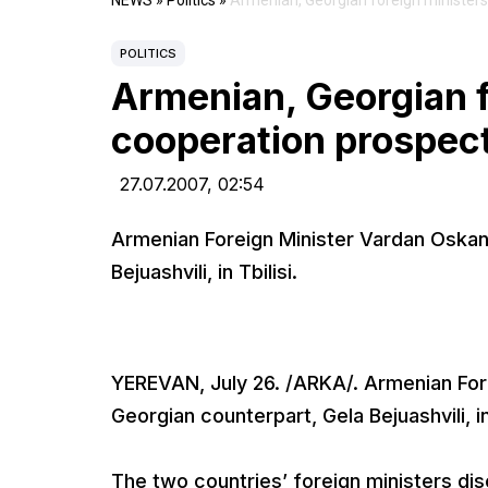
NEWS
»
Politics
»
Armenian, Georgian foreign ministers
POLITICS
Armenian, Georgian f
cooperation prospec
27.07.2007,
02:54
Armenian Foreign Minister Vardan Oska
Bejuashvili, in Tbilisi.
YEREVAN, July 26. /ARKA/. Armenian Fo
Georgian counterpart, Gela Bejuashvili, in 
The two countries’ foreign ministers dis