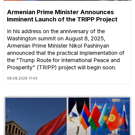
Armenian Prime Minister Announces
Imminent Launch of the TRIPP Project
In his address on the anniversary of the
Washington summit on August 8, 2025,
Armenian Prime Minister Nikol Pashinyan
announced that the practical implementation of
the "Trump Route for International Peace and
Prosperity" (TRIPP) project will begin soon.
08.08.2026
11:43