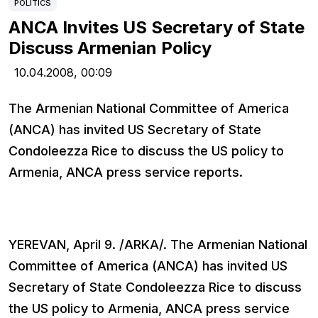
POLITICS
ANCA Invites US Secretary of State
Discuss Armenian Policy
10.04.2008,
00:09
The Armenian National Committee of America
(ANCA) has invited US Secretary of State
Condoleezza Rice to discuss the US policy to
Armenia, ANCA press service reports.
YEREVAN, April 9. /ARKA/. The Armenian National
Committee of America (ANCA) has invited US
Secretary of State Condoleezza Rice to discuss
the US policy to Armenia, ANCA press service