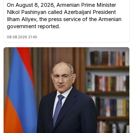
On August 8, 2026, Armenian Prime Minister
Nikol Pashinyan called Azerbaijani President
Ilham Aliyev, the press service of the Armenian
government reported.
08.08.2026
21:45