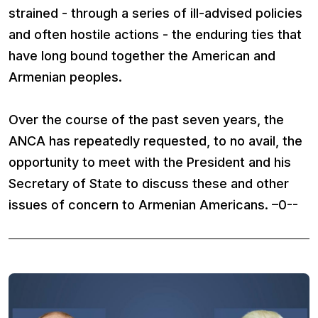
strained - through a series of ill-advised policies
and often hostile actions - the enduring ties that
have long bound together the American and
Armenian peoples.
Over the course of the past seven years, the
ANCA has repeatedly requested, to no avail, the
opportunity to meet with the President and his
Secretary of State to discuss these and other
issues of concern to Armenian Americans. –0--