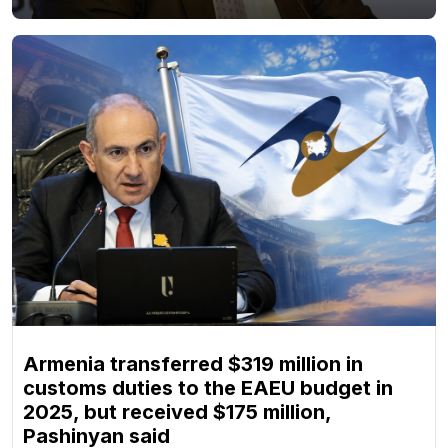
Armenia transferred $319 million in
customs duties to the EAEU budget in
2025, but received $175 million,
Pashinyan said