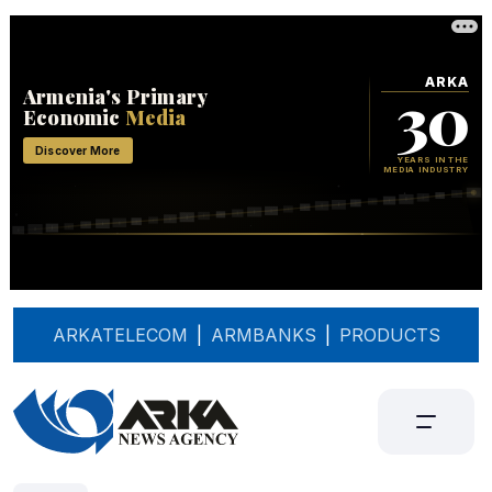
ARKATELECOM
|
ARMBANKS
|
PRODUCTS