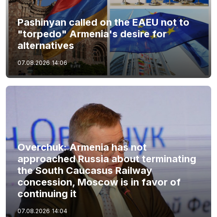
Pashinyan called on the EAEU not to
"torpedo" Armenia's desire for
alternatives
07.08.2026
14:06
Overchuk: Armenia has not
approached Russia about terminating
the South Caucasus Railway
concession, Moscow is in favor of
continuing it
07.08.2026
14:04