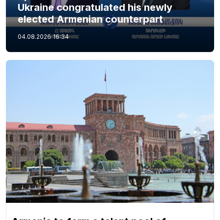
Ukraine congratulated his newly
elected Armenian counterpart
04.08.2026
16:34