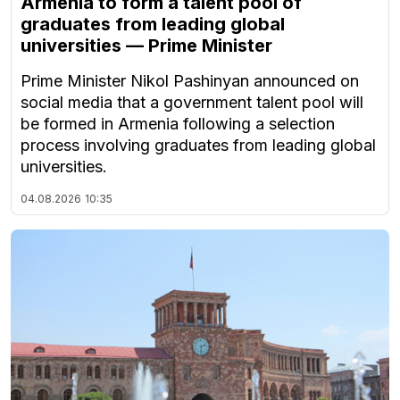
Armenia to form a talent pool of
graduates from leading global
universities — Prime Minister
Prime Minister Nikol Pashinyan announced on
social media that a government talent pool will
be formed in Armenia following a selection
process involving graduates from leading global
universities.
04.08.2026
10:35