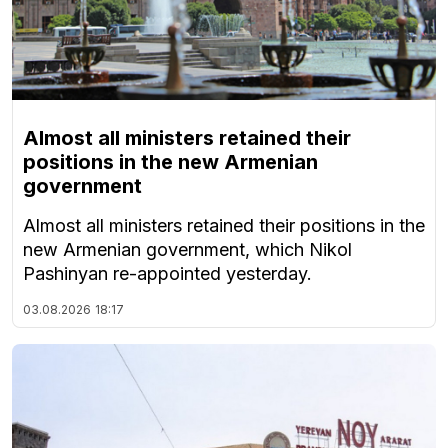
Almost all ministers retained their
positions in the new Armenian
government
Almost all ministers retained their positions in the
new Armenian government, which Nikol
Pashinyan re-appointed yesterday.
03.08.2026
18:17