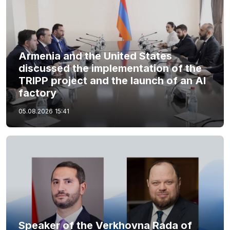
Armenia and the United States
discussed the implementation of the
TRIPP project and the launch of an AI
factory
05.08.2026
15:41
Speaker of the Verkhovna Rada of