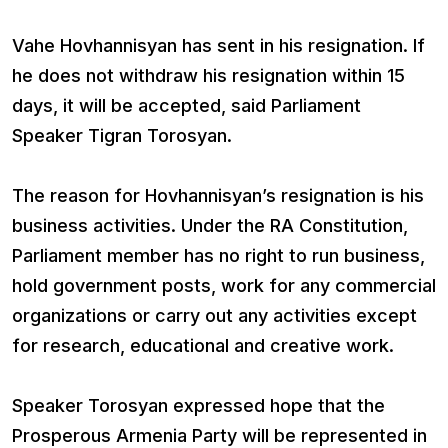
Vahe Hovhannisyan has sent in his resignation. If
he does not withdraw his resignation within 15
days, it will be accepted, said Parliament
Speaker Tigran Torosyan.
The reason for Hovhannisyan’s resignation is his
business activities. Under the RA Constitution,
Parliament member has no right to run business,
hold government posts, work for any commercial
organizations or carry out any activities except
for research, educational and creative work.
Speaker Torosyan expressed hope that the
Prosperous Armenia Party will be represented in