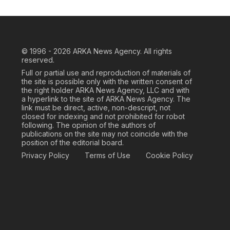
© 1996 - 2026
ARKA News Agency. All rights
reserved.
Full or partial use and reproduction of materials of
the site is possible only with the written consent of
the right holder ARKA News Agency, LLC and with
a hyperlink to the site of ARKA News Agency. The
link must be direct, active, non-descript, not
closed for indexing and not prohibited for robot
following. The opinion of the authors of
publications on the site may not coincide with the
position of the editorial board.
Privacy Policy
Terms of Use
Cookie Policy