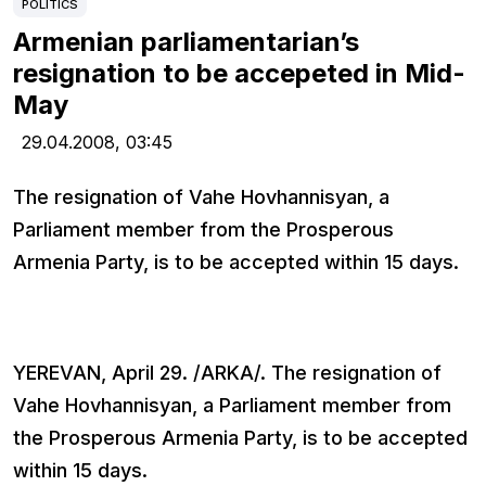
POLITICS
Armenian parliamentarian’s
resignation to be accepeted in Mid-
May
29.04.2008,
03:45
The resignation of Vahe Hovhannisyan, a
Parliament member from the Prosperous
Armenia Party, is to be accepted within 15 days.
YEREVAN, April 29. /ARKA/. The resignation of
Vahe Hovhannisyan, a Parliament member from
the Prosperous Armenia Party, is to be accepted
within 15 days.