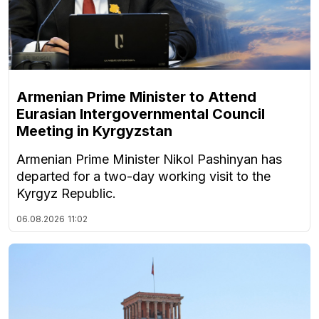
Armenian Prime Minister to Attend
Eurasian Intergovernmental Council
Meeting in Kyrgyzstan
Armenian Prime Minister Nikol Pashinyan has
departed for a two-day working visit to the
Kyrgyz Republic.
06.08.2026
11:02