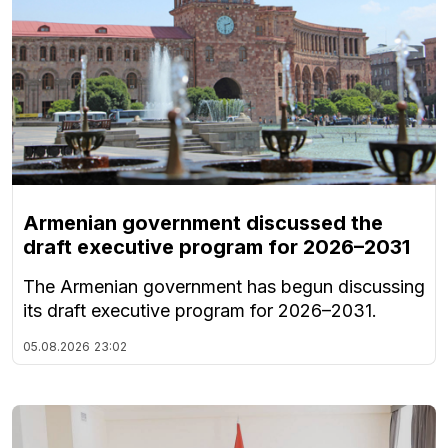
Armenian government discussed the
draft executive program for 2026–2031
The Armenian government has begun discussing
its draft executive program for 2026–2031.
05.08.2026
23:02