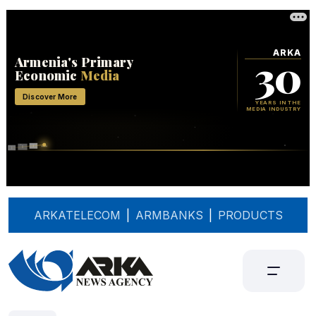
ARKATELECOM
|
ARMBANKS
|
PRODUCTS