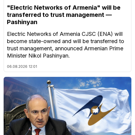
"Electric Networks of Armenia" will be
transferred to trust management —
Pashinyan
Electric Networks of Armenia CJSC (ENA) will
become state-owned and will be transferred to
trust management, announced Armenian Prime
Minister Nikol Pashinyan.
06.08.2026
12:01