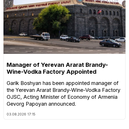
Manager of Yerevan Ararat Brandy-
Wine-Vodka Factory Appointed
Garik Boshyan has been appointed manager of
the Yerevan Ararat Brandy-Wine-Vodka Factory
OJSC, Acting Minister of Economy of Armenia
Gevorg Papoyan announced.
03.08.2026
17:15