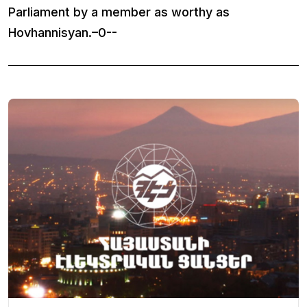
Parliament by a member as worthy as
Hovhannisyan.–0--