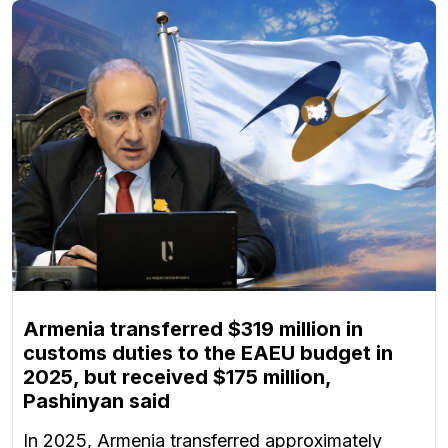
Armenia transferred $319 million in
customs duties to the EAEU budget in
2025, but received $175 million,
Pashinyan said
In 2025, Armenia transferred approximately