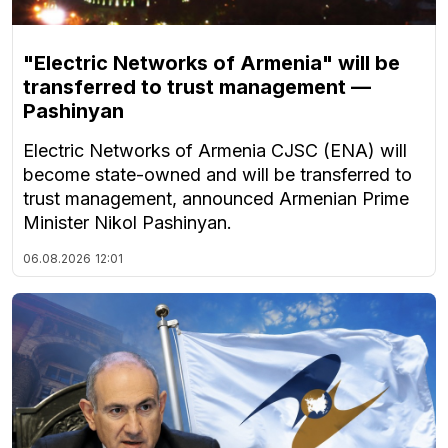
"Electric Networks of Armenia" will be
transferred to trust management —
Pashinyan
Electric Networks of Armenia CJSC (ENA) will
become state-owned and will be transferred to
trust management, announced Armenian Prime
Minister Nikol Pashinyan.
06.08.2026
12:01