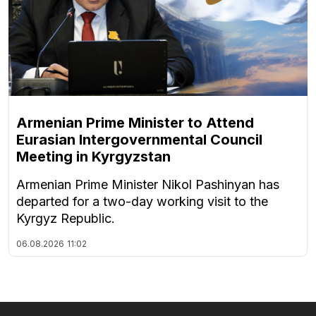
Armenian Prime Minister to Attend
Eurasian Intergovernmental Council
Meeting in Kyrgyzstan
Armenian Prime Minister Nikol Pashinyan has
departed for a two-day working visit to the
Kyrgyz Republic.
06.08.2026
11:02