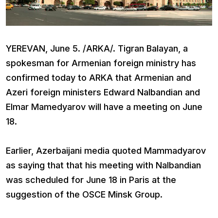
YEREVAN, June 5. /ARKA/. Tigran Balayan, a
spokesman for Armenian foreign ministry has
confirmed today to ARKA that Armenian and
Azeri foreign ministers Edward Nalbandian and
Elmar Mamedyarov will have a meeting on June
18.
Earlier, Azerbaijani media quoted Mammadyarov
as saying that that his meeting with Nalbandian
was scheduled for June 18 in Paris at the
suggestion of the OSCE Minsk Group.