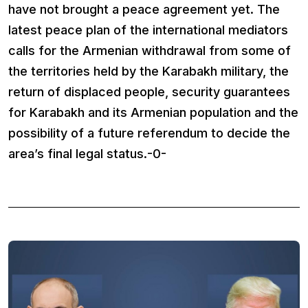
have not brought a peace agreement yet. The
latest peace plan of the international mediators
calls for the Armenian withdrawal from some of
the territories held by the Karabakh military, the
return of displaced people, security guarantees
for Karabakh and its Armenian population and the
possibility of a future referendum to decide the
area’s final legal status.-0-