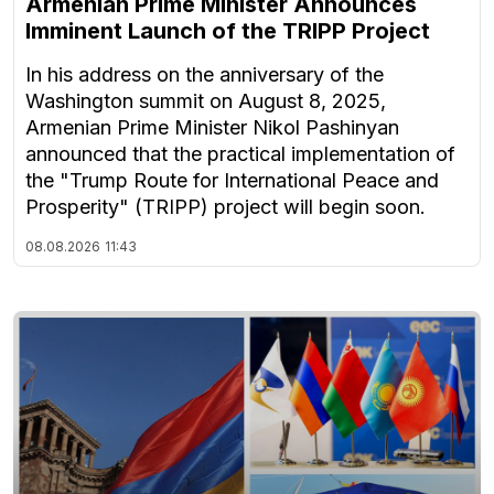
Armenian Prime Minister Announces
Imminent Launch of the TRIPP Project
In his address on the anniversary of the
Washington summit on August 8, 2025,
Armenian Prime Minister Nikol Pashinyan
announced that the practical implementation of
the "Trump Route for International Peace and
Prosperity" (TRIPP) project will begin soon.
08.08.2026
11:43