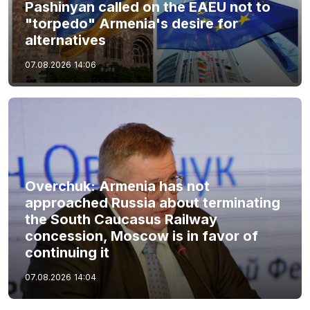
Pashinyan called on the EAEU not to
"torpedo" Armenia's desire for
alternatives
07.08.2026
14:06
Overchuk: Armenia has not
approached Russia about terminating
the South Caucasus Railway
concession, Moscow is in favor of
continuing it
07.08.2026
14:04