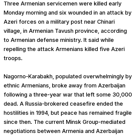
Three Armenian servicemen were killed early
Monday morning and six wounded in an attack by
Azeri forces on a military post near Chinari
village, in Armenian Tavush province, according
to Armenian defense ministry. It said while
repelling the attack Armenians killed five Azeri
troops.
Nagorno-Karabakh, populated overwhelmingly by
ethnic Armenians, broke away from Azerbaijan
following a three-year war that left some 30,000
dead. A Russia-brokered ceasefire ended the
hostilities in 1994, but peace has remained fragile
since then. The current Minsk Group-mediated
negotiations between Armenia and Azerbaijan