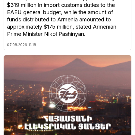
$319 million in import customs duties to the
EAEU general budget, while the amount of
funds distributed to Armenia amounted to
approximately $175 million, stated Armenian
Prime Minister Nikol Pashinyan.
07.08.2026
11:18