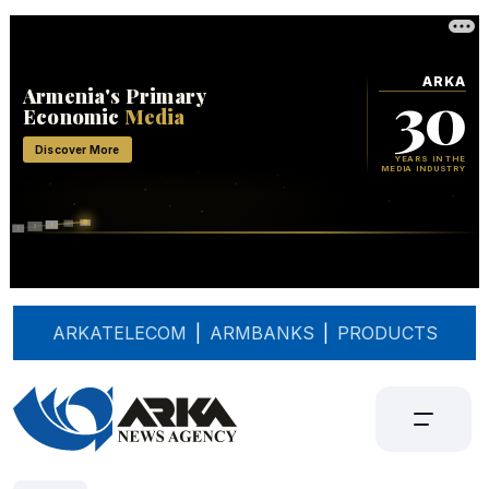
ARKATELECOM
|
ARMBANKS
|
PRODUCTS