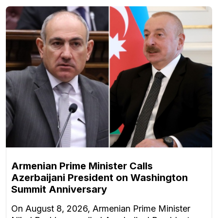
Armenian Prime Minister Calls
Azerbaijani President on Washington
Summit Anniversary
On August 8, 2026, Armenian Prime Minister