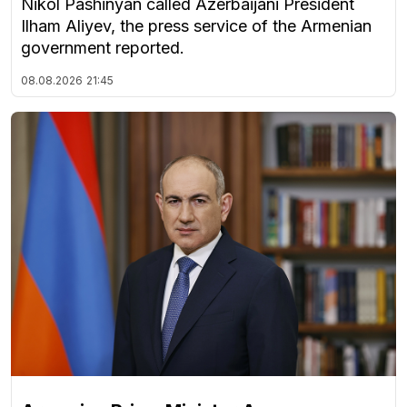
Nikol Pashinyan called Azerbaijani President
Ilham Aliyev, the press service of the Armenian
government reported.
08.08.2026
21:45