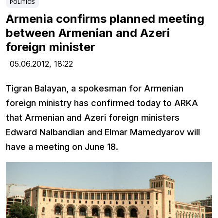
POLITICS
Armenia confirms planned meeting
between Armenian and Azeri
foreign minister
05.06.2012,
18:22
Tigran Balayan, a spokesman for Armenian
foreign ministry has confirmed today to ARKA
that Armenian and Azeri foreign ministers
Edward Nalbandian and Elmar Mamedyarov will
have a meeting on June 18.