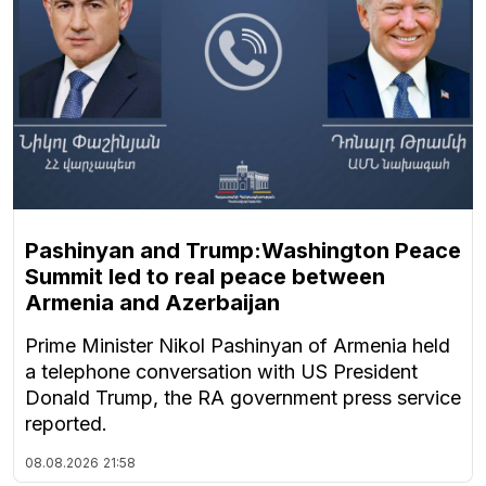
Pashinyan and Trump:Washington Peace
Summit led to real peace between
Armenia and Azerbaijan
Prime Minister Nikol Pashinyan of Armenia held
a telephone conversation with US President
Donald Trump, the RA government press service
reported.
08.08.2026
21:58