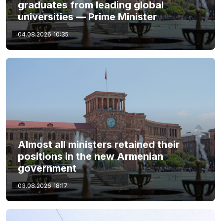
graduates from leading global
universities — Prime Minister
04.08.2026
10:35
Almost all ministers retained their
positions in the new Armenian
government
03.08.2026
18:17