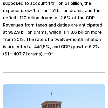
supposed to account 1 trillion 31 billion, the
expenditures- 1 trillion 151 billion drams, and the
deficit- 120 billion drams or 2.6% of the GDP.
Revenues from taxes and duties are anticipated
at 992.9 billion drams, which is 118.6 billion more
from 2012. The rate of a twelve-month inflation
is projected at 4±1,5%, and GDP growth- 6.2%.
($1 – 407.71 drams).—0-