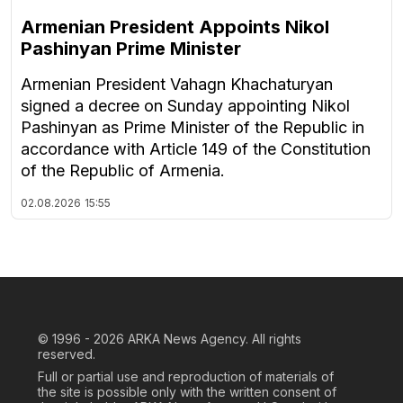
Armenian President Appoints Nikol
Pashinyan Prime Minister
Armenian President Vahagn Khachaturyan
signed a decree on Sunday appointing Nikol
Pashinyan as Prime Minister of the Republic in
accordance with Article 149 of the Constitution
of the Republic of Armenia.
02.08.2026
15:55
© 1996 - 2026
ARKA News Agency. All rights
reserved.
Full or partial use and reproduction of materials of
the site is possible only with the written consent of