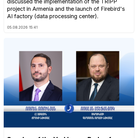
discussed the implementation of the TRIPP
project in Armenia and the launch of Firebird's
AI factory (data processing center).
05.08.2026
15:41