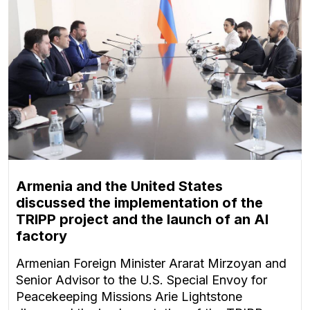
Armenia and the United States
discussed the implementation of the
TRIPP project and the launch of an AI
factory
Armenian Foreign Minister Ararat Mirzoyan and
Senior Advisor to the U.S. Special Envoy for
Peacekeeping Missions Arie Lightstone