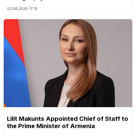
03.08.2026
17:15
Lilit Makunts Appointed Chief of Staff to
the Prime Minister of Armenia