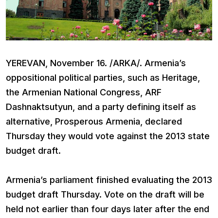
YEREVAN, November 16. /ARKA/. Armenia’s
oppositional political parties, such as Heritage,
the Armenian National Congress, ARF
Dashnaktsutyun, and a party defining itself as
alternative, Prosperous Armenia, declared
Thursday they would vote against the 2013 state
budget draft.
Armenia’s parliament finished evaluating the 2013
budget draft Thursday. Vote on the draft will be
held not earlier than four days later after the end