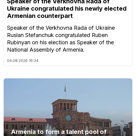
Speaker of the Verkhovna Rada of
Ukraine congratulated his newly elected
Armenian counterpart
Speaker of the Verkhovna Rada of Ukraine
Ruslan Stefanchuk congratulated Ruben
Rubinyan on his election as Speaker of the
National Assembly of Armenia.
04.08.2026
16:34
Armenia to form a talent pool of