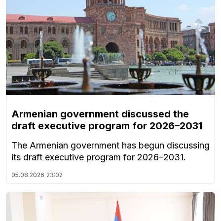
Armenian government discussed the
draft executive program for 2026–2031
The Armenian government has begun discussing
its draft executive program for 2026–2031.
05.08.2026
23:02