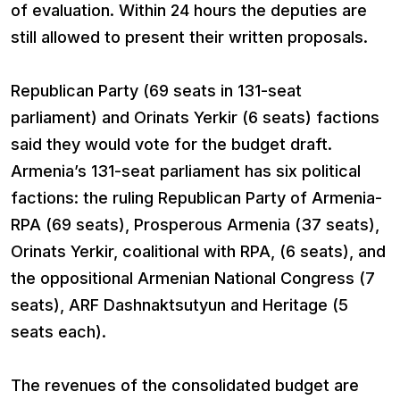
of evaluation. Within 24 hours the deputies are
still allowed to present their written proposals.
Republican Party (69 seats in 131-seat
parliament) and Orinats Yerkir (6 seats) factions
said they would vote for the budget draft.
Armenia’s 131-seat parliament has six political
factions: the ruling Republican Party of Armenia-
RPA (69 seats), Prosperous Armenia (37 seats),
Orinats Yerkir, coalitional with RPA, (6 seats), and
the oppositional Armenian National Congress (7
seats), ARF Dashnaktsutyun and Heritage (5
seats each).
The revenues of the consolidated budget are