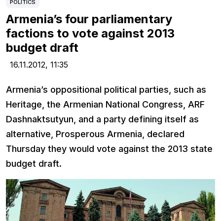
POLITICS
Armenia’s four parliamentary
factions to vote against 2013
budget draft
16.11.2012,
11:35
Armenia’s oppositional political parties, such as
Heritage, the Armenian National Congress, ARF
Dashnaktsutyun, and a party defining itself as
alternative, Prosperous Armenia, declared
Thursday they would vote against the 2013 state
budget draft.