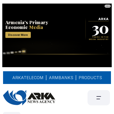
ARKATELECOM
|
ARMBANKS
|
PRODUCTS