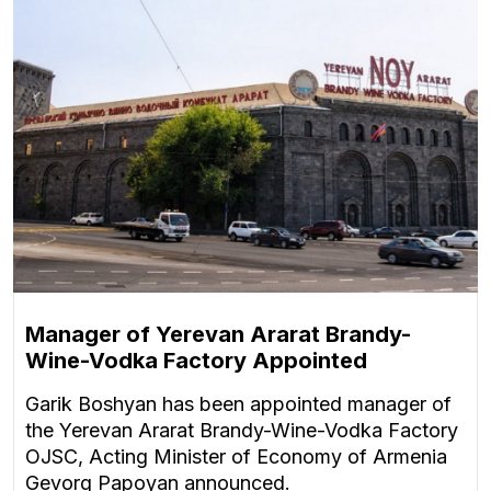
Manager of Yerevan Ararat Brandy-
Wine-Vodka Factory Appointed
Garik Boshyan has been appointed manager of
the Yerevan Ararat Brandy-Wine-Vodka Factory
OJSC, Acting Minister of Economy of Armenia
Gevorg Papoyan announced.