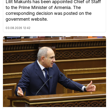
Lilit Makunts has been appointed Chief of Staff
to the Prime Minister of Armenia. The
corresponding decision was posted on the
government website.
03.08.2026
12:42