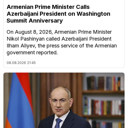
Armenian Prime Minister Calls
Azerbaijani President on Washington
Summit Anniversary
On August 8, 2026, Armenian Prime Minister
Nikol Pashinyan called Azerbaijani President
Ilham Aliyev, the press service of the Armenian
government reported.
08.08.2026
21:45