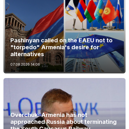
Pashinyan called on the EAEU not to
"torpedo" Armenia's desire for
alternatives
07.08.2026
14:06
Overchuk: Armenia has not
approached Russia about terminating
the South Caucasus Railway