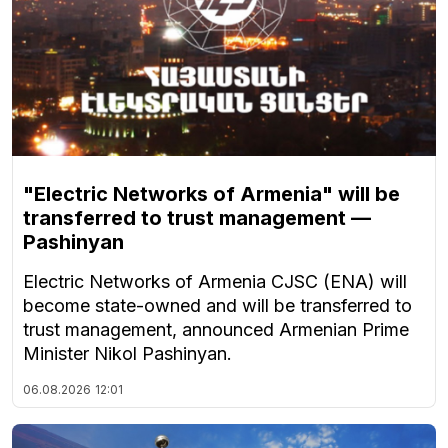
"Electric Networks of Armenia" will be
transferred to trust management —
Pashinyan
Electric Networks of Armenia CJSC (ENA) will
become state-owned and will be transferred to
trust management, announced Armenian Prime
Minister Nikol Pashinyan.
06.08.2026
12:01