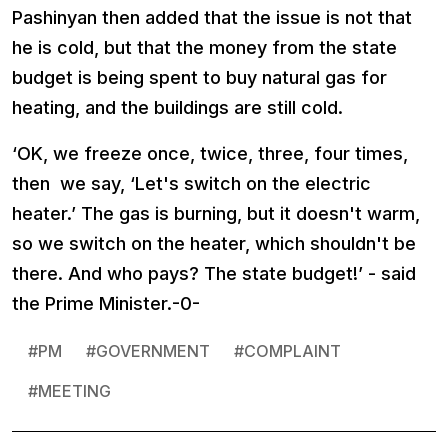
Pashinyan then added that the issue is not that
he is cold, but that the money from the state
budget is being spent to buy natural gas for
heating, and the buildings are still cold.
‘OK, we freeze once, twice, three, four times,
then we say, ‘Let's switch on the electric
heater.’ The gas is burning, but it doesn't warm,
so we switch on the heater, which shouldn't be
there. And who pays? The state budget!’ - said
the Prime Minister.-0-
#
PM
#
GOVERNMENT
#
COMPLAINT
#
MEETING