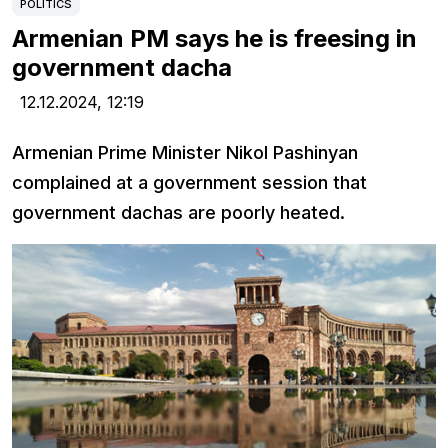
POLITICS
Armenian PM says he is freesing in
government dacha
12.12.2024,
12:19
Armenian Prime Minister Nikol Pashinyan
complained at a government session that
government dachas are poorly heated.