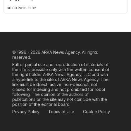
06.08.2026
11:02
© 1996 - 2026
ARKA News Agency. All rights
reserved.
Full or partial use and reproduction of materials of
the site is possible only with the written consent of
the right holder ARKA News Agency, LLC and with
a hyperlink to the site of ARKA News Agency. The
link must be direct, active, non-descript, not
closed for indexing and not prohibited for robot
following. The opinion of the authors of
publications on the site may not coincide with the
position of the editorial board.
Privacy Policy
Terms of Use
Cookie Policy