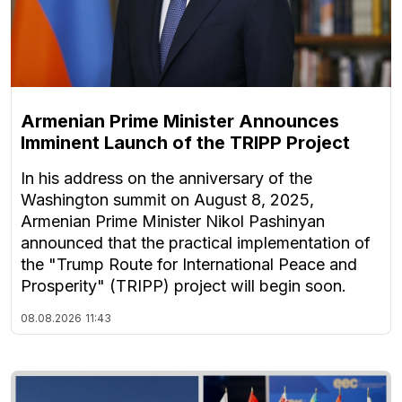
Armenian Prime Minister Announces
Imminent Launch of the TRIPP Project
In his address on the anniversary of the
Washington summit on August 8, 2025,
Armenian Prime Minister Nikol Pashinyan
announced that the practical implementation of
the "Trump Route for International Peace and
Prosperity" (TRIPP) project will begin soon.
08.08.2026
11:43