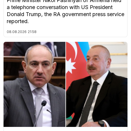
Prime Minister Nikol Pashinyan of Armenia held
a telephone conversation with US President
Donald Trump, the RA government press service
reported.
08.08.2026
21:58