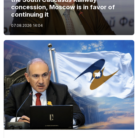
concession, Moscow is in favor of
continuing it
07.08.2026
14:04