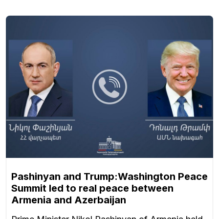
Pashinyan and Trump:Washington Peace
Summit led to real peace between
Armenia and Azerbaijan