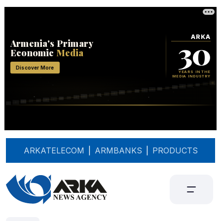
ARKATELECOM
|
ARMBANKS
|
PRODUCTS