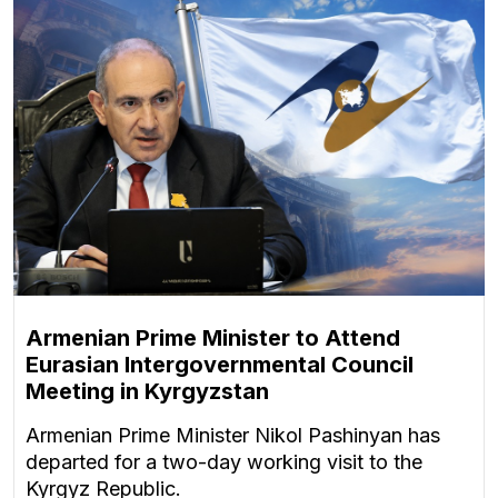
Armenian Prime Minister to Attend
Eurasian Intergovernmental Council
Meeting in Kyrgyzstan
Armenian Prime Minister Nikol Pashinyan has
departed for a two-day working visit to the
Kyrgyz Republic.