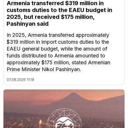
Armenia transferred $319 million in
customs duties to the EAEU budget in
2025, but received $175 million,
Pashinyan said
In 2025, Armenia transferred approximately
$319 million in import customs duties to the
EAEU general budget, while the amount of
funds distributed to Armenia amounted to
approximately $175 million, stated Armenian
Prime Minister Nikol Pashinyan.
07.08.2026
11:18