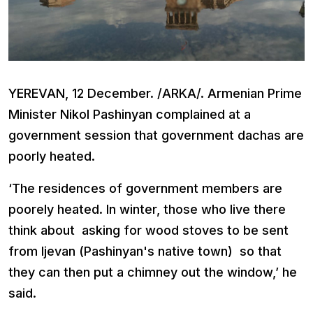
YEREVAN, 12 December. /ARKA/. Armenian Prime
Minister Nikol Pashinyan complained at a
government session that government dachas are
poorly heated.
‘The residences of government members are
poorely heated. In winter, those who live there
think about asking for wood stoves to be sent
from Ijevan (Pashinyan's native town) so that
they can then put a chimney out the window,’ he
said.