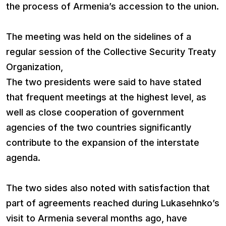
the process of Armenia’s accession to the union.
The meeting was held on the sidelines of a
regular session of the Collective Security Treaty
Organization,
The two presidents were said to have stated
that frequent meetings at the highest level, as
well as close cooperation of government
agencies of the two countries significantly
contribute to the expansion of the interstate
agenda.
The two sides also noted with satisfaction that
part of agreements reached during Lukasehnko’s
visit to Armenia several months ago, have