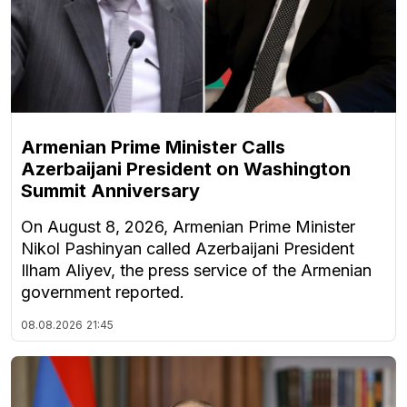
Armenian Prime Minister Calls
Azerbaijani President on Washington
Summit Anniversary
On August 8, 2026, Armenian Prime Minister
Nikol Pashinyan called Azerbaijani President
Ilham Aliyev, the press service of the Armenian
government reported.
08.08.2026
21:45