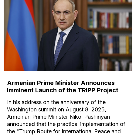
Armenian Prime Minister Announces
Imminent Launch of the TRIPP Project
In his address on the anniversary of the
Washington summit on August 8, 2025,
Armenian Prime Minister Nikol Pashinyan
announced that the practical implementation of
the "Trump Route for International Peace and