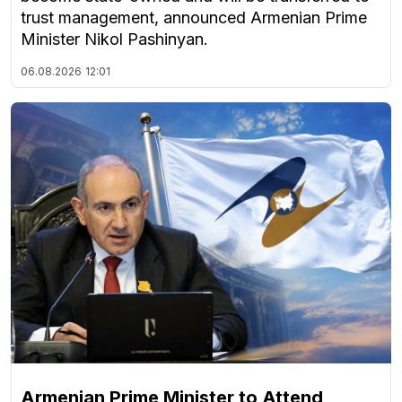
trust management, announced Armenian Prime
Minister Nikol Pashinyan.
06.08.2026
12:01
Armenian Prime Minister to Attend