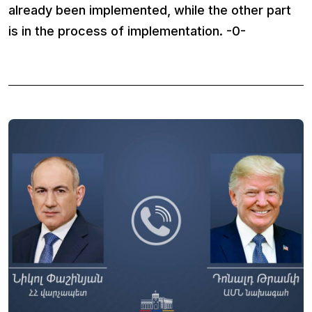
already been implemented, while the other part
is in the process of implementation. -0-