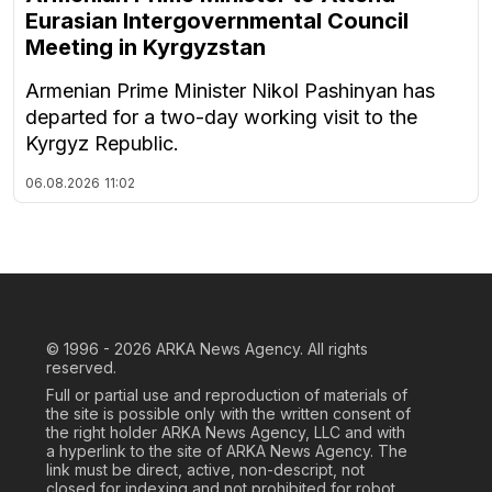
Eurasian Intergovernmental Council
Meeting in Kyrgyzstan
Armenian Prime Minister Nikol Pashinyan has
departed for a two-day working visit to the
Kyrgyz Republic.
06.08.2026
11:02
© 1996 - 2026
ARKA News Agency. All rights
reserved.
Full or partial use and reproduction of materials of
the site is possible only with the written consent of
the right holder ARKA News Agency, LLC and with
a hyperlink to the site of ARKA News Agency. The
link must be direct, active, non-descript, not
closed for indexing and not prohibited for robot