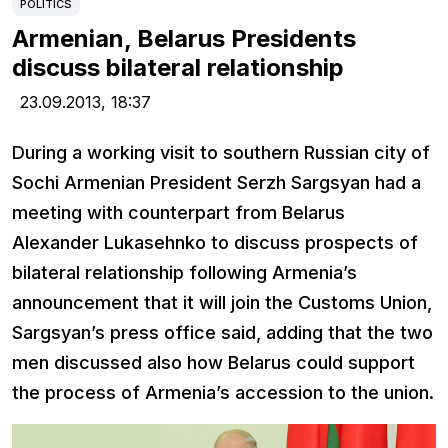
POLITICS
Armenian, Belarus Presidents
discuss bilateral relationship
23.09.2013,
18:37
During a working visit to southern Russian city of
Sochi Armenian President Serzh Sargsyan had a
meeting with counterpart from Belarus
Alexander Lukasehnko to discuss prospects of
bilateral relationship following Armenia’s
announcement that it will join the Customs Union,
Sargsyan’s press office said, adding that the two
men discussed also how Belarus could support
the process of Armenia’s accession to the union.