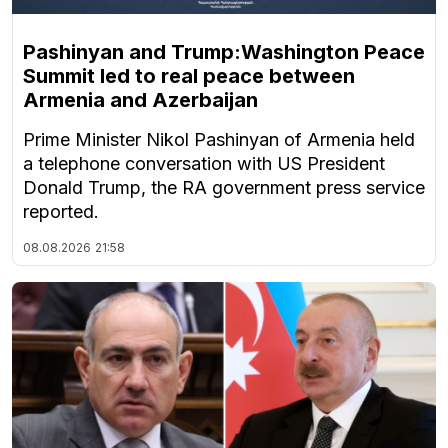
Pashinyan and Trump:Washington Peace
Summit led to real peace between
Armenia and Azerbaijan
Prime Minister Nikol Pashinyan of Armenia held
a telephone conversation with US President
Donald Trump, the RA government press service
reported.
08.08.2026
21:58