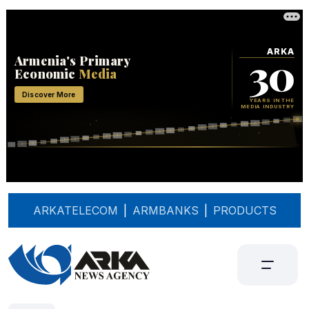
ARKATELECOM
|
ARMBANKS
|
PRODUCTS