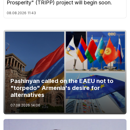
Prosperity" (TRIPP) project will begin soon.
08.08.2026
11:43
Pashinyan called on the EAEU not to
"torpedo" Armenia's desire for
alternatives
07.08.2026
14:06