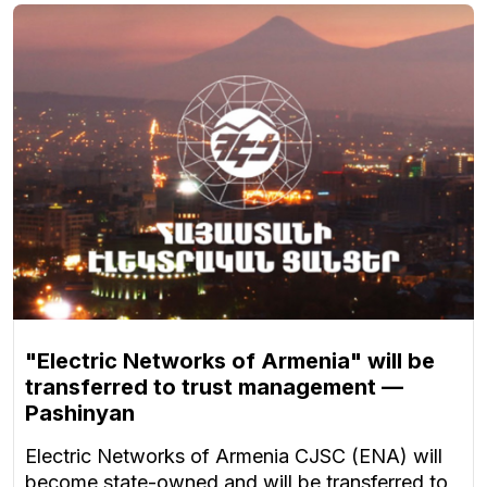
"Electric Networks of Armenia" will be
transferred to trust management —
Pashinyan
Electric Networks of Armenia CJSC (ENA) will
become state-owned and will be transferred to