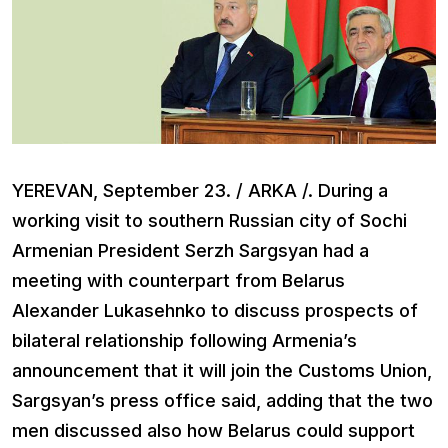
YEREVAN, September 23. / ARKA /. During a
working visit to southern Russian city of Sochi
Armenian President Serzh Sargsyan had a
meeting with counterpart from Belarus
Alexander Lukasehnko to discuss prospects of
bilateral relationship following Armenia’s
announcement that it will join the Customs Union,
Sargsyan’s press office said, adding that the two
men discussed also how Belarus could support