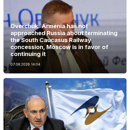
Overchuk: Armenia has not
approached Russia about terminating
the South Caucasus Railway
concession, Moscow is in favor of
continuing it
07.08.2026
14:04