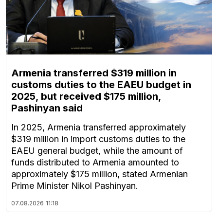
Armenia transferred $319 million in
customs duties to the EAEU budget in
2025, but received $175 million,
Pashinyan said
In 2025, Armenia transferred approximately
$319 million in import customs duties to the
EAEU general budget, while the amount of
funds distributed to Armenia amounted to
approximately $175 million, stated Armenian
Prime Minister Nikol Pashinyan.
07.08.2026
11:18