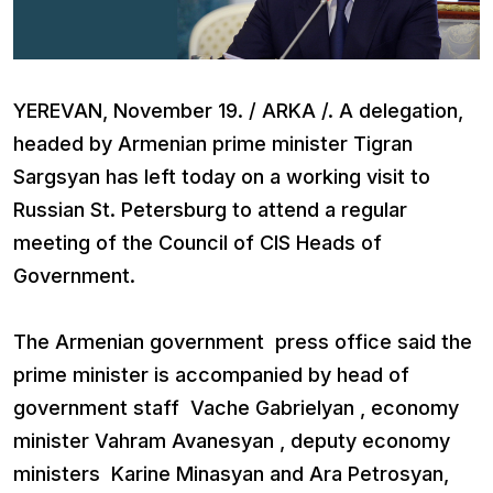
YEREVAN, November 19. / ARKA /. A delegation,
headed by Armenian prime minister Tigran
Sargsyan has left today on a working visit to
Russian St. Petersburg to attend a regular
meeting of the Council of CIS Heads of
Government.
The Armenian government press office said the
prime minister is accompanied by head of
government staff Vache Gabrielyan , economy
minister Vahram Avanesyan , deputy economy
ministers Karine Minasyan and Ara Petrosyan,