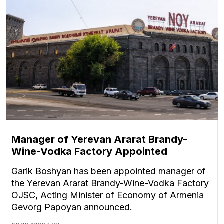
Manager of Yerevan Ararat Brandy-
Wine-Vodka Factory Appointed
Garik Boshyan has been appointed manager of
the Yerevan Ararat Brandy-Wine-Vodka Factory
OJSC, Acting Minister of Economy of Armenia
Gevorg Papoyan announced.