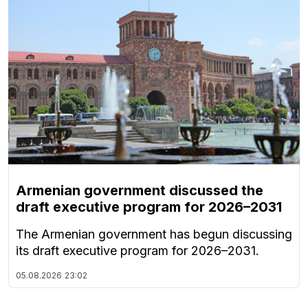
Armenian government discussed the
draft executive program for 2026–2031
The Armenian government has begun discussing
its draft executive program for 2026–2031.
05.08.2026
23:02