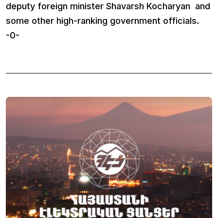
deputy foreign minister Shavarsh Kocharyan and
some other high-ranking government officials.
-0-