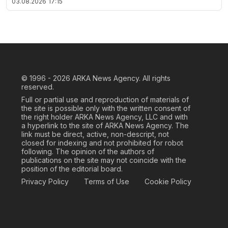
03.08.2026
17:15
© 1996 - 2026
ARKA News Agency. All rights
reserved.
Full or partial use and reproduction of materials of
the site is possible only with the written consent of
the right holder ARKA News Agency, LLC and with
a hyperlink to the site of ARKA News Agency. The
link must be direct, active, non-descript, not
closed for indexing and not prohibited for robot
following. The opinion of the authors of
publications on the site may not coincide with the
position of the editorial board.
Privacy Policy
Terms of Use
Cookie Policy