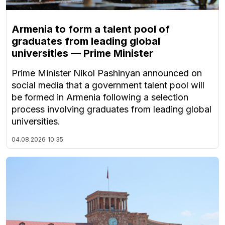
Armenia to form a talent pool of
graduates from leading global
universities — Prime Minister
Prime Minister Nikol Pashinyan announced on
social media that a government talent pool will
be formed in Armenia following a selection
process involving graduates from leading global
universities.
04.08.2026
10:35