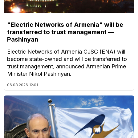
"Electric Networks of Armenia" will be
transferred to trust management —
Pashinyan
Electric Networks of Armenia CJSC (ENA) will
become state-owned and will be transferred to
trust management, announced Armenian Prime
Minister Nikol Pashinyan.
06.08.2026
12:01