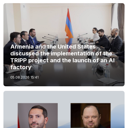
Armenia and the United States
discussed the implementation of the
TRIPP project and the launch of an AI
factory
05.08.2026
15:41