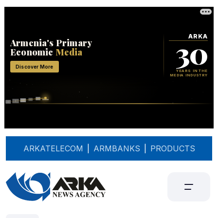
ARKATELECOM
|
ARMBANKS
|
PRODUCTS