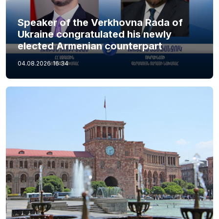
Speaker of the Verkhovna Rada of
Ukraine congratulated his newly
elected Armenian counterpart
04.08.2026
16:34