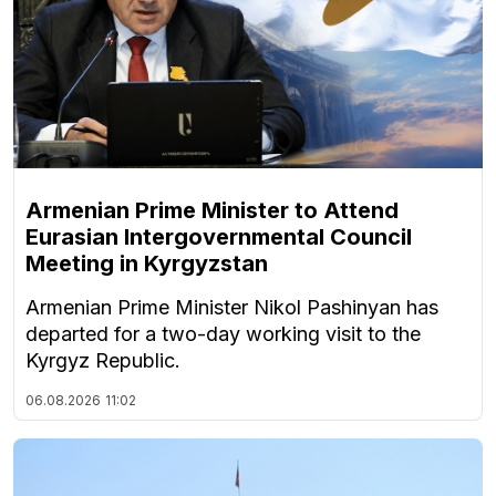
Armenian Prime Minister to Attend
Eurasian Intergovernmental Council
Meeting in Kyrgyzstan
Armenian Prime Minister Nikol Pashinyan has
departed for a two-day working visit to the
Kyrgyz Republic.
06.08.2026
11:02