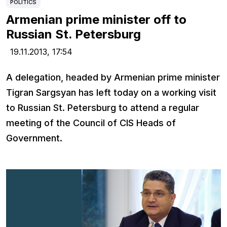
POLITICS
Armenian prime minister off to
Russian St. Petersburg
19.11.2013,
17:54
A delegation, headed by Armenian prime minister
Tigran Sargsyan has left today on a working visit
to Russian St. Petersburg to attend a regular
meeting of the Council of CIS Heads of
Government.