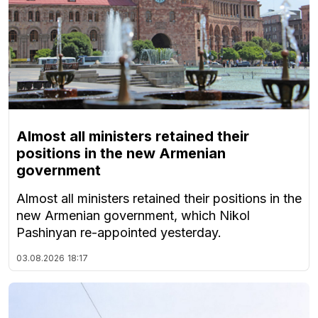
Almost all ministers retained their
positions in the new Armenian
government
Almost all ministers retained their positions in the
new Armenian government, which Nikol
Pashinyan re-appointed yesterday.
03.08.2026
18:17