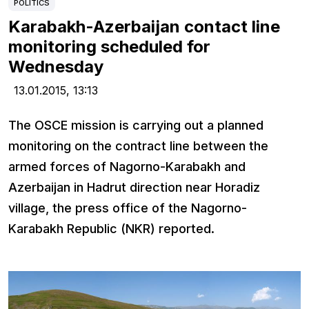
POLITICS
Karabakh-Azerbaijan contact line
monitoring scheduled for
Wednesday
13.01.2015,
13:13
The OSCE mission is carrying out a planned
monitoring on the contract line between the
armed forces of Nagorno-Karabakh and
Azerbaijan in Hadrut direction near Horadiz
village, the press office of the Nagorno-
Karabakh Republic (NKR) reported.