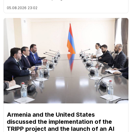
05.08.2026
23:02
Armenia and the United States
discussed the implementation of the
TRIPP project and the launch of an AI