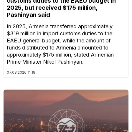
customs duties to the EAEU budget in
2025, but received $175 million,
Pashinyan said
In 2025, Armenia transferred approximately
$319 million in import customs duties to the
EAEU general budget, while the amount of
funds distributed to Armenia amounted to
approximately $175 million, stated Armenian
Prime Minister Nikol Pashinyan.
07.08.2026
11:18