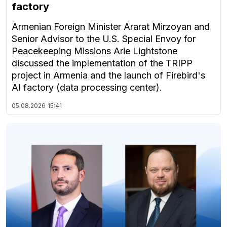
factory
Armenian Foreign Minister Ararat Mirzoyan and
Senior Advisor to the U.S. Special Envoy for
Peacekeeping Missions Arie Lightstone
discussed the implementation of the TRIPP
project in Armenia and the launch of Firebird's
AI factory (data processing center).
05.08.2026
15:41