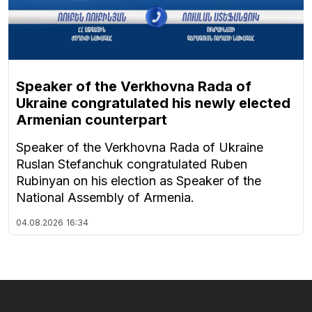
Speaker of the Verkhovna Rada of
Ukraine congratulated his newly elected
Armenian counterpart
Speaker of the Verkhovna Rada of Ukraine
Ruslan Stefanchuk congratulated Ruben
Rubinyan on his election as Speaker of the
National Assembly of Armenia.
04.08.2026
16:34