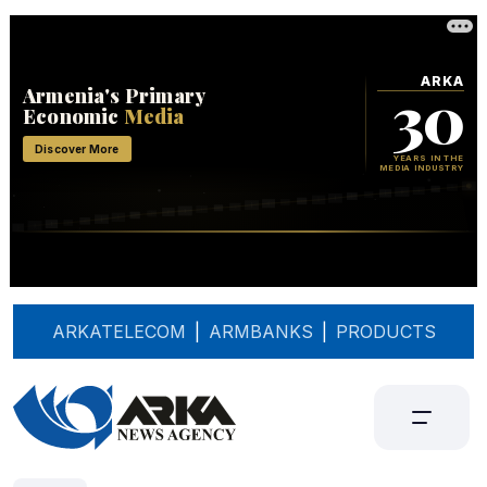
ARKATELECOM
|
ARMBANKS
|
PRODUCTS