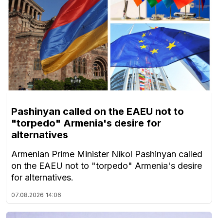
Pashinyan called on the EAEU not to
"torpedo" Armenia's desire for
alternatives
Armenian Prime Minister Nikol Pashinyan called
on the EAEU not to "torpedo" Armenia's desire
for alternatives.
07.08.2026
14:06