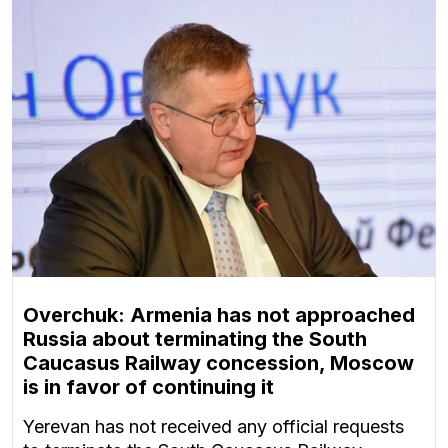
Overchuk: Armenia has not approached
Russia about terminating the South
Caucasus Railway concession, Moscow
is in favor of continuing it
Yerevan has not received any official requests