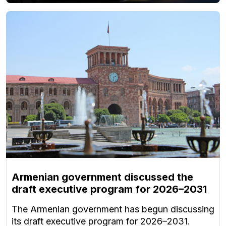
Armenian government discussed the
draft executive program for 2026–2031
The Armenian government has begun discussing
its draft executive program for 2026–2031.