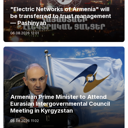
"Electric Networks of Armenia" will
be transferred to trust management
— Pashinyan
06.08.2026
12:01
Armenian Prime Minister to Attend
Eurasian Intergovernmental Council
Meeting in Kyrgyzstan
06.08.2026
11:02