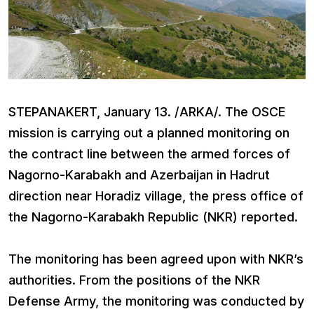
STEPANAKERT, January 13. /ARKA/. The OSCE
mission is carrying out a planned monitoring on
the contract line between the armed forces of
Nagorno-Karabakh and Azerbaijan in Hadrut
direction near Horadiz village, the press office of
the Nagorno-Karabakh Republic (NKR) reported.
The monitoring has been agreed upon with NKR’s
authorities. From the positions of the NKR
Defense Army, the monitoring was conducted by