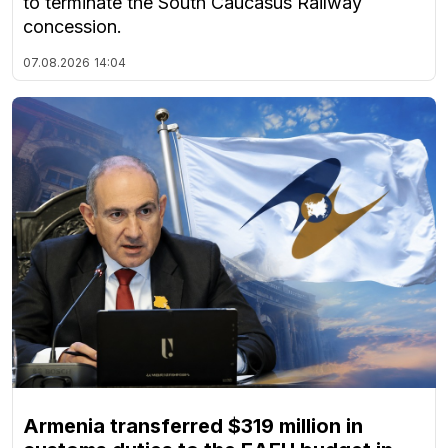
to terminate the South Caucasus Railway
concession.
07.08.2026
14:04
Armenia transferred $319 million in