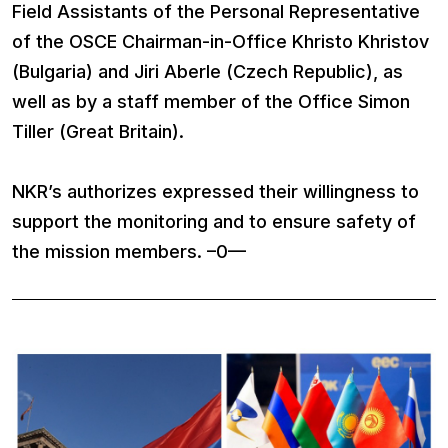
Field Assistants of the Personal Representative
of the OSCE Chairman-in-Office Khristo Khristov
(Bulgaria) and Jiri Aberle (Czech Republic), as
well as by a staff member of the Office Simon
Tiller (Great Britain).
NKR’s authorizes expressed their willingness to
support the monitoring and to ensure safety of
the mission members. –0—