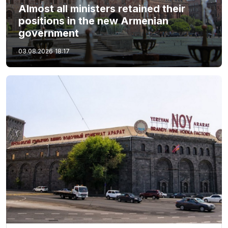
Almost all ministers retained their
positions in the new Armenian
government
03.08.2026
18:17