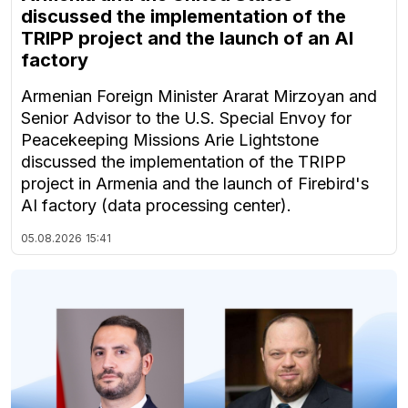
discussed the implementation of the
TRIPP project and the launch of an AI
factory
Armenian Foreign Minister Ararat Mirzoyan and
Senior Advisor to the U.S. Special Envoy for
Peacekeeping Missions Arie Lightstone
discussed the implementation of the TRIPP
project in Armenia and the launch of Firebird's
AI factory (data processing center).
05.08.2026
15:41