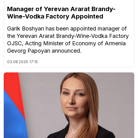
Manager of Yerevan Ararat Brandy-
Wine-Vodka Factory Appointed
Garik Boshyan has been appointed manager of
the Yerevan Ararat Brandy-Wine-Vodka Factory
OJSC, Acting Minister of Economy of Armenia
Gevorg Papoyan announced.
03.08.2026
17:15