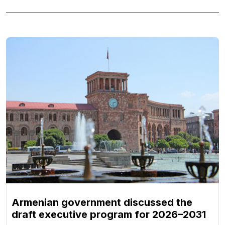
Armenian government discussed the
draft executive program for 2026–2031