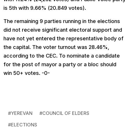
is 5th with 9.66% (20.849 votes).
The remaining 9 parties running in the elections
did not receive significant electoral support and
have not yet entered the representative body of
the capital. The voter turnout was 28.46%,
according to the CEC. To nominate a candidate
for the post of mayor a party or a bloc should
win 50+ votes. -0-
#
YEREVAN
#
COUNCIL OF ELDERS
#
ELECTIONS