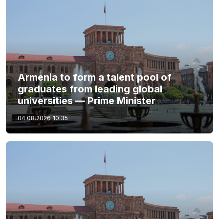
Armenia to form a talent pool of
graduates from leading global
universities — Prime Minister
04.08.2026
10:35