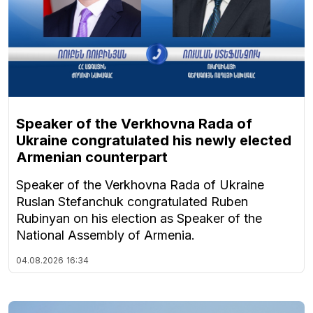
Speaker of the Verkhovna Rada of
Ukraine congratulated his newly elected
Armenian counterpart
Speaker of the Verkhovna Rada of Ukraine
Ruslan Stefanchuk congratulated Ruben
Rubinyan on his election as Speaker of the
National Assembly of Armenia.
04.08.2026
16:34