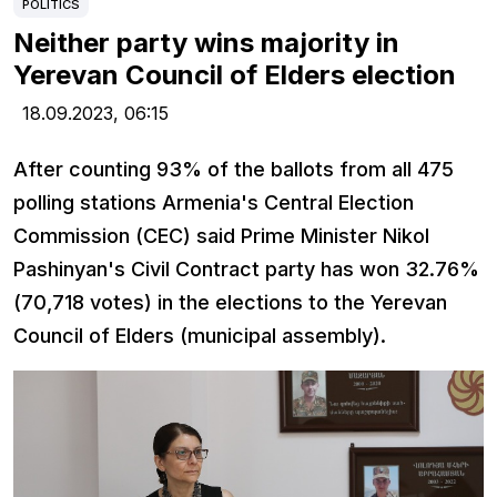
POLITICS
Neither party wins majority in
Yerevan Council of Elders election
18.09.2023,
06:15
After counting 93% of the ballots from all 475
polling stations Armenia's Central Election
Commission (CEC) said Prime Minister Nikol
Pashinyan's Civil Contract party has won 32.76%
(70,718 votes) in the elections to the Yerevan
Council of Elders (municipal assembly).