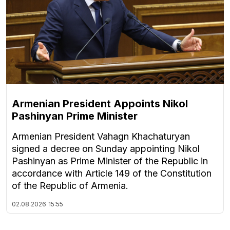
Armenian President Appoints Nikol
Pashinyan Prime Minister
Armenian President Vahagn Khachaturyan
signed a decree on Sunday appointing Nikol
Pashinyan as Prime Minister of the Republic in
accordance with Article 149 of the Constitution
of the Republic of Armenia.
02.08.2026
15:55