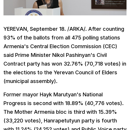
YEREVAN, September 18. /ARKA/. After counting
93% of the ballots from all 475 polling stations
Armenia's Central Election Commission (CEC)
said Prime Minister Nikol Pashinyan's Civil
Contract party has won 32.76% (70,718 votes) in
the elections to the Yerevan Council of Elders
(municipal assembly).
Former mayor Hayk Marutyan's National
Progress is second with 18.89% (40,776 votes).
The Mother Armenia bloc is third with 15.39%
(33,220 votes), Hanrapetutyun party is fourth
with 11.24% (24,252 votes) and Public Voice party