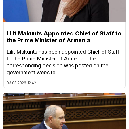
Lilit Makunts Appointed Chief of Staff to
the Prime Minister of Armenia
Lilit Makunts has been appointed Chief of Staff
to the Prime Minister of Armenia. The
corresponding decision was posted on the
government website.
03.08.2026
12:42