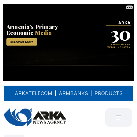
ARKATELECOM
|
ARMBANKS
|
PRODUCTS