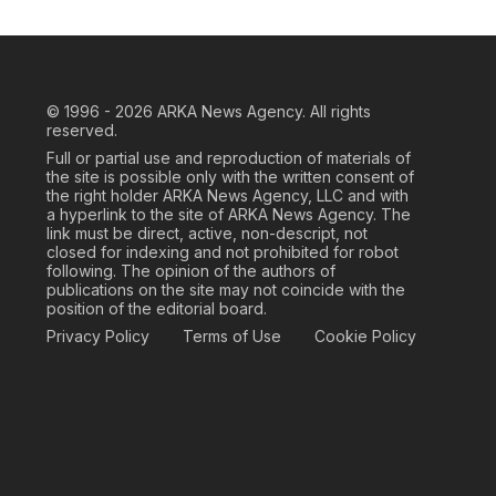
© 1996 - 2026
ARKA News Agency. All rights
reserved.
Full or partial use and reproduction of materials of
the site is possible only with the written consent of
the right holder ARKA News Agency, LLC and with
a hyperlink to the site of ARKA News Agency. The
link must be direct, active, non-descript, not
closed for indexing and not prohibited for robot
following. The opinion of the authors of
publications on the site may not coincide with the
position of the editorial board.
Privacy Policy
Terms of Use
Cookie Policy