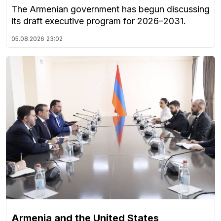
The Armenian government has begun discussing
its draft executive program for 2026–2031.
05.08.2026
23:02
Armenia and the United States