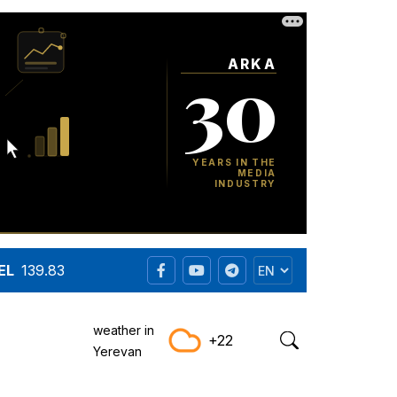
EL
139.83
weather in
+22
Yerevan