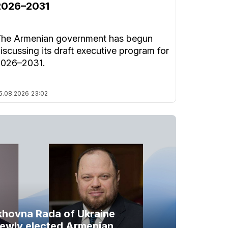
2026–2031
he Armenian government has begun
iscussing its draft executive program for
2026–2031.
5.08.2026
23:02
khovna Rada of Ukraine
newly elected Armenian