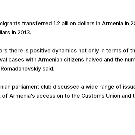
grants transferred 1.2 billion dollars in Armenia in 2
llars in 2013.
tors there is positive dynamics not only in terms of t
val cases with Armenian citizens halved and the nu
, Romadanovskiy said.
nian parliament club discussed a wide range of issu
rk of Armenia’s accession to the Customs Union and 