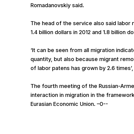
Romadanovskiy said.
The head of the service also said labor mi
1.4 billion dollars in 2012 and 1.8 billion do
‘It can be seen from all migration indica
quantity, but also because migrant remo
of labor patens has grown by 2.6 times’
The fourth meeting of the Russian-Arme
interaction in migration in the framewo
Eurasian Economic Union. –0--