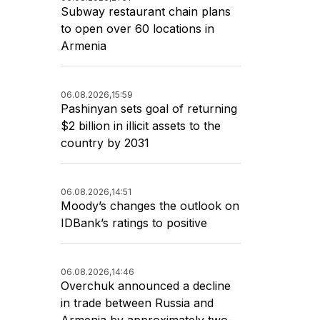
Subway restaurant chain plans
to open over 60 locations in
Armenia
06.08.2026,
15:59
Pashinyan sets goal of returning
$2 billion in illicit assets to the
country by 2031
06.08.2026,
14:51
Moody’s changes the outlook on
IDBank’s ratings to positive
06.08.2026,
14:46
Overchuk announced a decline
in trade between Russia and
Armenia by approximately two-