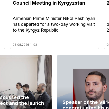
Council Meeting in Kyrgyzstan
Armenian Prime Minister Nikol Pashinyan
T
has departed for a two-day working visit
d
to the Kyrgyz Republic.
06.08.2026
11:02
0
iscussed the
Speaker of the Ver
ect and the launch
congratulated his 