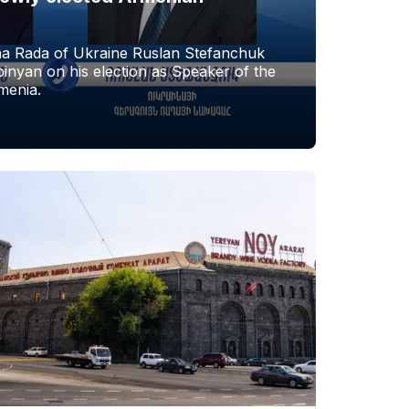
a Rada of Ukraine Ruslan Stefanchuk
nyan on his election as Speaker of the
menia.