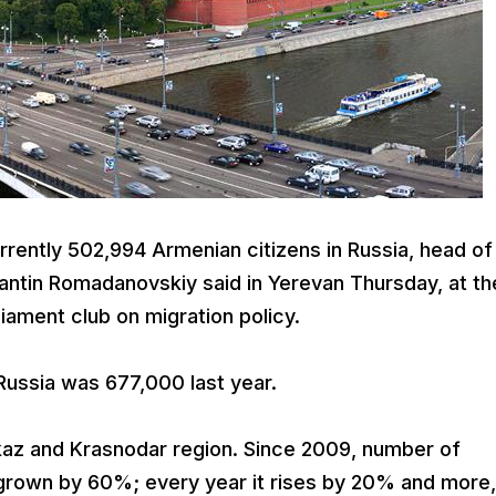
rently 502,994 Armenian citizens in Russia, head of
tantin Romadanovskiy said in Yerevan Thursday, at th
iament club on migration policy.
Russia was 677,000 last year.
az and Krasnodar region. Since 2009, number of
s grown by 60%; every year it rises by 20% and more,