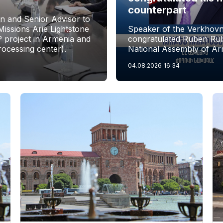
counterpart
n and Senior Advisor to
issions Arie Lightstone
Speaker of the Verkhovn
P project in Armenia and
congratulated Ruben Rubi
rocessing center).
National Assembly of Ar
04.08.2026
16:34