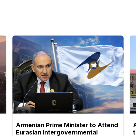
Armenian Prime Minister to Attend
Eurasian Intergovernmental