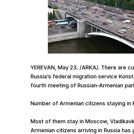
YEREVAN, May 23. /ARKA/. There are cur
Russia’s federal migration service Kons
fourth meeting of Russian-Armenian parl
Number of Armenian citizens staying in 
Most of them stay in Moscow, Vladikavk
Armenian citizens arriving in Russia ha