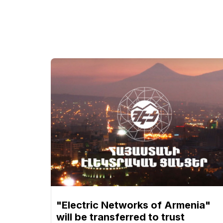
"Electric Networks of Armenia"
will be transferred to trust