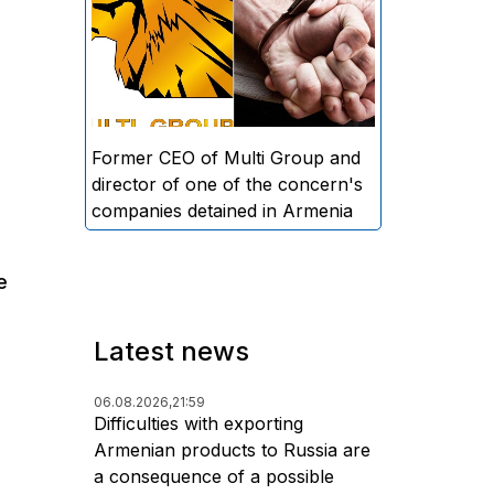
directors and former CEO of
Multi Group, S.A. (Sedrak
Arustamyan - ed.), and the
director of one of the concern's
companies, A.D. (Artur Dallakyan
- ed.), in criminal proceedings for
Former CEO of Multi Group and
alleged large-scale fraud and
director of one of the concern's
money laundering.
companies detained in Armenia
e
Latest news
06.08.2026,
21:59
Difficulties with exporting
Armenian products to Russia are
a consequence of a possible