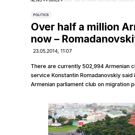
NEWS
»
Politics
»
Over half a million Armenian citizen
POLITICS
Over half a million A
now – Romadanovski
23.05.2014,
11:07
There are currently 502,994 Armenian cit
service Konstantin Romadanovskiy said i
Armenian parliament club on migration po