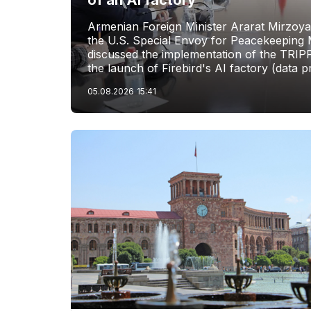
of an AI factory
Armenian Foreign Minister Ararat Mirzoya
the U.S. Special Envoy for Peacekeeping M
discussed the implementation of the TRIP
the launch of Firebird's AI factory (data p
05.08.2026
15:41