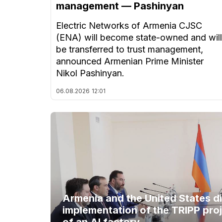
management — Pashinyan
Electric Networks of Armenia CJSC
(ENA) will become state-owned and will
be transferred to trust management,
announced Armenian Prime Minister
Nikol Pashinyan.
06.08.2026
12:01
Armenia and the United States d
implementation of the TRIPP proj