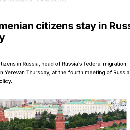
s stay in Russia now – Romadanovskiy
rmenian citizens stay in Rus
y
izens in Russia, head of Russia’s federal migration
n Yerevan Thursday, at the fourth meeting of Russia
licy.