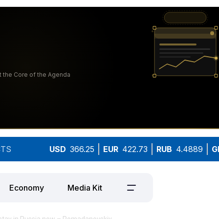
TS
USD
366.25
EUR
422.73
RUB
4.4889
G
Economy
Media Kit