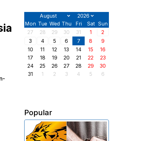
Mon
Tue
Wed
Thu
Fri
Sat
Sun
sia
27
28
29
30
31
1
2
3
4
5
6
7
8
9
10
11
12
13
14
15
16
17
18
19
20
21
22
23
24
25
26
27
28
29
30
31
1
2
3
4
5
6
n-
Popular
The Investigative Committee of
Armenia reports the detention of
the chairman of the board of