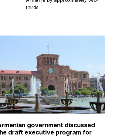
thirds
Armenian government discussed
the draft executive program for