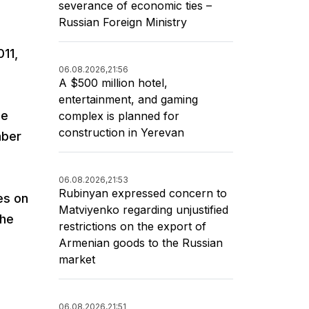
severance of economic ties –
Russian Foreign Ministry
011,
06.08.2026,
21:56
A $500 million hotel,
entertainment, and gaming
he
complex is planned for
construction in Yerevan
mber
06.08.2026,
21:53
Rubinyan expressed concern to
es on
Matviyenko regarding unjustified
the
restrictions on the export of
Armenian goods to the Russian
market
06.08.2026,
21:51