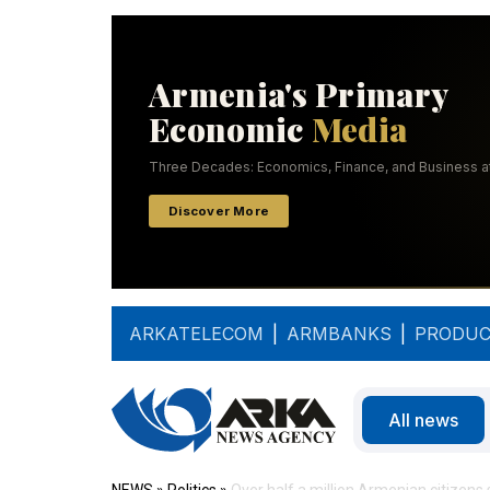
ARKATELECOM
|
ARMBANKS
|
PRODUC
All news