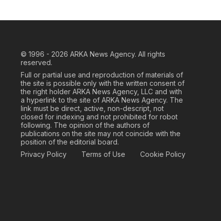
© 1996 - 2026
ARKA News Agency. All rights
reserved.
Full or partial use and reproduction of materials of
the site is possible only with the written consent of
the right holder ARKA News Agency, LLC and with
a hyperlink to the site of ARKA News Agency. The
link must be direct, active, non-descript, not
closed for indexing and not prohibited for robot
following. The opinion of the authors of
publications on the site may not coincide with the
position of the editorial board.
Privacy Policy
Terms of Use
Cookie Policy