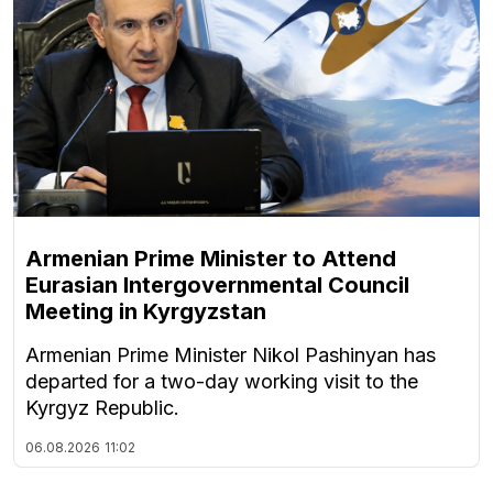
Armenian Prime Minister to Attend
Eurasian Intergovernmental Council
Meeting in Kyrgyzstan
Armenian Prime Minister Nikol Pashinyan has
departed for a two-day working visit to the
Kyrgyz Republic.
06.08.2026
11:02