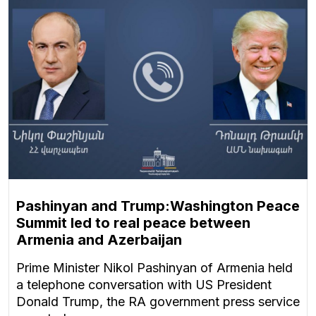
Pashinyan and Trump:Washington Peace
Summit led to real peace between
Armenia and Azerbaijan
Prime Minister Nikol Pashinyan of Armenia held
a telephone conversation with US President
Donald Trump, the RA government press service