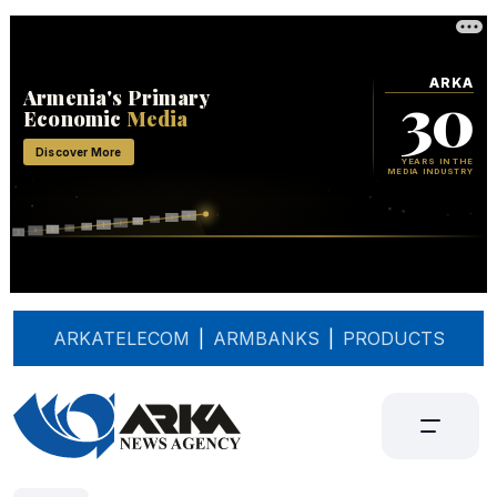
ARKATELECOM
|
ARMBANKS
|
PRODUCTS