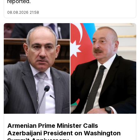
reported.
08.08.2026
21:58
Armenian Prime Minister Calls
Azerbaijani President on Washington