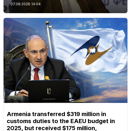
07.08.2026
14:04
Armenia transferred $319 million in
customs duties to the EAEU budget in
2025, but received $175 million,