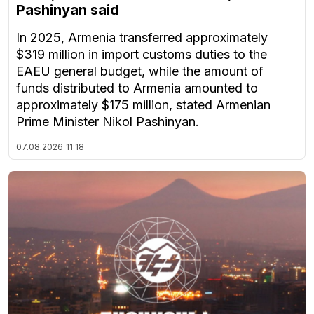
Pashinyan said
In 2025, Armenia transferred approximately
$319 million in import customs duties to the
EAEU general budget, while the amount of
funds distributed to Armenia amounted to
approximately $175 million, stated Armenian
Prime Minister Nikol Pashinyan.
07.08.2026
11:18