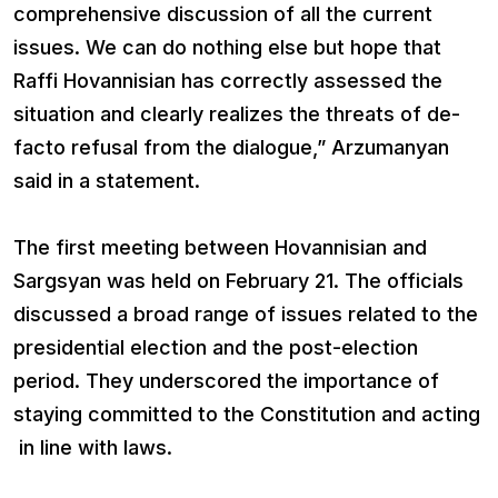
comprehensive discussion of all the current
issues. We can do nothing else but hope that
Raffi Hovannisian has correctly assessed the
situation and clearly realizes the threats of de-
facto refusal from the dialogue,” Arzumanyan
said in a statement.
The first meeting between Hovannisian and
Sargsyan was held on February 21. The officials
discussed a broad range of issues related to the
presidential election and the post-election
period. They underscored the importance of
staying committed to the Constitution and acting
in line with laws.