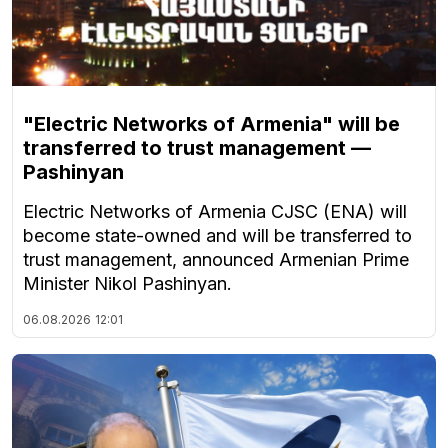
"Electric Networks of Armenia" will be
transferred to trust management —
Pashinyan
Electric Networks of Armenia CJSC (ENA) will
become state-owned and will be transferred to
trust management, announced Armenian Prime
Minister Nikol Pashinyan.
06.08.2026
12:01