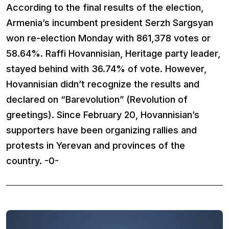
According to the final results of the election,
Armenia’s incumbent president Serzh Sargsyan
won re-election Monday with 861,378 votes or
58.64%. Raffi Hovannisian, Heritage party leader,
stayed behind with 36.74% of vote. However,
Hovannisian didn’t recognize the results and
declared on “Barevolution” (Revolution of
greetings). Since February 20, Hovannisian’s
supporters have been organizing rallies and
protests in Yerevan and provinces of the
country. -0-