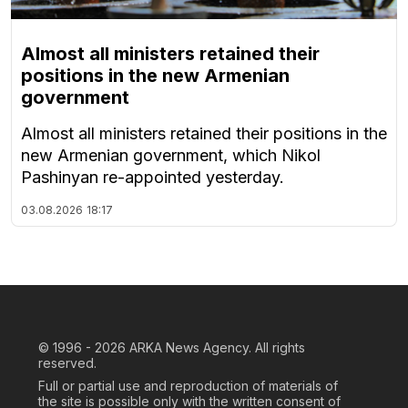
Almost all ministers retained their
positions in the new Armenian
government
Almost all ministers retained their positions in the
new Armenian government, which Nikol
Pashinyan re-appointed yesterday.
03.08.2026
18:17
© 1996 - 2026
ARKA News Agency. All rights
reserved.
Full or partial use and reproduction of materials of
the site is possible only with the written consent of