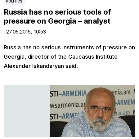
POLITICS
Russia has no serious tools of
pressure on Georgia – analyst
27.05.2015,
10:53
Russia has no serious instruments of pressure on
Georgia, director of the Caucasus Institute
Alexander Iskandaryan said.