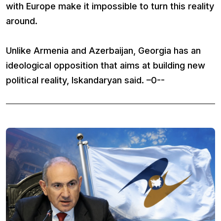
with Europe make it impossible to turn this reality
around.
Unlike Armenia and Azerbaijan, Georgia has an
ideological opposition that aims at building new
political reality, Iskandaryan said. –0--