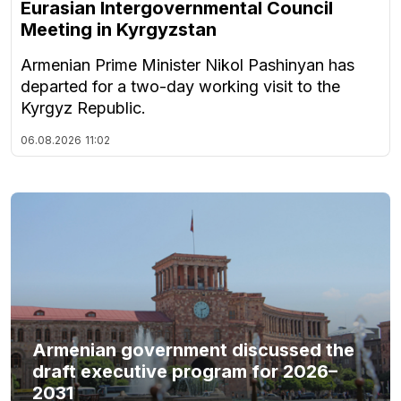
Eurasian Intergovernmental Council
Meeting in Kyrgyzstan
Armenian Prime Minister Nikol Pashinyan has
departed for a two-day working visit to the
Kyrgyz Republic.
06.08.2026
11:02
Armenian government discussed the
draft executive program for 2026–
2031