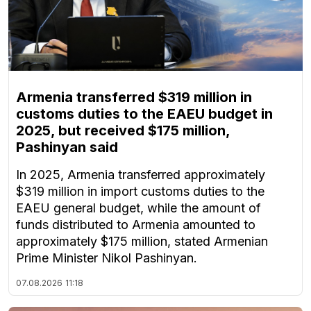
Armenia transferred $319 million in
customs duties to the EAEU budget in
2025, but received $175 million,
Pashinyan said
In 2025, Armenia transferred approximately
$319 million in import customs duties to the
EAEU general budget, while the amount of
funds distributed to Armenia amounted to
approximately $175 million, stated Armenian
Prime Minister Nikol Pashinyan.
07.08.2026
11:18