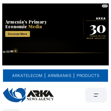
ARKATELECOM
|
ARMBANKS
|
PRODUCTS