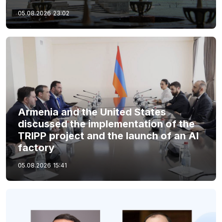
05.08.2026
23:02
Armenia and the United States
discussed the implementation of the
TRIPP project and the launch of an AI
factory
05.08.2026
15:41