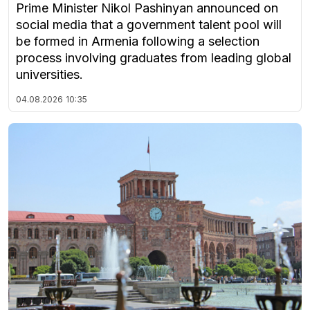
Prime Minister Nikol Pashinyan announced on
social media that a government talent pool will
be formed in Armenia following a selection
process involving graduates from leading global
universities.
04.08.2026
10:35