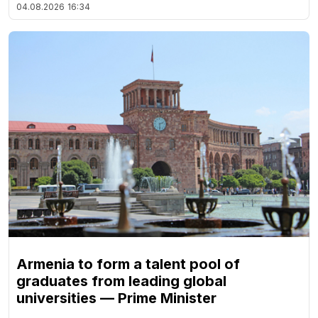
04.08.2026
16:34
Armenia to form a talent pool of
graduates from leading global
universities — Prime Minister