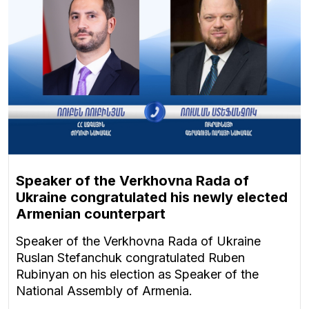
Speaker of the Verkhovna Rada of
Ukraine congratulated his newly elected
Armenian counterpart
Speaker of the Verkhovna Rada of Ukraine
Ruslan Stefanchuk congratulated Ruben
Rubinyan on his election as Speaker of the
National Assembly of Armenia.