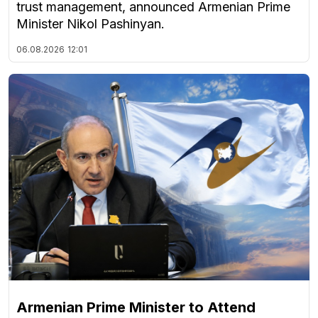
trust management, announced Armenian Prime
Minister Nikol Pashinyan.
06.08.2026
12:01
Armenian Prime Minister to Attend