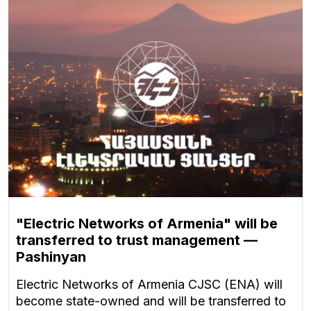
"Electric Networks of Armenia" will be
transferred to trust management —
Pashinyan
Electric Networks of Armenia CJSC (ENA) will
become state-owned and will be transferred to