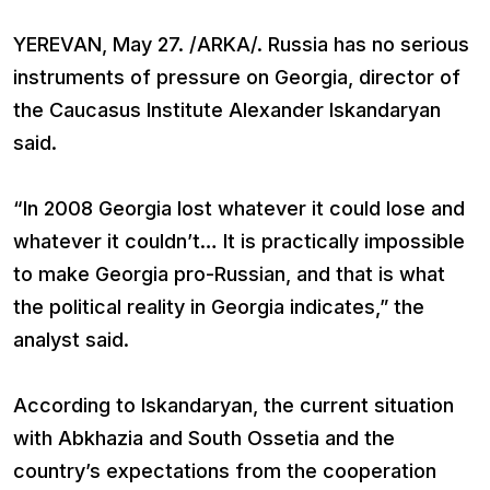
YEREVAN, May 27. /ARKA/. Russia has no serious
instruments of pressure on Georgia, director of
the Caucasus Institute Alexander Iskandaryan
said.
“In 2008 Georgia lost whatever it could lose and
whatever it couldn’t… It is practically impossible
to make Georgia pro-Russian, and that is what
the political reality in Georgia indicates,” the
analyst said.
According to Iskandaryan, the current situation
with Abkhazia and South Ossetia and the
country’s expectations from the cooperation