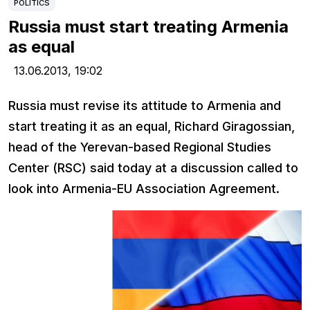
POLITICS
Russia must start treating Armenia
as equal
13.06.2013,
19:02
Russia must revise its attitude to Armenia and
start treating it as an equal, Richard Giragossian,
head of the Yerevan-based Regional Studies
Center (RSC) said today at a discussion called to
look into Armenia-EU Association Agreement.