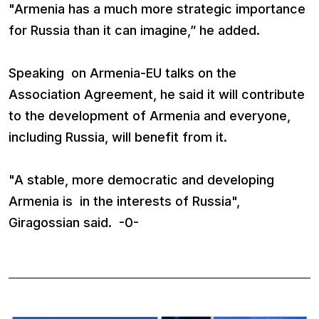
"Armenia has a much more strategic importance
for Russia than it can imagine,” he added.
Speaking on Armenia-EU talks on the
Association Agreement, he said it will contribute
to the development of Armenia and everyone,
including Russia, will benefit from it.
"A stable, more democratic and developing
Armenia is in the interests of Russia",
Giragossian said. -0-