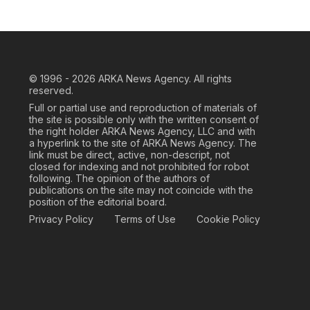
© 1996 - 2026
ARKA News Agency. All rights
reserved.
Full or partial use and reproduction of materials of
the site is possible only with the written consent of
the right holder ARKA News Agency, LLC and with
a hyperlink to the site of ARKA News Agency. The
link must be direct, active, non-descript, not
closed for indexing and not prohibited for robot
following. The opinion of the authors of
publications on the site may not coincide with the
position of the editorial board.
Privacy Policy
Terms of Use
Cookie Policy