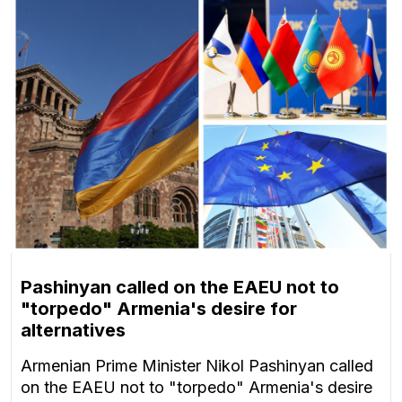
Pashinyan called on the EAEU not to
"torpedo" Armenia's desire for
alternatives
Armenian Prime Minister Nikol Pashinyan called
on the EAEU not to "torpedo" Armenia's desire