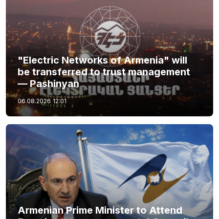
"Electric Networks of Armenia" will
be transferred to trust management
— Pashinyan
06.08.2026
12:01
Armenian Prime Minister to Attend