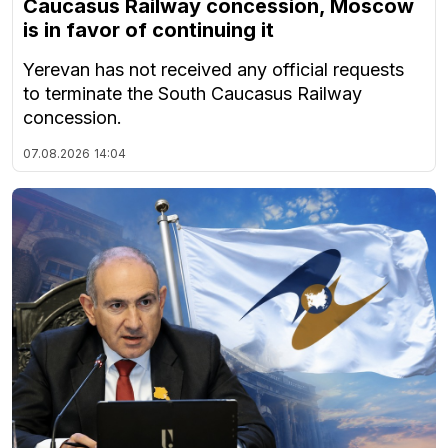
Caucasus Railway concession, Moscow
is in favor of continuing it
Yerevan has not received any official requests
to terminate the South Caucasus Railway
concession.
07.08.2026
14:04