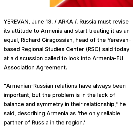
YEREVAN, June 13. / ARKA /. Russia must revise
its attitude to Armenia and start treating it as an
equal, Richard Giragossian, head of the Yerevan-
based Regional Studies Center (RSC) said today
at a discussion called to look into Armenia-EU
Association Agreement.
"Armenian-Russian relations have always been
important, but the problem is in the lack of
balance and symmetry in their relationship," he
said, describing Armenia as ‘the only reliable
partner of Russia in the region.’