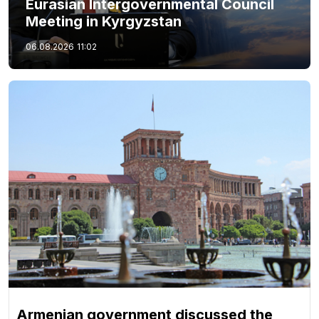
Eurasian Intergovernmental Council
Meeting in Kyrgyzstan
06.08.2026
11:02
Armenian government discussed the