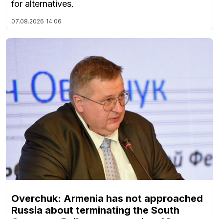
for alternatives.
07.08.2026
14:06
Overchuk: Armenia has not approached
Russia about terminating the South