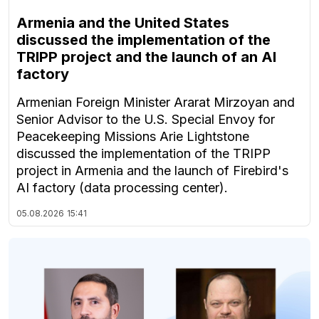
Armenia and the United States
discussed the implementation of the
TRIPP project and the launch of an AI
factory
Armenian Foreign Minister Ararat Mirzoyan and
Senior Advisor to the U.S. Special Envoy for
Peacekeeping Missions Arie Lightstone
discussed the implementation of the TRIPP
project in Armenia and the launch of Firebird's
AI factory (data processing center).
05.08.2026
15:41