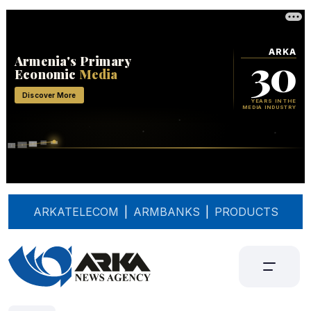
ARKATELECOM
|
ARMBANKS
|
PRODUCTS