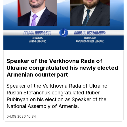
Speaker of the Verkhovna Rada of
Ukraine congratulated his newly elected
Armenian counterpart
Speaker of the Verkhovna Rada of Ukraine
Ruslan Stefanchuk congratulated Ruben
Rubinyan on his election as Speaker of the
National Assembly of Armenia.
04.08.2026
16:34