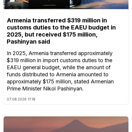
Armenia transferred $319 million in
customs duties to the EAEU budget in
2025, but received $175 million,
Pashinyan said
In 2025, Armenia transferred approximately
$319 million in import customs duties to the
EAEU general budget, while the amount of
funds distributed to Armenia amounted to
approximately $175 million, stated Armenian
Prime Minister Nikol Pashinyan.
07.08.2026
11:18