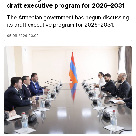
draft executive program for 2026–2031
The Armenian government has begun discussing
its draft executive program for 2026–2031.
05.08.2026
23:02