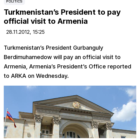
POLITICS
Turkmenistan’s President to pay
official visit to Armenia
28.11.2012,
15:25
Turkmenistan’s President Gurbanguly
Berdimuhamedow will pay an official visit to
Armenia, Armenia’s President’s Office reported
to ARKA on Wednesday.