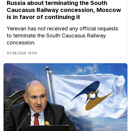
Russia about terminating the South
Caucasus Railway concession, Moscow
is in favor of continuing it
Yerevan has not received any official requests
to terminate the South Caucasus Railway
concession.
07.08.2026
14:04