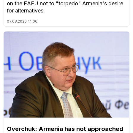
on the EAEU not to "torpedo" Armenia's desire
for alternatives.
07.08.2026
14:06
Overchuk: Armenia has not approached