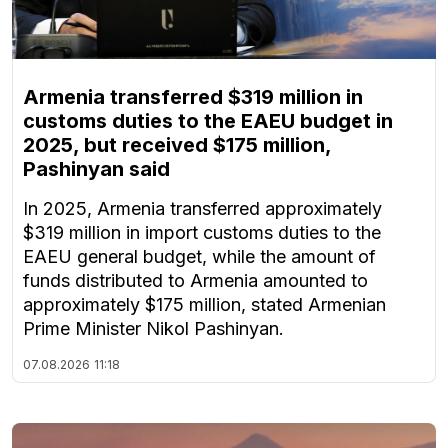
Armenia transferred $319 million in
customs duties to the EAEU budget in
2025, but received $175 million,
Pashinyan said
In 2025, Armenia transferred approximately
$319 million in import customs duties to the
EAEU general budget, while the amount of
funds distributed to Armenia amounted to
approximately $175 million, stated Armenian
Prime Minister Nikol Pashinyan.
07.08.2026
11:18