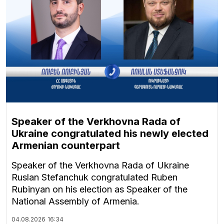
Speaker of the Verkhovna Rada of
Ukraine congratulated his newly elected
Armenian counterpart
Speaker of the Verkhovna Rada of Ukraine
Ruslan Stefanchuk congratulated Ruben
Rubinyan on his election as Speaker of the
National Assembly of Armenia.
04.08.2026
16:34