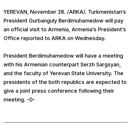
YEREVAN, November 28. /ARKA/. Turkmenistan’s
President Gurbanguly Berdimuhamedow will pay
an official visit to Armenia, Armenia’s President’s
Office reported to ARKA on Wednesday.
President Berdimuhamedow will have a meeting
with his Armenian counterpart Serzh Sargsyan,
and the faculty of Yerevan State University. The
presidents of the both republics are expected to
give a joint press conference following their
meeting. -0-