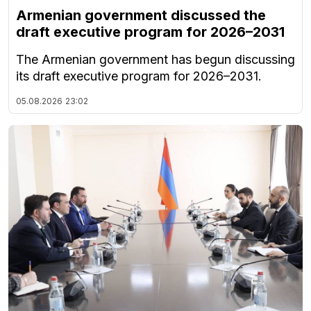
Armenian government discussed the
draft executive program for 2026–2031
The Armenian government has begun discussing
its draft executive program for 2026–2031.
05.08.2026
23:02