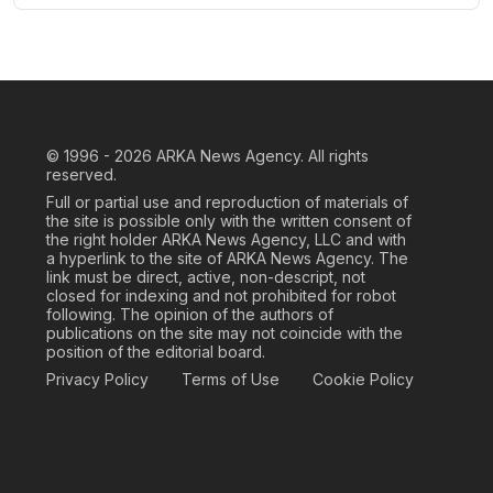
© 1996 - 2026
ARKA News Agency. All rights
reserved.
Full or partial use and reproduction of materials of
the site is possible only with the written consent of
the right holder ARKA News Agency, LLC and with
a hyperlink to the site of ARKA News Agency. The
link must be direct, active, non-descript, not
closed for indexing and not prohibited for robot
following. The opinion of the authors of
publications on the site may not coincide with the
position of the editorial board.
Privacy Policy
Terms of Use
Cookie Policy