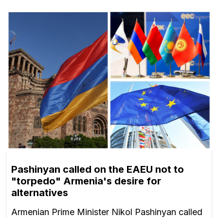
Pashinyan called on the EAEU not to
"torpedo" Armenia's desire for
alternatives
Armenian Prime Minister Nikol Pashinyan called