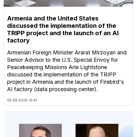
Armenia and the United States
discussed the implementation of the
TRIPP project and the launch of an AI
factory
Armenian Foreign Minister Ararat Mirzoyan and
Senior Advisor to the U.S. Special Envoy for
Peacekeeping Missions Arie Lightstone
discussed the implementation of the TRIPP
project in Armenia and the launch of Firebird's
AI factory (data processing center).
05.08.2026
15:41