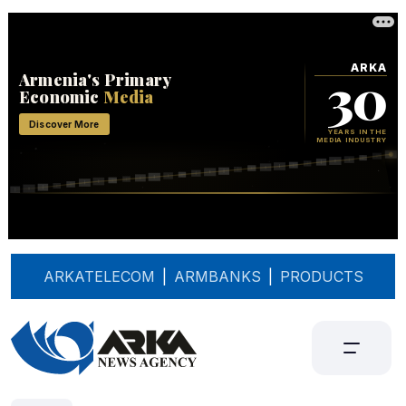
ARKATELECOM
|
ARMBANKS
|
PRODUCTS