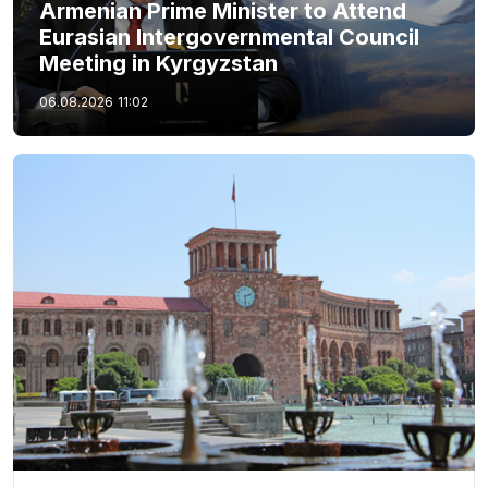
Armenian Prime Minister to Attend
Eurasian Intergovernmental Council
Meeting in Kyrgyzstan
06.08.2026
11:02