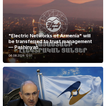
"Electric Networks of Armenia" will
be transferred to trust management
— Pashinyan
06.08.2026
12:01