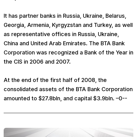
It has partner banks in Russia, Ukraine, Belarus,
Georgia, Armenia, Kyrgyzstan and Turkey, as well
as representative offices in Russia, Ukraine,
China and United Arab Emirates. The BTA Bank
Corporation was recognized a Bank of the Year in
the CIS in 2006 and 2007.
At the end of the first half of 2008, the
consolidated assets of the BTA Bank Corporation
amounted to $27.8bln, and capital $3.9bln. –0--