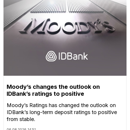
Moody’s changes the outlook on
IDBank’s ratings to positive
Moody’s Ratings has changed the outlook on
IDBank’s long-term deposit ratings to positive
from stable.
06.08.2026
14:51