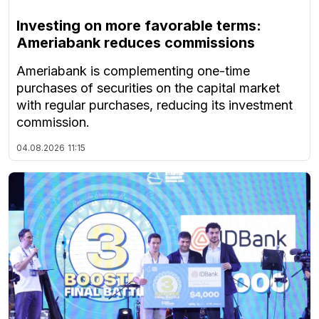
Investing on more favorable terms:
Ameriabank reduces commissions
Ameriabank is complementing one-time
purchases of securities on the capital market
with regular purchases, reducing its investment
commission.
04.08.2026
11:15