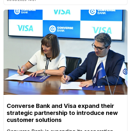
Converse Bank and Visa expand their
strategic partnership to introduce new
customer solutions