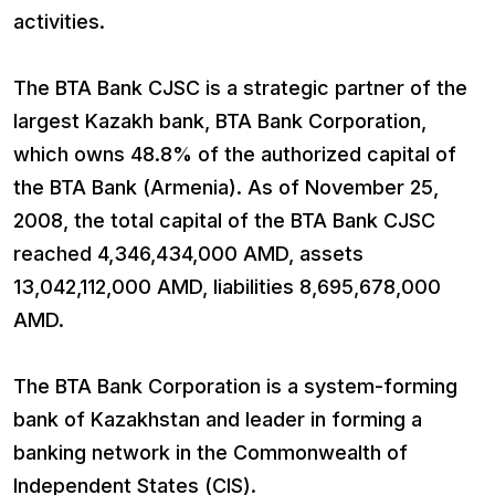
activities.
The BTA Bank CJSC is a strategic partner of the
largest Kazakh bank, BTA Bank Corporation,
which owns 48.8% of the authorized capital of
the BTA Bank (Armenia). As of November 25,
2008, the total capital of the BTA Bank CJSC
reached 4,346,434,000 AMD, assets
13,042,112,000 AMD, liabilities 8,695,678,000
AMD.
The BTA Bank Corporation is a system-forming
bank of Kazakhstan and leader in forming a
banking network in the Commonwealth of
Independent States (CIS).