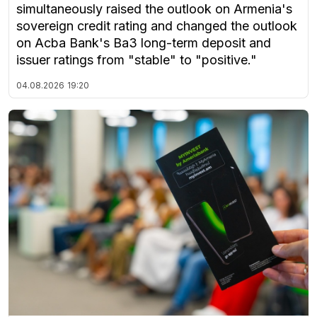
simultaneously raised the outlook on Armenia's
sovereign credit rating and changed the outlook
on Acba Bank's Ba3 long-term deposit and
issuer ratings from "stable" to "positive."
04.08.2026
19:20