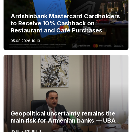
Ardshinbank Mastercard Cardholders
to Receive 10% Cashback on
Restaurant and Café Purchases
05.08.2026
10:13
Geopolitical uncertainty remains the
main risk for Armenian banks — UBA
05.08.2026
10:08