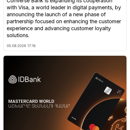
Converse Bank is expanding its cooperation
with Visa, a world leader in digital payments, by
announcing the launch of a new phase of
partnership focused on enhancing the customer
experience and advancing customer loyalty
solutions.
05.08.2026
17:16