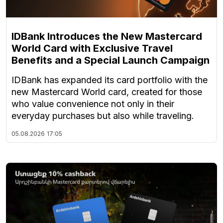
IDBank Introduces the New Mastercard
World Card with Exclusive Travel
Benefits and a Special Launch Campaign
IDBank has expanded its card portfolio with the
new Mastercard World card, created for those
who value convenience not only in their
everyday purchases but also while traveling.
05.08.2026
17:05