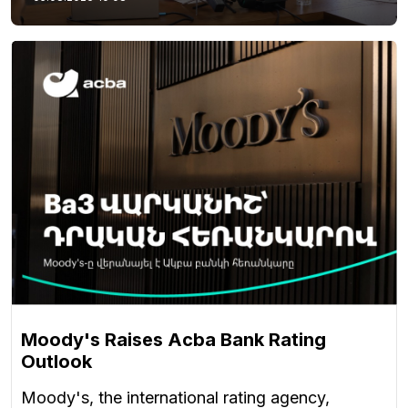
Moody's Raises Acba Bank Rating
Outlook
Moody's, the international rating agency,