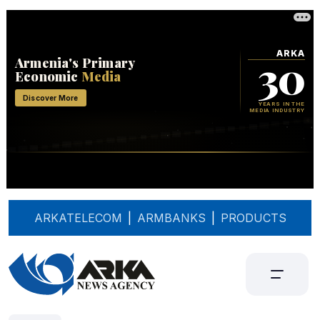
ARKATELECOM
|
ARMBANKS
|
PRODUCTS