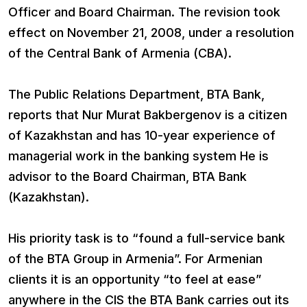
Officer and Board Chairman. The revision took
effect on November 21, 2008, under a resolution
of the Central Bank of Armenia (CBA).
The Public Relations Department, BTA Bank,
reports that Nur Murat Bakbergenov is a citizen
of Kazakhstan and has 10-year experience of
managerial work in the banking system He is
advisor to the Board Chairman, BTA Bank
(Kazakhstan).
His priority task is to “found a full-service bank
of the BTA Group in Armenia”. For Armenian
clients it is an opportunity “to feel at ease”
anywhere in the CIS the BTA Bank carries out its