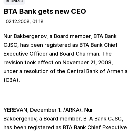
BUSINESS
BTA Bank gets new CEO
02.12.2008,
01:18
Nur Bakbergenov, a Board member, BTA Bank
CJSC, has been registered as BTA Bank Chief
Executive Officer and Board Chairman. The
revision took effect on November 21, 2008,
under a resolution of the Central Bank of Armenia
(CBA).
YEREVAN, December 1. /ARKA/. Nur
Bakbergenov, a Board member, BTA Bank CJSC,
has been registered as BTA Bank Chief Executive