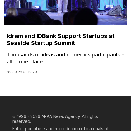
Idram and IDBank Support Startups at
Seaside Startup Summit
Thousands of ideas and numerous participants -
all in one place.
03.08.2026
18:28
© 1996 - 2026
ARKA News Agency. All rights
reserved.
Full or partial use and reproduction of materials of