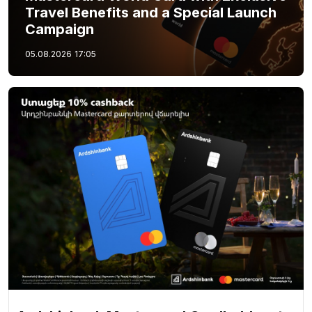
Travel Benefits and a Special Launch
Campaign
05.08.2026
17:05