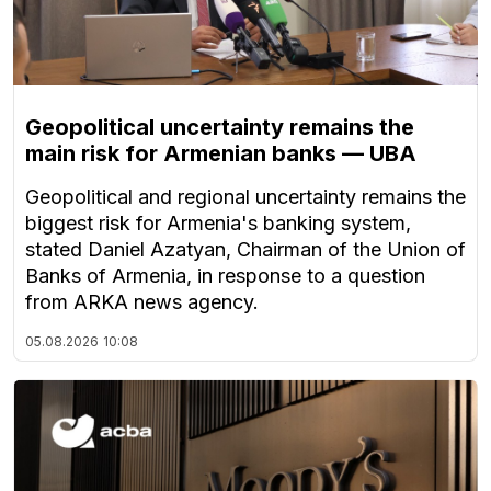
Geopolitical uncertainty remains the
main risk for Armenian banks — UBA
Geopolitical and regional uncertainty remains the
biggest risk for Armenia's banking system,
stated Daniel Azatyan, Chairman of the Union of
Banks of Armenia, in response to a question
from ARKA news agency.
05.08.2026
10:08