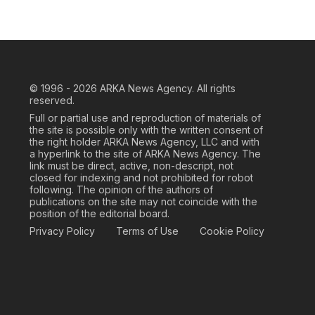
© 1996 - 2026
ARKA News Agency. All rights
reserved.
Full or partial use and reproduction of materials of
the site is possible only with the written consent of
the right holder ARKA News Agency, LLC and with
a hyperlink to the site of ARKA News Agency. The
link must be direct, active, non-descript, not
closed for indexing and not prohibited for robot
following. The opinion of the authors of
publications on the site may not coincide with the
position of the editorial board.
Privacy Policy
Terms of Use
Cookie Policy