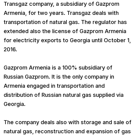
Transgaz company, a subsidiary of Gazprom
Armenia, for two years. Transgaz deals with
transportation of natural gas. The regulator has
extended also the license of Gazprom Armenia
for electricity exports to Georgia until October 1,
2016.
Gazprom Armenia is a 100% subsidiary of
Russian Gazprom. It is the only company in
Armenia engaged in transportation and
distribution of Russian natural gas supplied via
Georgia.
The company deals also with storage and sale of
natural gas, reconstruction and expansion of gas