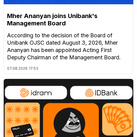
Mher Ananyan joins Unibank's
Management Board
According to the decision of the Board of
Unibank OJSC dated August 3, 2026, Mher
Ananyan has been appointed Acting First
Deputy Chairman of the Management Board.
07.08.2026
17:53