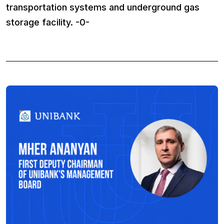
transportation systems and underground gas
storage facility. -0-