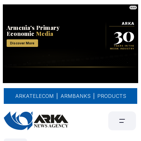
ARKATELECOM
|
ARMBANKS
|
PRODUCTS