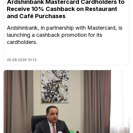
Ardshinbank Mastercard Cardholders to
Receive 10% Cashback on Restaurant
and Café Purchases
Ardshinbank, in partnership with Mastercard, is
launching a cashback promotion for its
cardholders.
05.08.2026
10:13