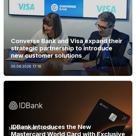
Converse Bank and Visa expand their
strategic partnership to introduce
new customer solutions
05.08.2026
17:16
IDBank Introduces the New
Mastercard World Card with Exclusive