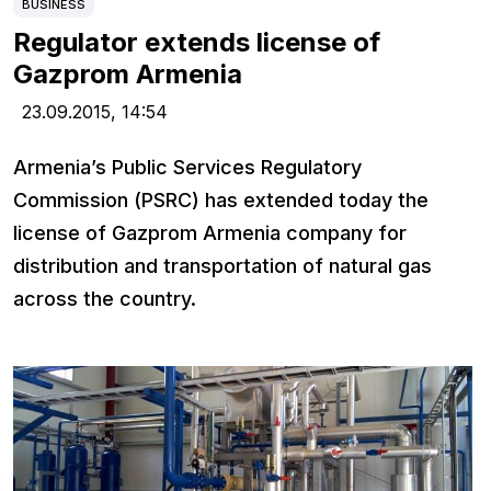
BUSINESS
Regulator extends license of
Gazprom Armenia
23.09.2015,
14:54
Armenia’s Public Services Regulatory
Commission (PSRC) has extended today the
license of Gazprom Armenia company for
distribution and transportation of natural gas
across the country.