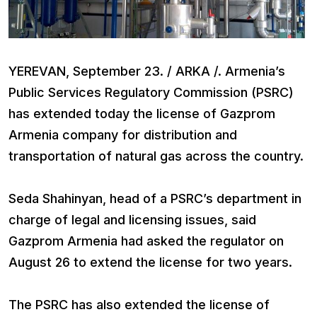
YEREVAN, September 23. / ARKA /. Armenia’s
Public Services Regulatory Commission (PSRC)
has extended today the license of Gazprom
Armenia company for distribution and
transportation of natural gas across the country.
Seda Shahinyan, head of a PSRC’s department in
charge of legal and licensing issues, said
Gazprom Armenia had asked the regulator on
August 26 to extend the license for two years.
The PSRC has also extended the license of