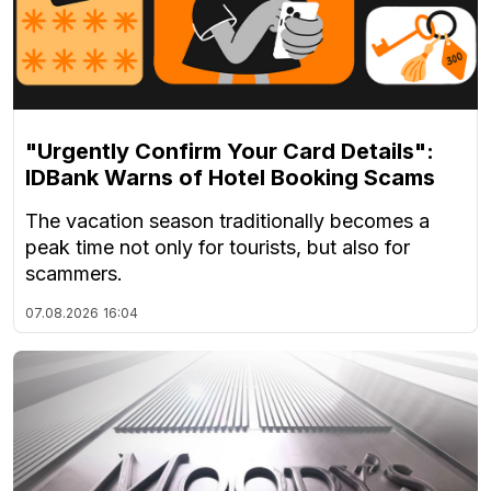
"Urgently Confirm Your Card Details":
IDBank Warns of Hotel Booking Scams
The vacation season traditionally becomes a
peak time not only for tourists, but also for
scammers.
07.08.2026
16:04