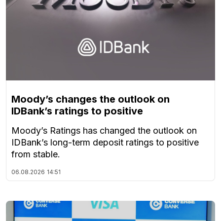
Moody’s changes the outlook on
IDBank’s ratings to positive
Moody’s Ratings has changed the outlook on
IDBank’s long-term deposit ratings to positive
from stable.
06.08.2026
14:51