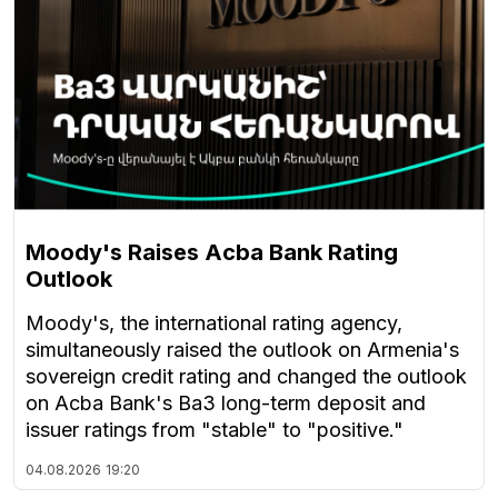
Moody's Raises Acba Bank Rating
Outlook
Moody's, the international rating agency,
simultaneously raised the outlook on Armenia's
sovereign credit rating and changed the outlook
on Acba Bank's Ba3 long-term deposit and
issuer ratings from "stable" to "positive."
04.08.2026
19:20