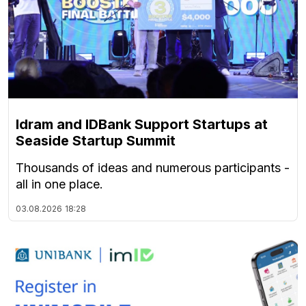
Idram and IDBank Support Startups at
Seaside Startup Summit
Thousands of ideas and numerous participants -
all in one place.
03.08.2026
18:28