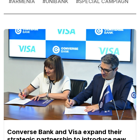
#
ARMENIA
#
UNIBANK
#
SPECIAL CAMPIAGN
Converse Bank and Visa expand their
strategic partnership to introduce new