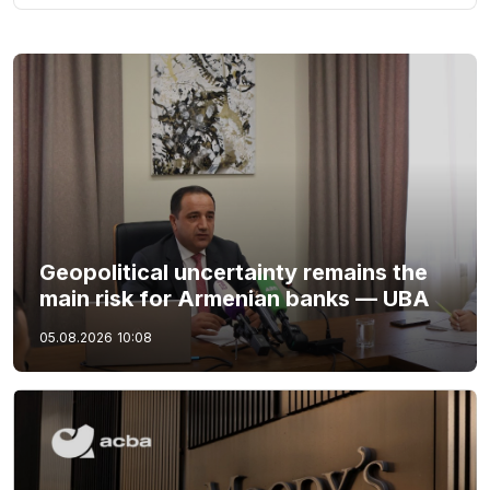
Geopolitical uncertainty remains the
main risk for Armenian banks — UBA
05.08.2026
10:08