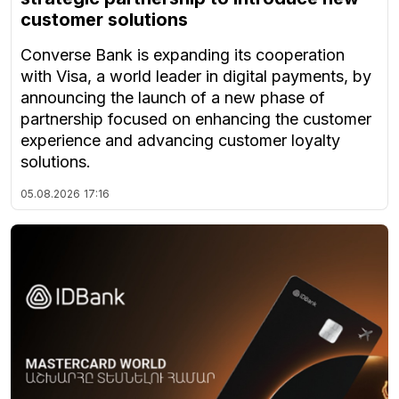
customer solutions
Converse Bank is expanding its cooperation
with Visa, a world leader in digital payments, by
announcing the launch of a new phase of
partnership focused on enhancing the customer
experience and advancing customer loyalty
solutions.
05.08.2026
17:16