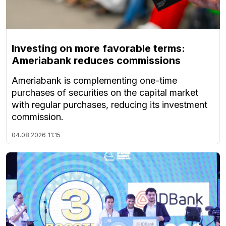
Investing on more favorable terms:
Ameriabank reduces commissions
Ameriabank is complementing one-time
purchases of securities on the capital market
with regular purchases, reducing its investment
commission.
04.08.2026
11:15