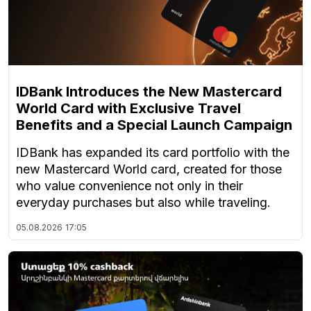
IDBank Introduces the New Mastercard
World Card with Exclusive Travel
Benefits and a Special Launch Campaign
IDBank has expanded its card portfolio with the
new Mastercard World card, created for those
who value convenience not only in their
everyday purchases but also while traveling.
05.08.2026
17:05