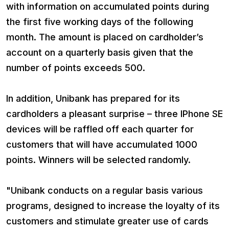
with information on accumulated points during
the first five working days of the following
month. The amount is placed on cardholder’s
account on a quarterly basis given that the
number of points exceeds 500.
In addition, Unibank has prepared for its
cardholders a pleasant surprise – three IPhone SE
devices will be raffled off each quarter for
customers that will have accumulated 1000
points. Winners will be selected randomly.
"Unibank conducts on a regular basis various
programs, designed to increase the loyalty of its
customers and stimulate greater use of cards