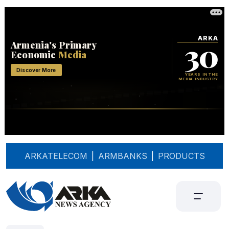
ARKATELECOM
|
ARMBANKS
|
PRODUCTS