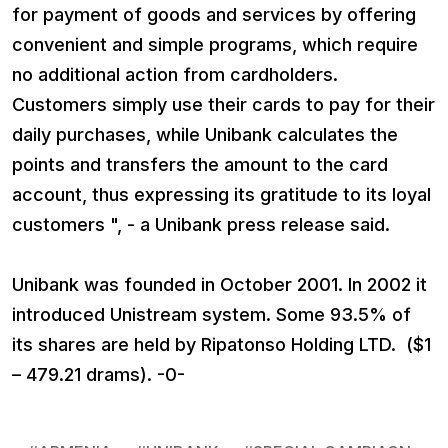
for payment of goods and services by offering
convenient and simple programs, which require
no additional action from cardholders.
Customers simply use their cards to pay for their
daily purchases, while Unibank calculates the
points and transfers the amount to the card
account, thus expressing its gratitude to its loyal
customers ", - a Unibank press release said.
Unibank was founded in October 2001. In 2002 it
introduced Unistream system. Some 93.5% of
its shares are held by Ripatonso Holding LTD. ($1
– 479.21 drams). -0-