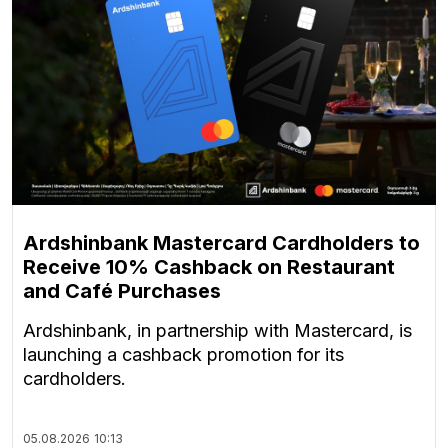
Ardshinbank Mastercard Cardholders to
Receive 10% Cashback on Restaurant
and Café Purchases
Ardshinbank, in partnership with Mastercard, is
launching a cashback promotion for its
cardholders.
05.08.2026
10:13