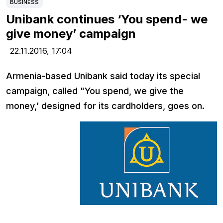
BUSINESS
Unibank continues ‘You spend- we
give money’ campaign
22.11.2016,
17:04
Armenia-based Unibank said today its special
campaign, called "You spend, we give the
money,’ designed for its cardholders, goes on.