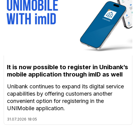
It is now possible to register in Unibank’s
mobile application through imID as well
Unibank continues to expand its digital service
capabilities by offering customers another
convenient option for registering in the
UNIMobile application.
31.07.2026
18:05