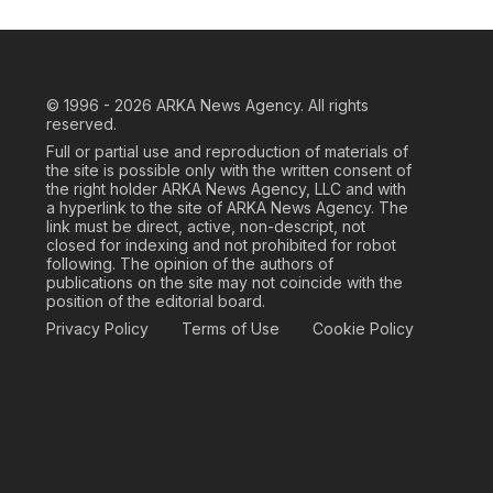
© 1996 - 2026
ARKA News Agency. All rights
reserved.
Full or partial use and reproduction of materials of
the site is possible only with the written consent of
the right holder ARKA News Agency, LLC and with
a hyperlink to the site of ARKA News Agency. The
link must be direct, active, non-descript, not
closed for indexing and not prohibited for robot
following. The opinion of the authors of
publications on the site may not coincide with the
position of the editorial board.
Privacy Policy
Terms of Use
Cookie Policy