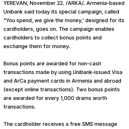
YEREVAN, November 22. /ARKA/. Armenia-based
Unibank said today its special campaign, called
"You spend, we give the money,’ designed for its
cardholders, goes on. The campaign enables
cardholders to collect bonus points and
exchange them for money.
Bonus points are awarded for non-cash
transactions made by using Unibank-issued Visa
and ArCa payment cards in Armenia and abroad
(except online transactions). Two bonus points
are awarded for every 1,000 drams worth
transactions.
The cardholder receives a free SMS message