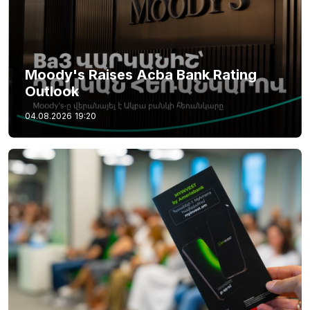
Moody's Raises Acba Bank Rating
Outlook
04.08.2026
19:20