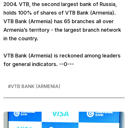
2004. VTB, the second largest bank of Russia,
holds 100% of shares of VTB Bank (Armenia).
VTB Bank (Armenia) has 65 branches all over
Armenia’s territory - the largest branch network
in the country.
VTB Bank (Armenia) is reckoned among leaders
for general indicators. --0---
#
VTB BANK (ARMENIA)