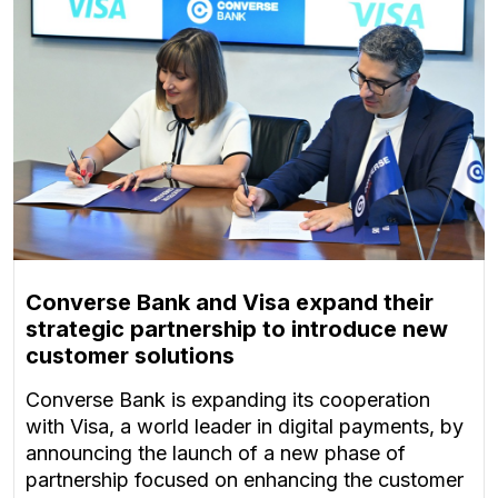
Converse Bank and Visa expand their
strategic partnership to introduce new
customer solutions
Converse Bank is expanding its cooperation
with Visa, a world leader in digital payments, by
announcing the launch of a new phase of
partnership focused on enhancing the customer