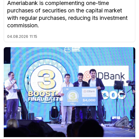
Ameriabank is complementing one-time
purchases of securities on the capital market
with regular purchases, reducing its investment
commission.
04.08.2026
11:15