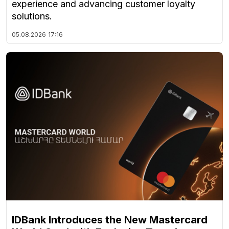
experience and advancing customer loyalty
solutions.
05.08.2026
17:16
IDBank Introduces the New Mastercard