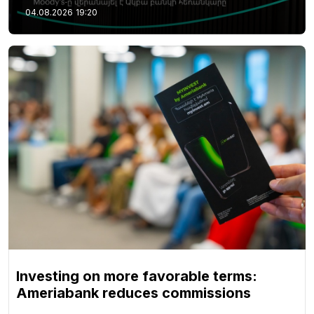
04.08.2026
19:20
Investing on more favorable terms:
Ameriabank reduces commissions