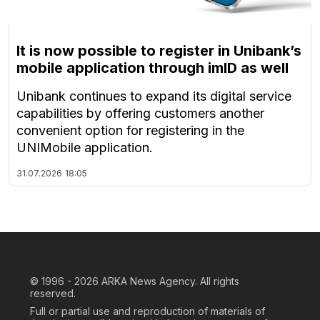
It is now possible to register in Unibank’s
mobile application through imID as well
Unibank continues to expand its digital service
capabilities by offering customers another
convenient option for registering in the
UNIMobile application.
31.07.2026
18:05
© 1996 - 2026
ARKA News Agency. All rights
reserved.
Full or partial use and reproduction of materials of