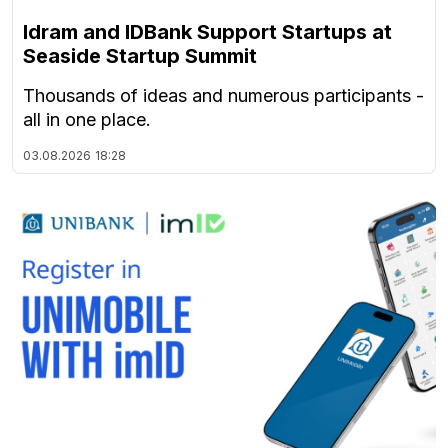
Idram and IDBank Support Startups at
Seaside Startup Summit
Thousands of ideas and numerous participants -
all in one place.
03.08.2026
18:28