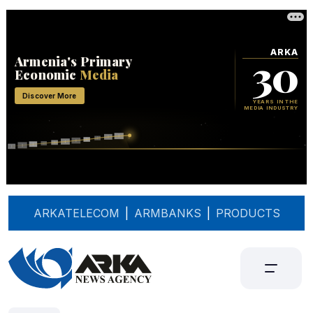
ARKATELECOM
|
ARMBANKS
|
PRODUCTS