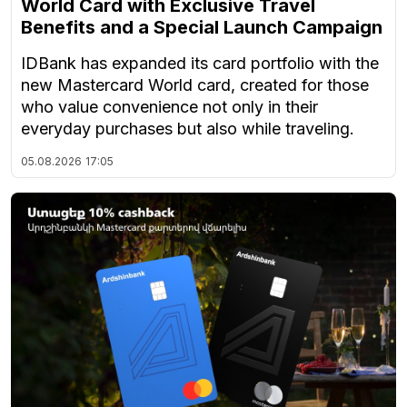
World Card with Exclusive Travel
Benefits and a Special Launch Campaign
IDBank has expanded its card portfolio with the
new Mastercard World card, created for those
who value convenience not only in their
everyday purchases but also while traveling.
05.08.2026
17:05