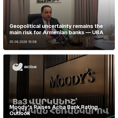
Geopolitical uncertainty remains the
main risk for Armenian banks — UBA
05.08.2026
10:08
Moody's Raises Acba Bank Rating
Outlook