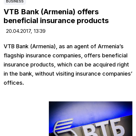
BUSINESS
VTB Bank (Armenia) offers
beneficial insurance products
20.04.2017,
13:39
VTB Bank (Armenia), as an agent of Armenia’s
flagship insurance companies, offers beneficial
insurance products, which can be acquired right
in the bank, without visiting insurance companies’
offices.