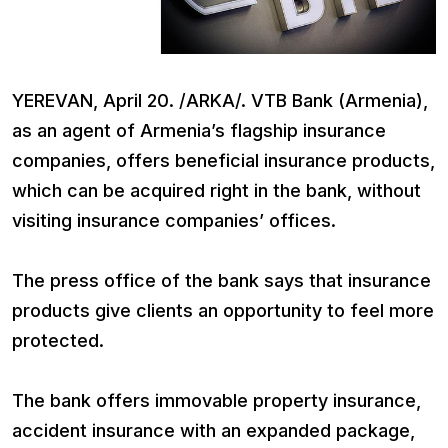
YEREVAN, April 20. /ARKA/. VTB Bank (Armenia),
as an agent of Armenia’s flagship insurance
companies, offers beneficial insurance products,
which can be acquired right in the bank, without
visiting insurance companies’ offices.
The press office of the bank says that insurance
products give clients an opportunity to feel more
protected.
The bank offers immovable property insurance,
accident insurance with an expanded package,