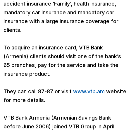
accident insurance ‘Family’, health insurance,
mandatory car insurance and mandatory car
insurance with a large insurance coverage for
clients.
To acquire an insurance card, VTB Bank
(Armenia) clients should visit one of the bank’s
65 branches, pay for the service and take the
insurance product.
They can call 87-87 or visit
www.vtb.am
website
for more details.
VTB Bank Armenia (Armenian Savings Bank
before June 2006) joined VTB Group in April