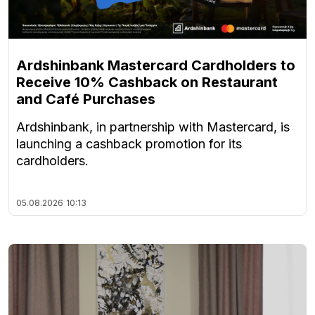
Ardshinbank Mastercard Cardholders to
Receive 10% Cashback on Restaurant
and Café Purchases
Ardshinbank, in partnership with Mastercard, is
launching a cashback promotion for its
cardholders.
05.08.2026
10:13