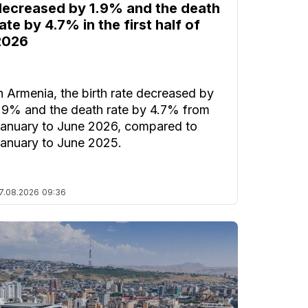
decreased by 1.9% and the death
ate by 4.7% in the first half of
2026
n Armenia, the birth rate decreased by
.9% and the death rate by 4.7% from
anuary to June 2026, compared to
anuary to June 2025.
7.08.2026
09:36