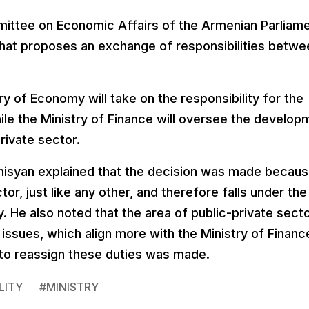
ittee on Economic Affairs of the Armenian Parliam
ll that proposes an exchange of responsibilities betw
 of Economy will take on the responsibility for the
le the Ministry of Finance will oversee the develop
rivate sector.
nisyan explained that the decision was made becau
r, just like any other, and therefore falls under the
y. He also noted that the area of public-private sect
 issues, which align more with the Ministry of Financ
 to reassign these duties was made.
LITY
#
MINISTRY