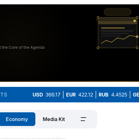
TS
USD
366.17
EUR
422.12
RUB
4.4525
G
Economy
Media Kit