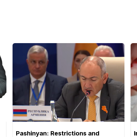
Pashinyan: Restrictions and
I