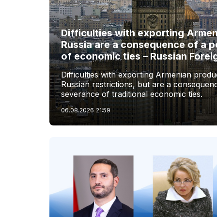
Difficulties with exporting Arme
Russia are a consequence of a p
of economic ties – Russian Forei
Difficulties with exporting Armenian produc
Russian restrictions, but are a consequenc
severance of traditional economic ties.
06.08.2026
21:59