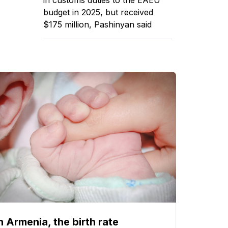
budget in 2025, but received
$175 million, Pashinyan said
n Armenia, the birth rate