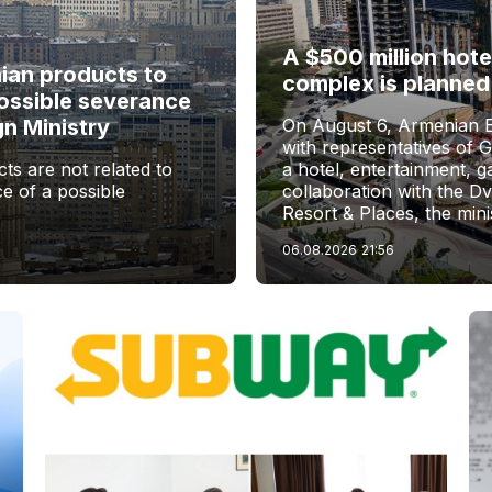
A $500 million hote
nian products to
complex is planned
ossible severance
gn Ministry
On August 6, Armenian 
with representatives of 
ts are not related to
a hotel, entertainment, 
e of a possible
collaboration with the D
Resort & Places, the mini
06.08.2026
21:56