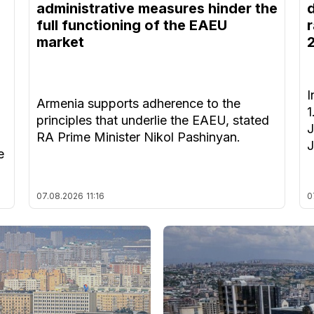
administrative measures hinder the
full functioning of the EAEU
r
market
I
Armenia supports adherence to the
1
principles that underlie the EAEU, stated
J
RA Prime Minister Nikol Pashinyan.
J
e
07.08.2026
11:16
0