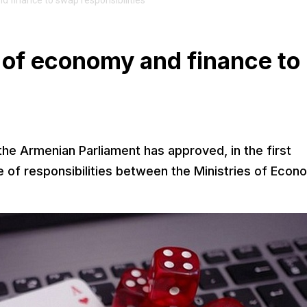
d finance to swap responsibilities
 of economy and finance to
s
e Armenian Parliament has approved, in the first
e of responsibilities between the Ministries of Eco