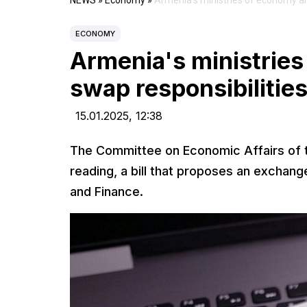
NEWS
»
Economy
»
Armenia's ministries of economy an
ECONOMY
Armenia's ministries
swap responsibilitie
15.01.2025,
12:38
The Committee on Economic Affairs of th
reading, a bill that proposes an exchang
and Finance.