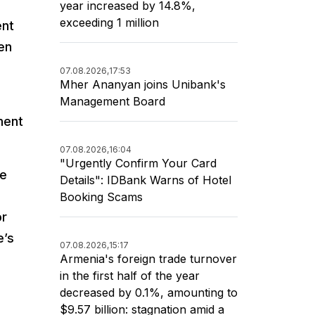
year increased by 14.8%,
exceeding 1 million
ent
een
07.08.2026,
17:53
Mher Ananyan joins Unibank's
Management Board
ment
07.08.2026,
16:04
"Urgently Confirm Your Card
se
Details": IDBank Warns of Hotel
Booking Scams
or
e’s
07.08.2026,
15:17
Armenia's foreign trade turnover
in the first half of the year
decreased by 0.1%, amounting to
$9.57 billion: stagnation amid a