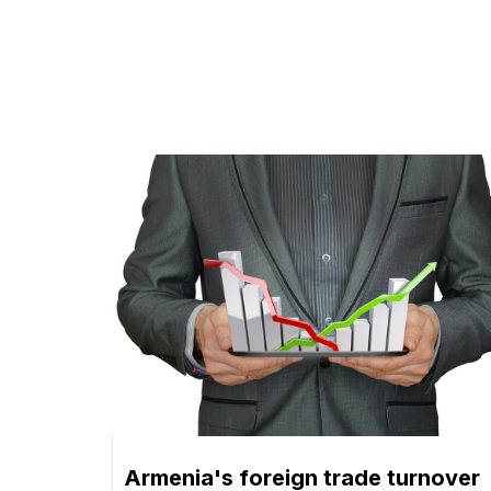
Armenia's foreign trade turnover