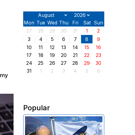
Mon
Tue
Wed
Thu
Fri
Sat
Sun
27
28
29
30
31
1
2
3
4
5
6
7
8
9
10
11
12
13
14
15
16
17
18
19
20
21
22
23
24
25
26
27
28
29
30
31
1
2
3
4
5
6
nomy
Popular
In 2025, Armenia transferred
approximately $319 million in
import customs duties to the