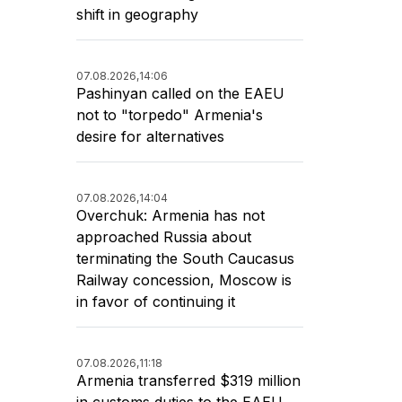
shift in geography
07.08.2026,
14:06
Pashinyan called on the EAEU
not to "torpedo" Armenia's
desire for alternatives
07.08.2026,
14:04
Overchuk: Armenia has not
approached Russia about
terminating the South Caucasus
Railway concession, Moscow is
in favor of continuing it
07.08.2026,
11:18
Armenia transferred $319 million
in customs duties to the EAEU