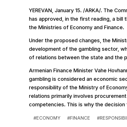
YEREVAN, January 15. /ARKA/. The Comm
has approved, in the first reading, a bi
the Ministries of Economy and Finance.
Under the proposed changes, the Ministry
development of the gambling sector, whi
of relations between the state and the p
Armenian Finance Minister Vahe Hovhan
gambling is considered an economic secto
responsibility of the Ministry of Econom
relations primarily involves procurement
competencies. This is why the decision
#
ECONOMY
#
FINANCE
#
RESPONSIBI