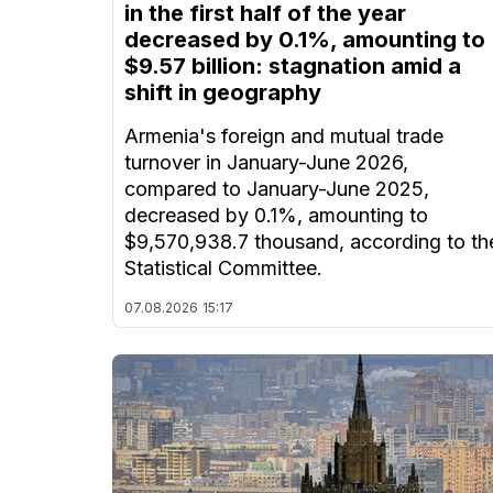
in the first half of the year
decreased by 0.1%, amounting to
$9.57 billion: stagnation amid a
shift in geography
Armenia's foreign and mutual trade
turnover in January-June 2026,
compared to January-June 2025,
decreased by 0.1%, amounting to
$9,570,938.7 thousand, according to th
Statistical Committee.
07.08.2026
15:17