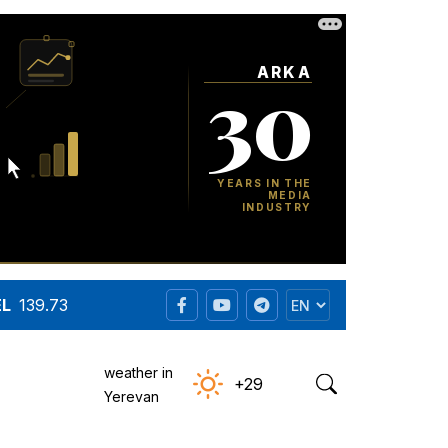
EL
139.73
weather in
+29
Yerevan