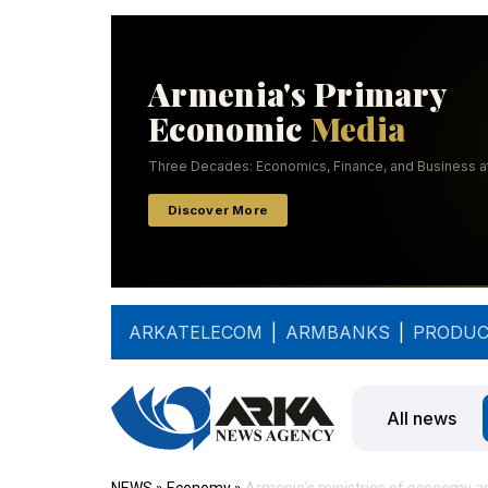
ARKATELECOM
|
ARMBANKS
|
PRODUC
All news