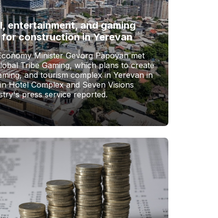
l, entertainment, and gaming
 for construction in Yerevan
Economy Minister Gevorg Papoyan met
Global Tribe Gaming, which plans to create
gaming, and tourism complex in Yerevan in
vin Hotel Complex and Seven Visions
stry's press service reported.