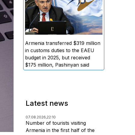
EAEU general budget, while the
amount of funds distributed to
Armenia amounted to
approximately $175 million,
stated Armenian Prime Minister
Nikol Pashinyan.
Armenia transferred $319 million
in customs duties to the EAEU
budget in 2025, but received
$175 million, Pashinyan said
Latest news
07.08.2026,
22:10
Number of tourists visiting
Armenia in the first half of the