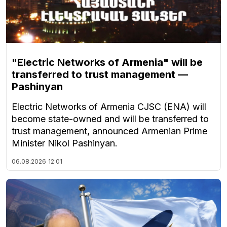
"Electric Networks of Armenia" will be
transferred to trust management —
Pashinyan
Electric Networks of Armenia CJSC (ENA) will
become state-owned and will be transferred to
trust management, announced Armenian Prime
Minister Nikol Pashinyan.
06.08.2026
12:01