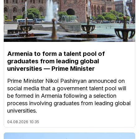
Armenia to form a talent pool of
graduates from leading global
universities — Prime Minister
Prime Minister Nikol Pashinyan announced on
social media that a government talent pool will
be formed in Armenia following a selection
process involving graduates from leading global
universities.
04.08.2026
10:35