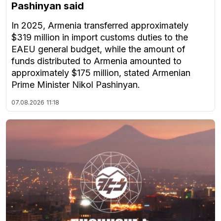
Pashinyan said
In 2025, Armenia transferred approximately
$319 million in import customs duties to the
EAEU general budget, while the amount of
funds distributed to Armenia amounted to
approximately $175 million, stated Armenian
Prime Minister Nikol Pashinyan.
07.08.2026
11:18