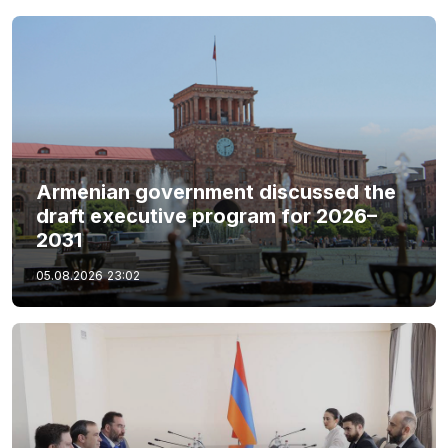
Armenian government discussed the
draft executive program for 2026–
2031
05.08.2026
23:02