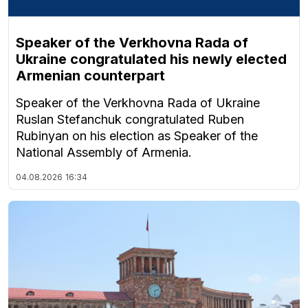
Speaker of the Verkhovna Rada of
Ukraine congratulated his newly elected
Armenian counterpart
Speaker of the Verkhovna Rada of Ukraine
Ruslan Stefanchuk congratulated Ruben
Rubinyan on his election as Speaker of the
National Assembly of Armenia.
04.08.2026
16:34