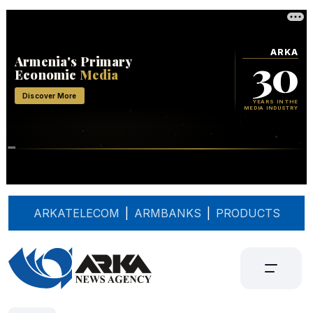
ARKATELECOM
|
ARMBANKS
|
PRODUCTS