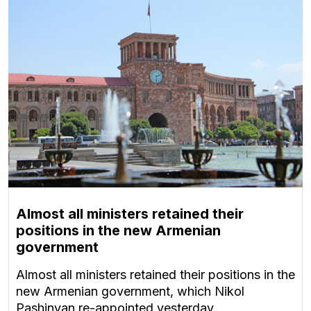
Almost all ministers retained their
positions in the new Armenian
government
Almost all ministers retained their positions in the
new Armenian government, which Nikol
Pashinyan re-appointed yesterday.