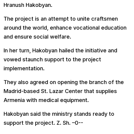
Hranush Hakobyan.
The project is an attempt to unite craftsmen
around the world, enhance vocational education
and ensure social welfare.
In her turn, Hakobyan hailed the initiative and
vowed staunch support to the project
implementation.
They also agreed on opening the branch of the
Madrid-based St. Lazar Center that supplies
Armenia with medical equipment.
Hakobyan said the ministry stands ready to
support the project. Z. Sh. –0--