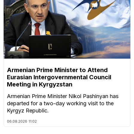
Armenian Prime Minister to Attend
Eurasian Intergovernmental Council
Meeting in Kyrgyzstan
Armenian Prime Minister Nikol Pashinyan has
departed for a two-day working visit to the
Kyrgyz Republic.
06.08.2026
11:02