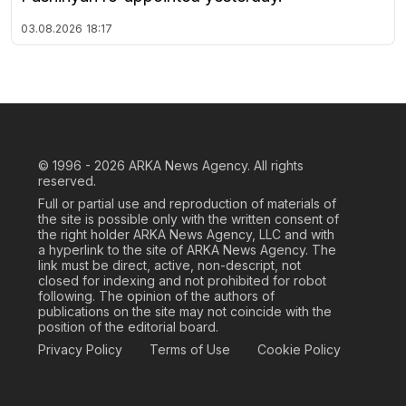
03.08.2026
18:17
© 1996 - 2026
ARKA News Agency. All rights
reserved.
Full or partial use and reproduction of materials of
the site is possible only with the written consent of
the right holder ARKA News Agency, LLC and with
a hyperlink to the site of ARKA News Agency. The
link must be direct, active, non-descript, not
closed for indexing and not prohibited for robot
following. The opinion of the authors of
publications on the site may not coincide with the
position of the editorial board.
Privacy Policy
Terms of Use
Cookie Policy