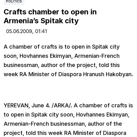
POLITICS
Crafts chamber to open in
Armenia’s Spitak city
05.06.2009,
01:41
A chamber of crafts is to open in Spitak city
soon, Hovhannes Ekimyan, Armenian-French
businessman, author of the project, told this
week RA Minister of Diaspora Hranush Hakobyan.
YEREVAN, June 4. /ARKA/. A chamber of crafts is
to open in Spitak city soon, Hovhannes Ekimyan,
Armenian-French businessman, author of the
project, told this week RA Minister of Diaspora