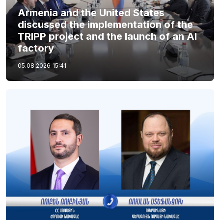
Armenia and the United States
discussed the implementation of the
TRIPP project and the launch of an AI
factory
05.08.2026
15:41