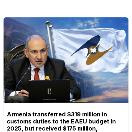
Armenia transferred $319 million in
customs duties to the EAEU budget in
2025, but received $175 million,