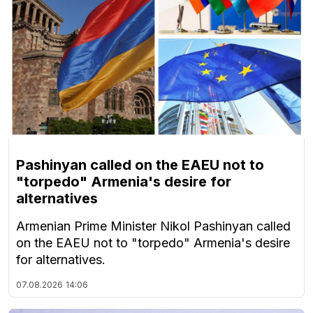
Pashinyan called on the EAEU not to
"torpedo" Armenia's desire for
alternatives
Armenian Prime Minister Nikol Pashinyan called
on the EAEU not to "torpedo" Armenia's desire
for alternatives.
07.08.2026
14:06