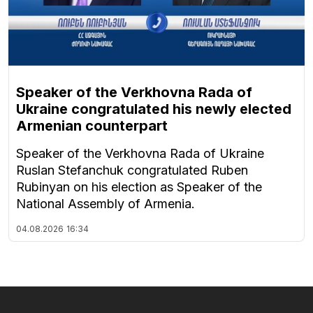
Speaker of the Verkhovna Rada of
Ukraine congratulated his newly elected
Armenian counterpart
Speaker of the Verkhovna Rada of Ukraine
Ruslan Stefanchuk congratulated Ruben
Rubinyan on his election as Speaker of the
National Assembly of Armenia.
04.08.2026
16:34