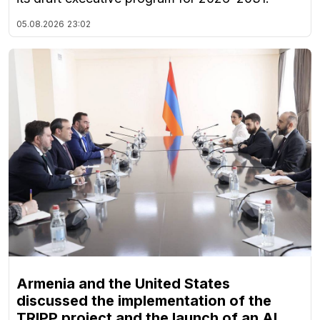
05.08.2026
23:02
Armenia and the United States
discussed the implementation of the
TRIPP project and the launch of an AI