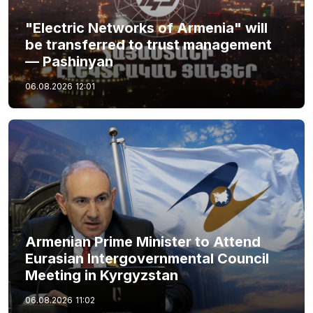
"Electric Networks of Armenia" will
be transferred to trust management
— Pashinyan
06.08.2026
12:01
Armenian Prime Minister to Attend
Eurasian Intergovernmental Council
Meeting in Kyrgyzstan
06.08.2026
11:02