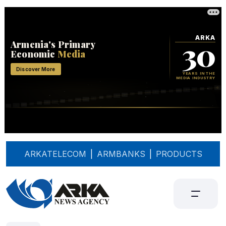
ARKATELECOM
|
ARMBANKS
|
PRODUCTS