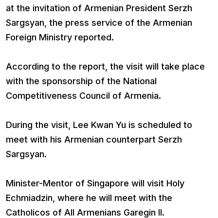
at the invitation of Armenian President Serzh
Sargsyan, the press service of the Armenian
Foreign Ministry reported.
According to the report, the visit will take place
with the sponsorship of the National
Competitiveness Council of Armenia.
During the visit, Lee Kwan Yu is scheduled to
meet with his Armenian counterpart Serzh
Sargsyan.
Minister-Mentor of Singapore will visit Holy
Echmiadzin, where he will meet with the
Catholicos of All Armenians Garegin II.