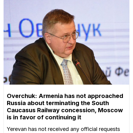
Overchuk: Armenia has not approached
Russia about terminating the South
Caucasus Railway concession, Moscow
is in favor of continuing it
Yerevan has not received any official requests