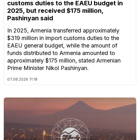
customs duties to the EAEU budget in
2025, but received $175 million,
Pashinyan said
In 2025, Armenia transferred approximately
$319 million in import customs duties to the
EAEU general budget, while the amount of
funds distributed to Armenia amounted to
approximately $175 million, stated Armenian
Prime Minister Nikol Pashinyan.
07.08.2026
11:18