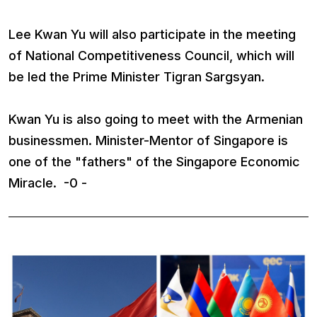
Lee Kwan Yu will also participate in the meeting
of National Competitiveness Council, which will
be led the Prime Minister Tigran Sargsyan.
Kwan Yu is also going to meet with the Armenian
businessmen. Minister-Mentor of Singapore is
one of the "fathers" of the Singapore Economic
Miracle. -0 -