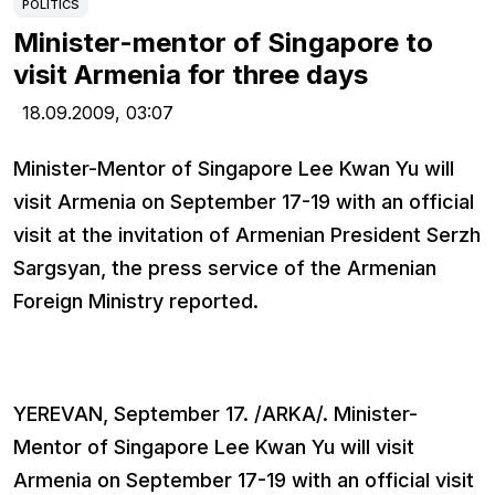
POLITICS
Minister-mentor of Singapore to
visit Armenia for three days
18.09.2009,
03:07
Minister-Mentor of Singapore Lee Kwan Yu will
visit Armenia on September 17-19 with an official
visit at the invitation of Armenian President Serzh
Sargsyan, the press service of the Armenian
Foreign Ministry reported.
YEREVAN, September 17. /ARKA/. Minister-
Mentor of Singapore Lee Kwan Yu will visit
Armenia on September 17-19 with an official visit