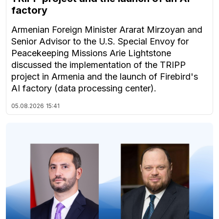
factory
Armenian Foreign Minister Ararat Mirzoyan and
Senior Advisor to the U.S. Special Envoy for
Peacekeeping Missions Arie Lightstone
discussed the implementation of the TRIPP
project in Armenia and the launch of Firebird's
AI factory (data processing center).
05.08.2026
15:41