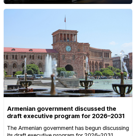
Armenian government discussed the
draft executive program for 2026–2031
The Armenian government has begun discussing
its draft executive program for 2026–2031.