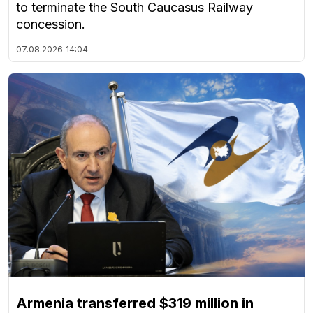
to terminate the South Caucasus Railway
concession.
07.08.2026
14:04
Armenia transferred $319 million in