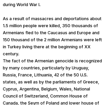
during World War I.
As a result of massacres and deportations about
1.5 million people were killed, 350 thousands of
Armenians fled to the Caucasus and Europe and
150 thousand of the 2 million Armenians were left
in Turkey living there at the beginning of XX
century.
The fact of the Armenian genocide is recognized
by many countries, particularly by Uruguay,
Russia, France, Lithuania, 42 of the 50 U.S.
states, as well as by the parliaments of Greece,
Cyprus, Argentina, Belgium, Wales, National
Council of Switzerland, Common House of
Canada, the Seym of Poland and lower house of