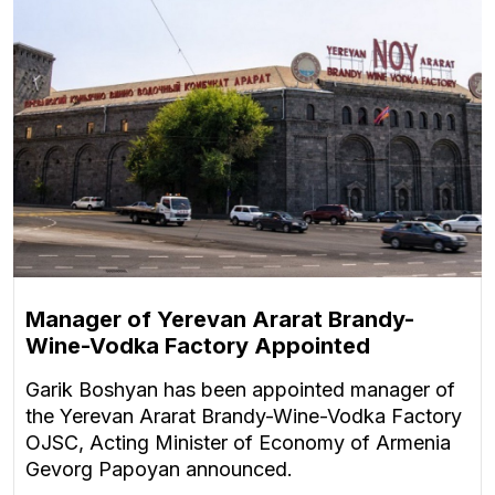
Manager of Yerevan Ararat Brandy-
Wine-Vodka Factory Appointed
Garik Boshyan has been appointed manager of
the Yerevan Ararat Brandy-Wine-Vodka Factory
OJSC, Acting Minister of Economy of Armenia
Gevorg Papoyan announced.