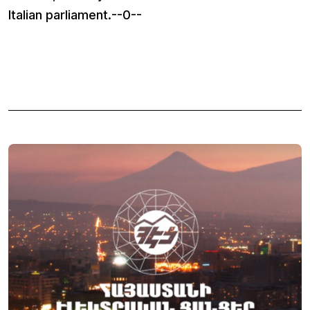
Italian parliament.--0--