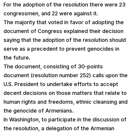
For the adoption of the resolution there were 23
congressmen, and 22 were against it.
The majority that voted in favor of adopting the
document of Congress explained their decision
saying that the adoption of the resolution should
serve as a precedent to prevent genocides in
the future.
The document, consisting of 30-points
document (resolution number 252) calls upon the
U.S. President to undertake efforts to accept
decent decisions on those matters that relate to
human rights and freedoms, ethnic cleansing and
the genocide of Armenians.
In Washington, to participate in the discussion of
the resolution, a delegation of the Armenian