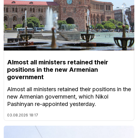
Almost all ministers retained their
positions in the new Armenian
government
Almost all ministers retained their positions in the
new Armenian government, which Nikol
Pashinyan re-appointed yesterday.
03.08.2026
18:17