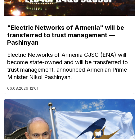
"Electric Networks of Armenia" will be
transferred to trust management —
Pashinyan
Electric Networks of Armenia CJSC (ENA) will
become state-owned and will be transferred to
trust management, announced Armenian Prime
Minister Nikol Pashinyan.
06.08.2026
12:01