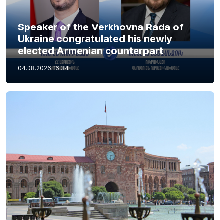
Speaker of the Verkhovna Rada of
Ukraine congratulated his newly
elected Armenian counterpart
04.08.2026
16:34