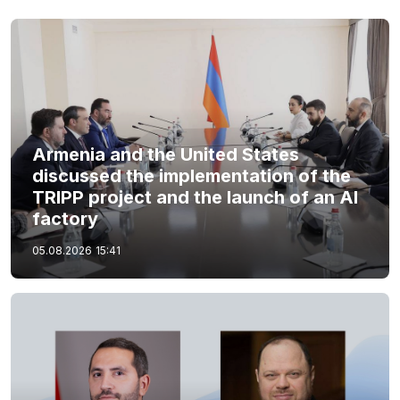
Armenia and the United States
discussed the implementation of the
TRIPP project and the launch of an AI
factory
05.08.2026
15:41