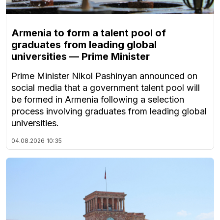
Armenia to form a talent pool of
graduates from leading global
universities — Prime Minister
Prime Minister Nikol Pashinyan announced on
social media that a government talent pool will
be formed in Armenia following a selection
process involving graduates from leading global
universities.
04.08.2026
10:35