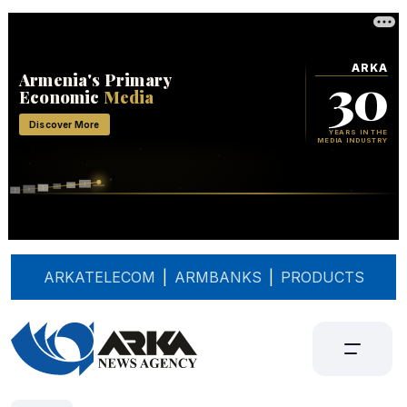
ARKATELECOM
|
ARMBANKS
|
PRODUCTS