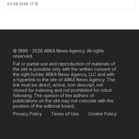
03.08.2026
17:15
© 1996 - 2026
ARKA News Agency. All rights
reserved.
Full or partial use and reproduction of materials of
the site is possible only with the written consent of
the right holder ARKA News Agency, LLC and with
a hyperlink to the site of ARKA News Agency. The
link must be direct, active, non-descript, not
closed for indexing and not prohibited for robot
following. The opinion of the authors of
publications on the site may not coincide with the
position of the editorial board.
Privacy Policy
Terms of Use
Cookie Policy