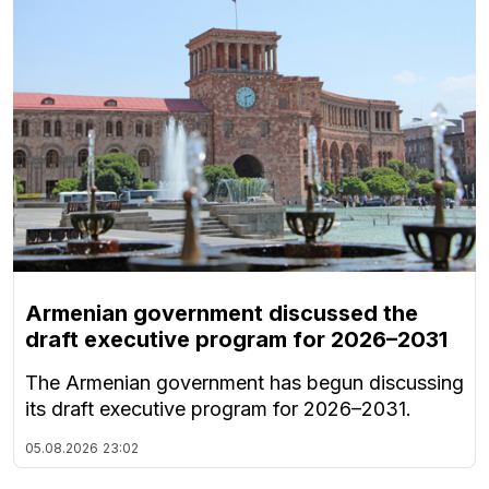
Armenian government discussed the
draft executive program for 2026–2031
The Armenian government has begun discussing
its draft executive program for 2026–2031.
05.08.2026
23:02