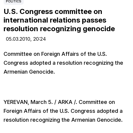
POLITICS
U.S. Congress committee on
international relations passes
resolution recognizing genocide
05.03.2010,
20:24
Committee on Foreign Affairs of the U.S.
Congress adopted a resolution recognizing the
Armenian Genocide.
YEREVAN, March 5. / ARKA /. Committee on
Foreign Affairs of the U.S. Congress adopted a
resolution recognizing the Armenian Genocide.