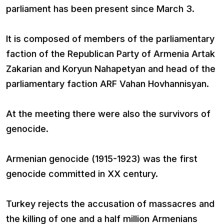
parliament has been present since March 3.
It is composed of members of the parliamentary
faction of the Republican Party of Armenia Artak
Zakarian and Koryun Nahapetyan and head of the
parliamentary faction ARF Vahan Hovhannisyan.
At the meeting there were also the survivors of
genocide.
Armenian genocide (1915-1923) was the first
genocide committed in XX century.
Turkey rejects the accusation of massacres and
the killing of one and a half million Armenians