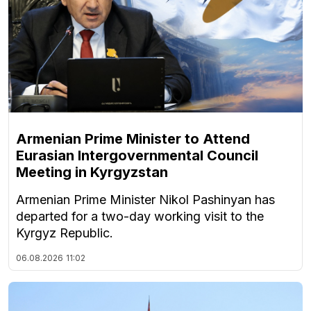
Armenian Prime Minister to Attend
Eurasian Intergovernmental Council
Meeting in Kyrgyzstan
Armenian Prime Minister Nikol Pashinyan has
departed for a two-day working visit to the
Kyrgyz Republic.
06.08.2026
11:02