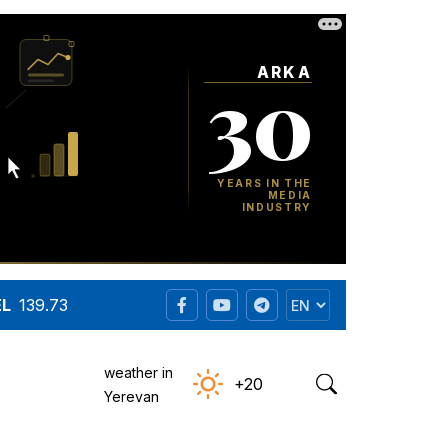
EL
139.73
weather in
+20
Yerevan