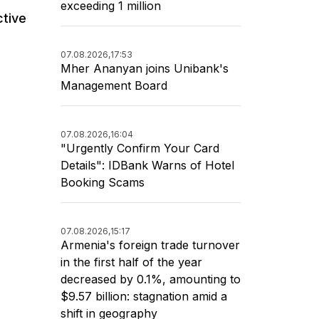
exceeding 1 million
ctive
07.08.2026,
17:53
Mher Ananyan joins Unibank's
Management Board
07.08.2026,
16:04
"Urgently Confirm Your Card
Details": IDBank Warns of Hotel
Booking Scams
07.08.2026,
15:17
Armenia's foreign trade turnover
in the first half of the year
decreased by 0.1%, amounting to
$9.57 billion: stagnation amid a
shift in geography