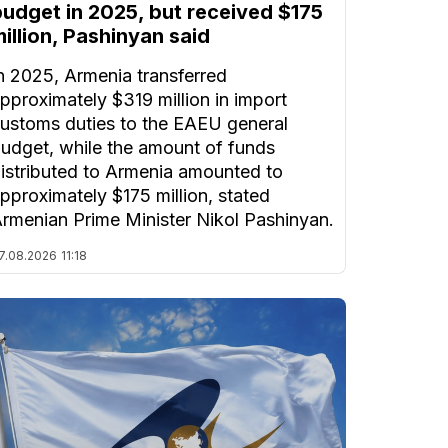
budget in 2025, but received $175
illion, Pashinyan said
n 2025, Armenia transferred
pproximately $319 million in import
ustoms duties to the EAEU general
udget, while the amount of funds
istributed to Armenia amounted to
pproximately $175 million, stated
rmenian Prime Minister Nikol Pashinyan.
7.08.2026
11:18