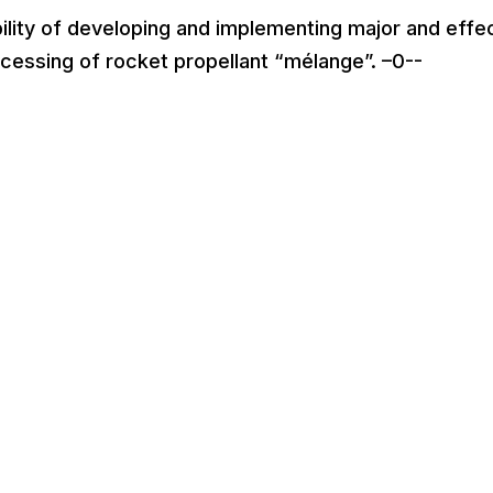
lity of developing and implementing major and effe
ocessing of rocket propellant “mélange”. –0--