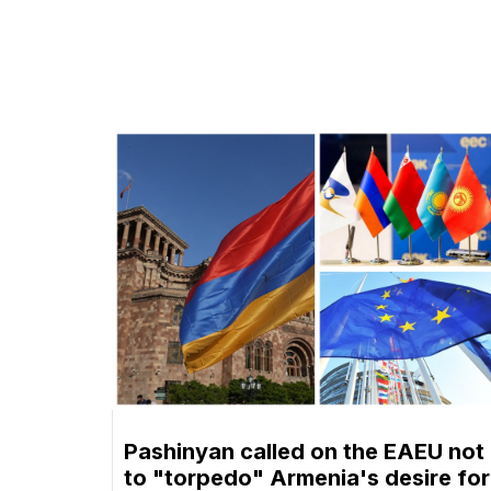
Pashinyan called on the EAEU not
to "torpedo" Armenia's desire for