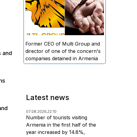
directors and former CEO of
Multi Group, S.A. (Sedrak
Arustamyan - ed.), and the
director of one of the concern's
companies, A.D. (Artur Dallakyan
- ed.), in criminal proceedings for
Former CEO of Multi Group and
alleged large-scale fraud and
director of one of the concern's
s and
money laundering.
companies detained in Armenia
ns
Latest news
and
07.08.2026,
22:10
Number of tourists visiting
Armenia in the first half of the
year increased by 14.8%,