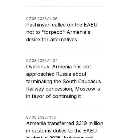
07.08.2026,
14:06
Pashinyan called on the EAEU
not to "torpedo" Armenia's
desire for alternatives
07.08.2026,
14:04
Overchuk: Armenia has not
approached Russia about
terminating the South Caucasus
Railway concession, Moscow is
in favor of continuing it
07.08.2026,
11:18
Armenia transferred $319 million
in customs duties to the EAEU
budget in 2025, but received