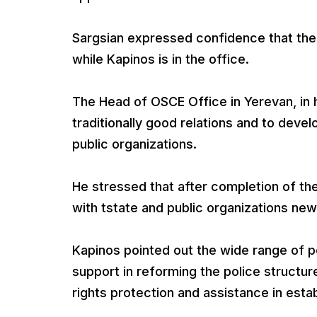
Sargsian expressed confidence that the 
while Kapinos is in the office.
The Head of OSCE Office in Yerevan, in hi
traditionally good relations and to deve
public organizations.
He stressed that after completion of th
with tstate and public organizations ne
Kapinos pointed out the wide range of po
support in reforming the police structu
rights protection and assistance in est