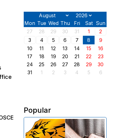
Mon
Tue
Wed
Thu
Fri
Sat
Sun
27
28
29
30
31
1
2
3
4
5
6
7
8
9
10
11
12
13
14
15
16
17
18
19
20
21
22
23
24
25
26
27
28
29
30
s
31
1
2
3
4
5
6
ffice
Popular
 OSCE
The Investigative Committee of
Armenia reports the detention of
the chairman of the board of