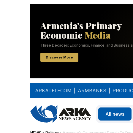
ARKATELECOM
|
ARMBANKS
|
PRODUC
All news