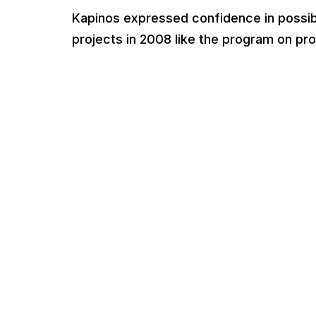
Kapinos expressed confidence in possibi
projects in 2008 like the program on pr