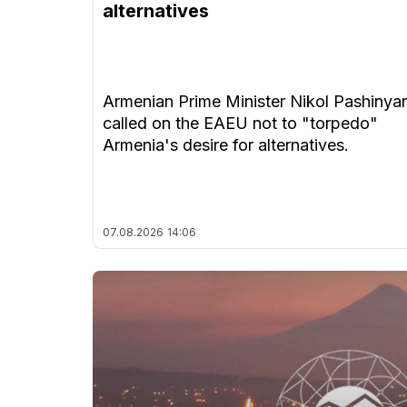
alternatives
Armenian Prime Minister Nikol Pashinya
called on the EAEU not to "torpedo"
Armenia's desire for alternatives.
07.08.2026
14:06