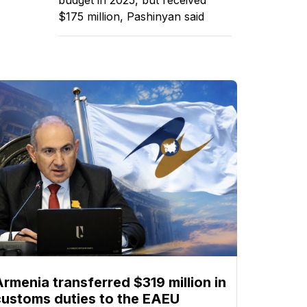
$175 million, Pashinyan said
Armenia transferred $319 million in
customs duties to the EAEU