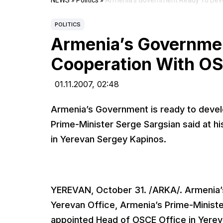
NEWS
»
Politics
»
Armenia’s Government Ready To Deve
POLITICS
Armenia’s Governme
Cooperation With OS
01.11.2007,
02:48
Armenia’s Government is ready to devel
Prime-Minister Serge Sargsian said at h
in Yerevan Sergey Kapinos.
YEREVAN, October 31. /ARKA/. Armenia’
Yerevan Office, Armenia’s Prime-Ministe
appointed Head of OSCE Office in Yerev