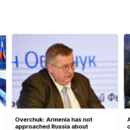
Overchuk: Armenia has not
approached Russia about