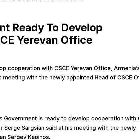
lop Cooperation With OSCE Yerevan Office
nt Ready To Develop
CE Yerevan Office
op cooperation with OSCE Yerevan Office, Armenia’
is meeting with the newly appointed Head of OSCE O
s Government is ready to develop cooperation with
r Serge Sargsian said at his meeting with the newly
an Sergey Kapinos.