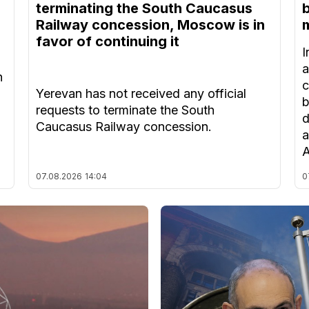
terminating the South Caucasus
Railway concession, Moscow is in
m
favor of continuing it
I
a
n
c
Yerevan has not received any official
b
requests to terminate the South
d
Caucasus Railway concession.
a
A
07.08.2026
14:04
0