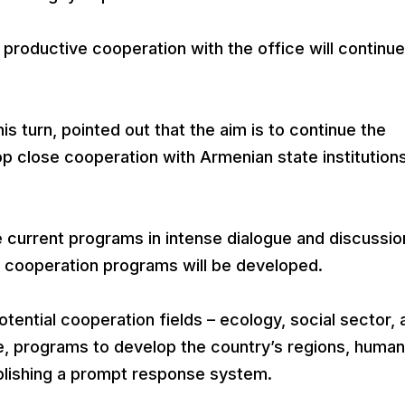
productive cooperation with the office will continue
s turn, pointed out that the aim is to continue the
lop close cooperation with Armenian state institution
e current programs in intense dialogue and discussio
w cooperation programs will be developed.
tential cooperation fields – ecology, social sector, 
re, programs to develop the country’s regions, human
ablishing a prompt response system.