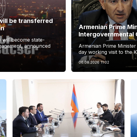
ill be transferred
Armenian Prime Min
an
Intergovernmental 
 will become state-
management, announced
Armenian Prime Minister
day working visit to the 
06.08.2026
11:02