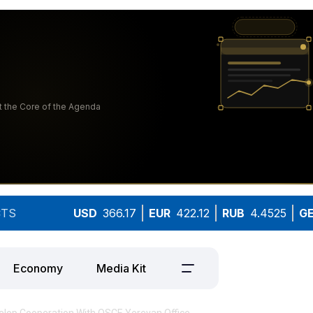
TS
USD
366.17
EUR
422.12
RUB
4.4525
G
Economy
Media Kit