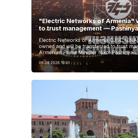
"Electric Networks of Armenia" w
to trust management — Pashiny
Electric Networks of Armenia CJSC (ENA)
owned and will be transferred to trust 
Armenian Prime Minister Nikol Pashinyan.
06.08.2026
12:01