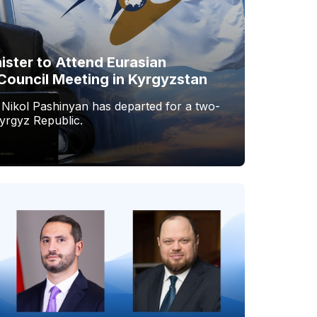
ister to Attend Eurasian
Council Meeting in Kyrgyzstan
 Nikol Pashinyan has departed for a two-
Kyrgyz Republic.