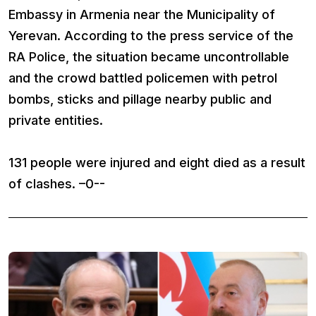
Embassy in Armenia near the Municipality of
Yerevan. According to the press service of the
RA Police, the situation became uncontrollable
and the crowd battled policemen with petrol
bombs, sticks and pillage nearby public and
private entities.
131 people were injured and eight died as a result
of clashes. –0--