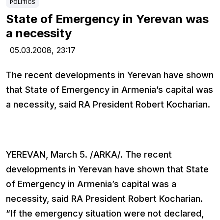
POLITICS
State of Emergency in Yerevan was
a necessity
05.03.2008,
23:17
The recent developments in Yerevan have shown
that State of Emergency in Armenia’s capital was
a necessity, said RA President Robert Kocharian.
YEREVAN, March 5. /ARKA/. The recent
developments in Yerevan have shown that State
of Emergency in Armenia’s capital was a
necessity, said RA President Robert Kocharian.
“If the emergency situation were not declared,