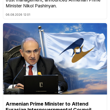
Minister Nikol Pashinyan.
06.08.2026
12:01
Armenian Prime Minister to Attend
Eurasian Intergovernmental Council