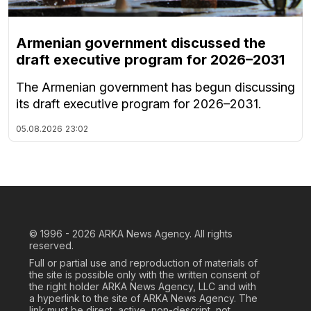
Armenian government discussed the
draft executive program for 2026–2031
The Armenian government has begun discussing
its draft executive program for 2026–2031.
05.08.2026
23:02
© 1996 - 2026
ARKA News Agency. All rights
reserved.
Full or partial use and reproduction of materials of
the site is possible only with the written consent of
the right holder ARKA News Agency, LLC and with
a hyperlink to the site of ARKA News Agency. The
link must be direct, active, non-descript, not