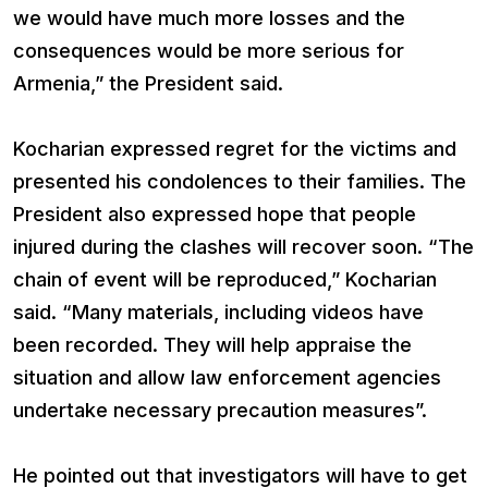
we would have much more losses and the
consequences would be more serious for
Armenia,” the President said.
Kocharian expressed regret for the victims and
presented his condolences to their families. The
President also expressed hope that people
injured during the clashes will recover soon. “The
chain of event will be reproduced,” Kocharian
said. “Many materials, including videos have
been recorded. They will help appraise the
situation and allow law enforcement agencies
undertake necessary precaution measures”.
He pointed out that investigators will have to get