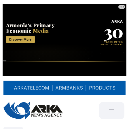
ARKATELECOM
|
ARMBANKS
|
PRODUCTS