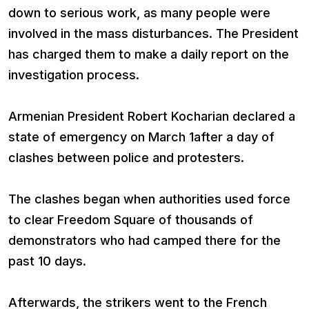
down to serious work, as many people were
involved in the mass disturbances. The President
has charged them to make a daily report on the
investigation process.
Armenian President Robert Kocharian declared a
state of emergency on March 1after a day of
clashes between police and protesters.
The clashes began when authorities used force
to clear Freedom Square of thousands of
demonstrators who had camped there for the
past 10 days.
Afterwards, the strikers went to the French