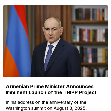
Armenian Prime Minister Announces
Imminent Launch of the TRIPP Project
In his address on the anniversary of the
Washington summit on August 8, 2025,