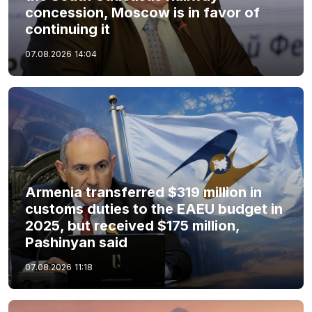
concession, Moscow is in favor of
continuing it
07.08.2026
14:04
Armenia transferred $319 million in
customs duties to the EAEU budget in
2025, but received $175 million,
Pashinyan said
07.08.2026
11:18