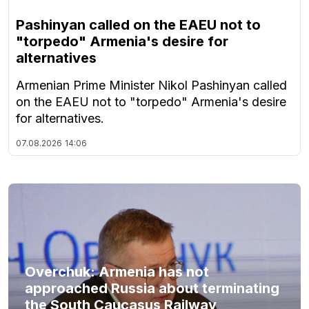
Pashinyan called on the EAEU not to
"torpedo" Armenia's desire for
alternatives
Armenian Prime Minister Nikol Pashinyan called
on the EAEU not to "torpedo" Armenia's desire
for alternatives.
07.08.2026
14:06
Overchuk: Armenia has not
approached Russia about terminating
the South Caucasus Railway