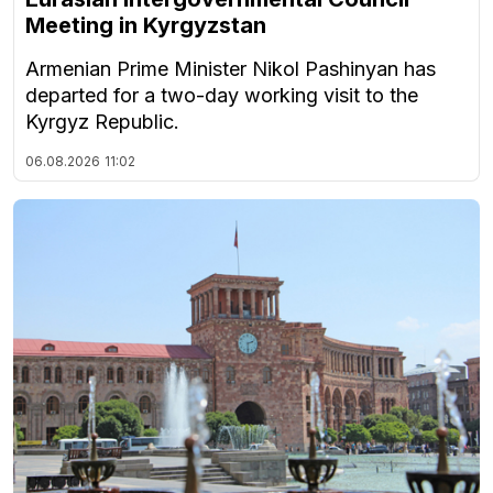
Meeting in Kyrgyzstan
Armenian Prime Minister Nikol Pashinyan has
departed for a two-day working visit to the
Kyrgyz Republic.
06.08.2026
11:02