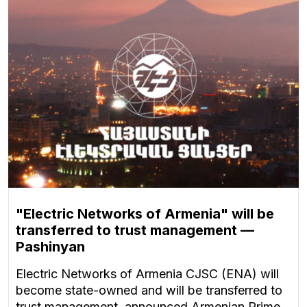
"Electric Networks of Armenia" will be
transferred to trust management —
Pashinyan
Electric Networks of Armenia CJSC (ENA) will
become state-owned and will be transferred to
trust management, announced Armenian Prime