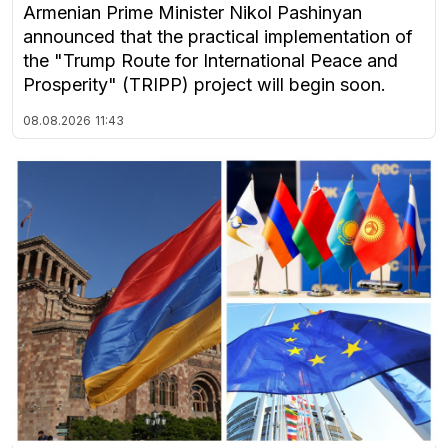
Armenian Prime Minister Nikol Pashinyan
announced that the practical implementation of
the "Trump Route for International Peace and
Prosperity" (TRIPP) project will begin soon.
08.08.2026
11:43