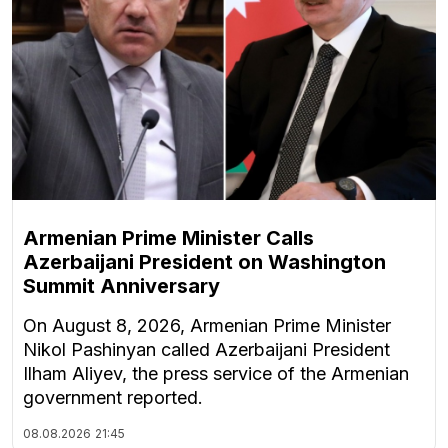
Armenian Prime Minister Calls
Azerbaijani President on Washington
Summit Anniversary
On August 8, 2026, Armenian Prime Minister
Nikol Pashinyan called Azerbaijani President
Ilham Aliyev, the press service of the Armenian
government reported.
08.08.2026
21:45