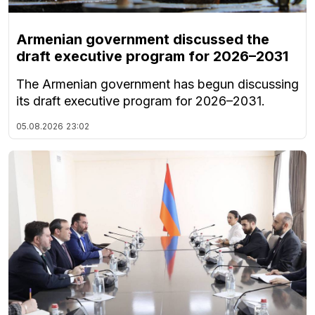
Armenian government discussed the
draft executive program for 2026–2031
The Armenian government has begun discussing
its draft executive program for 2026–2031.
05.08.2026
23:02