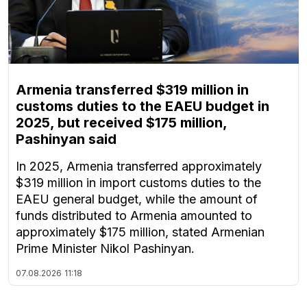
Armenia transferred $319 million in
customs duties to the EAEU budget in
2025, but received $175 million,
Pashinyan said
In 2025, Armenia transferred approximately
$319 million in import customs duties to the
EAEU general budget, while the amount of
funds distributed to Armenia amounted to
approximately $175 million, stated Armenian
Prime Minister Nikol Pashinyan.
07.08.2026
11:18