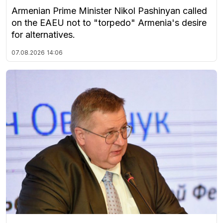
Armenian Prime Minister Nikol Pashinyan called
on the EAEU not to "torpedo" Armenia's desire
for alternatives.
07.08.2026
14:06