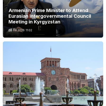
Armenian Prime Minister to Attend
Eurasian Intergovernmental Council
Meeting in Kyrgyzstan
06.08.2026
11:02