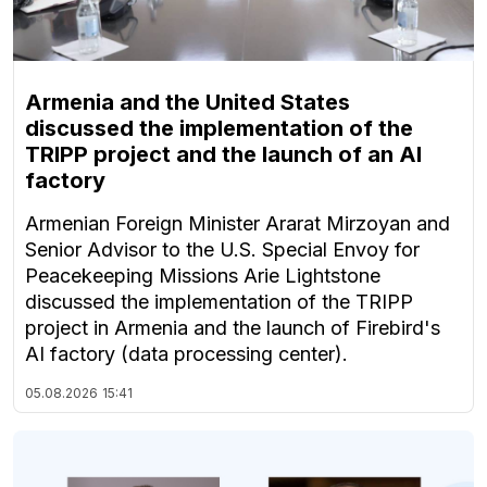
Armenia and the United States
discussed the implementation of the
TRIPP project and the launch of an AI
factory
Armenian Foreign Minister Ararat Mirzoyan and
Senior Advisor to the U.S. Special Envoy for
Peacekeeping Missions Arie Lightstone
discussed the implementation of the TRIPP
project in Armenia and the launch of Firebird's
AI factory (data processing center).
05.08.2026
15:41