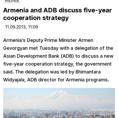
POLITICS
Armenia and ADB discuss five-year
cooperation strategy
11.09.2013,
11:09
Armenia’s Deputy Prime Minister Armen
Gevorgyan met Tuesday with a delegation of the
Asian Development Bank (ADB) to discuss a new
five-year cooperation strategy, the government
said. The delegation was led by Bhimantara
Widyajala, ADB director for Armenia programs.