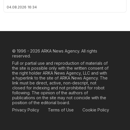
04.08.2026
16:34
© 1996 - 2026
ARKA News Agency. All rights
reserved.
Full or partial use and reproduction of materials of
the site is possible only with the written consent of
the right holder ARKA News Agency, LLC and with
a hyperlink to the site of ARKA News Agency. The
link must be direct, active, non-descript, not
closed for indexing and not prohibited for robot
following. The opinion of the authors of
publications on the site may not coincide with the
position of the editorial board.
Privacy Policy
Terms of Use
Cookie Policy