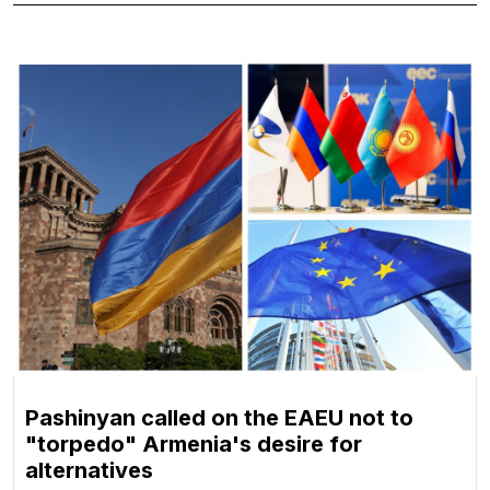
Pashinyan called on the EAEU not to
"torpedo" Armenia's desire for
alternatives