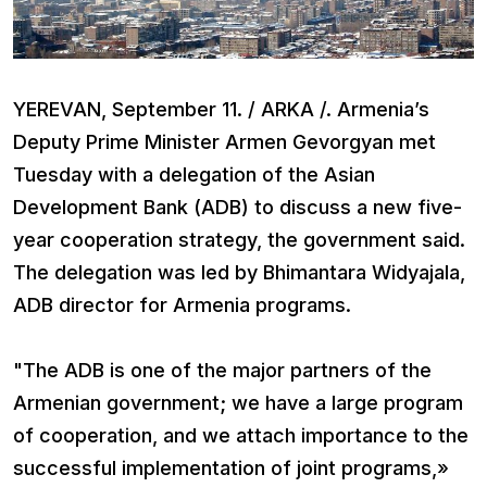
YEREVAN, September 11. / ARKA /. Armenia’s
Deputy Prime Minister Armen Gevorgyan met
Tuesday with a delegation of the Asian
Development Bank (ADB) to discuss a new five-
year cooperation strategy, the government said.
The delegation was led by Bhimantara Widyajala,
ADB director for Armenia programs.
"The ADB is one of the major partners of the
Armenian government; we have a large program
of cooperation, and we attach importance to the
successful implementation of joint programs,»