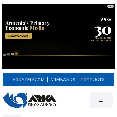
ARKATELECOM
|
ARMBANKS
|
PRODUCTS