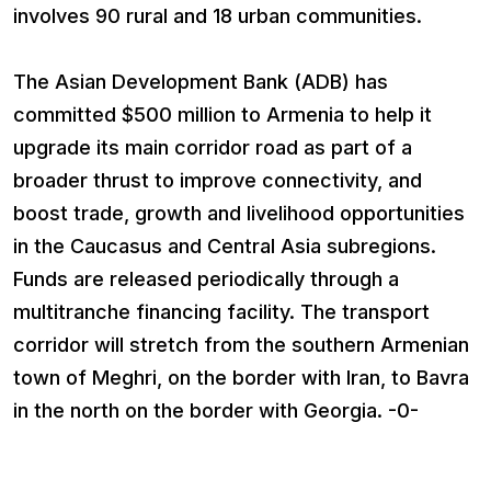
involves 90 rural and 18 urban communities.
The Asian Development Bank (ADB) has
committed $500 million to Armenia to help it
upgrade its main corridor road as part of a
broader thrust to improve connectivity, and
boost trade, growth and livelihood opportunities
in the Caucasus and Central Asia subregions.
Funds are released periodically through a
multitranche financing facility. The transport
corridor will stretch from the southern Armenian
town of Meghri, on the border with Iran, to Bavra
in the north on the border with Georgia. -0-