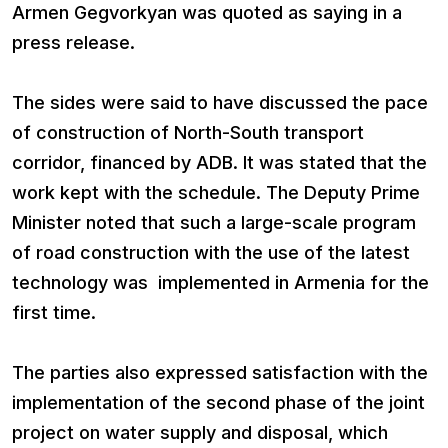
Armen Gegvorkyan was quoted as saying in a
press release.
The sides were said to have discussed the pace
of construction of North-South transport
corridor, financed by ADB. It was stated that the
work kept with the schedule. The Deputy Prime
Minister noted that such a large-scale program
of road construction with the use of the latest
technology was implemented in Armenia for the
first time.
The parties also expressed satisfaction with the
implementation of the second phase of the joint
project on water supply and disposal, which