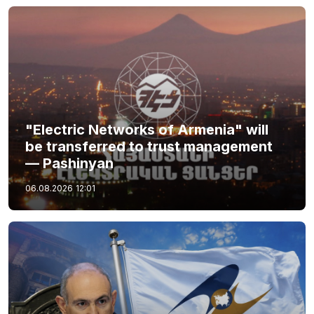
"Electric Networks of Armenia" will
be transferred to trust management
— Pashinyan
06.08.2026
12:01