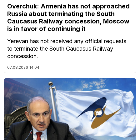
Overchuk: Armenia has not approached
Russia about terminating the South
Caucasus Railway concession, Moscow
is in favor of continuing it
Yerevan has not received any official requests
to terminate the South Caucasus Railway
concession.
07.08.2026
14:04