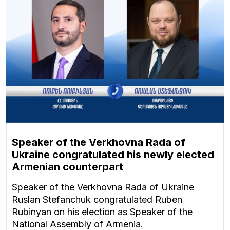
Speaker of the Verkhovna Rada of
Ukraine congratulated his newly elected
Armenian counterpart
Speaker of the Verkhovna Rada of Ukraine
Ruslan Stefanchuk congratulated Ruben
Rubinyan on his election as Speaker of the
National Assembly of Armenia.