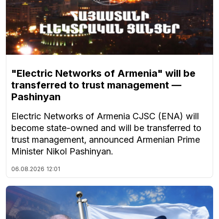
"Electric Networks of Armenia" will be
transferred to trust management —
Pashinyan
Electric Networks of Armenia CJSC (ENA) will
become state-owned and will be transferred to
trust management, announced Armenian Prime
Minister Nikol Pashinyan.
06.08.2026
12:01