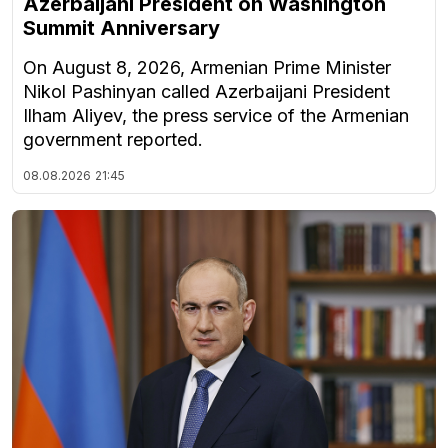
Azerbaijani President on Washington
Summit Anniversary
On August 8, 2026, Armenian Prime Minister
Nikol Pashinyan called Azerbaijani President
Ilham Aliyev, the press service of the Armenian
government reported.
08.08.2026
21:45