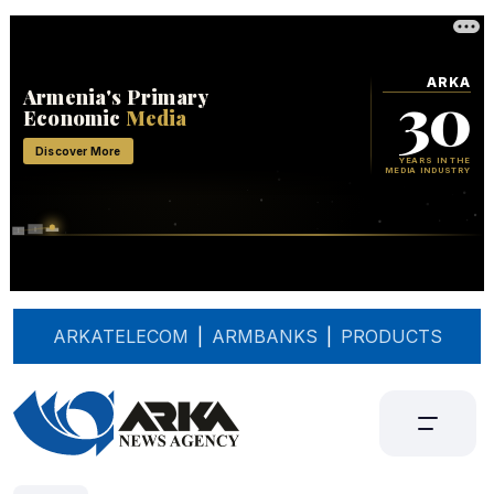
ARKATELECOM
|
ARMBANKS
|
PRODUCTS