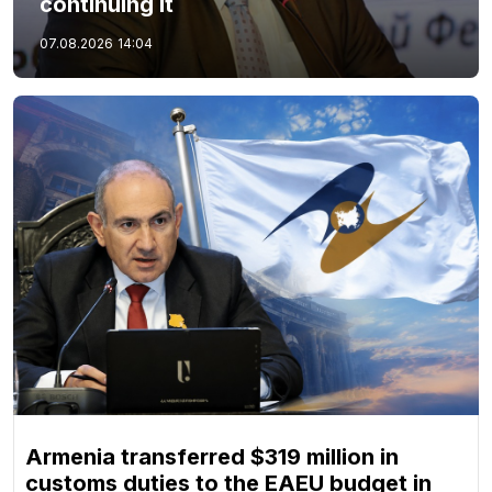
continuing it
07.08.2026
14:04
Armenia transferred $319 million in
customs duties to the EAEU budget in