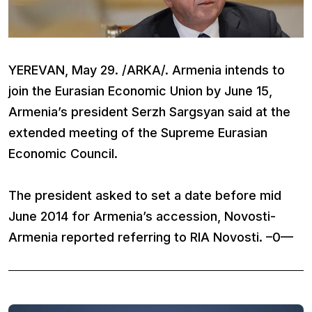
YEREVAN, May 29. /ARKA/. Armenia intends to
join the Eurasian Economic Union by June 15,
Armenia’s president Serzh Sargsyan said at the
extended meeting of the Supreme Eurasian
Economic Council.
The president asked to set a date before mid
June 2014 for Armenia’s accession, Novosti-
Armenia reported referring to RIA Novosti. –0—