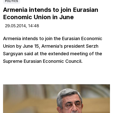
POLITICS
Armenia intends to join Eurasian
Economic Union in June
29.05.2014,
14:48
Armenia intends to join the Eurasian Economic
Union by June 15, Armenia’s president Serzh
Sargsyan said at the extended meeting of the
Supreme Eurasian Economic Council.