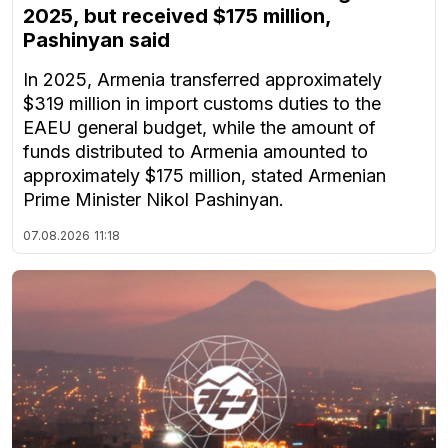
2025, but received $175 million,
Pashinyan said
In 2025, Armenia transferred approximately
$319 million in import customs duties to the
EAEU general budget, while the amount of
funds distributed to Armenia amounted to
approximately $175 million, stated Armenian
Prime Minister Nikol Pashinyan.
07.08.2026
11:18