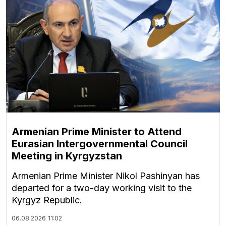
Armenian Prime Minister to Attend
Eurasian Intergovernmental Council
Meeting in Kyrgyzstan
Armenian Prime Minister Nikol Pashinyan has
departed for a two-day working visit to the
Kyrgyz Republic.
06.08.2026
11:02