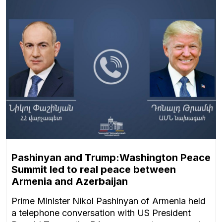
Pashinyan and Trump:Washington Peace
Summit led to real peace between
Armenia and Azerbaijan
Prime Minister Nikol Pashinyan of Armenia held
a telephone conversation with US President