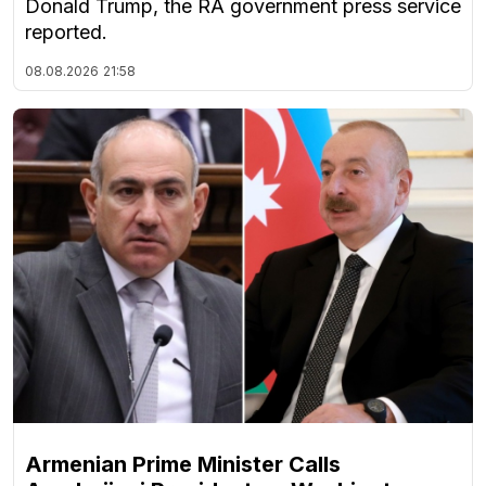
Donald Trump, the RA government press service
reported.
08.08.2026
21:58
Armenian Prime Minister Calls