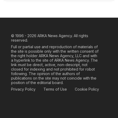
© 1996 - 2026
ARKA News Agency. All rights
reserved.
Full or partial use and reproduction of materials of
the site is possible only with the written consent of
the right holder ARKA News Agency, LLC and with
a hyperlink to the site of ARKA News Agency. The
link must be direct, active, non-descript, not
closed for indexing and not prohibited for robot
following. The opinion of the authors of
publications on the site may not coincide with the
position of the editorial board.
Privacy Policy
Terms of Use
Cookie Policy