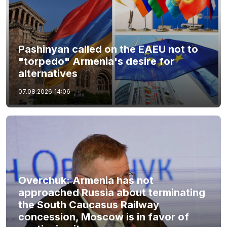
Pashinyan called on the EAEU not to
"torpedo" Armenia's desire for
alternatives
07.08.2026
14:06
Overchuk: Armenia has not
approached Russia about terminating
the South Caucasus Railway
concession, Moscow is in favor of