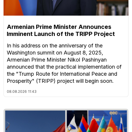
Armenian Prime Minister Announces
Imminent Launch of the TRIPP Project
In his address on the anniversary of the
Washington summit on August 8, 2025,
Armenian Prime Minister Nikol Pashinyan
announced that the practical implementation of
the "Trump Route for International Peace and
Prosperity" (TRIPP) project will begin soon.
08.08.2026
11:43