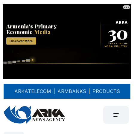
ARKATELECOM
|
ARMBANKS
|
PRODUCTS