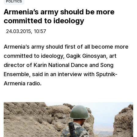
POLITICS
Armenia’s army should be more
committed to ideology
24.03.2015,
10:57
Armenia’s army should first of all become more
committed to ideology, Gagik Ginosyan, art
director of Karin National Dance and Song
Ensemble, said in an interview with Sputnik-
Armenia radio.