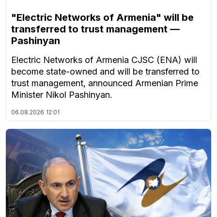
"Electric Networks of Armenia" will be
transferred to trust management —
Pashinyan
Electric Networks of Armenia CJSC (ENA) will
become state-owned and will be transferred to
trust management, announced Armenian Prime
Minister Nikol Pashinyan.
06.08.2026
12:01