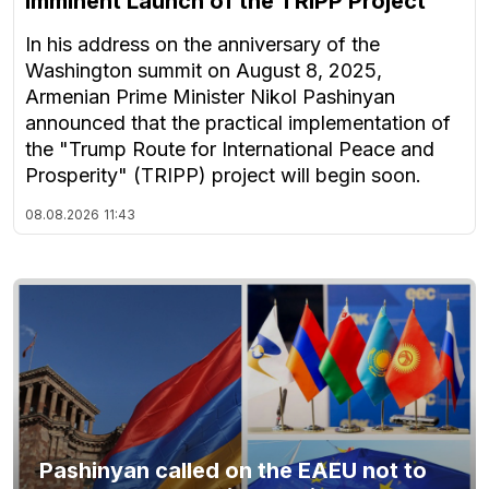
Imminent Launch of the TRIPP Project
In his address on the anniversary of the
Washington summit on August 8, 2025,
Armenian Prime Minister Nikol Pashinyan
announced that the practical implementation of
the "Trump Route for International Peace and
Prosperity" (TRIPP) project will begin soon.
08.08.2026
11:43
Pashinyan called on the EAEU not to