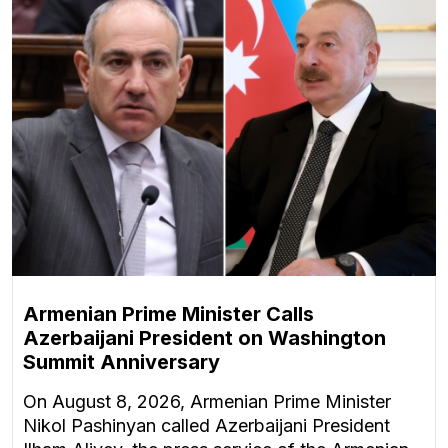
Armenian Prime Minister Calls
Azerbaijani President on Washington
Summit Anniversary
On August 8, 2026, Armenian Prime Minister
Nikol Pashinyan called Azerbaijani President