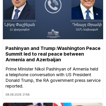
Pashinyan and Trump:Washington Peace
Summit led to real peace between
Armenia and Azerbaijan
Prime Minister Nikol Pashinyan of Armenia held
a telephone conversation with US President
Donald Trump, the RA government press service
reported.
08.08.2026
21:58