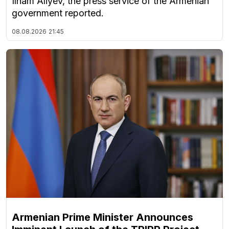
Ilham Aliyev, the press service of the Armenian
government reported.
08.08.2026
21:45
Armenian Prime Minister Announces