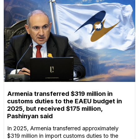
Armenia transferred $319 million in
customs duties to the EAEU budget in
2025, but received $175 million,
Pashinyan said
In 2025, Armenia transferred approximately
$319 million in import customs duties to the