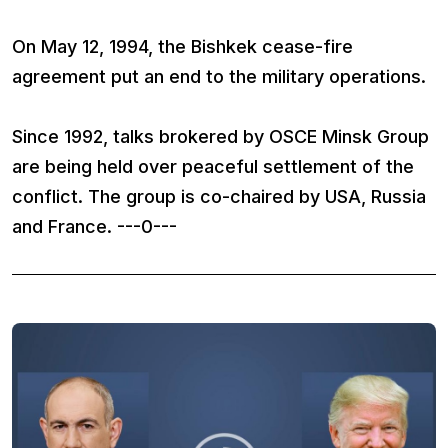
On May 12, 1994, the Bishkek cease-fire
agreement put an end to the military operations.
Since 1992, talks brokered by OSCE Minsk Group
are being held over peaceful settlement of the
conflict. The group is co-chaired by USA, Russia
and France. ---0---