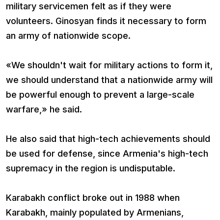
military servicemen felt as if they were
volunteers. Ginosyan finds it necessary to form
an army of nationwide scope.
«We shouldn't wait for military actions to form it,
we should understand that a nationwide army will
be powerful enough to prevent a large-scale
warfare,» he said.
He also said that high-tech achievements should
be used for defense, since Armenia's high-tech
supremacy in the region is undisputable.
Karabakh conflict broke out in 1988 when
Karabakh, mainly populated by Armenians,