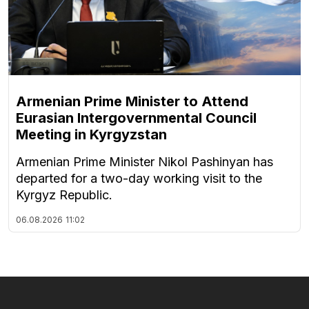
Armenian Prime Minister to Attend
Eurasian Intergovernmental Council
Meeting in Kyrgyzstan
Armenian Prime Minister Nikol Pashinyan has
departed for a two-day working visit to the
Kyrgyz Republic.
06.08.2026
11:02