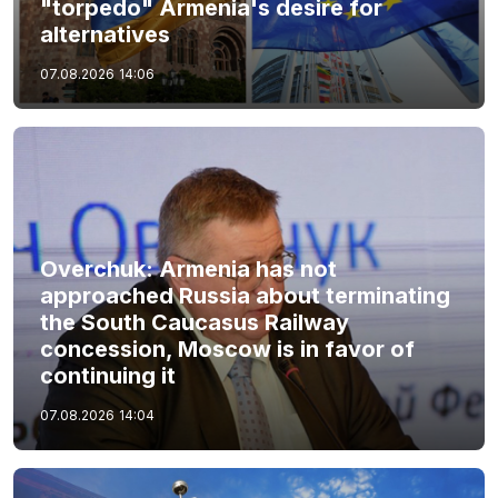
"torpedo" Armenia's desire for
alternatives
07.08.2026
14:06
Overchuk: Armenia has not
approached Russia about terminating
the South Caucasus Railway
concession, Moscow is in favor of
continuing it
07.08.2026
14:04