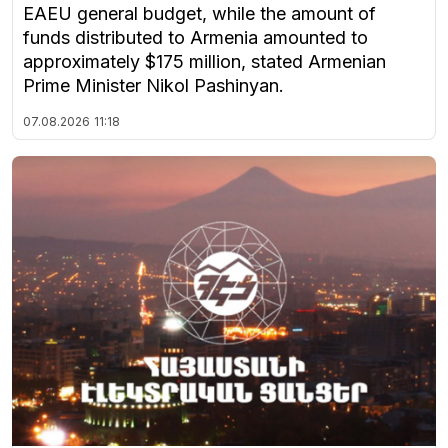
EAEU general budget, while the amount of
funds distributed to Armenia amounted to
approximately $175 million, stated Armenian
Prime Minister Nikol Pashinyan.
07.08.2026
11:18