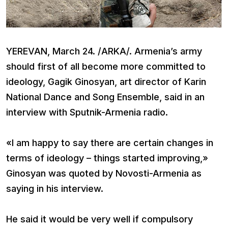
YEREVAN, March 24. /ARKA/. Armenia’s army
should first of all become more committed to
ideology, Gagik Ginosyan, art director of Karin
National Dance and Song Ensemble, said in an
interview with Sputnik-Armenia radio.
«I am happy to say there are certain changes in
terms of ideology – things started improving,»
Ginosyan was quoted by Novosti-Armenia as
saying in his interview.
He said it would be very well if compulsory