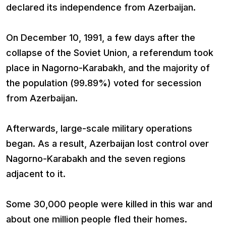
declared its independence from Azerbaijan.
On December 10, 1991, a few days after the
collapse of the Soviet Union, a referendum took
place in Nagorno-Karabakh, and the majority of
the population (99.89%) voted for secession
from Azerbaijan.
Afterwards, large-scale military operations
began. As a result, Azerbaijan lost control over
Nagorno-Karabakh and the seven regions
adjacent to it.
Some 30,000 people were killed in this war and
about one million people fled their homes.