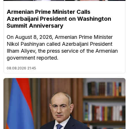
Armenian Prime Minister Calls
Azerbaijani President on Washington
Summit Anniversary
On August 8, 2026, Armenian Prime Minister
Nikol Pashinyan called Azerbaijani President
Ilham Aliyev, the press service of the Armenian
government reported.
08.08.2026
21:45