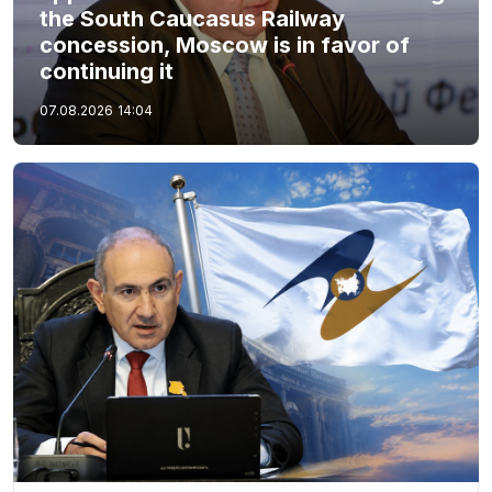
the South Caucasus Railway
concession, Moscow is in favor of
continuing it
07.08.2026
14:04