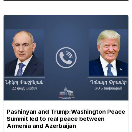
Pashinyan and Trump:Washington Peace
Summit led to real peace between
Armenia and Azerbaijan