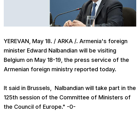
YEREVAN, May 18. / ARKA /. Armenia's foreign
minister Edward Nalbandian will be visiting
Belgium on May 18-19, the press service of the
Armenian foreign ministry reported today.
It said in Brussels, Nalbandian will take part in the
125th session of the Committee of Ministers of
the Council of Europe." -0-