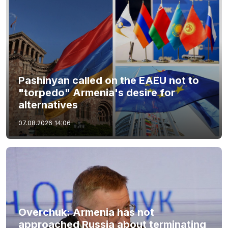
Pashinyan called on the EAEU not to
"torpedo" Armenia's desire for
alternatives
07.08.2026
14:06
Overchuk: Armenia has not
approached Russia about terminating