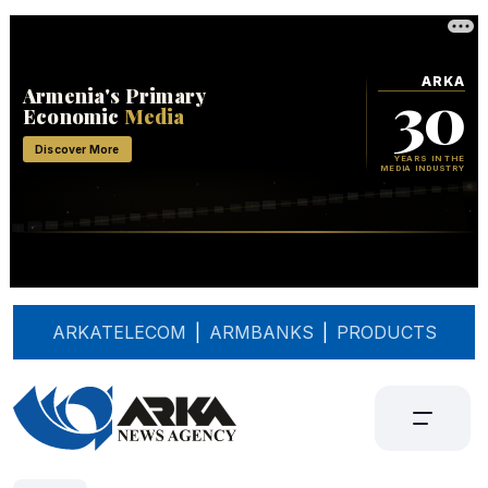
ARKATELECOM
|
ARMBANKS
|
PRODUCTS