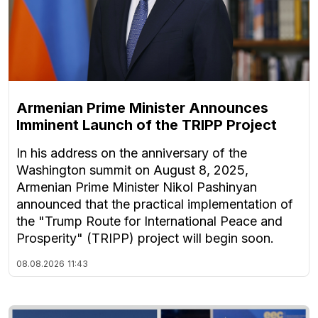
Armenian Prime Minister Announces
Imminent Launch of the TRIPP Project
In his address on the anniversary of the
Washington summit on August 8, 2025,
Armenian Prime Minister Nikol Pashinyan
announced that the practical implementation of
the "Trump Route for International Peace and
Prosperity" (TRIPP) project will begin soon.
08.08.2026
11:43