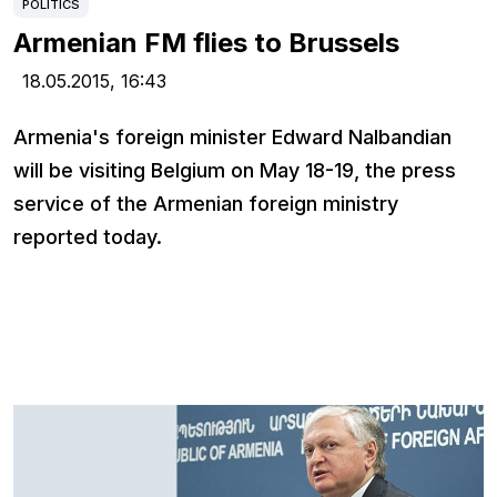
POLITICS
Armenian FM flies to Brussels
18.05.2015,
16:43
Armenia's foreign minister Edward Nalbandian
will be visiting Belgium on May 18-19, the press
service of the Armenian foreign ministry
reported today.