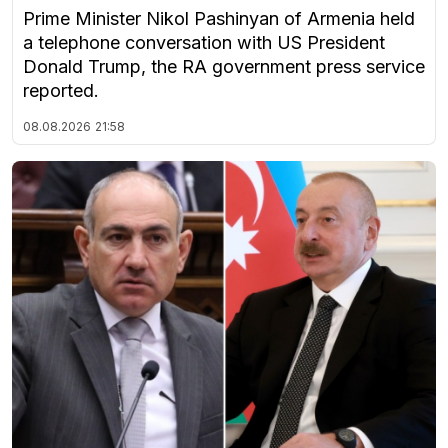
Prime Minister Nikol Pashinyan of Armenia held
a telephone conversation with US President
Donald Trump, the RA government press service
reported.
08.08.2026
21:58