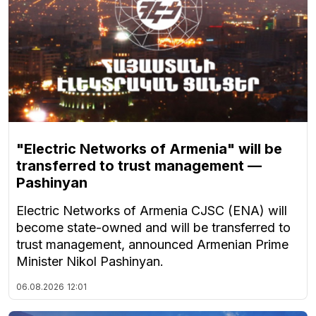
"Electric Networks of Armenia" will be
transferred to trust management —
Pashinyan
Electric Networks of Armenia CJSC (ENA) will
become state-owned and will be transferred to
trust management, announced Armenian Prime
Minister Nikol Pashinyan.
06.08.2026
12:01