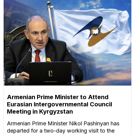
Armenian Prime Minister to Attend
Eurasian Intergovernmental Council
Meeting in Kyrgyzstan
Armenian Prime Minister Nikol Pashinyan has
departed for a two-day working visit to the