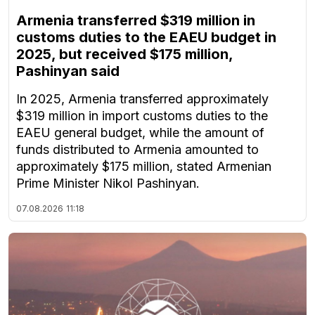
Armenia transferred $319 million in
customs duties to the EAEU budget in
2025, but received $175 million,
Pashinyan said
In 2025, Armenia transferred approximately
$319 million in import customs duties to the
EAEU general budget, while the amount of
funds distributed to Armenia amounted to
approximately $175 million, stated Armenian
Prime Minister Nikol Pashinyan.
07.08.2026
11:18