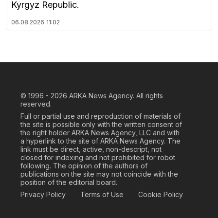
Kyrgyz Republic.
06.08.2026
11:02
© 1996 - 2026
ARKA News Agency. All rights
reserved.
Full or partial use and reproduction of materials of
the site is possible only with the written consent of
the right holder ARKA News Agency, LLC and with
a hyperlink to the site of ARKA News Agency. The
link must be direct, active, non-descript, not
closed for indexing and not prohibited for robot
following. The opinion of the authors of
publications on the site may not coincide with the
position of the editorial board.
Privacy Policy
Terms of Use
Cookie Policy