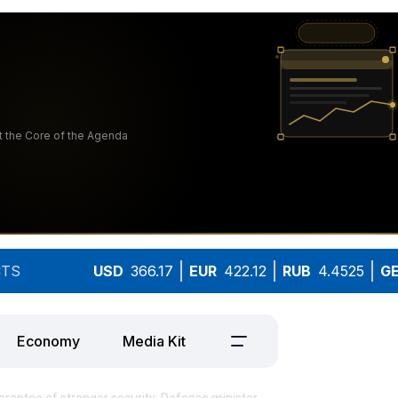
TS
USD
366.17
EUR
422.12
RUB
4.4525
G
Economy
Media Kit