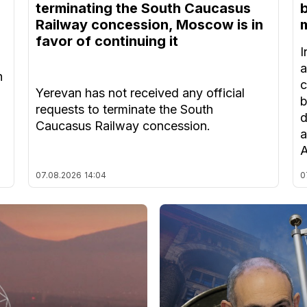
terminating the South Caucasus
Railway concession, Moscow is in
m
favor of continuing it
I
a
n
c
Yerevan has not received any official
b
requests to terminate the South
d
Caucasus Railway concession.
a
A
07.08.2026
14:04
0