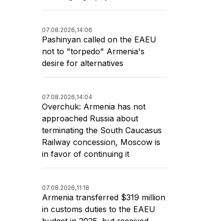
07.08.2026,
14:06
Pashinyan called on the EAEU
not to "torpedo" Armenia's
desire for alternatives
07.08.2026,
14:04
Overchuk: Armenia has not
approached Russia about
terminating the South Caucasus
Railway concession, Moscow is
in favor of continuing it
07.08.2026,
11:18
Armenia transferred $319 million
in customs duties to the EAEU
budget in 2025, but received