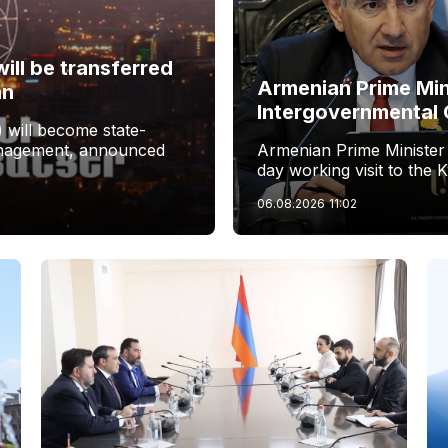
ill be transferred
Armenian Prime Min
an
Intergovernmental 
 will become state-
management, announced
Armenian Prime Minister
day working visit to the 
06.08.2026
11:02