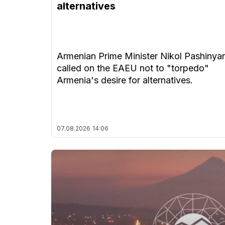
alternatives
Armenian Prime Minister Nikol Pashinya
called on the EAEU not to "torpedo"
Armenia's desire for alternatives.
07.08.2026
14:06