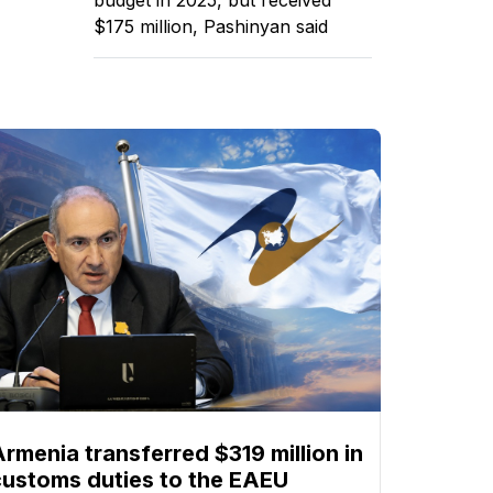
$175 million, Pashinyan said
Armenia transferred $319 million in
customs duties to the EAEU