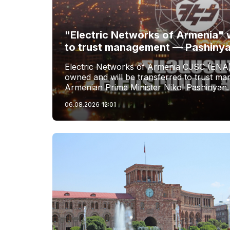
"Electric Networks of Armenia" w
to trust management — Pashiny
Electric Networks of Armenia CJSC (ENA)
owned and will be transferred to trust 
Armenian Prime Minister Nikol Pashinyan.
06.08.2026
12:01