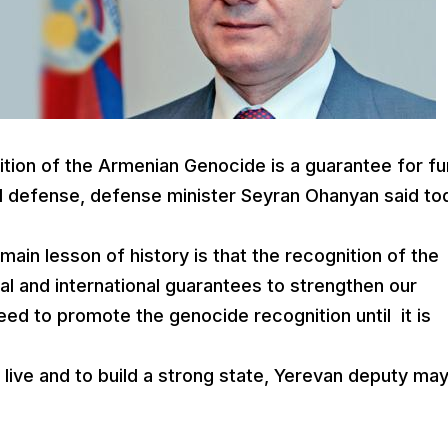
ition of the Armenian Genocide is a guarantee for fu
d defense, defense minister Seyran Ohanyan said to
main lesson of history is that the recognition of the
l and international guarantees to strengthen our
ed to promote the genocide recognition until it is
live and to build a strong state, Yerevan deputy ma