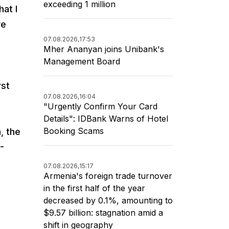
exceeding 1 million
hat I
ve
07.08.2026,
17:53
Mher Ananyan joins Unibank's
Management Board
rst
07.08.2026,
16:04
"Urgently Confirm Your Card
,
Details": IDBank Warns of Hotel
Booking Scams
, the
0-
07.08.2026,
15:17
Armenia's foreign trade turnover
in the first half of the year
decreased by 0.1%, amounting to
$9.57 billion: stagnation amid a
shift in geography