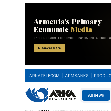
ARKATELECOM
|
ARMBANKS
|
PRODUC
All news