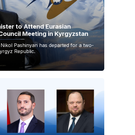
ister to Attend Eurasian
Council Meeting in Kyrgyzstan
 Nikol Pashinyan has departed for a two-
Kyrgyz Republic.