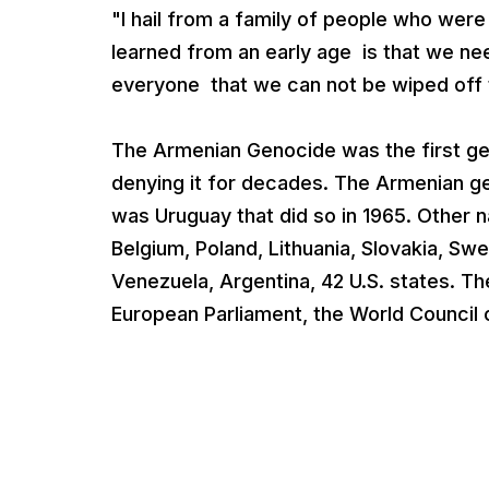
"I hail from a family of people who were
learned from an early age is that we nee
everyone that we can not be wiped off 
The Armenian Genocide was the first ge
denying it for decades. The Armenian ge
was Uruguay that did so in 1965. Other na
Belgium, Poland, Lithuania, Slovakia, S
Venezuela, Argentina, 42 U.S. states. 
European Parliament, the World Council 