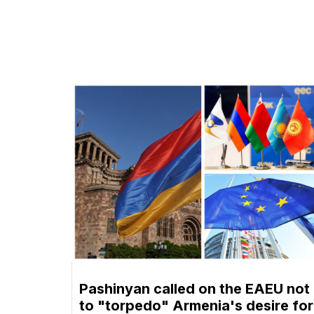
Pashinyan called on the EAEU not
to "torpedo" Armenia's desire for