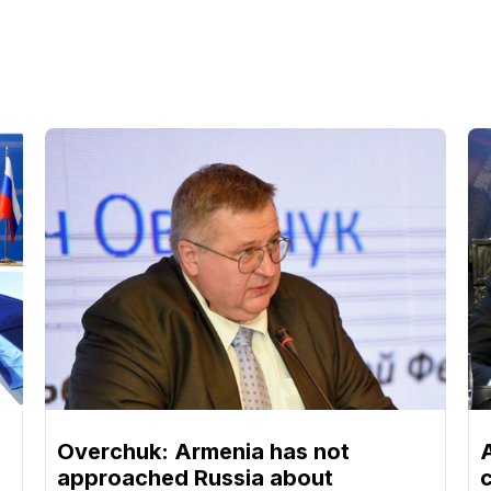
Overchuk: Armenia has not
approached Russia about