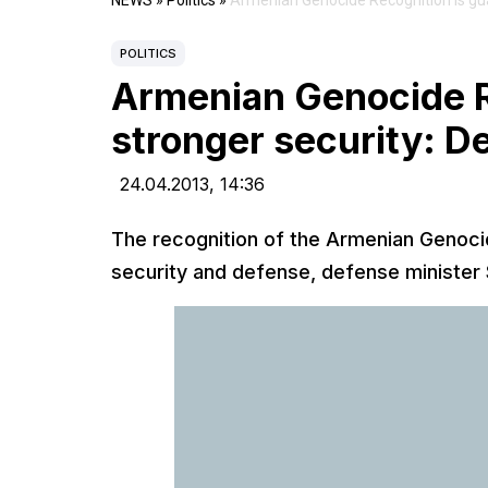
NEWS
»
Politics
»
Armenian Genocide Recognition is gua
POLITICS
Armenian Genocide R
stronger security: D
24.04.2013,
14:36
The recognition of the Armenian Genocid
security and defense, defense minister