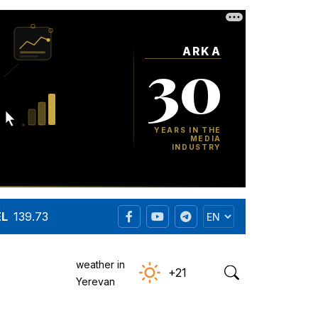
EL
139.73
weather in
+21
Yerevan