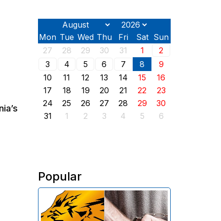
Mon
Tue
Wed
Thu
Fri
Sat
Sun
27
28
29
30
31
1
2
3
4
5
6
7
8
9
10
11
12
13
14
15
16
17
18
19
20
21
22
23
24
25
26
27
28
29
30
nia’s
31
1
2
3
4
5
6
Popular
The Investigative Committee of
Armenia reports the detention of
the chairman of the board of