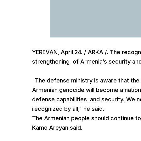
YEREVAN, April 24. / ARKA /. The recogn
strengthening of Armenia’s security an
"The defense ministry is aware that the 
Armenian genocide will become a nationa
defense capabilities and security. We ne
recognized by all," he said.
The Armenian people should continue to 
Kamo Areyan said.