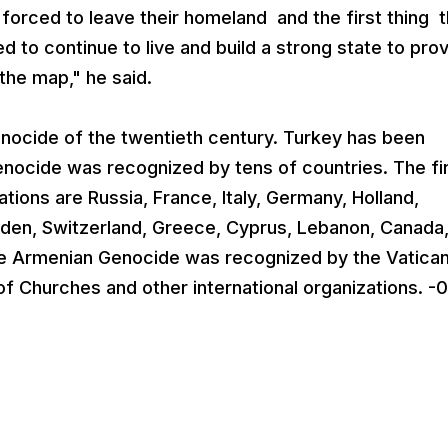
 forced to leave their homeland and the first thing t
d to continue to live and build a strong state to pro
the map," he said.
nocide of the twentieth century. Turkey has been
nocide was recognized by tens of countries. The fi
tions are Russia, France, Italy, Germany, Holland,
weden, Switzerland, Greece, Cyprus, Lebanon, Canada
The Armenian Genocide was recognized by the Vatican
of Churches and other international organizations. -