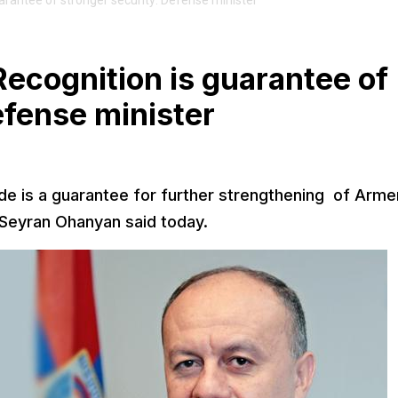
rantee of stronger security: Defense minister
ecognition is guarantee of
efense minister
e is a guarantee for further strengthening of Arme
 Seyran Ohanyan said today.