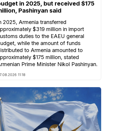
budget in 2025, but received $175
illion, Pashinyan said
n 2025, Armenia transferred
pproximately $319 million in import
ustoms duties to the EAEU general
udget, while the amount of funds
istributed to Armenia amounted to
pproximately $175 million, stated
rmenian Prime Minister Nikol Pashinyan.
7.08.2026
11:18