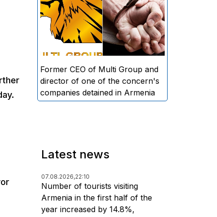
directors and former CEO of
Multi Group, S.A. (Sedrak
Arustamyan - ed.), and the
director of one of the concern's
companies, A.D. (Artur Dallakyan
- ed.), in criminal proceedings for
Former CEO of Multi Group and
rther
alleged large-scale fraud and
director of one of the concern's
money laundering.
companies detained in Armenia
day.
Latest news
07.08.2026,
22:10
yor
Number of tourists visiting
Armenia in the first half of the
year increased by 14.8%,