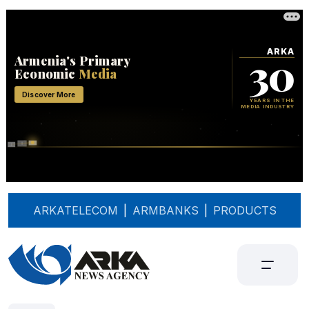
ARKATELECOM
|
ARMBANKS
|
PRODUCTS