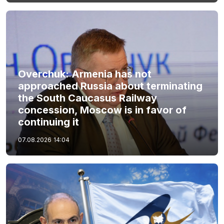
Overchuk: Armenia has not
approached Russia about terminating
the South Caucasus Railway
concession, Moscow is in favor of
continuing it
07.08.2026
14:04