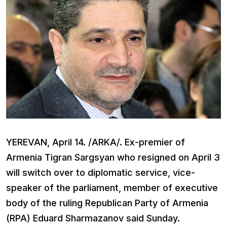
YEREVAN, April 14. /ARKA/. Ex-premier of
Armenia Tigran Sargsyan who resigned on April 3
will switch over to diplomatic service, vice-
speaker of the parliament, member of executive
body of the ruling Republican Party of Armenia
(RPA) Eduard Sharmazanov said Sunday.