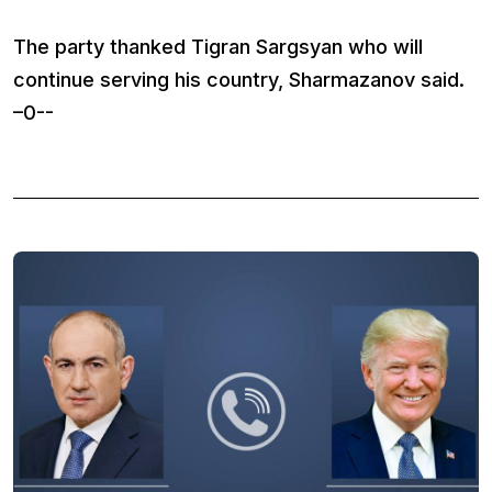
The party thanked Tigran Sargsyan who will
continue serving his country, Sharmazanov said.
–0--