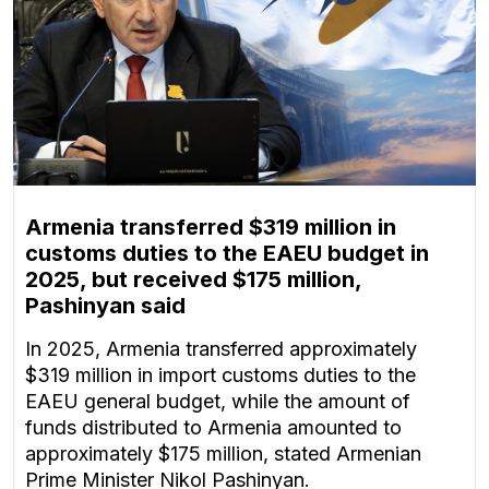
Armenia transferred $319 million in
customs duties to the EAEU budget in
2025, but received $175 million,
Pashinyan said
In 2025, Armenia transferred approximately
$319 million in import customs duties to the
EAEU general budget, while the amount of
funds distributed to Armenia amounted to
approximately $175 million, stated Armenian
Prime Minister Nikol Pashinyan.