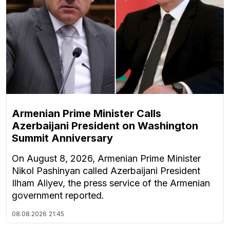
Armenian Prime Minister Calls
Azerbaijani President on Washington
Summit Anniversary
On August 8, 2026, Armenian Prime Minister
Nikol Pashinyan called Azerbaijani President
Ilham Aliyev, the press service of the Armenian
government reported.
08.08.2026
21:45