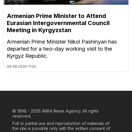
Armenian Prime Minister to Attend
Eurasian Intergovernmental Council
Meeting in Kyrgyzstan
Armenian Prime Minister Nikol Pashinyan has
departed for a two-day working visit to the
Kyrgyz Republic.
06.08.2026
11:02
© 1996 - 2026
ARKA News Agency. All rights
reserved.
Full or partial use and reproduction of materials of
the site is possible only with the written consent of