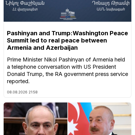
Pashinyan and Trump:Washington Peace
Summit led to real peace between
Armenia and Azerbaijan
Prime Minister Nikol Pashinyan of Armenia held
a telephone conversation with US President
Donald Trump, the RA government press service
reported.
08.08.2026
21:58