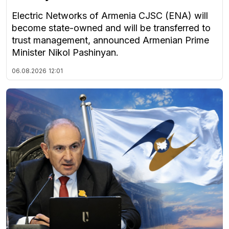
Electric Networks of Armenia CJSC (ENA) will
become state-owned and will be transferred to
trust management, announced Armenian Prime
Minister Nikol Pashinyan.
06.08.2026
12:01