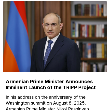
Armenian Prime Minister Announces
Imminent Launch of the TRIPP Project
In his address on the anniversary of the
Washington summit on August 8, 2025,
Armenian Prime Minister Nikol Pashinyan