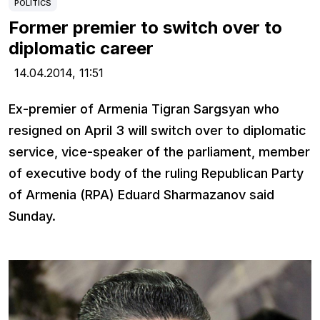
POLITICS
Former premier to switch over to
diplomatic career
14.04.2014,
11:51
Ex-premier of Armenia Tigran Sargsyan who
resigned on April 3 will switch over to diplomatic
service, vice-speaker of the parliament, member
of executive body of the ruling Republican Party
of Armenia (RPA) Eduard Sharmazanov said
Sunday.