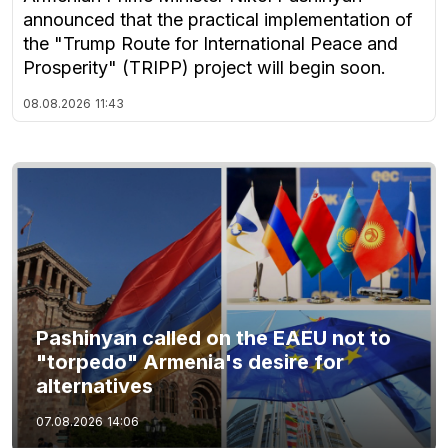
announced that the practical implementation of
the "Trump Route for International Peace and
Prosperity" (TRIPP) project will begin soon.
08.08.2026
11:43
Pashinyan called on the EAEU not to
"torpedo" Armenia's desire for
alternatives
07.08.2026
14:06