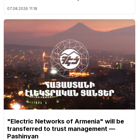
07.08.2026
11:18
"Electric Networks of Armenia" will be
transferred to trust management —
Pashinyan