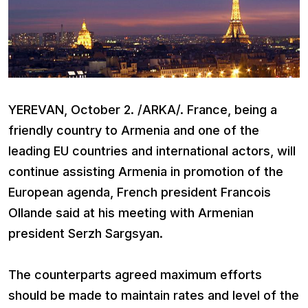
YEREVAN, October 2. /ARKA/. France, being a
friendly country to Armenia and one of the
leading EU countries and international actors, will
continue assisting Armenia in promotion of the
European agenda, French president Francois
Ollande said at his meeting with Armenian
president Serzh Sargsyan.
The counterparts agreed maximum efforts
should be made to maintain rates and level of the