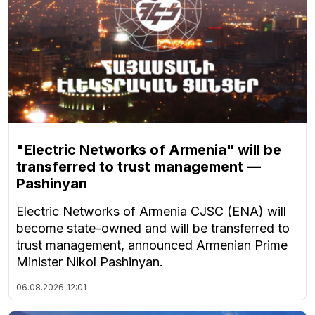
"Electric Networks of Armenia" will be
transferred to trust management —
Pashinyan
Electric Networks of Armenia CJSC (ENA) will
become state-owned and will be transferred to
trust management, announced Armenian Prime
Minister Nikol Pashinyan.
06.08.2026
12:01