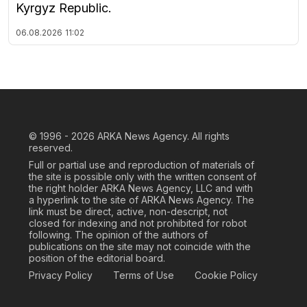
Kyrgyz Republic.
06.08.2026
11:02
© 1996 - 2026
ARKA News Agency. All rights
reserved.
Full or partial use and reproduction of materials of
the site is possible only with the written consent of
the right holder ARKA News Agency, LLC and with
a hyperlink to the site of ARKA News Agency. The
link must be direct, active, non-descript, not
closed for indexing and not prohibited for robot
following. The opinion of the authors of
publications on the site may not coincide with the
position of the editorial board.
Privacy Policy
Terms of Use
Cookie Policy