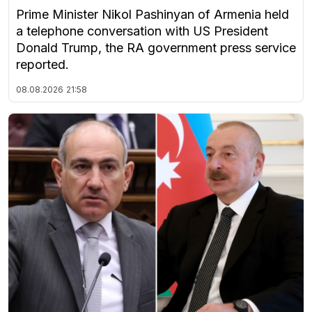
Prime Minister Nikol Pashinyan of Armenia held
a telephone conversation with US President
Donald Trump, the RA government press service
reported.
08.08.2026
21:58