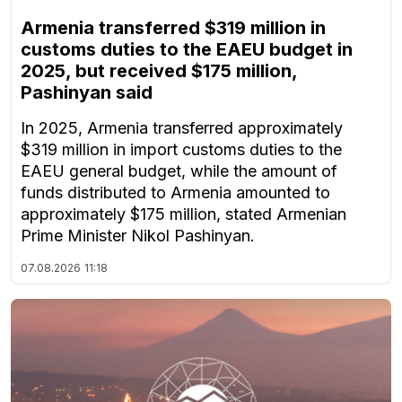
Armenia transferred $319 million in
customs duties to the EAEU budget in
2025, but received $175 million,
Pashinyan said
In 2025, Armenia transferred approximately
$319 million in import customs duties to the
EAEU general budget, while the amount of
funds distributed to Armenia amounted to
approximately $175 million, stated Armenian
Prime Minister Nikol Pashinyan.
07.08.2026
11:18