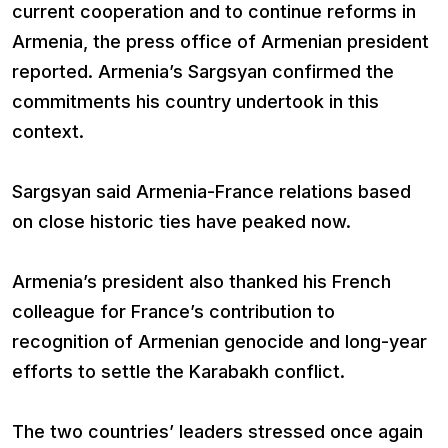
current cooperation and to continue reforms in
Armenia, the press office of Armenian president
reported. Armenia’s Sargsyan confirmed the
commitments his country undertook in this
context.
Sargsyan said Armenia-France relations based
on close historic ties have peaked now.
Armenia’s president also thanked his French
colleague for France’s contribution to
recognition of Armenian genocide and long-year
efforts to settle the Karabakh conflict.
The two countries’ leaders stressed once again