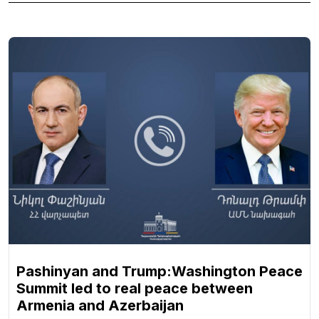
Pashinyan and Trump:Washington Peace
Summit led to real peace between
Armenia and Azerbaijan