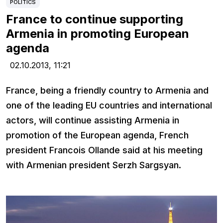
POLITICS
France to continue supporting
Armenia in promoting European
agenda
02.10.2013,
11:21
France, being a friendly country to Armenia and
one of the leading EU countries and international
actors, will continue assisting Armenia in
promotion of the European agenda, French
president Francois Ollande said at his meeting
with Armenian president Serzh Sargsyan.