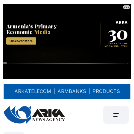
ARKATELECOM
|
ARMBANKS
|
PRODUCTS