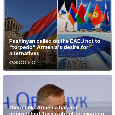
Pashinyan called on the EAEU not to
"torpedo" Armenia's desire for
alternatives
07.08.2026
14:06
Overchuk: Armenia has not
approached Russia about terminating