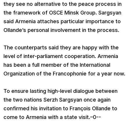
they see no alternative to the peace process in
the framework of OSCE Minsk Group. Sargsyan
said Armenia attaches particular importance to
Ollande’s personal involvement in the process.
The counterparts said they are happy with the
level of inter-parliament cooperation. Armenia
has been a full member of the International
Organization of the Francophonie for a year now.
To ensure lasting high-level dialogue between
the two nations Serzh Sargsyan once again
confirmed his invitation to François Ollande to
come to Armenia with a state visit.–0--