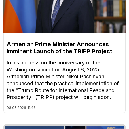
Armenian Prime Minister Announces
Imminent Launch of the TRIPP Project
In his address on the anniversary of the
Washington summit on August 8, 2025,
Armenian Prime Minister Nikol Pashinyan
announced that the practical implementation of
the "Trump Route for International Peace and
Prosperity" (TRIPP) project will begin soon.
08.08.2026
11:43