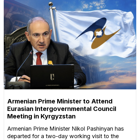
Armenian Prime Minister to Attend
Eurasian Intergovernmental Council
Meeting in Kyrgyzstan
Armenian Prime Minister Nikol Pashinyan has
departed for a two-day working visit to the