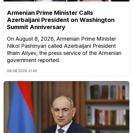
Armenian Prime Minister Calls
Azerbaijani President on Washington
Summit Anniversary
On August 8, 2026, Armenian Prime Minister
Nikol Pashinyan called Azerbaijani President
Ilham Aliyev, the press service of the Armenian
government reported.
08.08.2026
21:45