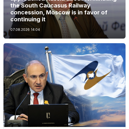
the South Caucasus Railway
concession, Moscow is in favor of
continuing it
07.08.2026
14:04