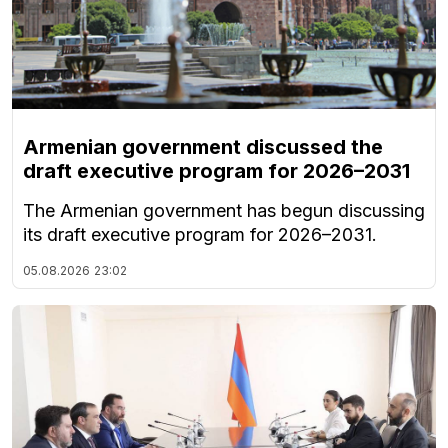
Armenian government discussed the
draft executive program for 2026–2031
The Armenian government has begun discussing
its draft executive program for 2026–2031.
05.08.2026
23:02