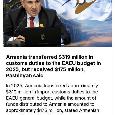
Armenia transferred $319 million in
customs duties to the EAEU budget in
2025, but received $175 million,
Pashinyan said
In 2025, Armenia transferred approximately
$319 million in import customs duties to the
EAEU general budget, while the amount of
funds distributed to Armenia amounted to
approximately $175 million, stated Armenian