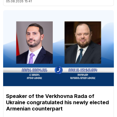
05.08.2026
15:41
Speaker of the Verkhovna Rada of
Ukraine congratulated his newly elected
Armenian counterpart