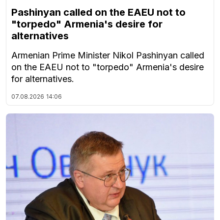
Pashinyan called on the EAEU not to
"torpedo" Armenia's desire for
alternatives
Armenian Prime Minister Nikol Pashinyan called
on the EAEU not to "torpedo" Armenia's desire
for alternatives.
07.08.2026
14:06