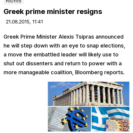
POLITICS
Greek prime minister resigns
21.08.2015,
11:41
Greek Prime Minister Alexis Tsipras announced
he will step down with an eye to snap elections,
a move the embattled leader will likely use to
shut out dissenters and return to power with a
more manageable coalition, Bloomberg reports.