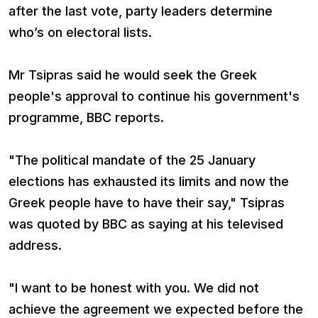
after the last vote, party leaders determine
who’s on electoral lists.
Mr Tsipras said he would seek the Greek
people's approval to continue his government's
programme, BBC reports.
"The political mandate of the 25 January
elections has exhausted its limits and now the
Greek people have to have their say," Tsipras
was quoted by BBC as saying at his televised
address.
"I want to be honest with you. We did not
achieve the agreement we expected before the