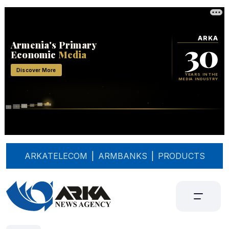
ARKATELECOM
|
ARMBANKS
|
PRODUCTS