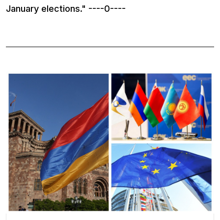
January elections." ----0----