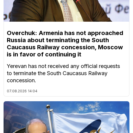
Overchuk: Armenia has not approached
Russia about terminating the South
Caucasus Railway concession, Moscow
is in favor of continuing it
Yerevan has not received any official requests
to terminate the South Caucasus Railway
concession.
07.08.2026
14:04