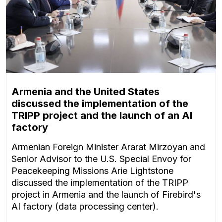
Armenia and the United States
discussed the implementation of the
TRIPP project and the launch of an AI
factory
Armenian Foreign Minister Ararat Mirzoyan and
Senior Advisor to the U.S. Special Envoy for
Peacekeeping Missions Arie Lightstone
discussed the implementation of the TRIPP
project in Armenia and the launch of Firebird's
AI factory (data processing center).