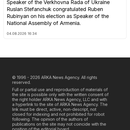
Speaker of the Verkhovna Rada of Ukraine
Ruslan Stefanchuk congratulated Ruben
Rubinyan on his election as Speaker of the
National Assembly of Armenia.
04.08.2026
16:34
© 1996 - 2026
ARKA News Agency. All rights
reserved.
Full or partial use and reproduction of materials of
the site is possible only with the written consent of
the right holder ARKA News Agency, LLC and with
a hyperlink to the site of ARKA News Agency. The
link must be direct, active, non-descript, not
closed for indexing and not prohibited for robot
following. The opinion of the authors of
publications on the site may not coincide with the
position of the editorial board.