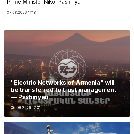
Prime Minister Nikol Pashinyan.
07.08.2026
11:18
"Electric Networks of Armenia" will
be transferred to trust management
— Pashinyan
06.08.2026
12:01