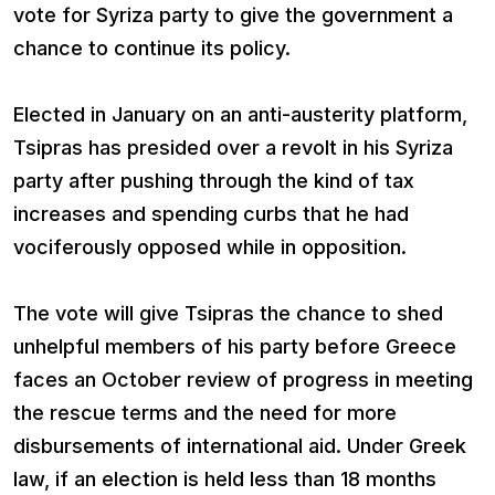
vote for Syriza party to give the government a
chance to continue its policy.
Elected in January on an anti-austerity platform,
Tsipras has presided over a revolt in his Syriza
party after pushing through the kind of tax
increases and spending curbs that he had
vociferously opposed while in opposition.
The vote will give Tsipras the chance to shed
unhelpful members of his party before Greece
faces an October review of progress in meeting
the rescue terms and the need for more
disbursements of international aid. Under Greek
law, if an election is held less than 18 months