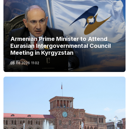
Armenian Prime Minister to Attend
Eurasian Intergovernmental Council
Meeting in Kyrgyzstan
06.08.2026
11:02