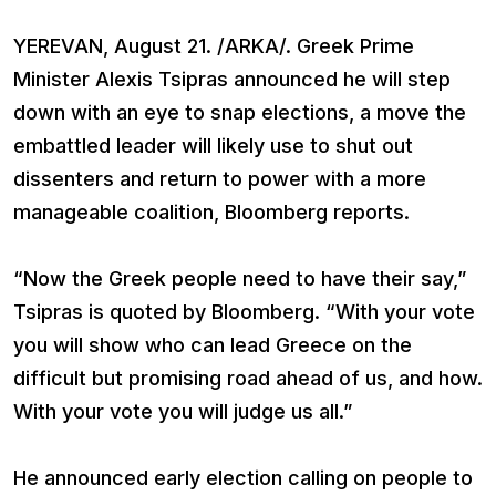
YEREVAN, August 21. /ARKA/. Greek Prime
Minister Alexis Tsipras announced he will step
down with an eye to snap elections, a move the
embattled leader will likely use to shut out
dissenters and return to power with a more
manageable coalition, Bloomberg reports.
“Now the Greek people need to have their say,”
Tsipras is quoted by Bloomberg. “With your vote
you will show who can lead Greece on the
difficult but promising road ahead of us, and how.
With your vote you will judge us all.”
He announced early election calling on people to