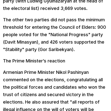
party (with Ludwig Gyulnazaryan at the head of
the electoral list) received 3,669 votes.
The other two parties did not pass the minimum
threshold for entering the Council of Elders: 900
people voted for the "National Progress" party
(Davit Minasyan), and 426 voters supported the
"Stability" party (Gor Saribekyan).
The Prime Minister’s reaction
Armenian Prime Minister Nikol Pashinyan
commented on the elections, congratulating all
the political forces and candidates who won the
trust of citizens and secured victory in the
elections. He also assured that "all reports of
illegal influence on the will of voters will be