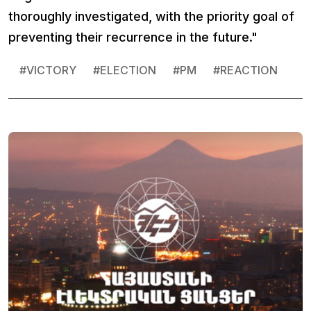
thoroughly investigated, with the priority goal of
preventing their recurrence in the future."
#
VICTORY
#
ELECTION
#
PM
#
REACTION