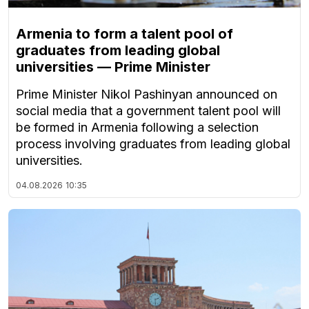
Armenia to form a talent pool of
graduates from leading global
universities — Prime Minister
Prime Minister Nikol Pashinyan announced on
social media that a government talent pool will
be formed in Armenia following a selection
process involving graduates from leading global
universities.
04.08.2026
10:35