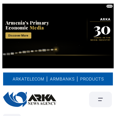
ARKATELECOM
|
ARMBANKS
|
PRODUCTS