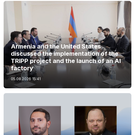
Armenia and the United States
discussed the implementation of the
TRIPP project and the launch of an AI
factory
05.08.2026
15:41