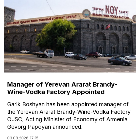
Manager of Yerevan Ararat Brandy-
Wine-Vodka Factory Appointed
Garik Boshyan has been appointed manager of
the Yerevan Ararat Brandy-Wine-Vodka Factory
OJSC, Acting Minister of Economy of Armenia
Gevorg Papoyan announced.
03.08.2026
17:15