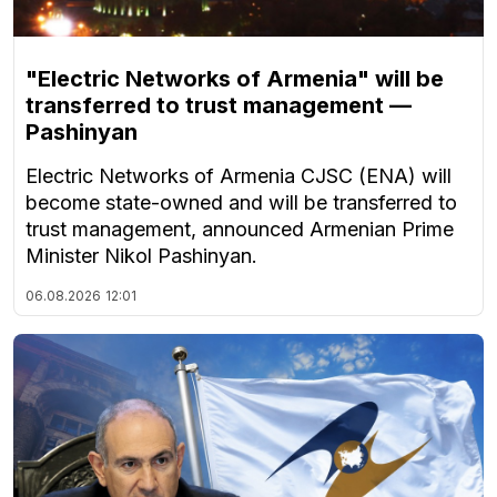
"Electric Networks of Armenia" will be
transferred to trust management —
Pashinyan
Electric Networks of Armenia CJSC (ENA) will
become state-owned and will be transferred to
trust management, announced Armenian Prime
Minister Nikol Pashinyan.
06.08.2026
12:01