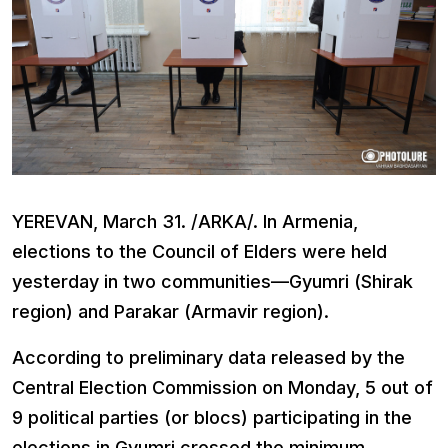
YEREVAN, March 31. /ARKA/. In Armenia,
elections to the Council of Elders were held
yesterday in two communities—Gyumri (Shirak
region) and Parakar (Armavir region).
According to preliminary data released by the
Central Election Commission on Monday, 5 out of
9 political parties (or blocs) participating in the
elections in Gyumri crossed the minimum