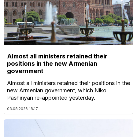
Almost all ministers retained their
positions in the new Armenian
government
Almost all ministers retained their positions in the
new Armenian government, which Nikol
Pashinyan re-appointed yesterday.
03.08.2026
18:17