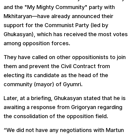
and the "My Mighty Community" party with
Mkhitaryan—have already announced their
support for the Communist Party (led by
Ghukasyan), which has received the most votes
among opposition forces.
They have called on other oppositionists to join
them and prevent the Civil Contract from
electing its candidate as the head of the
community (mayor) of Gyumri.
Later, at a briefing, Ghukasyan stated that he is
awaiting a response from Grigoryan regarding
the consolidation of the opposition field.
“We did not have any negotiations with Martun