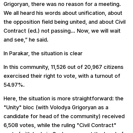
Grigoryan, there was no reason for a meeting.
We all heard his words about unification, about
the opposition field being united, and about Civil
Contract (ed.) not passing… Now, we will wait
and see,” he said.
In Parakar, the situation is clear
In this community, 11,526 out of 20,967 citizens
exercised their right to vote, with a turnout of
54.97%.
Here, the situation is more straightforward: the
"Unity" bloc (with Volodya Grigoryan as a
candidate for head of the community) received
6,508 votes, while the ruling "Civil Contract"