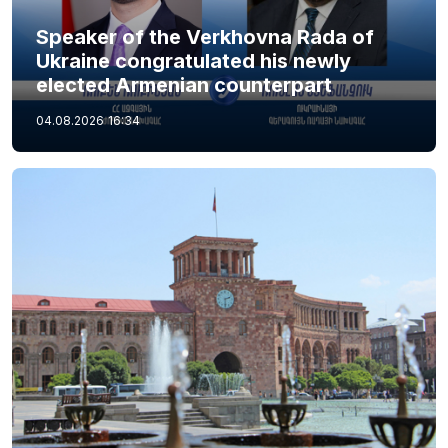
Speaker of the Verkhovna Rada of
Ukraine congratulated his newly
elected Armenian counterpart
04.08.2026
16:34