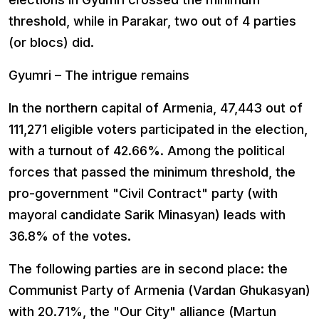
threshold, while in Parakar, two out of 4 parties
(or blocs) did.
Gyumri – The intrigue remains
In the northern capital of Armenia, 47,443 out of
111,271 eligible voters participated in the election,
with a turnout of 42.66%. Among the political
forces that passed the minimum threshold, the
pro-government "Civil Contract" party (with
mayoral candidate Sarik Minasyan) leads with
36.8% of the votes.
The following parties are in second place: the
Communist Party of Armenia (Vardan Ghukasyan)
with 20.71%, the "Our City" alliance (Martun