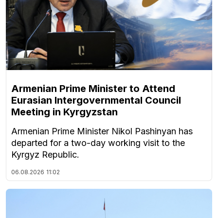
Armenian Prime Minister to Attend
Eurasian Intergovernmental Council
Meeting in Kyrgyzstan
Armenian Prime Minister Nikol Pashinyan has
departed for a two-day working visit to the
Kyrgyz Republic.
06.08.2026
11:02