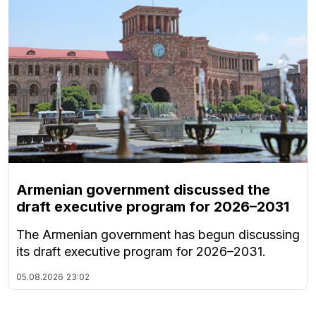
Armenian government discussed the
draft executive program for 2026–2031
The Armenian government has begun discussing
its draft executive program for 2026–2031.
05.08.2026
23:02