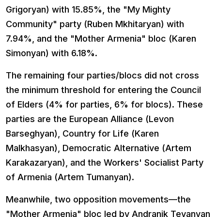
Grigoryan) with 15.85%, the "My Mighty
Community" party (Ruben Mkhitaryan) with
7.94%, and the "Mother Armenia" bloc (Karen
Simonyan) with 6.18%.
The remaining four parties/blocs did not cross
the minimum threshold for entering the Council
of Elders (4% for parties, 6% for blocs). These
parties are the European Alliance (Levon
Barseghyan), Country for Life (Karen
Malkhasyan), Democratic Alternative (Artem
Karakazaryan), and the Workers' Socialist Party
of Armenia (Artem Tumanyan).
Meanwhile, two opposition movements—the
"Mother Armenia" bloc led by Andranik Tevanyan