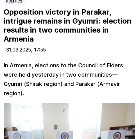
POLITICS
Opposition victory in Parakar,
intrigue remains in Gyumri: election
results in two communities in
Armenia
31.03.2025,
17:55
In Armenia, elections to the Council of Elders
were held yesterday in two communities—
Gyumri (Shirak region) and Parakar (Armavir
region).