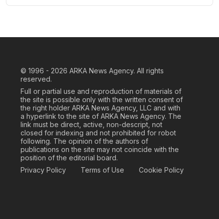
© 1996 - 2026
ARKA News Agency. All rights
reserved.
Full or partial use and reproduction of materials of
the site is possible only with the written consent of
the right holder ARKA News Agency, LLC and with
a hyperlink to the site of ARKA News Agency. The
link must be direct, active, non-descript, not
closed for indexing and not prohibited for robot
following. The opinion of the authors of
publications on the site may not coincide with the
position of the editorial board.
Privacy Policy
Terms of Use
Cookie Policy