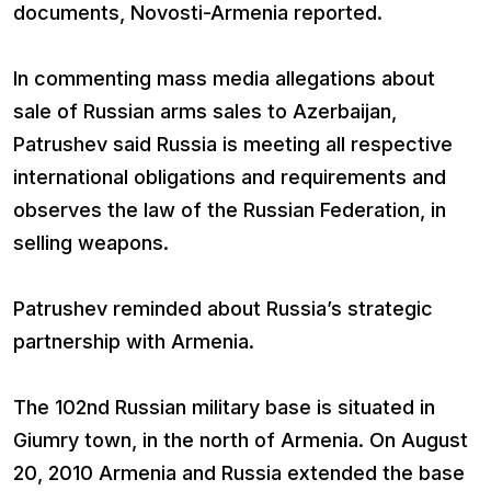
documents, Novosti-Armenia reported.
In commenting mass media allegations about
sale of Russian arms sales to Azerbaijan,
Patrushev said Russia is meeting all respective
international obligations and requirements and
observes the law of the Russian Federation, in
selling weapons.
Patrushev reminded about Russia’s strategic
partnership with Armenia.
The 102nd Russian military base is situated in
Giumry town, in the north of Armenia. On August
20, 2010 Armenia and Russia extended the base