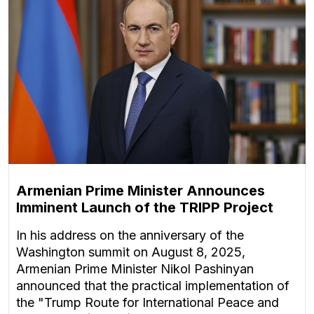
Armenian Prime Minister Announces
Imminent Launch of the TRIPP Project
In his address on the anniversary of the
Washington summit on August 8, 2025,
Armenian Prime Minister Nikol Pashinyan
announced that the practical implementation of
the "Trump Route for International Peace and