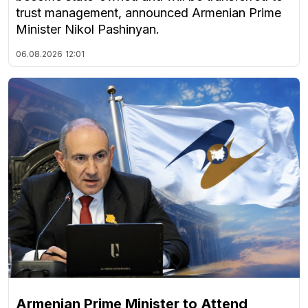
trust management, announced Armenian Prime
Minister Nikol Pashinyan.
06.08.2026
12:01
Armenian Prime Minister to Attend