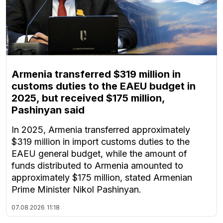
Armenia transferred $319 million in
customs duties to the EAEU budget in
2025, but received $175 million,
Pashinyan said
In 2025, Armenia transferred approximately
$319 million in import customs duties to the
EAEU general budget, while the amount of
funds distributed to Armenia amounted to
approximately $175 million, stated Armenian
Prime Minister Nikol Pashinyan.
07.08.2026
11:18