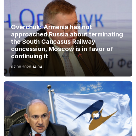
Overchuk: Armenia has not
approached Russia about terminating
the South Caucasus Railway
concession, Moscow is in favor of
continuing it
07.08.2026
14:04