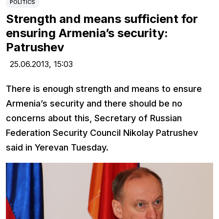
POLITICS
Strength and means sufficient for
ensuring Armenia’s security:
Patrushev
25.06.2013,
15:03
There is enough strength and means to ensure
Armenia’s security and there should be no
concerns about this, Secretary of Russian
Federation Security Council Nikolay Patrushev
said in Yerevan Tuesday.