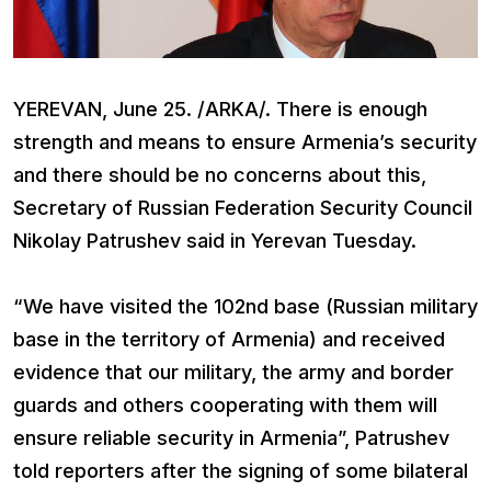
YEREVAN, June 25. /ARKA/. There is enough
strength and means to ensure Armenia’s security
and there should be no concerns about this,
Secretary of Russian Federation Security Council
Nikolay Patrushev said in Yerevan Tuesday.
“We have visited the 102nd base (Russian military
base in the territory of Armenia) and received
evidence that our military, the army and border
guards and others cooperating with them will
ensure reliable security in Armenia”, Patrushev
told reporters after the signing of some bilateral