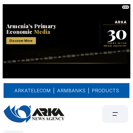
ARKATELECOM
|
ARMBANKS
|
PRODUCTS