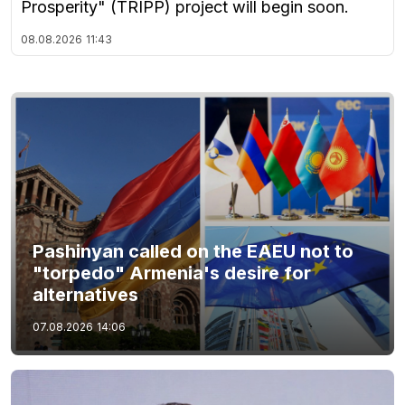
Prosperity" (TRIPP) project will begin soon.
08.08.2026
11:43
Pashinyan called on the EAEU not to
"torpedo" Armenia's desire for
alternatives
07.08.2026
14:06