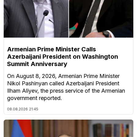
Armenian Prime Minister Calls
Azerbaijani President on Washington
Summit Anniversary
On August 8, 2026, Armenian Prime Minister
Nikol Pashinyan called Azerbaijani President
Ilham Aliyev, the press service of the Armenian
government reported.
08.08.2026
21:45