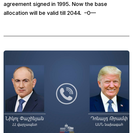
agreement signed in 1995. Now the base
allocation will be valid till 2044. –0—