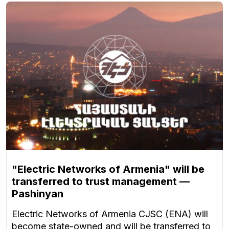
"Electric Networks of Armenia" will be
transferred to trust management —
Pashinyan
Electric Networks of Armenia CJSC (ENA) will
become state-owned and will be transferred to