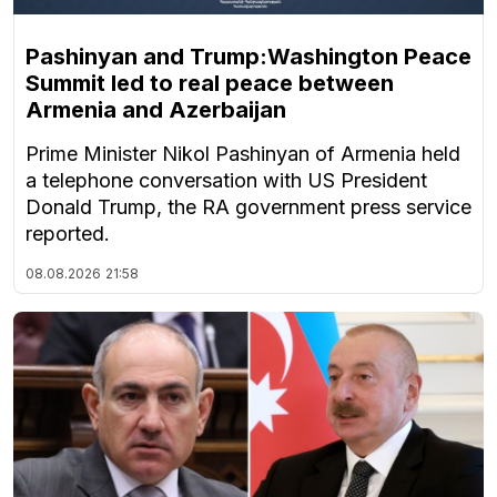
Pashinyan and Trump:Washington Peace
Summit led to real peace between
Armenia and Azerbaijan
Prime Minister Nikol Pashinyan of Armenia held
a telephone conversation with US President
Donald Trump, the RA government press service
reported.
08.08.2026
21:58