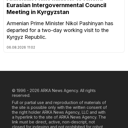
Eurasian Intergovernmental Council
Meeting in Kyrgyzstan
Armenian Prime Minister Nikol Pashinyan has
departed for a two-day working visit to the
Kyrgyz Republic.
06.08.2026
11:02
© 1996 - 2026
ARKA News Agency. All rights
reserved.
Full or partial use and reproduction of materials of
the site is possible only with the written consent of
the right holder ARKA News Agency, LLC and with
a hyperlink to the site of ARKA News Agency. The
link must be direct, active, non-descript, not
closed for indexing and not prohibited for robot