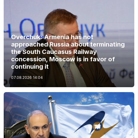
Overchuk: Armenia has not
approached Russia about terminating
the South Caucasus Railway
concession, Moscow is in favor of
continuing it
07.08.2026
14:04