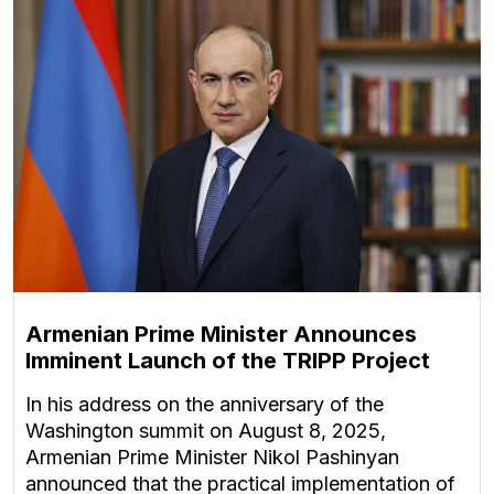
Armenian Prime Minister Announces
Imminent Launch of the TRIPP Project
In his address on the anniversary of the
Washington summit on August 8, 2025,
Armenian Prime Minister Nikol Pashinyan
announced that the practical implementation of