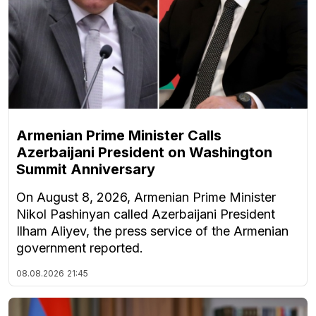
Armenian Prime Minister Calls
Azerbaijani President on Washington
Summit Anniversary
On August 8, 2026, Armenian Prime Minister
Nikol Pashinyan called Azerbaijani President
Ilham Aliyev, the press service of the Armenian
government reported.
08.08.2026
21:45