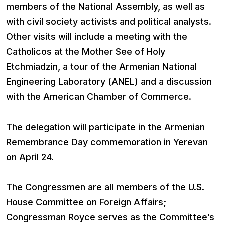
members of the National Assembly, as well as
with civil society activists and political analysts.
Other visits will include a meeting with the
Catholicos at the Mother See of Holy
Etchmiadzin, a tour of the Armenian National
Engineering Laboratory (ANEL) and a discussion
with the American Chamber of Commerce.
The delegation will participate in the Armenian
Remembrance Day commemoration in Yerevan
on April 24.
The Congressmen are all members of the U.S.
House Committee on Foreign Affairs;
Congressman Royce serves as the Committee’s