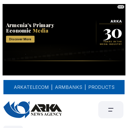
ARKATELECOM
|
ARMBANKS
|
PRODUCTS