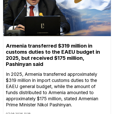
Armenia transferred $319 million in
customs duties to the EAEU budget in
2025, but received $175 million,
Pashinyan said
In 2025, Armenia transferred approximately
$319 million in import customs duties to the
EAEU general budget, while the amount of
funds distributed to Armenia amounted to
approximately $175 million, stated Armenian
Prime Minister Nikol Pashinyan.
07.08.2026
11:18