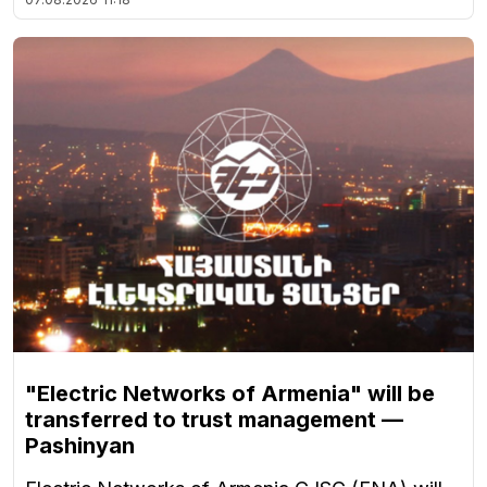
"Electric Networks of Armenia" will be
transferred to trust management —
Pashinyan