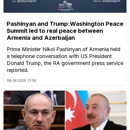
Pashinyan and Trump:Washington Peace
Summit led to real peace between
Armenia and Azerbaijan
Prime Minister Nikol Pashinyan of Armenia held
a telephone conversation with US President
Donald Trump, the RA government press service
reported.
08.08.2026
21:58