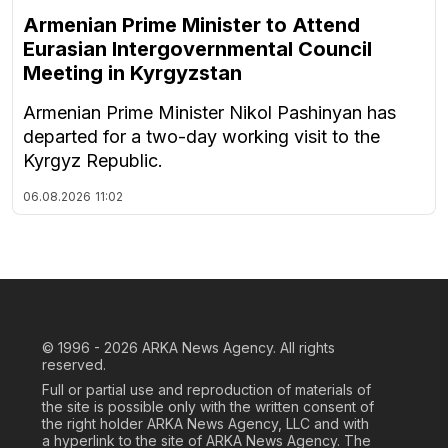
Armenian Prime Minister to Attend
Eurasian Intergovernmental Council
Meeting in Kyrgyzstan
Armenian Prime Minister Nikol Pashinyan has
departed for a two-day working visit to the
Kyrgyz Republic.
06.08.2026
11:02
© 1996 - 2026
ARKA News Agency. All rights
reserved.
Full or partial use and reproduction of materials of
the site is possible only with the written consent of
the right holder ARKA News Agency, LLC and with
a hyperlink to the site of ARKA News Agency. The