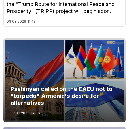
the "Trump Route for International Peace and
Prosperity" (TRIPP) project will begin soon.
08.08.2026
11:43
Pashinyan called on the EAEU not to
"torpedo" Armenia's desire for
alternatives
07.08.2026
14:06