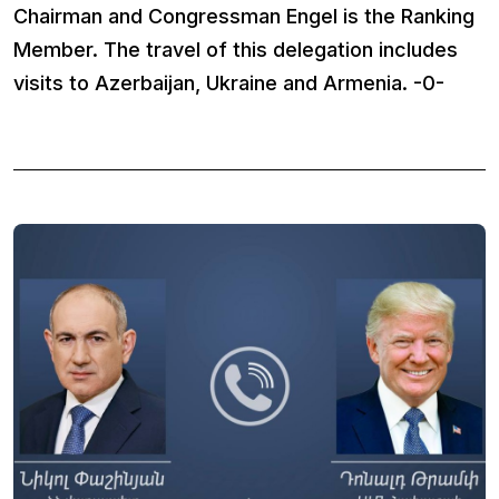
Chairman and Congressman Engel is the Ranking
Member. The travel of this delegation includes
visits to Azerbaijan, Ukraine and Armenia. -0-