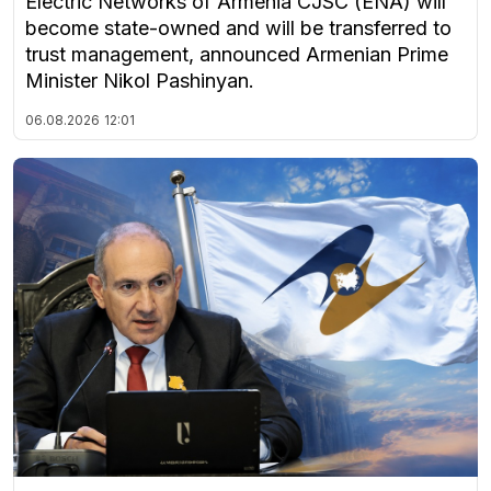
Electric Networks of Armenia CJSC (ENA) will
become state-owned and will be transferred to
trust management, announced Armenian Prime
Minister Nikol Pashinyan.
06.08.2026
12:01