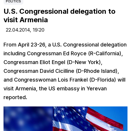
POLITICS
U.S. Congressional delegation to
visit Armenia
22.04.2014,
19:20
From April 23-26, a U.S. Congressional delegation
including Congressman Ed Royce (R-California),
Congressman Eliot Engel (D-New York),
Congressman David Cicilline (D-Rhode Island),
and Congresswoman Lois Frankel (D-Florida) will
visit Armenia, the US embassy in Yerevan
reported.