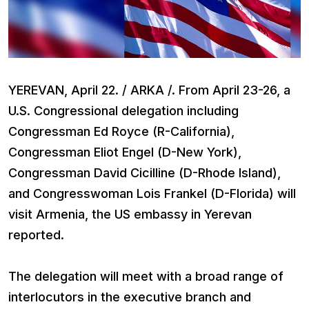
YEREVAN, April 22. / ARKA /. From April 23-26, a
U.S. Congressional delegation including
Congressman Ed Royce (R-California),
Congressman Eliot Engel (D-New York),
Congressman David Cicilline (D-Rhode Island),
and Congresswoman Lois Frankel (D-Florida) will
visit Armenia, the US embassy in Yerevan
reported.
The delegation will meet with a broad range of
interlocutors in the executive branch and