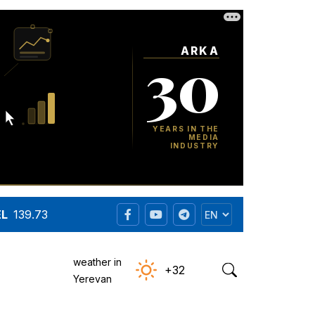
EL
139.73
weather in
+32
Yerevan