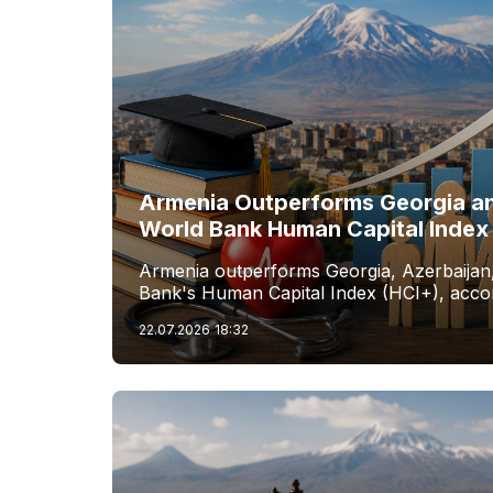
Armenia Outperforms Georgia an
World Bank Human Capital Index
Armenia outperforms Georgia, Azerbaijan,
Bank's Human Capital Index (HCI+), accor
22.07.2026
18:32