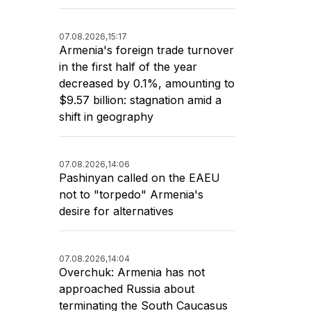
07.08.2026,
15:17
Armenia's foreign trade turnover
in the first half of the year
decreased by 0.1%, amounting to
$9.57 billion: stagnation amid a
shift in geography
07.08.2026,
14:06
Pashinyan called on the EAEU
not to "torpedo" Armenia's
desire for alternatives
07.08.2026,
14:04
Overchuk: Armenia has not
approached Russia about
terminating the South Caucasus