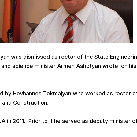
yan was dismissed as rector of the State Engineeri
n and science minister Armen Ashotyan wrote on his
ced by Hovhannes Tokmajyan who worked as rector o
e and Construction.
 in 2011. Prior to it he served as deputy minister o