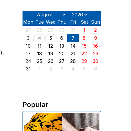
Mon
Tue
Wed
Thu
Fri
Sat
Sun
27
28
29
30
31
1
2
3
4
5
6
7
8
9
10
11
12
13
14
15
16
),
17
18
19
20
21
22
23
24
25
26
27
28
29
30
31
1
2
3
4
5
6
Popular
The Investigative Committee of
Armenia reports the detention of
the chairman of the board of