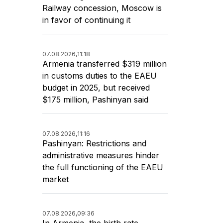
Railway concession, Moscow is
in favor of continuing it
07.08.2026,
11:18
Armenia transferred $319 million
in customs duties to the EAEU
budget in 2025, but received
$175 million, Pashinyan said
07.08.2026,
11:16
Pashinyan: Restrictions and
administrative measures hinder
the full functioning of the EAEU
market
07.08.2026,
09:36
In Armenia, the birth rate