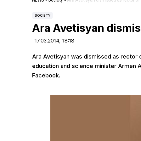
NEWS
»
Society
»
Ara Avetisyan dismissed as rector o
SOCIETY
Ara Avetisyan dismis
17.03.2014,
18:18
Ara Avetisyan was dismissed as rector o
education and science minister Armen A
Facebook.