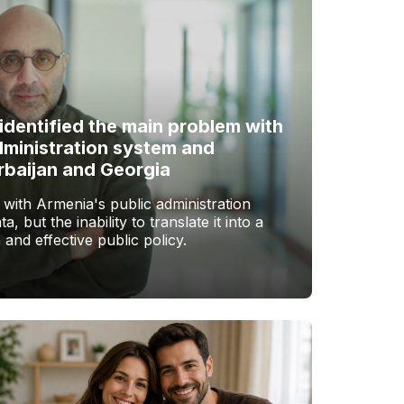
identified the main problem with
dministration system and
rbaijan and Georgia
with Armenia's public administration
a, but the inability to translate it into a
 and effective public policy.