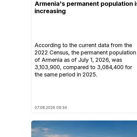
Armenia's permanent population i
increasing
According to the current data from the
2022 Census, the permanent population
of Armenia as of July 1, 2026, was
3,103,900, compared to 3,084,400 for
the same period in 2025.
07.08.2026
09:34