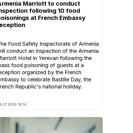
Armenia Marriott to conduct
inspection following 10 food
poisonings at French Embassy
reception
he Food Safety Inspectorate of Armenia
ill conduct an inspection of the Armenia
arriott Hotel in Yerevan following the
ass food poisoning of guests at a
eception organized by the French
mbassy to celebrate Bastille Day, the
rench Republic's national holiday.
4.07.2026
16:14