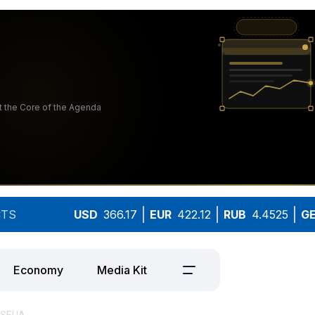
TS
USD
366.17
EUR
422.12
RUB
4.4525
G
Economy
Media Kit