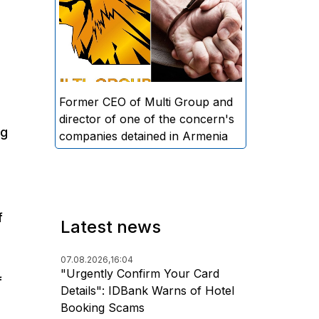
directors and former CEO of
Multi Group, S.A. (Sedrak
Arustamyan - ed.), and the
director of one of the concern's
companies, A.D. (Artur Dallakyan
- ed.), in criminal proceedings for
Former CEO of Multi Group and
alleged large-scale fraud and
director of one of the concern's
ng
money laundering.
companies detained in Armenia
f
Latest news
07.08.2026,
16:04
"Urgently Confirm Your Card
f
Details": IDBank Warns of Hotel
Booking Scams