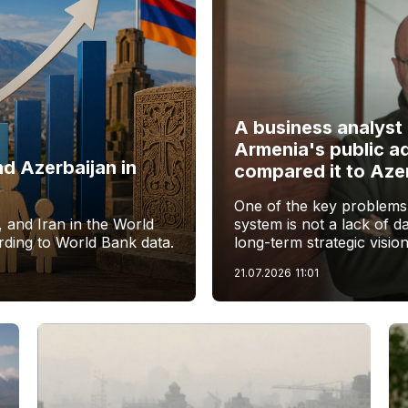
A business analyst 
Armenia's public a
d Azerbaijan in
compared it to Aze
One of the key problems 
 and Iran in the World
system is not a lack of dat
ding to World Bank data.
long-term strategic vision
21.07.2026
11:01