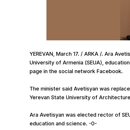
YEREVAN, March 17. / ARKA /. Ara Avetis
University of Armenia (SEUA), educatio
page in the social network Facebook.
The minister said Avetisyan was repla
Yerevan State University of Architectur
Ara Avetisyan was elected rector of SEUA
education and science. -0-