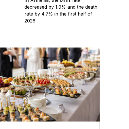
decreased by 1.9% and the death
rate by 4.7% in the first half of
2026