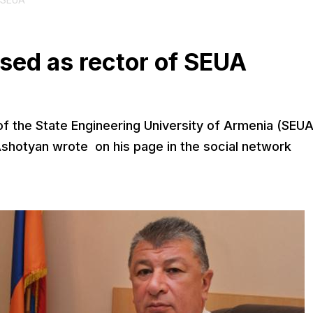
f SEUA
sed as rector of SEUA
f the State Engineering University of Armenia (SEUA
shotyan wrote on his page in the social network