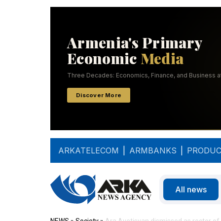
ARKATELECOM
|
ARMBANKS
|
PRODUC
All news