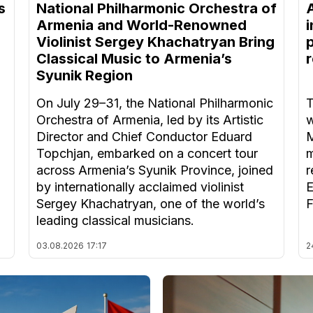
s
National Philharmonic Orchestra of
Armenia and World-Renowned
Violinist Sergey Khachatryan Bring
Classical Music to Armenia’s
Syunik Region
On July 29–31, the National Philharmonic
T
Orchestra of Armenia, led by its Artistic
w
Director and Chief Conductor Eduard
M
Topchjan, embarked on a concert tour
m
across Armenia’s Syunik Province, joined
r
by internationally acclaimed violinist
E
Sergey Khachatryan, one of the world’s
F
leading classical musicians.
03.08.2026
17:17
2