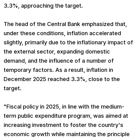
3.3%, approaching the target.
The head of the Central Bank emphasized that,
under these conditions, inflation accelerated
slightly, primarily due to the inflationary impact of
the external sector, expanding domestic
demand, and the influence of a number of
temporary factors. As a result, inflation in
December 2025 reached 3.3%, close to the
target.
"Fiscal policy in 2025, in line with the medium-
term public expenditure program, was aimed at
increasing investment to foster the country's
economic growth while maintaining the principle