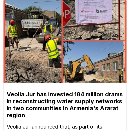
Veolia Jur has invested 184 million drams
in reconstructing water supply networks
in two communities in Armenia's Ararat
region
Veolia Jur announced that, as part of its