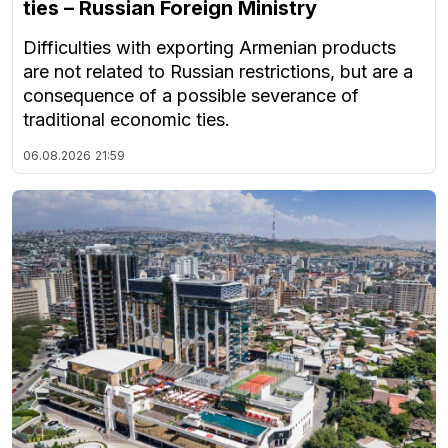
ties – Russian Foreign Ministry
Difficulties with exporting Armenian products
are not related to Russian restrictions, but are a
consequence of a possible severance of
traditional economic ties.
06.08.2026
21:59