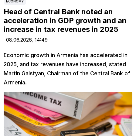
ECONOMY
Head of Central Bank noted an
acceleration in GDP growth and an
increase in tax revenues in 2025
08.06.2026,
14:49
Economic growth in Armenia has accelerated in
2025, and tax revenues have increased, stated
Martin Galstyan, Chairman of the Central Bank of
Armenia.