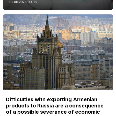
07.08.2026
09:36
Difficulties with exporting Armenian
products to Russia are a consequence
of a possible severance of economic