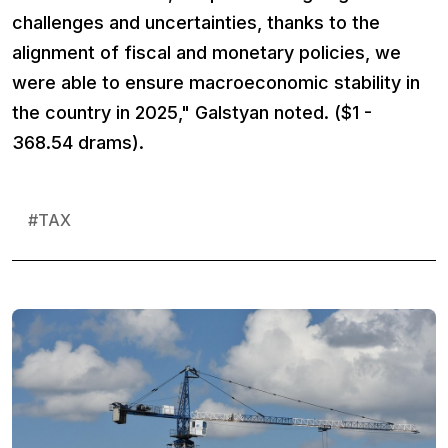
challenges and uncertainties, thanks to the
alignment of fiscal and monetary policies, we
were able to ensure macroeconomic stability in
the country in 2025," Galstyan noted. ($1 -
368.54 drams).
#
TAX