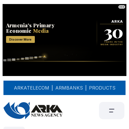
ARKATELECOM
|
ARMBANKS
|
PRODUCTS