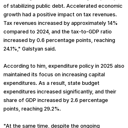
of stabilizing public debt. Accelerated economic
growth had a positive impact on tax revenues.
Tax revenues increased by approximately 14%
compared to 2024, and the tax-to-GDP ratio
increased by 0.6 percentage points, reaching
24.1%," Galstyan said.
According to him, expenditure policy in 2025 also
maintained its focus on increasing capital
expenditures. As a result, state budget
expenditures increased significantly, and their
share of GDP increased by 2.6 percentage
points, reaching 29.2%.
"At the same time, despite the ongoing