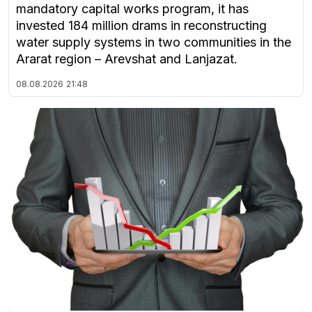
mandatory capital works program, it has
invested 184 million drams in reconstructing
water supply systems in two communities in the
Ararat region – Arevshat and Lanjazat.
08.08.2026
21:48