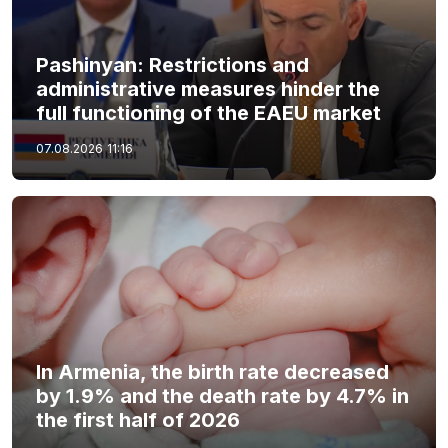
Pashinyan: Restrictions and
administrative measures hinder the
full functioning of the EAEU market
07.08.2026
11:16
In Armenia, the birth rate decreased
by 1.9% and the death rate by 4.7% in
the first half of 2026