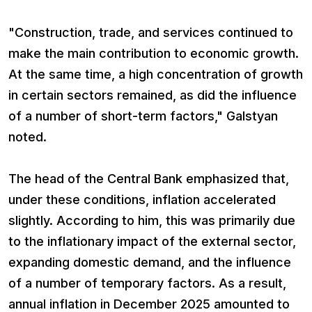
"Construction, trade, and services continued to
make the main contribution to economic growth.
At the same time, a high concentration of growth
in certain sectors remained, as did the influence
of a number of short-term factors," Galstyan
noted.
The head of the Central Bank emphasized that,
under these conditions, inflation accelerated
slightly. According to him, this was primarily due
to the inflationary impact of the external sector,
expanding domestic demand, and the influence
of a number of temporary factors. As a result,
annual inflation in December 2025 amounted to