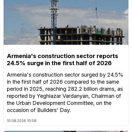
Armenia's construction sector reports
24.5% surge in the first half of 2026
Armenia's construction sector surged by 24.5%
in the first half of 2026 compared to the same
period in 2025, reaching 282.2 billion drams, as
reported by Yeghiazar Vardanyan, Chairman of
the Urban Development Committee, on the
occasion of Builders' Day.
10.08.2026
10:08