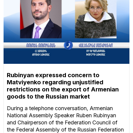
Rubinyan expressed concern to
Matviyenko regarding unjustified
restrictions on the export of Armenian
goods to the Russian market
During a telephone conversation, Armenian
National Assembly Speaker Ruben Rubinyan
and Chairperson of the Federation Council of
the Federal Assembly of the Russian Federation