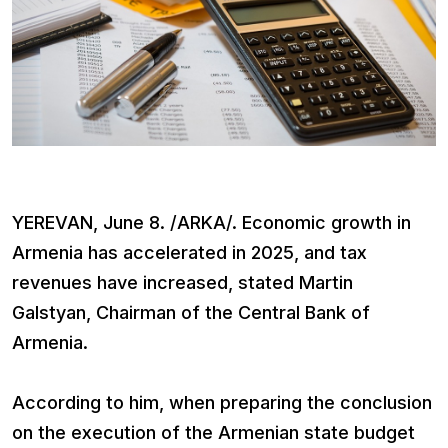
YEREVAN, June 8. /ARKA/. Economic growth in
Armenia has accelerated in 2025, and tax
revenues have increased, stated Martin
Galstyan, Chairman of the Central Bank of
Armenia.
According to him, when preparing the conclusion
on the execution of the Armenian state budget