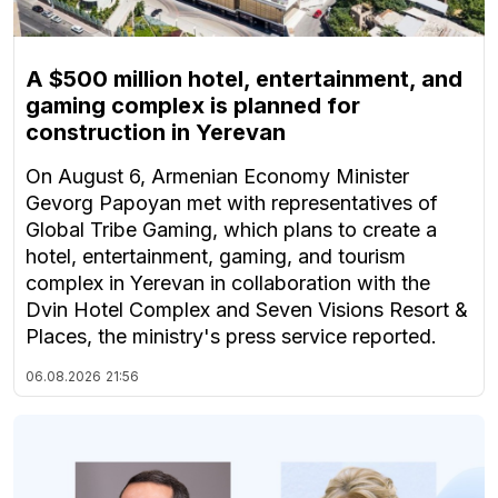
A $500 million hotel, entertainment, and
gaming complex is planned for
construction in Yerevan
On August 6, Armenian Economy Minister
Gevorg Papoyan met with representatives of
Global Tribe Gaming, which plans to create a
hotel, entertainment, gaming, and tourism
complex in Yerevan in collaboration with the
Dvin Hotel Complex and Seven Visions Resort &
Places, the ministry's press service reported.
06.08.2026
21:56