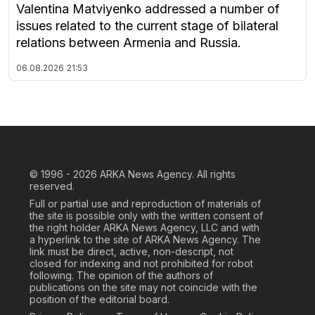
Valentina Matviyenko addressed a number of
issues related to the current stage of bilateral
relations between Armenia and Russia.
06.08.2026
21:53
© 1996 - 2026
ARKA News Agency. All rights
reserved.
Full or partial use and reproduction of materials of
the site is possible only with the written consent of
the right holder ARKA News Agency, LLC and with
a hyperlink to the site of ARKA News Agency. The
link must be direct, active, non-descript, not
closed for indexing and not prohibited for robot
following. The opinion of the authors of
publications on the site may not coincide with the
position of the editorial board.