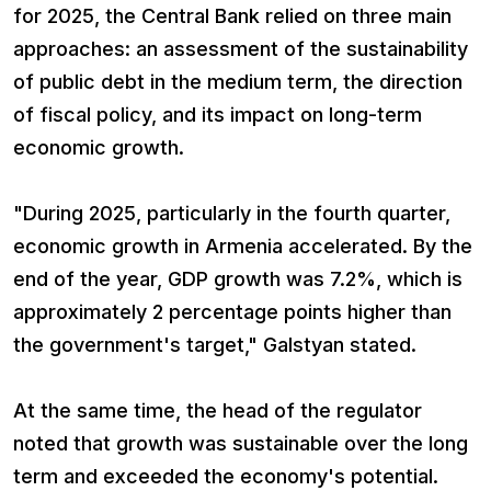
for 2025, the Central Bank relied on three main
approaches: an assessment of the sustainability
of public debt in the medium term, the direction
of fiscal policy, and its impact on long-term
economic growth.
"During 2025, particularly in the fourth quarter,
economic growth in Armenia accelerated. By the
end of the year, GDP growth was 7.2%, which is
approximately 2 percentage points higher than
the government's target," Galstyan stated.
At the same time, the head of the regulator
noted that growth was sustainable over the long
term and exceeded the economy's potential.