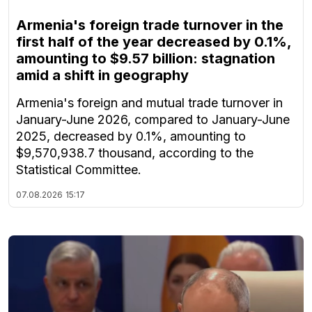
Armenia's foreign trade turnover in the
first half of the year decreased by 0.1%,
amounting to $9.57 billion: stagnation
amid a shift in geography
Armenia's foreign and mutual trade turnover in
January-June 2026, compared to January-June
2025, decreased by 0.1%, amounting to
$9,570,938.7 thousand, according to the
Statistical Committee.
07.08.2026
15:17