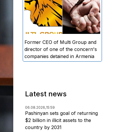
directors and former CEO of
Multi Group, S.A. (Sedrak
Arustamyan - ed.), and the
director of one of the concern's
companies, A.D. (Artur Dallakyan
- ed.), in criminal proceedings for
Former CEO of Multi Group and
alleged large-scale fraud and
director of one of the concern's
money laundering.
companies detained in Armenia
Latest news
06.08.2026,
15:59
Pashinyan sets goal of returning
$2 billion in illicit assets to the
country by 2031