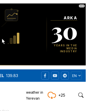
EL
139.83
weather in
+25
Yerevan