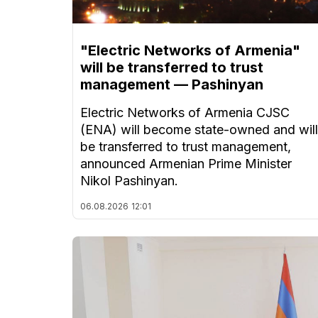
"Electric Networks of Armenia"
will be transferred to trust
management — Pashinyan
Electric Networks of Armenia CJSC
(ENA) will become state-owned and will
be transferred to trust management,
announced Armenian Prime Minister
Nikol Pashinyan.
06.08.2026
12:01