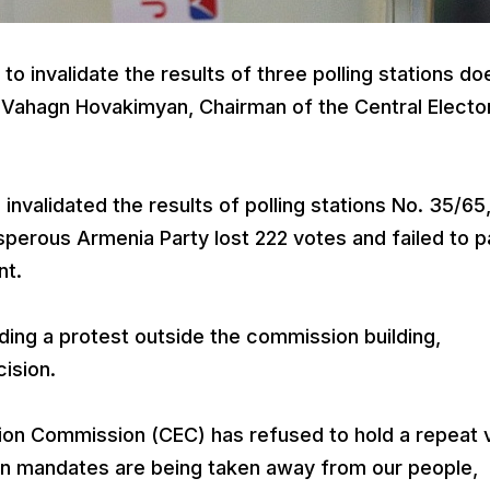
o invalidate the results of three polling stations do
 Vahagn Hovakimyan, Chairman of the Central Electo
 invalidated the results of polling stations No. 35/65
rosperous Armenia Party lost 222 votes and failed to 
nt.
ding a protest outside the commission building,
ision.
tion Commission (CEC) has refused to hold a repeat 
tion mandates are being taken away from our people,