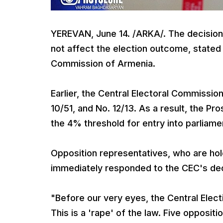
YEREVAN, June 14. /ARKA/. The decision t
not affect the election outcome, stated
Commission of Armenia.
Earlier, the Central Electoral Commission
10/51, and No. 12/13. As a result, the P
the 4% threshold for entry into parliame
Opposition representatives, who are hol
immediately responded to the CEC's dec
"Before our very eyes, the Central Elec
This is a 'rape' of the law. Five opposi