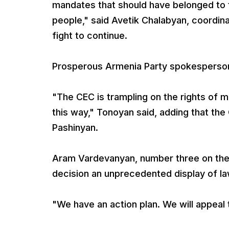
mandates that should have belonged to 
people," said Avetik Chalabyan, coordinat
fight to continue.
Prosperous Armenia Party spokesperson 
"The CEC is trampling on the rights of
this way," Tonoyan said, adding that the
Pashinyan.
Aram Vardevanyan, number three on the 
decision an unprecedented display of l
"We have an action plan. We will appeal t