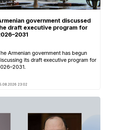
Armenian government discussed
the draft executive program for
2026–2031
he Armenian government has begun
iscussing its draft executive program for
2026–2031.
5.08.2026
23:02