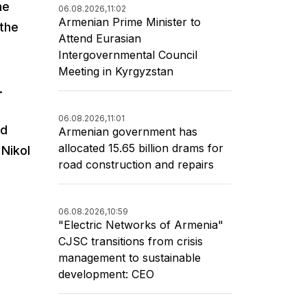
he
06.08.2026,
11:02
Armenian Prime Minister to
 the
Attend Eurasian
Intergovernmental Council
Meeting in Kyrgyzstan
.
06.08.2026,
11:01
ed
Armenian government has
allocated 15.65 billion drams for
 Nikol
road construction and repairs
06.08.2026,
10:59
"Electric Networks of Armenia"
CJSC transitions from crisis
management to sustainable
development: CEO