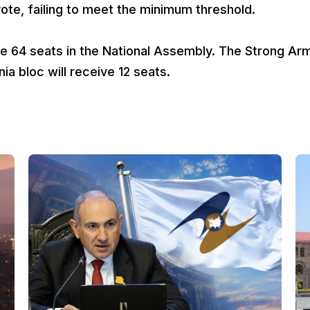
te, failing to meet the minimum threshold.
eive 64 seats in the National Assembly. The Strong Ar
ia bloc will receive 12 seats.