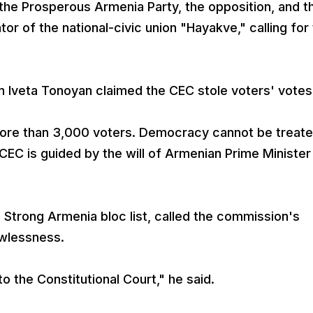
the Prosperous Armenia Party, the opposition, and t
or of the national-civic union "Hayakve," calling for
Iveta Tonoyan claimed the CEC stole voters' votes
 more than 3,000 voters. Democracy cannot be treat
 CEC is guided by the will of Armenian Prime Minister
Strong Armenia bloc list, called the commission's
awlessness.
o the Constitutional Court," he said.