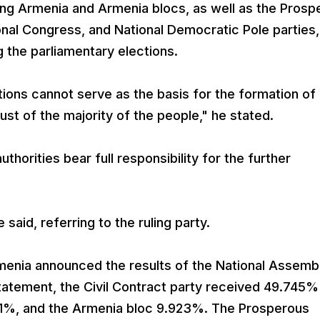
ong Armenia and Armenia blocs, as well as the Prosp
nal Congress, and National Democratic Pole parties,
g the parliamentary elections.
ions cannot serve as the basis for the formation of
ust of the majority of the people," he stated.
horities bear full responsibility for the further
 said, referring to the ruling party.
menia announced the results of the National Assemb
tatement, the Civil Contract party received 49.745%
71%, and the Armenia bloc 9.923%. The Prosperous