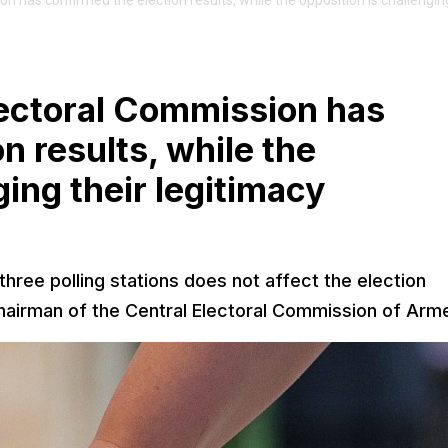
 has confirmed the election results, while the opposition is challenging
lectoral Commission has
n results, while the
ging their legitimacy
 three polling stations does not affect the election
irman of the Central Electoral Commission of Arme