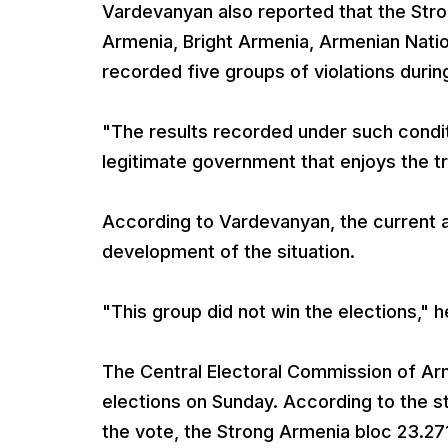
Vardevanyan also reported that the Str
Armenia, Bright Armenia, Armenian Natio
recorded five groups of violations durin
"The results recorded under such condit
legitimate government that enjoys the tr
According to Vardevanyan, the current aut
development of the situation.
"This group did not win the elections," he
The Central Electoral Commission of Ar
elections on Sunday. According to the s
the vote, the Strong Armenia bloc 23.2