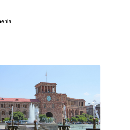
menia