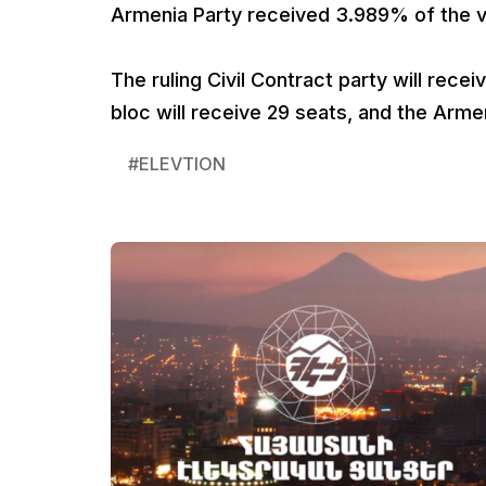
Armenia Party received 3.989% of the vo
The ruling Civil Contract party will rec
bloc will receive 29 seats, and the Armen
#
ELEVTION