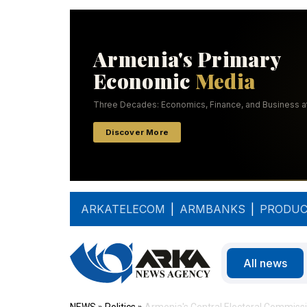
ARKATELECOM
|
ARMBANKS
|
PRODUC
All news