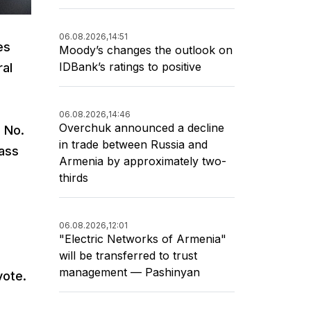
06.08.2026,
14:51
es
Moody’s changes the outlook on
IDBank’s ratings to positive
ral
06.08.2026,
14:46
Overchuk announced a decline
, No.
in trade between Russia and
pass
Armenia by approximately two-
thirds
06.08.2026,
12:01
"Electric Networks of Armenia"
will be transferred to trust
management — Pashinyan
vote.