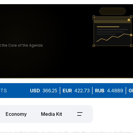
TS
USD
366.25
EUR
422.73
RUB
4.4889
G
Economy
Media Kit