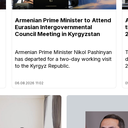
Armenian Prime Minister to Attend
Eurasian Intergovernmental
Council Meeting in Kyrgyzstan
Armenian Prime Minister Nikol Pashinyan
T
has departed for a two-day working visit
d
to the Kyrgyz Republic.
06.08.2026
11:02
0