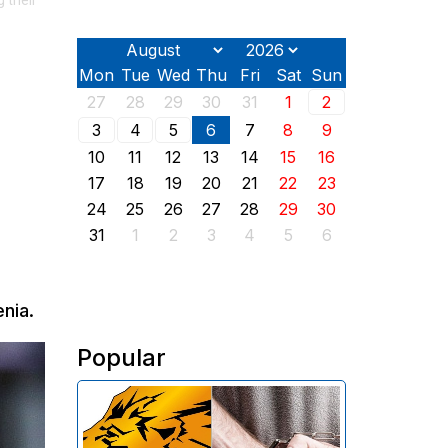
 their
Mon
Tue
Wed
Thu
Fri
Sat
Sun
27
28
29
30
31
1
2
3
4
5
6
7
8
9
10
11
12
13
14
15
16
17
18
19
20
21
22
23
24
25
26
27
28
29
30
31
1
2
3
4
5
6
nia.
Popular
The Investigative Committee of
Armenia reports the detention of
the chairman of the board of