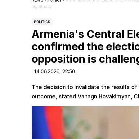
NEWS
»
Politics
»
Armenia's Central Electoral Commission
legitimacy
POLITICS
Armenia's Central E
confirmed the electio
opposition is challen
14.06.2026,
22:50
The decision to invalidate the results of
outcome, stated Vahagn Hovakimyan, Cha