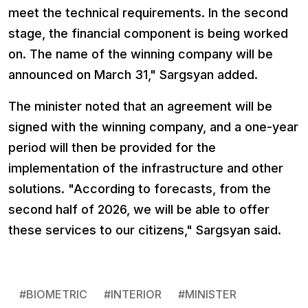
meet the technical requirements. In the second
stage, the financial component is being worked
on. The name of the winning company will be
announced on March 31," Sargsyan added.
The minister noted that an agreement will be
signed with the winning company, and a one-year
period will then be provided for the
implementation of the infrastructure and other
solutions. "According to forecasts, from the
second half of 2026, we will be able to offer
these services to our citizens," Sargsyan said.
#
BIOMETRIC
#
INTERIOR
#
MINISTER