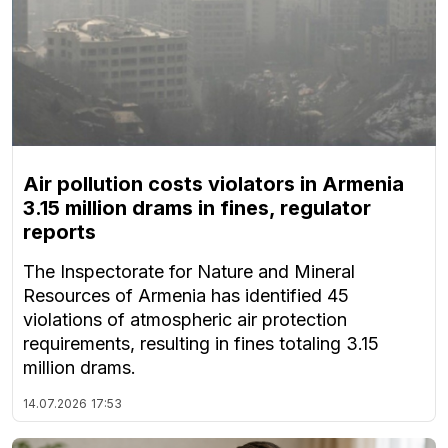
Air pollution costs violators in Armenia
3.15 million drams in fines, regulator
reports
The Inspectorate for Nature and Mineral
Resources of Armenia has identified 45
violations of atmospheric air protection
requirements, resulting in fines totaling 3.15
million drams.
14.07.2026
17:53