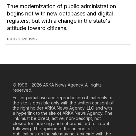
True modernization of public administration
begins not with new databases and digital
registers, but with a change in the state's
attitude toward citizens.
09.07.2026
15:57
© 1996 - 2026
ARKA News Agency. All rights
reserved.
Full or partial use and reproduction of materials of
the site is possible only with the written consent of
the right holder ARKA News Agency, LLC and with
a hyperlink to the site of ARKA News Agency. The
link must be direct, active, non-descript, not
closed for indexing and not prohibited for robot
following. The opinion of the authors of
publications on the site may not coincide with the