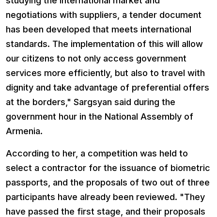
studying the international market and
negotiations with suppliers, a tender document
has been developed that meets international
standards. The implementation of this will allow
our citizens to not only access government
services more efficiently, but also to travel with
dignity and take advantage of preferential offers
at the borders," Sargsyan said during the
government hour in the National Assembly of
Armenia.
According to her, a competition was held to
select a contractor for the issuance of biometric
passports, and the proposals of two out of three
participants have already been reviewed. "They
have passed the first stage, and their proposals