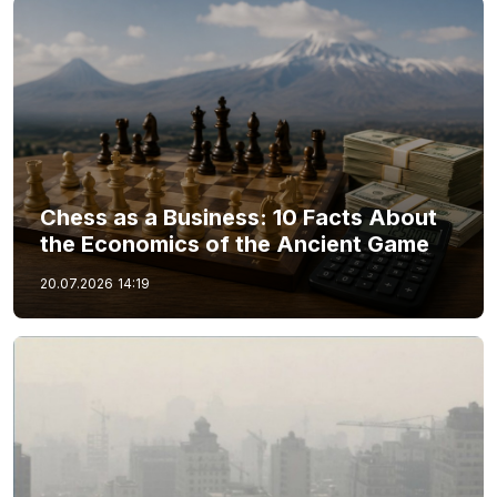
Chess as a Business: 10 Facts About
the Economics of the Ancient Game
20.07.2026
14:19