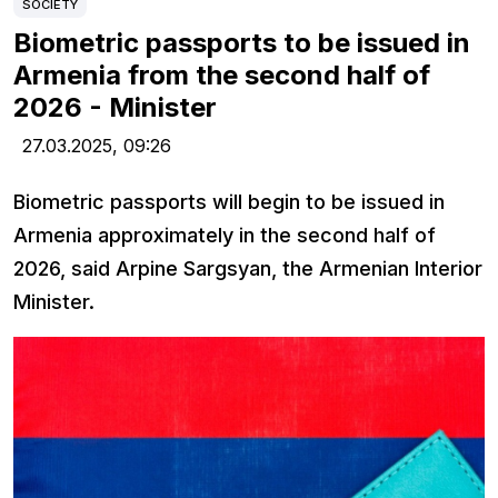
SOCIETY
Biometric passports to be issued in
Armenia from the second half of
2026 - Minister
27.03.2025,
09:26
Biometric passports will begin to be issued in
Armenia approximately in the second half of
2026, said Arpine Sargsyan, the Armenian Interior
Minister.