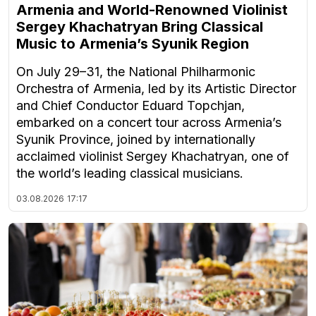
Armenia and World-Renowned Violinist
Sergey Khachatryan Bring Classical
Music to Armenia’s Syunik Region
On July 29–31, the National Philharmonic
Orchestra of Armenia, led by its Artistic Director
and Chief Conductor Eduard Topchjan,
embarked on a concert tour across Armenia’s
Syunik Province, joined by internationally
acclaimed violinist Sergey Khachatryan, one of
the world’s leading classical musicians.
03.08.2026
17:17