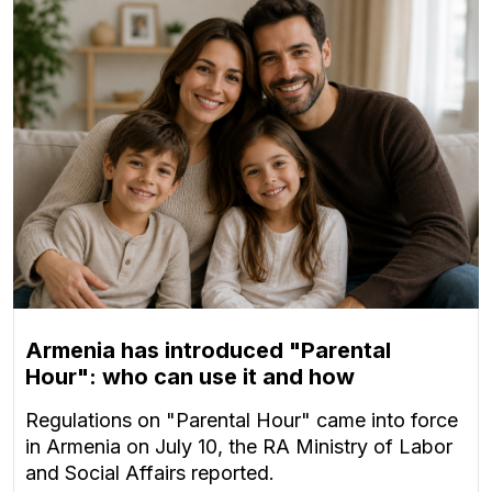
Armenia has introduced "Parental
Hour": who can use it and how
Regulations on "Parental Hour" came into force
in Armenia on July 10, the RA Ministry of Labor
and Social Affairs reported.