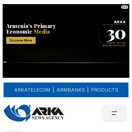
ARKATELECOM
|
ARMBANKS
|
PRODUCTS