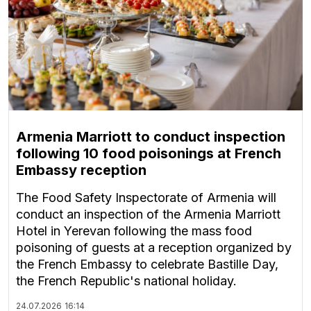
Armenia Marriott to conduct inspection
following 10 food poisonings at French
Embassy reception
The Food Safety Inspectorate of Armenia will
conduct an inspection of the Armenia Marriott
Hotel in Yerevan following the mass food
poisoning of guests at a reception organized by
the French Embassy to celebrate Bastille Day,
the French Republic's national holiday.
24.07.2026
16:14