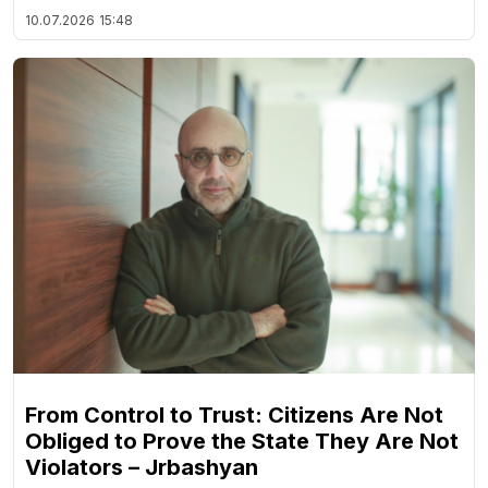
10.07.2026
15:48
From Control to Trust: Citizens Are Not
Obliged to Prove the State They Are Not
Violators – Jrbashyan