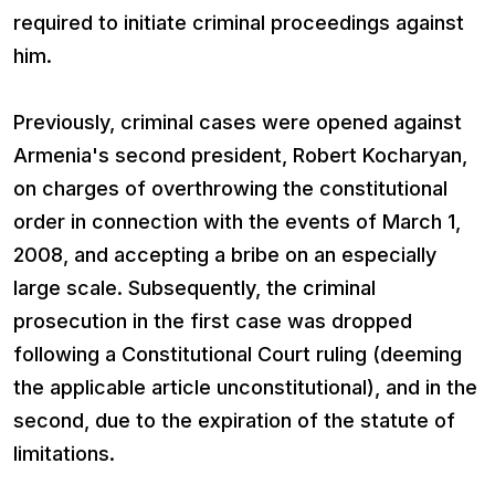
required to initiate criminal proceedings against
him.
Previously, criminal cases were opened against
Armenia's second president, Robert Kocharyan,
on charges of overthrowing the constitutional
order in connection with the events of March 1,
2008, and accepting a bribe on an especially
large scale. Subsequently, the criminal
prosecution in the first case was dropped
following a Constitutional Court ruling (deeming
the applicable article unconstitutional), and in the
second, due to the expiration of the statute of
limitations.