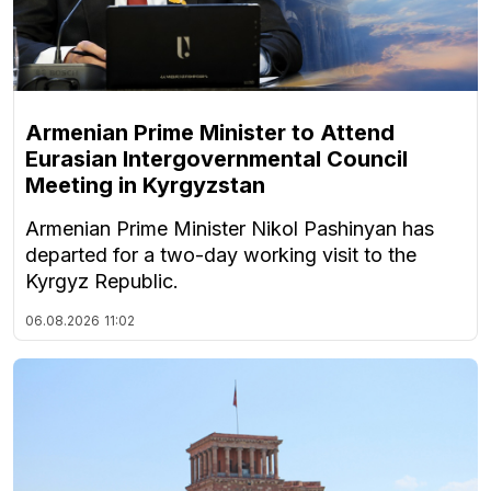
Armenian Prime Minister to Attend
Eurasian Intergovernmental Council
Meeting in Kyrgyzstan
Armenian Prime Minister Nikol Pashinyan has
departed for a two-day working visit to the
Kyrgyz Republic.
06.08.2026
11:02