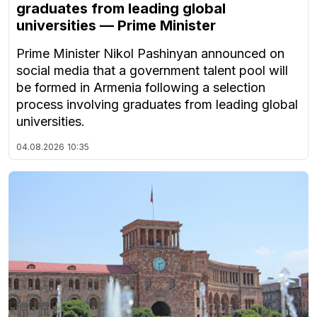
graduates from leading global
universities — Prime Minister
Prime Minister Nikol Pashinyan announced on
social media that a government talent pool will
be formed in Armenia following a selection
process involving graduates from leading global
universities.
04.08.2026
10:35