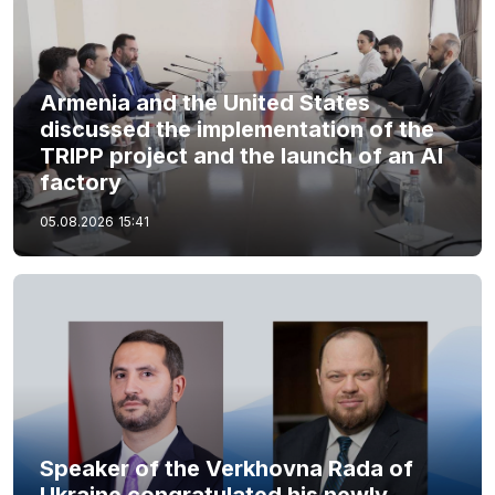
Armenia and the United States
discussed the implementation of the
TRIPP project and the launch of an AI
factory
05.08.2026
15:41
Speaker of the Verkhovna Rada of