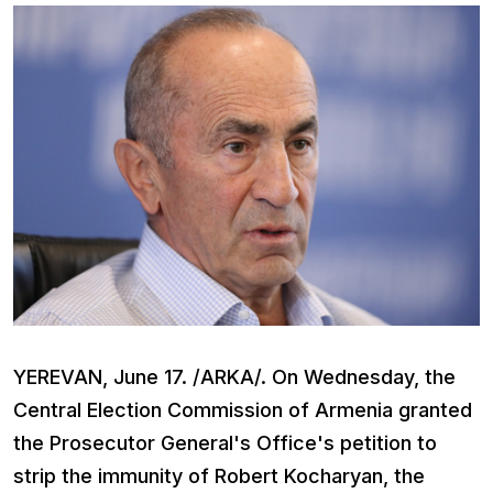
YEREVAN, June 17. /ARKA/. On Wednesday, the
Central Election Commission of Armenia granted
the Prosecutor General's Office's petition to
strip the immunity of Robert Kocharyan, the