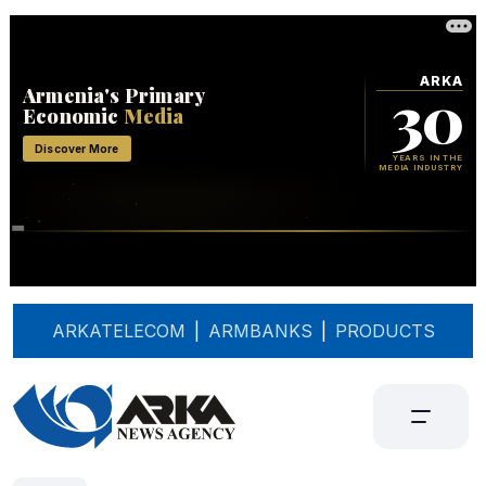
ARKATELECOM
|
ARMBANKS
|
PRODUCTS