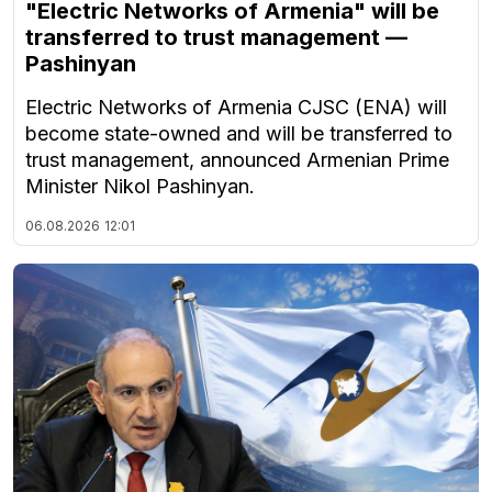
"Electric Networks of Armenia" will be
transferred to trust management —
Pashinyan
Electric Networks of Armenia CJSC (ENA) will
become state-owned and will be transferred to
trust management, announced Armenian Prime
Minister Nikol Pashinyan.
06.08.2026
12:01