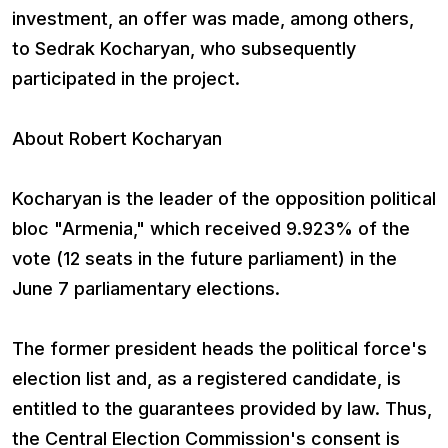
investment, an offer was made, among others,
to Sedrak Kocharyan, who subsequently
participated in the project.
About Robert Kocharyan
Kocharyan is the leader of the opposition political
bloc "Armenia," which received 9.923% of the
vote (12 seats in the future parliament) in the
June 7 parliamentary elections.
The former president heads the political force's
election list and, as a registered candidate, is
entitled to the guarantees provided by law. Thus,
the Central Election Commission's consent is