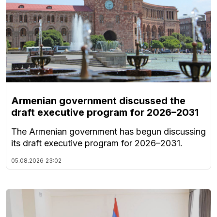
Armenian government discussed the
draft executive program for 2026–2031
The Armenian government has begun discussing
its draft executive program for 2026–2031.
05.08.2026
23:02