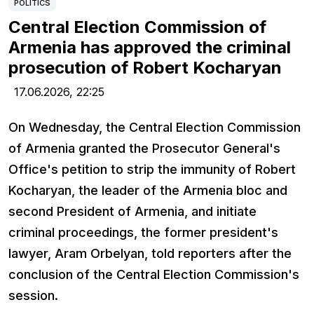
POLITICS
Central Election Commission of
Armenia has approved the criminal
prosecution of Robert Kocharyan
17.06.2026,
22:25
On Wednesday, the Central Election Commission
of Armenia granted the Prosecutor General's
Office's petition to strip the immunity of Robert
Kocharyan, the leader of the Armenia bloc and
second President of Armenia, and initiate
criminal proceedings, the former president's
lawyer, Aram Orbelyan, told reporters after the
conclusion of the Central Election Commission's
session.