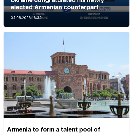
Ukraine congratulated his newly
elected Armenian counterpart
04.08.2026
16:34
Armenia to form a talent pool of