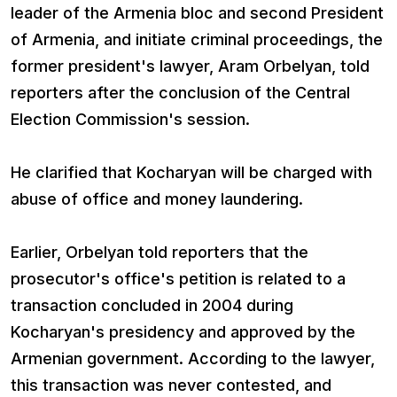
leader of the Armenia bloc and second President
of Armenia, and initiate criminal proceedings, the
former president's lawyer, Aram Orbelyan, told
reporters after the conclusion of the Central
Election Commission's session.
He clarified that Kocharyan will be charged with
abuse of office and money laundering.
Earlier, Orbelyan told reporters that the
prosecutor's office's petition is related to a
transaction concluded in 2004 during
Kocharyan's presidency and approved by the
Armenian government. According to the lawyer,
this transaction was never contested, and