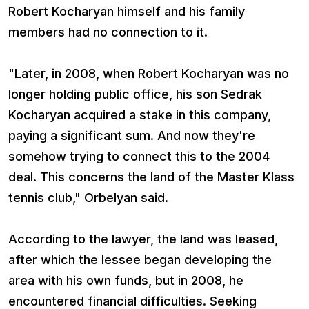
Robert Kocharyan himself and his family
members had no connection to it.
"Later, in 2008, when Robert Kocharyan was no
longer holding public office, his son Sedrak
Kocharyan acquired a stake in this company,
paying a significant sum. And now they're
somehow trying to connect this to the 2004
deal. This concerns the land of the Master Klass
tennis club," Orbelyan said.
According to the lawyer, the land was leased,
after which the lessee began developing the
area with his own funds, but in 2008, he
encountered financial difficulties. Seeking