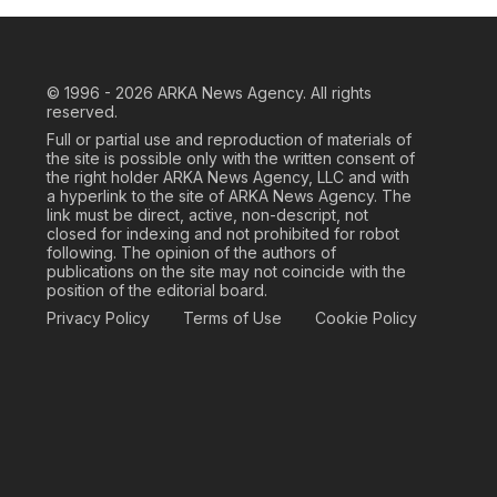
© 1996 - 2026
ARKA News Agency. All rights
reserved.
Full or partial use and reproduction of materials of
the site is possible only with the written consent of
the right holder ARKA News Agency, LLC and with
a hyperlink to the site of ARKA News Agency. The
link must be direct, active, non-descript, not
closed for indexing and not prohibited for robot
following. The opinion of the authors of
publications on the site may not coincide with the
position of the editorial board.
Privacy Policy
Terms of Use
Cookie Policy