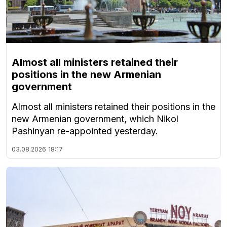
Almost all ministers retained their
positions in the new Armenian
government
Almost all ministers retained their positions in the
new Armenian government, which Nikol
Pashinyan re-appointed yesterday.
03.08.2026
18:17