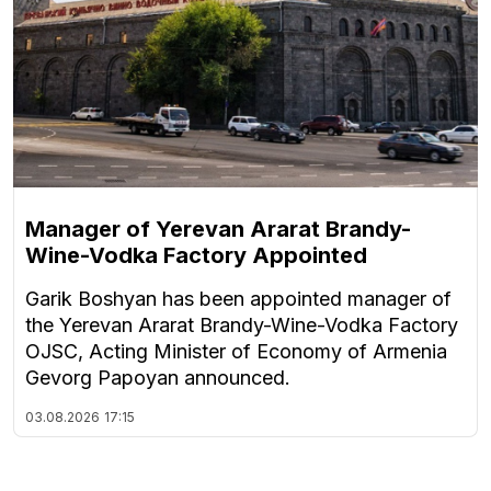
Manager of Yerevan Ararat Brandy-
Wine-Vodka Factory Appointed
Garik Boshyan has been appointed manager of
the Yerevan Ararat Brandy-Wine-Vodka Factory
OJSC, Acting Minister of Economy of Armenia
Gevorg Papoyan announced.
03.08.2026
17:15