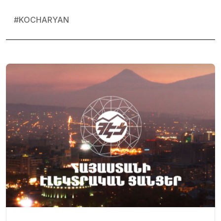
#
KOCHARYAN